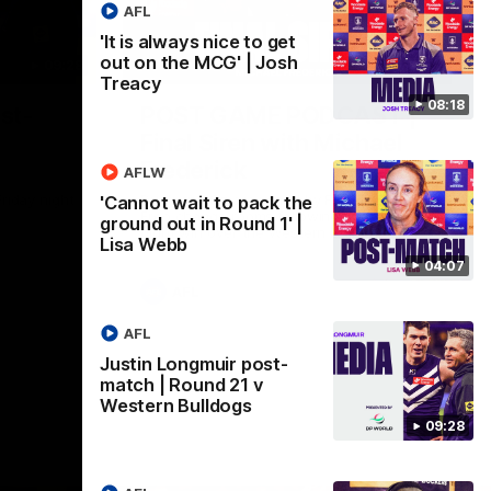
AFL
'It is always nice to get
out on the MCG' | Josh
09:28
18:57
Treacy
08:18
st-
POST GAME PODCAST |
Final Siren with Michael
Frederick
AFLW
Friday night
Duck and Oz are joined by Freddy from the
'Cannot wait to pack the
Freo change rooms following our Friday
ground out in Round 1' |
night win over the Western Bulldogs at
Lisa Webb
Optus.
04:07
AFL
AFL
Justin Longmuir post-
match | Round 21 v
Western Bulldogs
09:28