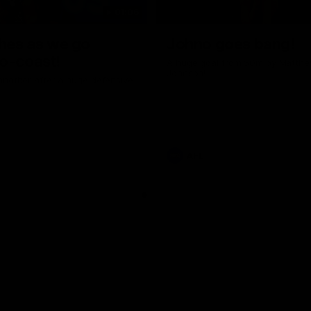
01:06
shes as we go
Johno goes bang!
o-coast!
A huge goal from 50m by Matth
Johnson!
another after a huge defensive
AFL