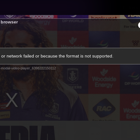
Tickets
s browser
s
Membership
Community
Club
or network failed or because the format is not supported.
Video
-modal-video-player_6398222150112