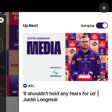
Shop
Premium Hospitality
Advertising
Clos
Close
PROUDLY SPONSORED BY
Up Next
Autoplay
Modal
Dialog
Menu
10:52
AFL
'It shouldn't hold any fears for us' |
Justin Longmuir