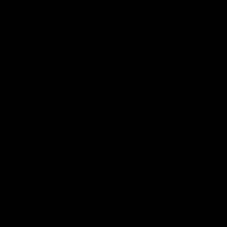
05:51
tch Highlights |
AFLW Match Highlig
2 v Adelaide
Round 11 v Richmon
Watch all the highlights from our
win against Richmond
ghlights from the round 12
laide
AFLW