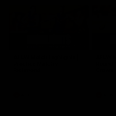
07:12
AFLW Match Highlights |
AFLW Ma
Practice Match v
Round 1
Richmond
Crows
Watch all the highlights in our pre-season
Watch the hi
practice match against Richmond
match v Ade
AFLW
AFLW