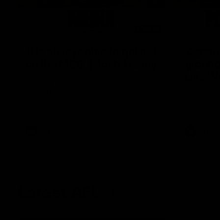
08:17
'It is always nice to get out
'Cannot
on the MCG' | Josh Treacy
ground 
Lisa W
Forward Josh Treacy speaks to the media
ahead of our Round 22 clash with
AFLW Senio
Melbourne this Saturday at the MCG.
the media f
West Coast
before Rou
AFL
AFLW
Latest AFL