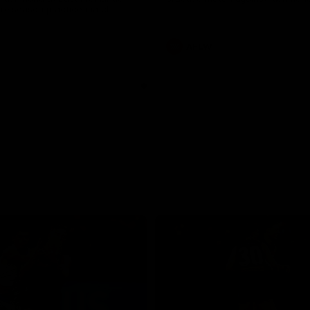
pre season practice match
AFLW