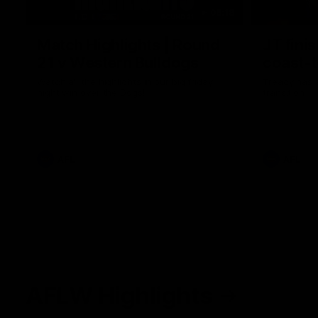
08:18
Match Highlights | Round
JT fini
21 v Western Bulldogs
coast-t
Watch all the highlights in our big friday
Treacy has 
night win over the Dogs!
transition
AFL
AFL
AFLW Highlights