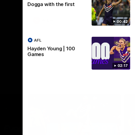
Dogga with the first
Crown supported by Curtin University.
Covering all topics ahead of the 2026
season.
AFLW
00:42
AFL
Hayden Young | 100
Games
02:17