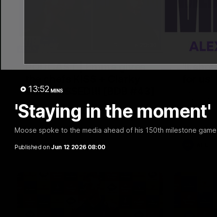
29:30
PODCAST | Emma gives
'It sho
the chefs KISS + Clarky
for us'
13:52
was GASSED!!! [BDB #43]
MINS
Senior Coa
ahead of th
'Staying in the moment' 
Clarky and Em are back for what may be
Melbourne
our most FIREY episode of the podcast
yet. Snipes, jabs and unconstructive
feedback are the main themes of the day.
Moose spoke to the media ahead of his 150th milestone game 
AFL
AFL
Published on
Jun 12 2026 08:00