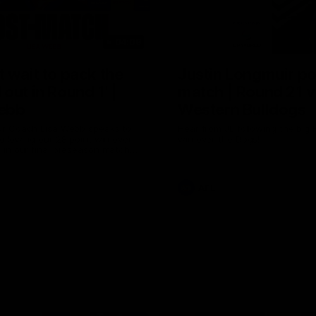
04:08
 wait to pack the
Justin Longmuir po
out in Round 1' |
match | Round 21 v
ebb
Western Bulldogs
r Coach Lisa Webb speaks to
Hear from JL following the big 
ollowing our 28 point win over
win over the Dogs!
 in our final preseason match
nd 1
AFL