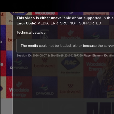
CREATED BY
TELSTRA
This
This video is either unavailable or not supported in thi
is
Error Code:
MEDIA_ERR_SRC_NOT_SUPPORTED
a
modal
Technical details :
window.
Latest
Footy
Team
Club
The media could not be loaded, either because the server 
Session ID:
2026-08-07:1c2ba49fe18f21c6615b7339
Player Element ID:
aflm
Logo
Latest