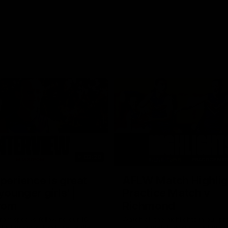
03:20
xperience is great
AFLW Match Highlig
younger girls' |
Practice Match v
rom
Richmond
rom speaks following our 16
Watch all the highlights in our p
o Richmond at East Fremantle
practice match against Richmon