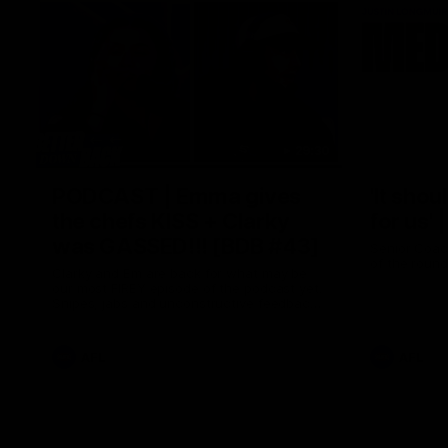
29:30
PODCAST | Emma gives
'It shou
the chefs KISS + Clarky
for us'
was GASSED!!! [BDB #43]
Senior Coac
of the roun
Clarky and Em are back for what may be
our most FIREY episode of the podcast yet.
Snipes, jabs and unconstructive feedback
are the main themes of the day.
AFL
AFL