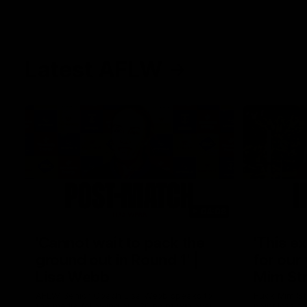
Latest AFLW
04:08
'Cannot wait to pack the
'This e
ground out in Round 1' |
for our 
Lisa Webb
Mim St
AFLW Senior Coach Lisa Webb speaks to
Ruck Mim St
the media following our 28 point win over
point loss t