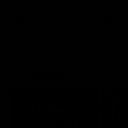
West Coast in our final preseason match
Oval in our 
before Round 1
AFLW
AFLW
AFL Highlights