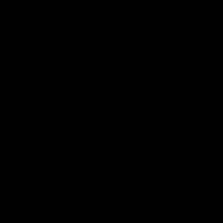
10:53
ldn't hold any fears
'We just need to stay
 | Justin Longmuir
moment' | Justin Lo
h JL spoke to the media ahead
Senior Coach Justin Longmuir sp
d 22 clash against Melbourne
7News' Ryan Daniels about our w
the Western Bulldogs, our upco
at the MCG against Melbourne a
provides an update on Brennan 
Sean Darcy.
AFL