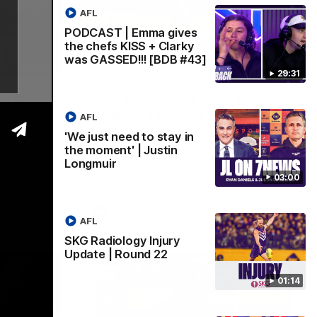
AFL
PODCAST | Emma gives
the chefs KISS + Clarky
was GASSED!!! [BDB #43]
03:00
01:14
29:31
y in
SKG Radiology Injury
in
Update | Round 22
AFL
Director of Performance Adam Beard
'We just need to stay in
discusses the current state of our injury
the moment' | Justin
speaks to
list heading into our Round 22 clash
Longmuir
 win over
against Melbourne
coming game
03:00
 and
n Cox and
AFL
AFL
SKG Radiology Injury
Update | Round 22
01:14