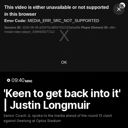
This
This video is either unavailable or not supported
is
Cl
a
Club
in this browser
Clos
Mo
Logo
modal
Error Code:
MEDIA_ERR_SRC_NOT_SUPPORTED
Dia
Menu
window.
Session ID:
2026-08-06:a02970cd8597432183a0ad4b
Player Element ID:
aflm-
Club
modal-video-player_6398428277112
Logo
News
Video
Fixture
Membership
Video
OK
Latest
09:40
MINS
'Keen to get back into it'
| Justin Longmuir
Senior Coach JL spoke to the media ahead of the round 15 clash
against Geelong at Optus Stadium