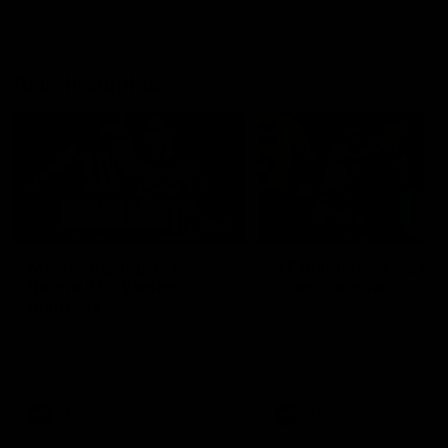
AFL Highlights
08:18
Match Highlights |
JT finishes as we go
Round 21 v Western
coast-to-coast!
Bulldogs
Treacy has another after a
huge defensive transition
Watch all the highlights in our
big friday night win over the
Dogs!
AFL
AFL