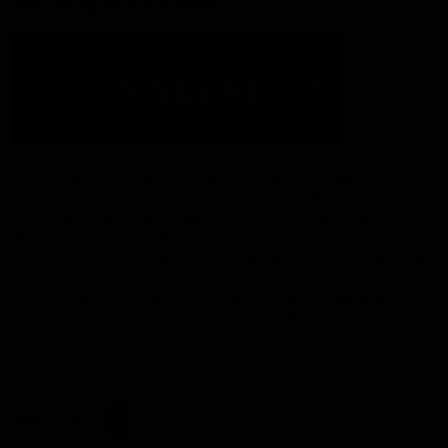
Acknowledgement of Country
The Fremantle Football Club respectfully acknowledges the
Traditional Custodians of the land, waterways and skies on which
we live and play our great game here in Perth, the Whadjuk
People of the Noongar Boodja and acknowledge their continuing
connection to Country and culture. We pay respect to Elders past
and present, senior knowledge holders and those following in
their footsteps, and extend this respect to all Aboriginal and
Torres Strait Islander Peoples across Australia.
CREATED BY