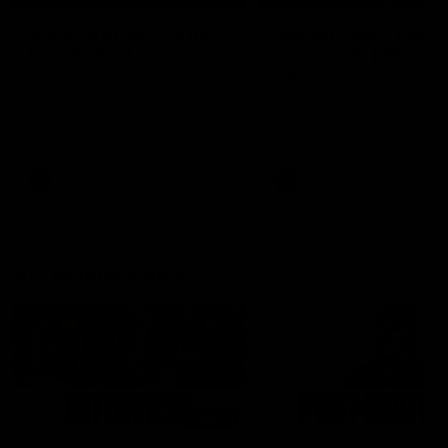
'It's where I want to be' |
'We will treat it like e
Murphy Reid
other week' | Murphy
Reid
Fremantle midfielder Murphy
Reid has put pen to paper on a
Hear from Murphy Reid on-f
three-year contract extension
after our round 20 win agai
West Coast.
AFL
AFL
AFLW Interviews
03:20