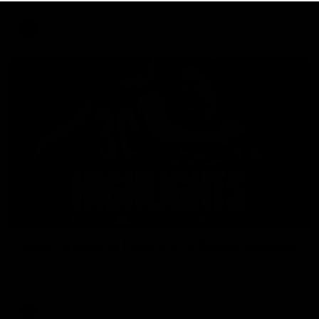
AFL
08:18
Match Highlights | Round 21 v Western Bulldogs
Watch all the highlights in our big friday night win over the
Dogs!
AFL