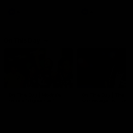
AFL
AFL
On This Day
01:31
On This Day | Modra's
On This Day | The Wi
record 10 goal haul
shines against the C
4 June 1999 | It's a Freo record
28 May 2005 | Jeff Farmer
that still stands to this say as
it all, the pace, the tackle, 
lively forward Tony Modra's
craft and the goal sense. 
double-figure haul in 1999
on this day in 2005 he turne
remains the most in a single
on with four incredible goal
game by a Fremantle player.
down the Cats at Kardinia P