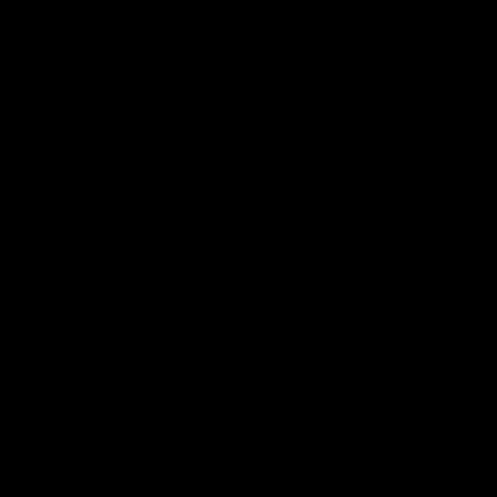
all video
Latest AFL
10:53
'It shouldn't hold any
'We just need to stay 
fears for us' | Justin
the moment' | Justin
Longmuir
Longmuir
Senior Coach JL spoke to the
Senior Coach Justin Longm
media ahead of the round 22
speaks to 7News' Ryan Dan
clash against Melbourne
about our win over the Wes
Bulldogs, our upcoming ga
the MCG against Melbourn