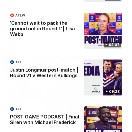
SKG Radiology Injury Update | Round 22
AFLW
Director of Performance Adam Beard discusses the current
'Cannot wait to pack the
state of our injury list heading into our Round 22 clash against
Melbourne
ground out in Round 1' | Lisa
Webb
AFL
04:07
AFL
Justin Longmuir post-match |
Round 21 v Western Bulldogs
09:28
AFL
POST GAME PODCAST | Final
08:17
Siren with Michael Frederick