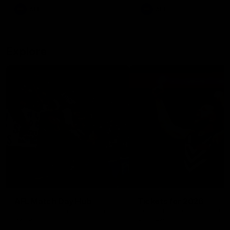
There was only one Tony
AFL
AFL
Modra...
Explore
AFL Match Day Hub
Tickets for 2026
All the info you need for game
Get your tickets for the 202
day at Optus.
AFL season.