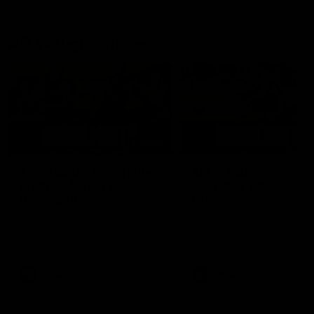
AFLW Highlights
07:12
AFLW Match Highlights |
AFLW Match Highlight
Practice Match v
Round 12 v Adelaide
Richmond
Crows
Watch all the highlights in our
Watch the highlights from t
pre-season practice match
round 12 match v Adelaide
against Richmond
AFLW
AFLW