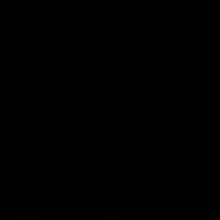
01:14
SKG Radiology Injury
SKG Radiology Injury
Update | Round 22
Update | Round 21
Director of Performance Adam
Director of Performance A
Beard discusses the current
Beard discusses the curren
state of our injury list heading
state of our injury list head
into our Round 22 clash against
into our Round 21 clash aga
Melbourne
the Western Bulldogs.
AFL
AFL
AFLW Injury