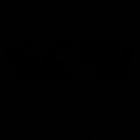
and provides an update on
AFL
AFL
Brennan Cox and Sean Dar
Latest AFLW
04:08
'Cannot wait to pack the
'This experience is g
ground out in Round 1' |
for our younger girls'
Lisa Webb
Mim Strom
AFLW Senior Coach Lisa Webb
Ruck Mim Strom speaks
speaks to the media following
following our 16 point loss t
our 28 point win over West
Richmond at East Fremantl
Coast in our final preseason
Oval in our pre season prac
match before Round 1
match
AFLW
AFLW