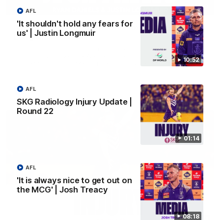
03:00
AFL
'It shouldn't hold any fears for
'We just need to stay in the moment' | Justin
us' | Justin Longmuir
Longmuir
Senior Coach Justin Longmuir speaks to 7News' Ryan Daniels
about our win over the Western Bulldogs, our upcoming game
10:52
at the MCG against Melbourne and provides an update on
Brennan Cox and Sean Darcy.
AFL
AFL
SKG Radiology Injury Update |
Round 22
01:14
AFL
'It is always nice to get out on
the MCG' | Josh Treacy
08:18
01:14