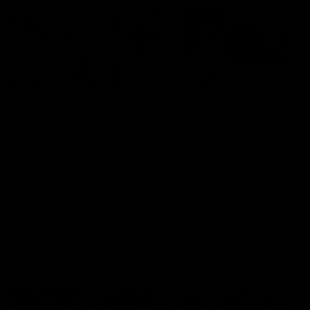
49:05
10 Days With W
23 Days of Fight |
Ange's surprise
Ten days, two games, one
team. Follow the Fremantle
The most special part of ou
Dockers AFLW squad on their
doco, '23 Days of Fight'. Thi
10 day trip to Melbourne during
the moment Tash Rigby
the 2025 season.
surprised Ange Stannett.
AFLW
AFL
AFL Injury