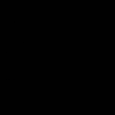
Reserved
Children and Young
Persons
Football
Injury List
Training Times
Fixtures
Ladder
Teams
AFL Team List
AFLW Team List