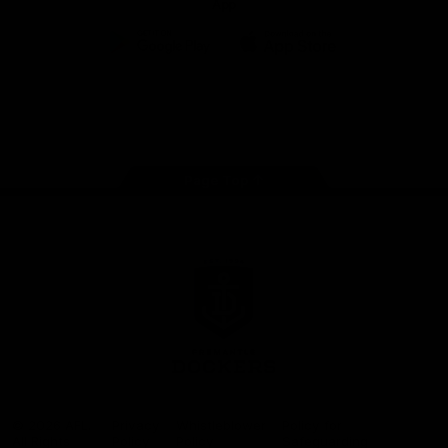
App
Google
iOS
Play
Store
Facebook
Twitter
Youtube
Instagram
Page Top
Club
Logo
© 2026 AFL.
Privacy
Whistleblower
Policy for
All Rights
Policy
Policy
Safeguarding