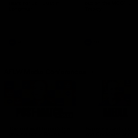
fears for us' | Justin
out on the MCG' | Jo
Longmuir
Treacy
Senior Coach JL spoke to the
Forward Josh Treacy speak
media ahead of the round 22
the media ahead of our Ro
clash against Melbourne
22 clash with Melbourne thi
Saturday at the MCG.
AFL
AFL
AFLW Media Conferences
04:08
'Cannot wait to pack the
'Super excited to get
ground out in Round 1' |
into Cockburn and pl