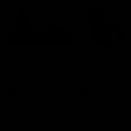
01:22
Draper shares how the
From Country Footy 
Fremantle Docker's Next
AFLW
Generation Academy
Young gun Indi West return
helped him reach his
home to the Bunbury region
Follow Josh Draper's journey
week during our 2026
AFL dream
with the Next Generation
Community Camp.
Academy
AFL
AFL
Documentaries