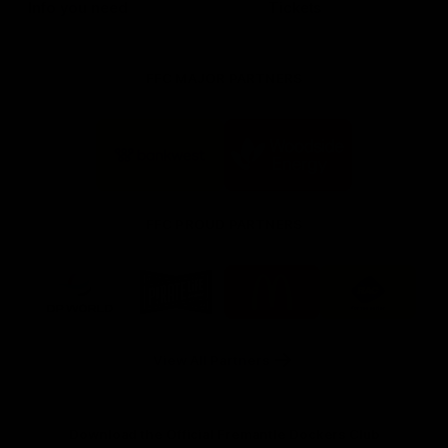
Info you need
Tickets
FFC MAJOR PARTNERS
Logo
Logo
of
of
partner
partner
Bankwest
Woodside
FFC PROUD PARTNERS
Logo
Logo
Logo
Logo
of
of
of
of
partner
partner
partner
partner
DP
Pirate
McDonald's
RAC
World
Life
-
View All Partners
Footer
Download the Official Fremantle Dockers Club