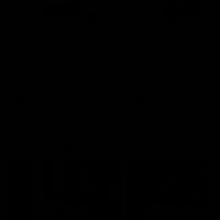
00:48
AFLW Injury Update |
AFLW Injury Update |
Round 12
Round 11
AFLW High Performance
AFLW High Performance
Manager Tom Sutherland
Manager Tom Sutherland
discusses the current state of
discusses the current state
our injury list heading into our
our injury list heading into 
Round 12 clash with Adelaide
Round 11 clash against
Richmond
AFLW
AFLW
AFL Interviews
04:14