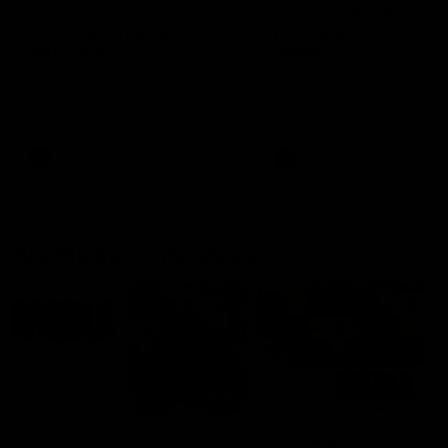
'This experience is great
'It was good to finall
for our younger girls' |
play opposition | Lis
Mim Strom
Webb
Ruck Mim Strom speaks
Senior Coach Lisa Webb
following our 16 point loss to
speaks following our 15 poi
Richmond at East Fremantle
win over Adelaide in our Pr
Oval in our pre season practice
Season match sim.
match
AFLW
AFLW
AFL Media Conferences
10:53
'It shouldn't hold any
'It is always nice to g