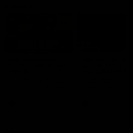
Vodcasts
18:57
POST GAME PODCAST |
PODCAST | Holly Ega
Final Siren with Michael
had a MULLET + Gab
Frederick
has a JOB!!! [R&R #11
Duck and Oz are joined by
The clubs biggest hype girl,
Freddy from the Freo change
Holly Egan joins the girls on
rooms following our Friday night
weeks poddy. Holly shares 
win over the Western Bulldogs
inspirational journey as she
at Optus.
nears the end of her recov
from an ACL injury, why sh
AFL
AFL
thought Fremantle was in
Frankston and why you sho
never leave her unattende
with a pair of scissors.
Community