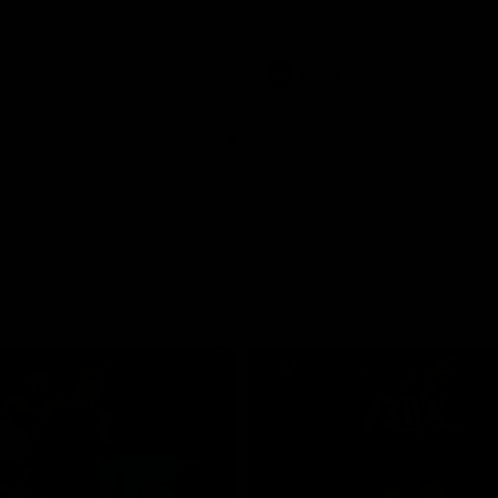
pre season practice match
AFLW