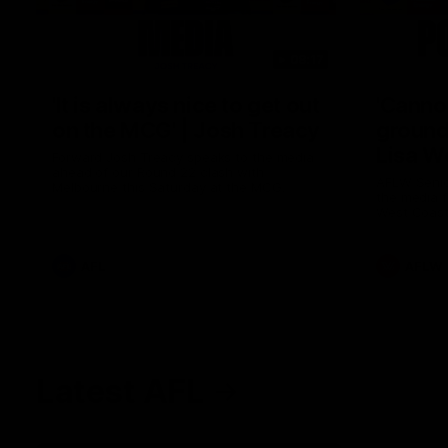
08:17
'It is always nice to get out
'Cannot
on the MCG' | Josh Treacy
ground 
Lisa W
Forward Josh Treacy speaks to the media
ahead of our Round 22 clash with
AFLW Senio
Melbourne this Saturday at the MCG.
the media f
West Coast
before Rou
AFL
AFLW
Latest AFL