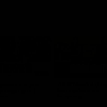
03:20
xperience is great
AFLW Match Highlig
younger girls' |
Practice Match v
rom
Richmond
rom speaks following our 16
Watch all the highlights in our p
o Richmond at East Fremantle
practice match against Richmon