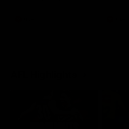
West Coast in our final preseason match
Oval in our 
before Round 1
AFLW
AFLW
AFL Highlights