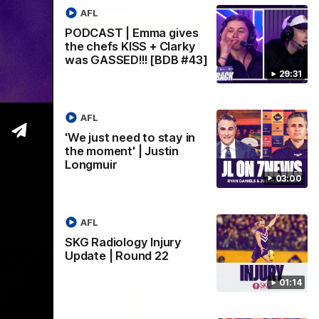
AFL
PODCAST | Emma gives
the chefs KISS + Clarky
was GASSED!!! [BDB #43]
03:00
01:14
29:31
y in
SKG Radiology Injury
in
Update | Round 22
AFL
Director of Performance Adam Beard
'We just need to stay in
discusses the current state of our injury
the moment' | Justin
speaks to
list heading into our Round 22 clash
Longmuir
 win over
against Melbourne
coming game
03:00
 and
n Cox and
AFL
AFL
SKG Radiology Injury
Update | Round 22
01:14