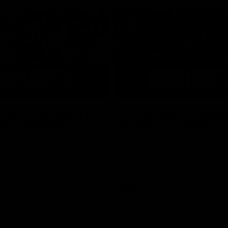
05:51
tch Highlights |
AFLW Match Highlig
2 v Adelaide
Round 11 v Richmon
Watch all the highlights from our
win against Richmond
ghlights from the round 12
laide
AFLW