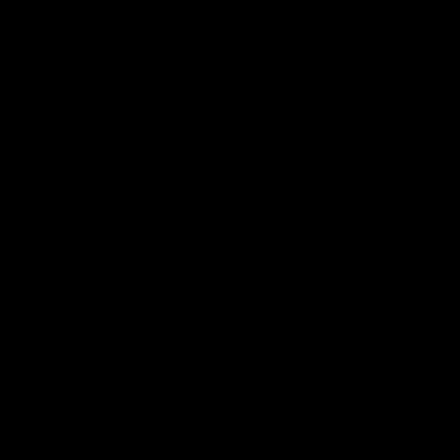
29:30
PODCAST | Emma gives
'It shou
the chefs KISS + Clarky
for us'
was GASSED!!! [BDB #43]
Senior Coac
of the roun
Clarky and Em are back for what may be
our most FIREY episode of the podcast yet.
Snipes, jabs and unconstructive feedback
are the main themes of the day.
AFL
AFL