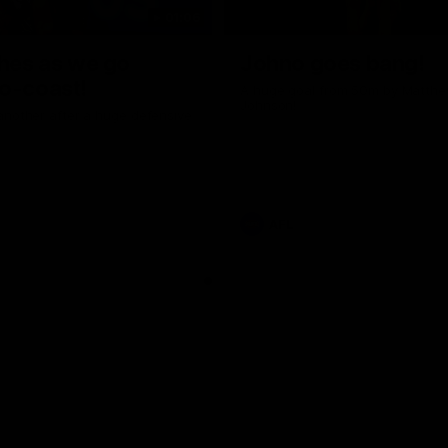
01:06
shes as we go
Johno goes bang!
o-coast!
A huge goal from 50m by Matth
Johnson!
another after a huge defensive
AFL