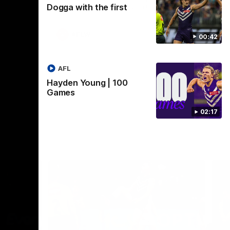
Dogga with the first
Crown supported by Curtin University.
Covering all topics ahead of the 2026
season.
AFLW
00:42
AFL
Hayden Young | 100
Games
02:17