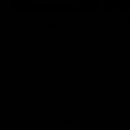
08:18
Match Highlights | Round
JT fini
21 v Western Bulldogs
coast-t
Watch all the highlights in our big friday
Treacy has 
night win over the Dogs!
transition
AFL
AFL
AFLW Highlights