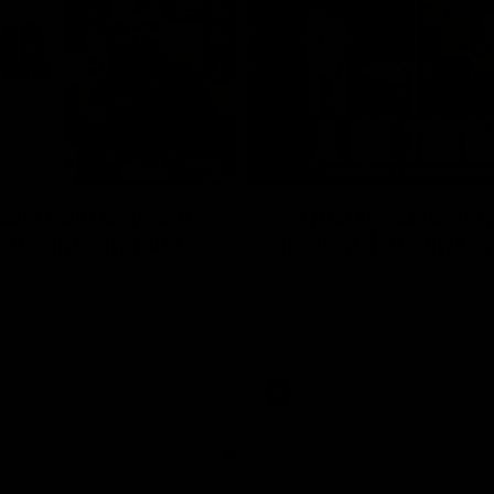
10:53
ldn't hold any fears
'We just need to stay
 | Justin Longmuir
moment' | Justin Lo
h JL spoke to the media ahead
Senior Coach Justin Longmuir sp
d 22 clash against Melbourne
7News' Ryan Daniels about our w
the Western Bulldogs, our upco
at the MCG against Melbourne a
provides an update on Brennan 
Sean Darcy.
AFL