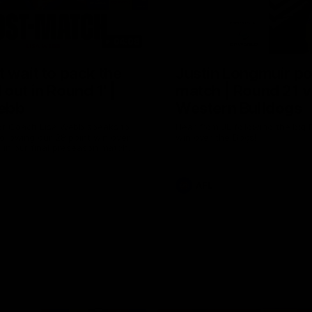
04:08
 wait to pack the
Justin Longmuir po
out in Round 1' |
match | Round 21 v
ebb
Western Bulldogs
r Coach Lisa Webb speaks to
Hear from JL following the big 
ollowing our 28 point win over
win over the Dogs!
 in our final preseason match
nd 1
AFL