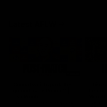
Latest AFLW
04:08
'Cannot wait to pack the
'This e
ground out in Round 1' |
for our 
Lisa Webb
Mim St
AFLW Senior Coach Lisa Webb speaks to
Ruck Mim St
the media following our 28 point win over
point loss t