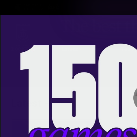
CREATED BY
TELSTRA
Latest
Footy
Team
Club
Logo
Latest