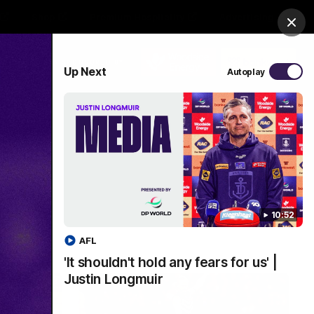
Shop
Premium Hospitality
Advertising
Clos
PROUDLY SPONSORED BY
Up Next
Autoplay
Menu
10:52
AFL
'It shouldn't hold any fears for us' |
Justin Longmuir