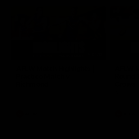
07:12
AFLW Match Highlights |
AFLW Ma
Practice Match v
Round 1
Richmond
Crows
Watch all the highlights in our pre-season
Watch the hi
practice match against Richmond
match v Ade
AFLW
AFLW