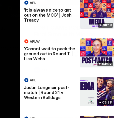
AFL
'It is always nice to get
out on the MCG' | Josh
09:28
18:57
Treacy
08:18
st-
POST GAME PODCAST |
Final Siren with Michael
Frederick
AFLW
Friday night
Duck and Oz are joined by Freddy from the
'Cannot wait to pack the
Freo change rooms following our Friday
ground out in Round 1' |
night win over the Western Bulldogs at
Lisa Webb
Optus.
04:07
AFL
AFL
Justin Longmuir post-
match | Round 21 v
Western Bulldogs
09:28