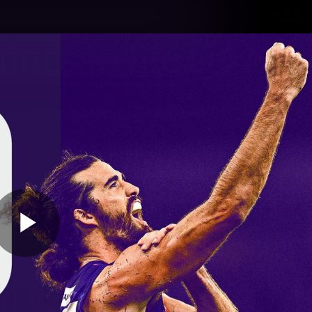
Tickets
s
Membership
Community
Club
Video
Play