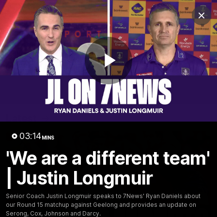
Club
Clos
Logo
Menu
Club
Logo
News
Video
Fixture
Membership
Play
Video
Latest
Video
03:14
MINS
'We are a different team'
| Justin Longmuir
Senior Coach Justin Longmuir speaks to 7News' Ryan Daniels about
our Round 15 matchup against Geelong and provides an update on
Serong, Cox, Johnson and Darcy.