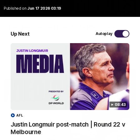
Published on
Jun 17 2026 03:19
03:20
Last two minutes | Round 22 v Melbourne
Up Next
Autoplay
Watch the last two minutes in the thrilling clash against the
Demons
AFL
08:43
AFL
Justin Longmuir post-match | Round 22 v
Melbourne
08:43