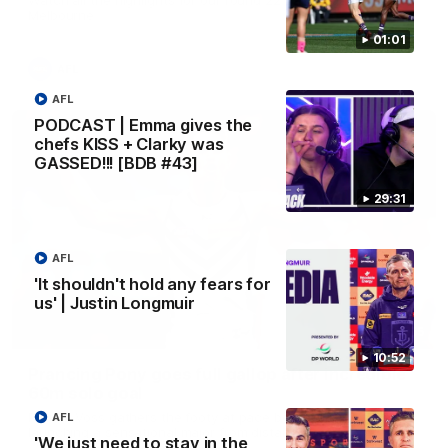
Melbourne
01:01
AFL
AFL
PODCAST | Emma gives the
chefs KISS + Clarky was
GASSED!!! [BDB #43]
29:31
AFL
'It shouldn't hold any fears for
us' | Justin Longmuir
00:55
10:52
Prancing Pony goes full gallop after incredible
60m solo goal
Patrick Voss gathers the footy at pace before taking off and
AFL
launching a sensational major from distance.
'We just need to stay in the