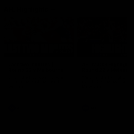
AFL Highlights
03:20
Last two minutes |
AFL Match Highlights
Round 22 v Melbourne
Round 22 v Melbour
Watch the last two minutes in
Watch all the highlights for
the thrilling clash against the
round 22 game against
Demons
Melbourne
AFL
AFL