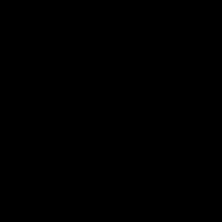
01:22
Draper shares how the
From Country Footy 
Fremantle Docker's Next
AFLW
Generation Academy
Young gun Indi West return
helped him reach his
home to the Bunbury region
Follow Josh Draper's journey
week during our 2026
AFL dream
with the Next Generation
Community Camp.
Academy
AFL
AFL
Documentaries