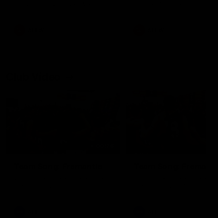
our 28 point win over West
in Sport function at Crown
Coast in our final preseason
supported by Curtin Univers
match before Round 1
Covering all topics ahead o
2026 season.
AFLW
AFLW
Club Video
00:28
Team Song: Fremantle
Team Song: Fremantl
Watch the Dockers celebrate
Watch the Dockers celebra
their round 21 win
their round 20 win
AFL
AFL