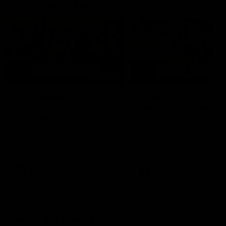
AFLW Highlights
07:12
AFLW Match Highlights |
AFLW Match Highlight
Practice Match v
Round 12 v Adelaide
Richmond
Crows
Watch all the highlights in our
Watch the highlights from t
pre-season practice match
round 12 match v Adelaide
against Richmond
AFLW
AFLW
Freo in the Media