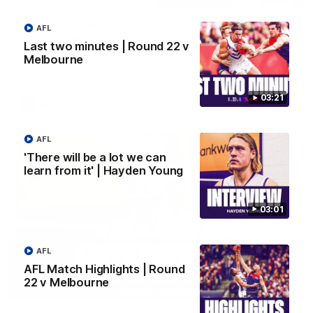
Justin Longmuir post-match | Round 22 v
AFL
Melbourne
Last two minutes | Round 22 v
Hear from Justin Longmuir after our round 22 game against
Melbourne
Melbourne.
03:21
AFL
AFL
'There will be a lot we can
learn from it' | Hayden Young
03:01
AFL
AFL Match Highlights | Round
22 v Melbourne
03:02