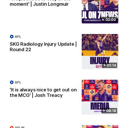
moment' | Justin Longmuir
AFL
03:00
AFL
SKG Radiology Injury Update |
Round 22
01:14
AFL
01:27
'It is always nice to get out on
the MCG' | Josh Treacy
Livewire duo reach milestone in Freo's history
Jye Amiss becomes Fremantle’s first 50-goal forward since
Matthew Pavlich, before Josh Treacy joins him as just the
08:18
club’s third duo to reach the milestone
AFLW