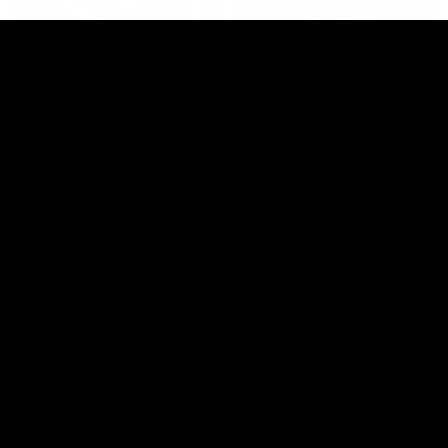
29:30
PODCAST | Emma gives the chefs KISS + Clarky
was GASSED!!! [BDB #43]
Clarky and Em are back for what may be our most FIREY
episode of the podcast yet. Snipes, jabs and unconstructive
feedback are the main themes of the day.
AFL
all video