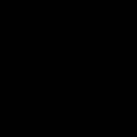
The Fremantle Football Club respectfully acknowledges the
Traditional Custodians of the land, waterways and skies on which
we live and play our great game here in Perth, the Whadjuk
People of the Noongar Boodja and acknowledge their continuing
connection to Country and culture. We pay respect to Elders past
and present, senior knowledge holders and those following in
their footsteps, and extend this respect to all Aboriginal and
Torres Strait Islander Peoples across Australia.
CREATED BY
Contact Us
Terms and Conditions
Privacy Policy
Copyright & Trademark
Online Security