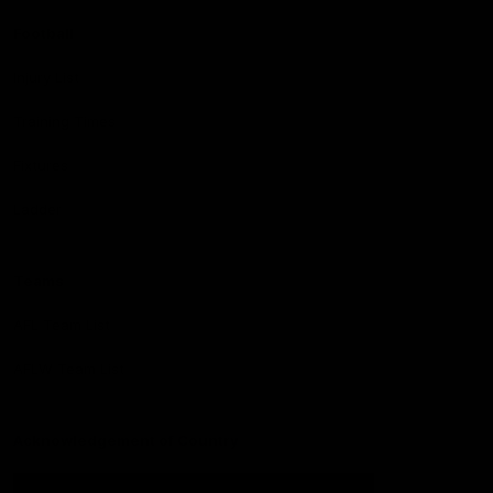
Football
Injury List
Training Times
Fixtures
Ladder
Teams
AFL Team List
AFLW Team List
Acknowledgement of Country