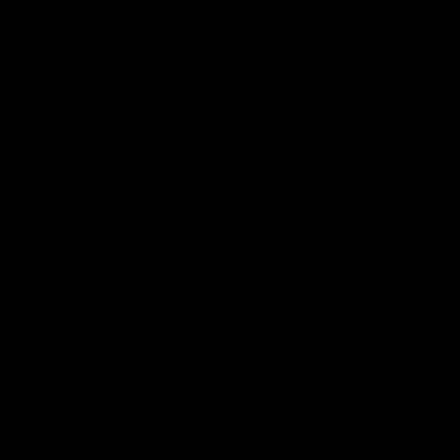
01:14
SKG Radiology Injury
SKG Radiology Injury
Update | Round 22
Update | Round 21
Director of Performance Adam
Director of Performance A
Beard discusses the current
Beard discusses the curren
state of our injury list heading
state of our injury list head
into our Round 22 clash against
into our Round 21 clash aga
Melbourne
the Western Bulldogs.
AFL
AFL
AFLW Injury
00:48