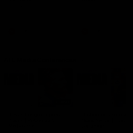
Ruck Mim Strom speaks
Senior Coach Lisa Webb
following our 16 point loss to
speaks following our 15 poi
Richmond at East Fremantle
win over Adelaide in our Pr
Oval in our pre season practice
Season match sim.
match
AFLW
AFLW
AFL Media Conferences
08:43
Justin Longmuir post-
'It shouldn't hold any
match | Round 22 v
fears for us' | Justin
Melbourne
Longmuir