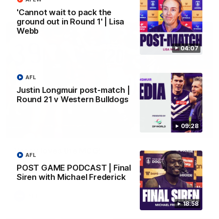
AFL
'Cannot wait to pack the
ground out in Round 1' | Lisa
Webb
04:07
AFL
Justin Longmuir post-match |
Round 21 v Western Bulldogs
09:28
01:00
Vossy loves the MCG!
AFL
Patrick Voss gets Fremantle off to a flying start with two
POST GAME PODCAST | Final
majors early in the match.
Siren with Michael Frederick
AFL
18:58