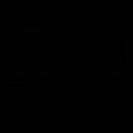
On This Day
01:31
On This Day | Modra's
On This Day | The Wi
record 10 goal haul
shines against the C
4 June 1999 | It's a Freo record
28 May 2005 | Jeff Farmer
that still stands to this say as
it all, the pace, the tackle, 
lively forward Tony Modra's
craft and the goal sense. 
double-figure haul in 1999
on this day in 2005 he turne
remains the most in a single
on with four incredible goal
game by a Fremantle player.
down the Cats at Kardinia P
There was only one Tony
AFL
AFL
Modra...