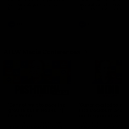
Hear from Justin Longmuir after
Senior Coach JL spoke to t
our round 22 game against
media ahead of the round 
Melbourne.
clash against Melbourne
AFL
AFL
AFLW Media Conferences
04:08
'Cannot wait to pack the
'Super excited to get
ground out in Round 1' |
into Cockburn and pl
Lisa Webb
on the ground we tra
on' | Ange Stannett
AFLW Senior Coach Lisa Webb
Ange Stannett spoke to me
speaks to the media following
ahead of our Power of Wo