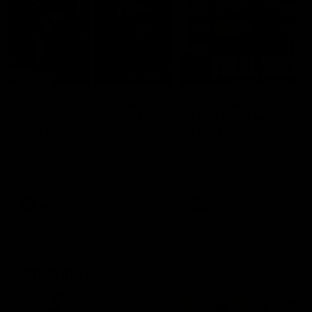
29:30
PODCAST | Emma gives
POST GAME PODCAST
the chefs KISS + Clarky
Final Siren with Mich
was GASSED!!! [BDB
Frederick
#43]
Clarky and Em are back for
Duck and Oz are joined by
what may be our most FIREY
Freddy from the Freo chan
episode of the podcast yet.
rooms following our Friday 
Snipes, jabs and unconstructive
win over the Western Bulld
feedback are the main themes
at Optus.
of the day.
AFL
AFL
Community