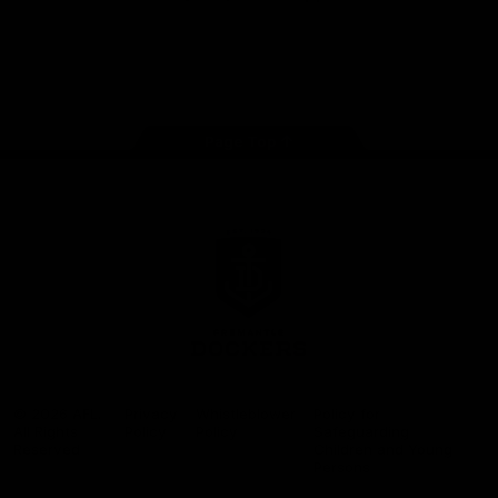
Google
iOS
Play
Store
Facebook
Twitter
Youtube
Instagram
Page Top
Club
Logo
© 2026 AFL.
Privacy
Whistleblower
Policy for
All Rights
Policy
Policy
Safeguarding
Reserved
Children and Young
Persons