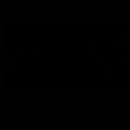
Explore
AFL Match Day Hub
Tickets for 2026
All the info you need for game
Get your tickets for the 202
day at Optus.
AFL season.
Info you need
Tickets