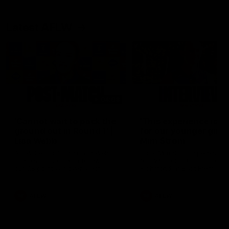
Latest AFLW
04:08
'Cannot wait to pack the
'This experience is g
ground out in Round 1' |
for our younger girls'
Lisa Webb
Mim Strom
AFLW Senior Coach Lisa Webb
Ruck Mim Strom speaks
speaks to the media following
following our 16 point loss t
our 28 point win over West
Richmond at East Fremantl
Coast in our final preseason
Oval in our pre season prac
match before Round 1
match
AFLW
AFLW