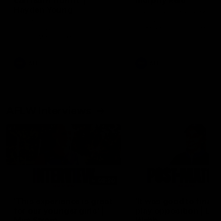
can learn from it' |
Murphy Reid
Hayden Young
Fremantle midfielder Murph
Reid has put pen to paper 
Hear from Hayden Young in the
three-year contract extens
rooms after our round 22 game
against Melbourne.
AFL
AFL
AFLW Interviews
03:20
'This experience is great
'It was good to finall
for our younger girls' |
play opposition | Lis
Mim Strom
Webb