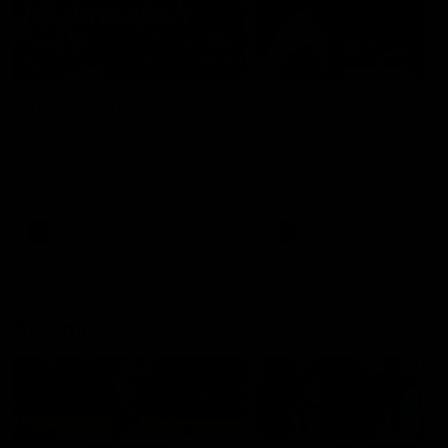
49:05
10 Days With W
23 Days of Fight |
Ange's surprise
Ten days, two games, one
team. Follow the Fremantle
The most special part of ou
Dockers AFLW squad on their
doco, '23 Days of Fight'. Thi
10 day trip to Melbourne during
the moment Tash Rigby
the 2025 season.
surprised Ange Stannett.
AFLW
AFL
AFL Injury