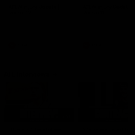
AFLW Injury Update |
AFLW Injury Update |
Round 12
Round 11
AFLW High Performance
AFLW High Performance
Manager Tom Sutherland
Manager Tom Sutherland
discusses the current state of
discusses the current state
our injury list heading into our
our injury list heading into 
Round 12 clash with Adelaide
Round 11 clash against
Richmond
AFLW
AFLW
AFL Interviews
03:02
'There will be a lot we
'It's where I want to be