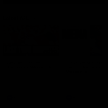
Latest AFL
03:20
Last two minutes |
Justin Longmuir post
Round 22 v Melbourne
match | Round 22 v
Melbourne
Watch the last two minutes in
the thrilling clash against the
Hear from Justin Longmuir a
Demons
our round 22 game against
Melbourne.
AFL
AFL