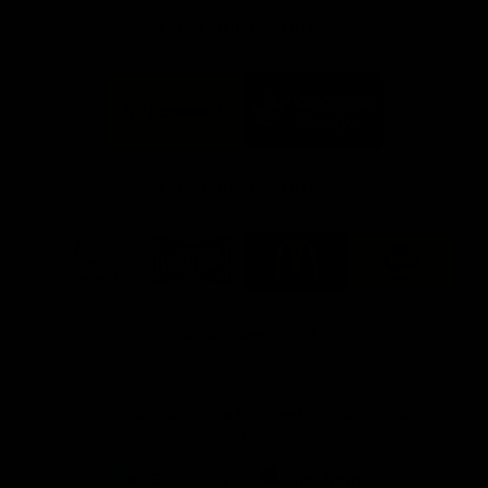
FFC MAJOR PARTNERS
Logo
Logo
of
of
partner
partner
Bankwest
Woodside
FFC PROUD PARTNERS
Logo
Logo
Logo
Logo
of
of
of
of
partner
partner
partner
partner
DP
Pirate
McDonald's
RAC
World
Life
-
View All Partners
Footer
Download the Official Fremantle Dockers Club
App