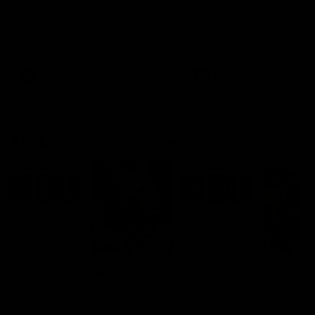
Ruck Mim Strom speaks
Senior Coach Lisa Webb
following our 16 point loss to
speaks following our 15 poi
Richmond at East Fremantle
win over Adelaide in our Pr
Oval in our pre season practice
Season match sim.
match
AFLW
AFLW
AFL Media Conferences
08:43
Justin Longmuir post-
'It shouldn't hold any
match | Round 22 v
fears for us' | Justin
Melbourne
Longmuir