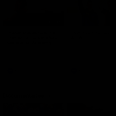
01:22
Draper shares how the
From Country Footy 
Fremantle Docker's Next
AFLW
Generation Academy
Young gun Indi West return
helped him reach his
home to the Bunbury region
Follow Josh Draper's journey
week during our 2026
AFL dream
with the Next Generation
Community Camp.
Academy
AFL
AFL
Documentaries