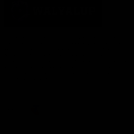
The Fremantle Football Club respectfully acknowledges the
Traditional Custodians of the land, waterways and skies on which
we live and play our great game here in Perth, the Whadjuk
People of the Noongar Boodja and acknowledge their continuing
connection to Country and culture. We pay respect to Elders past
and present, senior knowledge holders and those following in
their footsteps, and extend this respect to all Aboriginal and
Torres Strait Islander Peoples across Australia.
CREATED BY
Contact Us
Terms and Conditions
Privacy Policy
Copyright & Trademark
Online Security