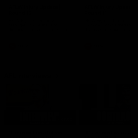
AFLW Injury Update |
AFLW Injury Update |
Round 12
Round 11
AFLW High Performance
AFLW High Performance
Manager Tom Sutherland
Manager Tom Sutherland
discusses the current state of
discusses the current state
our injury list heading into our
our injury list heading into 
Round 12 clash with Adelaide
Round 11 clash against
Richmond
AFLW
AFLW
AFL Interviews
03:02
'There will be a lot we
'It's where I want to be