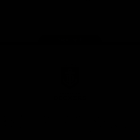
Google
iOS
Play
Store
Facebook
Twitter
Youtube
Instagram
Page Top
Club
Logo
© 2026 AFL.
Privacy
Whistleblower
Policy for
All Rights
Policy
Policy
Safeguarding
Reserved
Children and Young
Persons