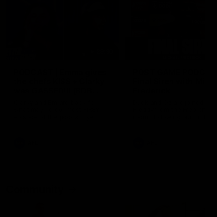
29:30
PODCAST | Emma gives
POST GAME PODCAST
the chefs KISS + Clarky
Final Siren with Mich
was GASSED!!! [BDB
Frederick
#43]
Clarky and Em are back for
Duck and Oz are joined by
what may be our most FIREY
Freddy from the Freo chan
episode of the podcast yet.
rooms following our Friday 
Snipes, jabs and unconstructive
win over the Western Bulld
feedback are the main themes
at Optus.
of the day.
AFL
AFL
Community