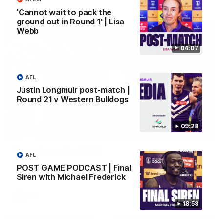
AFL
'Cannot wait to pack the
ground out in Round 1' | Lisa
Webb
04:07
AFL
Justin Longmuir post-match |
Round 21 v Western Bulldogs
09:28
01:00
Vossy loves the MCG!
AFL
Patrick Voss gets Fremantle off to a flying start with two
POST GAME PODCAST | Final
majors early in the match.
Siren with Michael Frederick
AFL
18:58