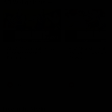
AFLW Highlights
07:12
AFLW Match Highlights |
AFLW Match Highlight
Practice Match v
Round 12 v Adelaide
Richmond
Crows
Watch all the highlights in our
Watch the highlights from t
pre-season practice match
round 12 match v Adelaide
against Richmond
AFLW
AFLW
Freo in the Media