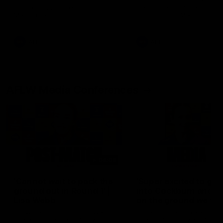
Hear from Justin Longmuir after
Senior Coach JL spoke to t
our round 22 game against
media ahead of the round 
Melbourne.
clash against Melbourne
AFL
AFL
AFLW Media Conferences
04:08
'Cannot wait to pack the
'Super excited to get
ground out in Round 1' |
into Cockburn and pl
Lisa Webb
on the ground we tra
on' | Ange Stannett
AFLW Senior Coach Lisa Webb
Ange Stannett spoke to me
speaks to the media following
ahead of our Power of Wo