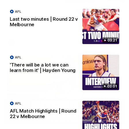
Justin Longmuir post-match | Round 22 v
AFL
Melbourne
Last two minutes | Round 22 v
Hear from Justin Longmuir after our round 22 game against
Melbourne
Melbourne.
03:21
AFL
AFL
'There will be a lot we can
learn from it' | Hayden Young
03:01
AFL
AFL Match Highlights | Round
22 v Melbourne
03:02