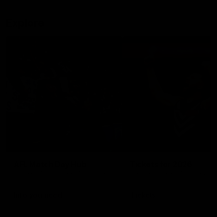
Explore
AFL Match Day Hub
Tickets for 2026
All the info you need for game
Get your tickets for the 202
day at Optus.
AFL season.
Info you need
Tickets