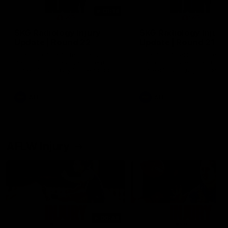
01:14
SKG Radiology Injury
SKG Radiology Injury
Update | Round 22
Update | Round 21
Director of Performance Adam
Director of Performance A
Beard discusses the current
Beard discusses the curren
state of our injury list heading
state of our injury list head
into our Round 22 clash against
into our Round 21 clash aga
Melbourne
the Western Bulldogs.
AFL
AFL
AFLW Injury
00:48