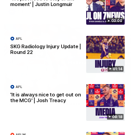
moment' | Justin Longmuir
AFL
03:00
AFL
SKG Radiology Injury Update |
Round 22
01:14
AFL
01:27
'It is always nice to get out on
the MCG' | Josh Treacy
Livewire duo reach milestone in Freo's history
Jye Amiss becomes Fremantle’s first 50-goal forward since
Matthew Pavlich, before Josh Treacy joins him as just the
08:18
club’s third duo to reach the milestone
AFLW