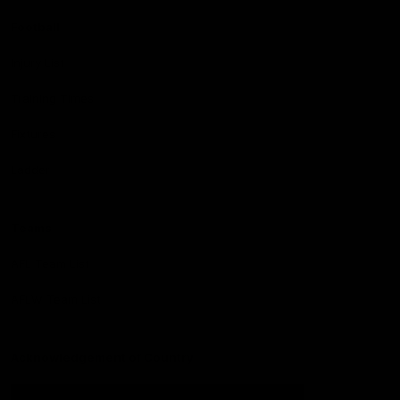
Football
Injury List
Training Times
Fixtures
Ladder
Teams
AFL Team List
AFLW Team List
Acknowledgement of Country