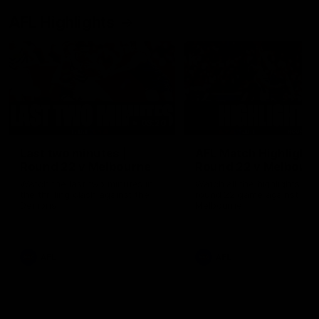
AFL Highlights
03:20
Last two minutes |
AFL Match Highlights
Round 22 v Melbourne
Round 22 v Melbour
Watch the last two minutes in
Watch all the highlights for
the thrilling clash against the
round 22 game against
Demons
Melbourne
AFL
AFL