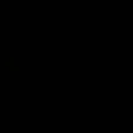
On This Day
01:31
On This Day | Modra's
On This Day | The Wi
record 10 goal haul
shines against the C
4 June 1999 | It's a Freo record
28 May 2005 | Jeff Farmer
that still stands to this say as
it all, the pace, the tackle, 
lively forward Tony Modra's
craft and the goal sense. 
double-figure haul in 1999
on this day in 2005 he turne
remains the most in a single
on with four incredible goal
game by a Fremantle player.
down the Cats at Kardinia P
There was only one Tony
AFL
AFL
Modra...