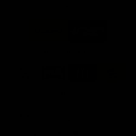
FFC MAJOR PARTNERS
Logo
Logo
of
of
partner
partner
Bankwest
Woodside
FFC PROUD PARTNERS
Logo
Logo
Logo
Logo
of
of
of
of
partner
partner
partner
partner
DP
Pirate
McDonald's
RAC
World
Life
-
View All Partners
Footer
Download the Official Fremantle Dockers Club
App