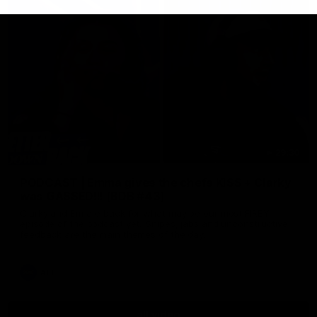
29:30
PODCAST | Emma gives the chefs KISS + Clarky
was GASSED!!! [BDB #43]
Clarky and Em are back for what may be our most FIREY
episode of the podcast yet. Snipes, jabs and unconstructive
feedback are the main themes of the day.
AFL
all video