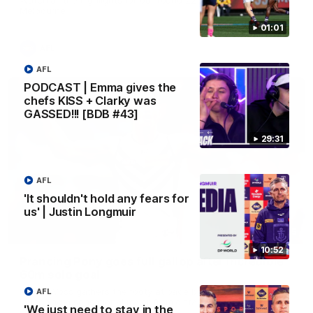
Melbourne
01:01
AFL
AFL
PODCAST | Emma gives the
chefs KISS + Clarky was
GASSED!!! [BDB #43]
29:31
AFL
'It shouldn't hold any fears for
us' | Justin Longmuir
00:55
10:52
Prancing Pony goes full gallop after incredible
60m solo goal
Patrick Voss gathers the footy at pace before taking off and
AFL
launching a sensational major from distance.
'We just need to stay in the