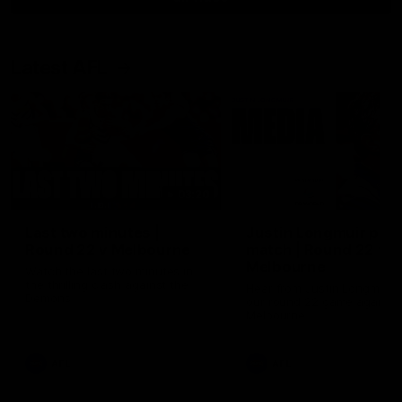
Latest AFL
03:20
Last two minutes |
Justin Longmuir post
Round 22 v Melbourne
match | Round 22 v
Melbourne
Watch the last two minutes in
the thrilling clash against the
Hear from Justin Longmuir a
Demons
our round 22 game against
Melbourne.
AFL
AFL