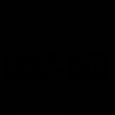
our 28 point win over West
in Sport function at Crown
Coast in our final preseason
supported by Curtin Univers
match before Round 1
Covering all topics ahead o
2026 season.
AFLW
AFLW
Club Video
00:28
Team Song: Fremantle
Team Song: Fremantl
Watch the Dockers celebrate
Watch the Dockers celebra
their round 21 win
their round 20 win
AFL
AFL