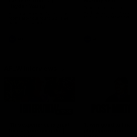
can learn from it' |
Murphy Reid
Hayden Young
Fremantle midfielder Murph
Reid has put pen to paper 
Hear from Hayden Young in the
three-year contract extens
rooms after our round 22 game
against Melbourne.
AFL
AFL
AFLW Interviews
03:20
'This experience is great
'It was good to finall
for our younger girls' |
play opposition | Lis
Mim Strom
Webb