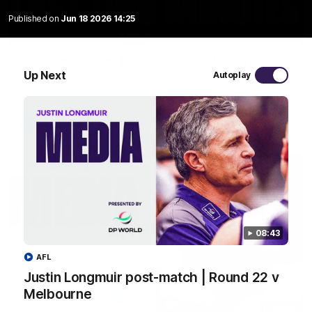
Published on
Jun 18 2026 14:25
03:20
Last two minutes | Round 22 v Melbourne
Up Next
Autoplay
Watch the last two minutes in the thrilling clash against the
Demons
AFL
08:43
AFL
Justin Longmuir post-match | Round 22 v
Melbourne
08:43