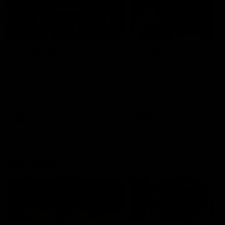
49:05
10 Days With W
23 Days of Fight |
Ange's surprise
Ten days, two games, one
team. Follow the Fremantle
The most special part of ou
Dockers AFLW squad on their
doco, '23 Days of Fight'. Thi
10 day trip to Melbourne during
the moment Tash Rigby
the 2025 season.
surprised Ange Stannett.
AFLW
AFL
AFL Injury