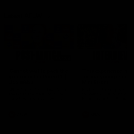
Latest AFLW
04:08
'Cannot wait to pack the
'This experience is g
ground out in Round 1' |
for our younger girls'
Lisa Webb
Mim Strom
AFLW Senior Coach Lisa Webb
Ruck Mim Strom speaks
speaks to the media following
following our 16 point loss t
our 28 point win over West
Richmond at East Fremantl
Coast in our final preseason
Oval in our pre season prac
match before Round 1
match
AFLW
AFLW