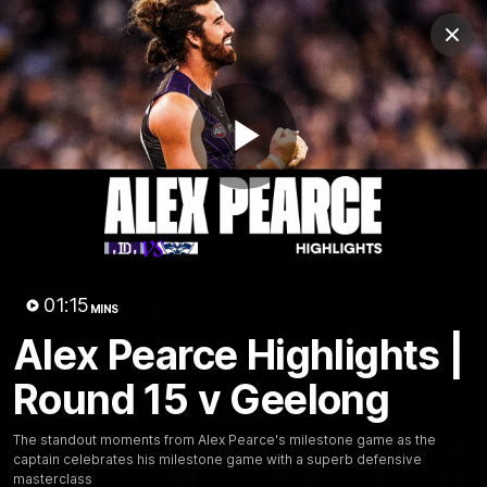
Club
Clos
Logo
Menu
Club
Logo
News
Video
Fixture
Membership
Play
Video
Latest
Video
01:15
MINS
Alex Pearce Highlights |
Round 15 v Geelong
The standout moments from Alex Pearce's milestone game as the
captain celebrates his milestone game with a superb defensive
masterclass