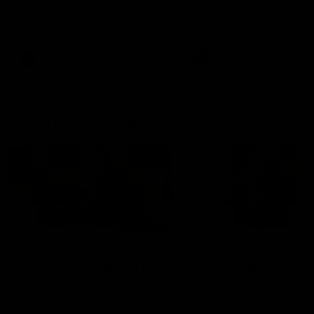
Hear from Justin Longmuir after
Senior Coach JL spoke to t
our round 22 game against
media ahead of the round 
Melbourne.
clash against Melbourne
AFL
AFL
AFLW Media Conferences
04:08
'Cannot wait to pack the
'Super excited to get
ground out in Round 1' |
into Cockburn and pl
Lisa Webb
on the ground we tra
on' | Ange Stannett
AFLW Senior Coach Lisa Webb
Ange Stannett spoke to me
speaks to the media following
ahead of our Power of Wo