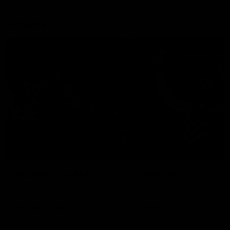
Explore
AFL Match Day Hub
Tickets for 2026
All the info you need for game
Get your tickets for the 202
day at Optus.
AFL season.
Info you need
Tickets