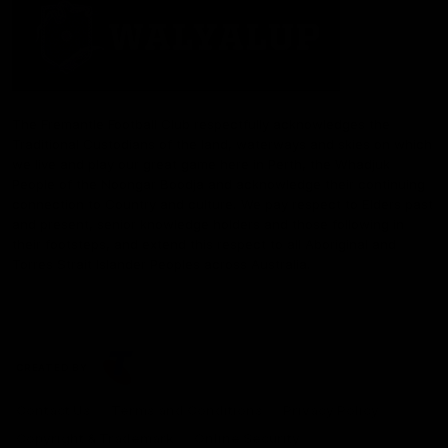
The Fremantle Football Club respectfully acknowledges the
Traditional Custodians of the land, waterways and skies on which
we live and play our great game here in Perth, the Whadjuk
People of the Noongar Boodja and acknowledge their continuing
connection to Country and culture. We pay respect to Elders past
and present, senior knowledge holders and those following in
their footsteps, and extend this respect to all Aboriginal and
Torres Strait Islander Peoples across Australia.
CREATED BY
Contact Us
Terms and Conditions
Privacy Policy
Copyright & Trademark
Online Security