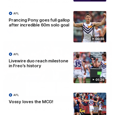
'There will be a lot we can learn from it' | Hayden
Young
Hear from Hayden Young in the rooms after our round 22
AFL
game against Melbourne.
Prancing Pony goes full gallop
after incredible 60m solo goal
AFL
00:55
AFL
Livewire duo reach milestone
in Freo's history
01:26
AFL
08:20
Vossy loves the MCG!
AFL Match Highlights | Round 22 v Melbourne
Watch all the highlights for our round 22 game against