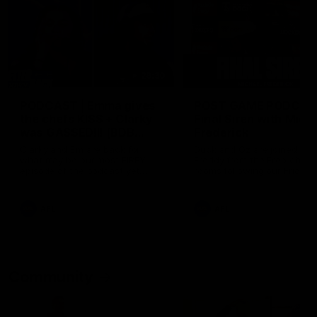
29:30
PODCAST | Emma gives
POST GAME PODCAST
the chefs KISS + Clarky
Final Siren with Mich
was GASSED!!! [BDB
Frederick
#43]
Clarky and Em are back for
Duck and Oz are joined by
what may be our most FIREY
Freddy from the Freo chan
episode of the podcast yet.
rooms following our Friday 
Snipes, jabs and unconstructive
win over the Western Bulld
feedback are the main themes
at Optus.
of the day.
AFL
AFL
Community