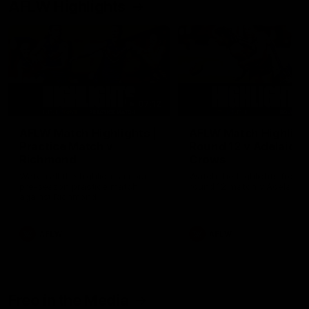
AFLW Highlights
07:12
AFLW Match Highlights |
AFLW Match Highlight
Practice Match v
Round 12 v Adelaide
Richmond
Crows
Watch all the highlights in our
Watch the highlights from t
pre-season practice match
round 12 match v Adelaide
against Richmond
AFLW
AFLW
Freo in the Media