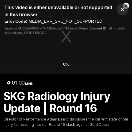
This
This video is either unavailable or not supported
is
Cl
a
Club
in this browser
Clos
Mo
Logo
modal
Error Code:
MEDIA_ERR_SRC_NOT_SUPPORTED
Dia
Menu
window.
Session ID:
2026-08-08:e7bf49b0ecca457fdf9ec0d
Player Element ID:
aflm-modal-
Club
video-player_6399151262112
Logo
News
Video
Fixture
Membership
Video
OK
Latest
01:00
MINS
SKG Radiology Injury
Update | Round 16
Director of Performance Adam Beard discusses the current state of our
injury list heading into our Round 16 clash against Gold Coast