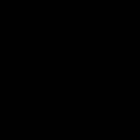
On This Day
01:31
On This Day | Modra's
On This Day | The Wi
record 10 goal haul
shines against the C
4 June 1999 | It's a Freo record
28 May 2005 | Jeff Farmer
that still stands to this say as
it all, the pace, the tackle, 
lively forward Tony Modra's
craft and the goal sense. 
double-figure haul in 1999
on this day in 2005 he turne
remains the most in a single
on with four incredible goal
game by a Fremantle player.
down the Cats at Kardinia P
There was only one Tony
AFL
AFL
Modra...