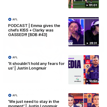
Melbourne
01:01
AFL
AFL
PODCAST | Emma gives the
chefs KISS + Clarky was
GASSED!!! [BDB #43]
29:31
AFL
'It shouldn't hold any fears for
us' | Justin Longmuir
00:55
10:52
Prancing Pony goes full gallop after incredible
60m solo goal
AFL
Patrick Voss gathers the footy at pace before taking off and
'We just need to stay in the
launching a sensational major from distance.
moment' | Justin Longmuir