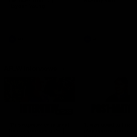
can learn from it' |
Murphy Reid
Hayden Young
Fremantle midfielder Murph
Reid has put pen to paper 
Hear from Hayden Young in the
three-year contract extens
rooms after our round 22 game
against Melbourne.
AFL
AFL
AFLW Interviews
03:20
'This experience is great
'It was good to finall
for our younger girls' |
play opposition | Lis
Mim Strom
Webb