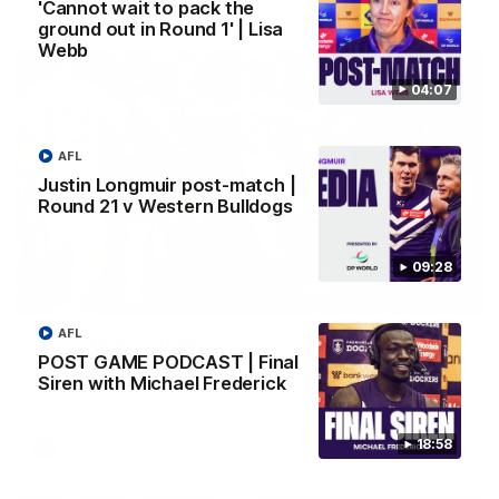
AFL
'Cannot wait to pack the
ground out in Round 1' | Lisa
Webb
04:07
AFL
Justin Longmuir post-match |
Round 21 v Western Bulldogs
09:28
01:00
AFL
Vossy loves the MCG!
POST GAME PODCAST | Final
Patrick Voss gets Fremantle off to a flying start with two
Siren with Michael Frederick
majors early in the match.
18:58
AFL