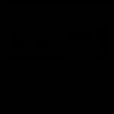
Latest AFL
03:20
Last two minutes |
Justin Longmuir post
Round 22 v Melbourne
match | Round 22 v
Melbourne
Watch the last two minutes in
the thrilling clash against the
Hear from Justin Longmuir a
Demons
our round 22 game against
Melbourne.
AFL
AFL