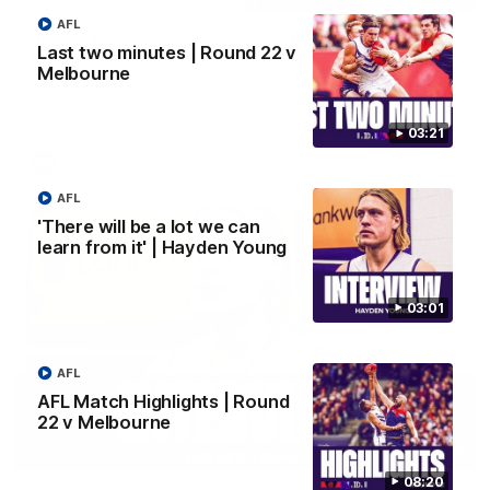
AFL
Justin Longmuir post-match | Round 22 v
Last two minutes | Round 22 v
Melbourne
Melbourne
Hear from Justin Longmuir after our round 22 game against
Melbourne.
03:21
AFL
AFL
'There will be a lot we can
learn from it' | Hayden Young
03:01
AFL
AFL Match Highlights | Round
22 v Melbourne
03:02
08:20