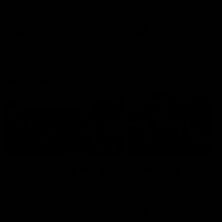
our 28 point win over West
in Sport function at Crown
Coast in our final preseason
supported by Curtin Univers
match before Round 1
Covering all topics ahead o
2026 season.
AFLW
AFLW
Club Video
00:28
Team Song: Fremantle
Team Song: Fremantl
Watch the Dockers celebrate
Watch the Dockers celebra
their round 21 win
their round 20 win
AFL
AFL