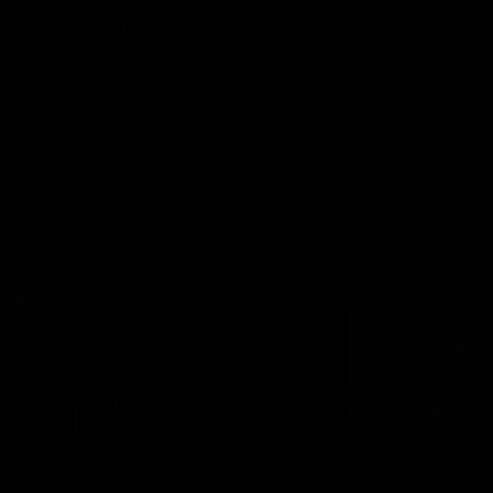
AFLW Injury Update |
AFLW Injury Update |
Round 12
Round 11
AFLW High Performance
AFLW High Performance
Manager Tom Sutherland
Manager Tom Sutherland
discusses the current state of
discusses the current state
our injury list heading into our
our injury list heading into 
Round 12 clash with Adelaide
Round 11 clash against
Richmond
AFLW
AFLW
AFL Interviews
03:02
'There will be a lot we
'It's where I want to be