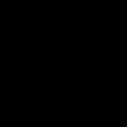
Football
Injury List
Training Times
Fixtures
Ladder
Teams
AFL Team List
AFLW Team List
Acknowledgement of Country