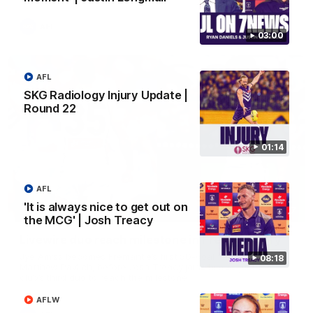
AFL
03:00
AFL
SKG Radiology Injury Update |
Round 22
01:14
AFL
'It is always nice to get out on
01:27
the MCG' | Josh Treacy
Livewire duo reach milestone in Freo's history
Jye Amiss becomes Fremantle’s first 50-goal forward since
08:18
Matthew Pavlich, before Josh Treacy joins him as just the
club’s third duo to reach the milestone
AFLW