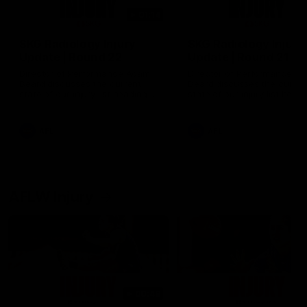
01:14
SKG Radiology Injury
SKG Radiology Injury
Update | Round 22
Update | Round 21
Director of Performance Adam
Director of Performance A
Beard discusses the current
Beard discusses the curren
state of our injury list heading
state of our injury list head
into our Round 22 clash against
into our Round 21 clash aga
Melbourne
the Western Bulldogs.
AFL
AFL
AFLW Injury
00:48