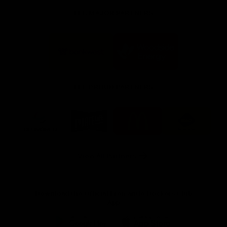
FFC MAJOR PARTNERS
Logo
Logo
of
of
partner
partner
Bankwest
Woodside
FFC PROUD PARTNERS
Logo
Logo
Logo
Logo
of
of
of
of
partner
partner
partner
partner
DP
Pirate
McDonald's
RAC
World
Life
-
View All Partners
Footer
Download the Official Fremantle Dockers Club
App