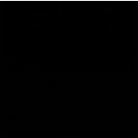
29:30
PODCAST | Emma gives the chefs KISS + Clarky
was GASSED!!! [BDB #43]
Clarky and Em are back for what may be our most FIREY
episode of the podcast yet. Snipes, jabs and unconstructive
feedback are the main themes of the day.
AFL
all video