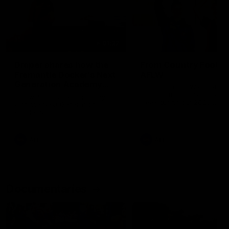
01:22
Draper shares how the
From Country Footy 
Fremantle Docker's Next
AFLW
Generation Academy
Young gun Indi West return
helped him reach his
home to the Bunbury region
Follow Josh Draper's journey
week during our 2026
AFL dream
with the Next Generation
Community Camp.
Academy
AFL
AFL
Documentaries