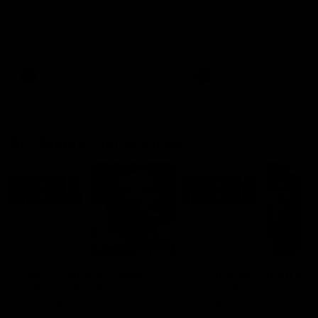
Ruck Mim Strom speaks
Senior Coach Lisa Webb
following our 16 point loss to
speaks following our 15 poi
Richmond at East Fremantle
win over Adelaide in our Pr
Oval in our pre season practice
Season match sim.
match
AFLW
AFLW
AFL Media Conferences
08:43
Justin Longmuir post-
'It shouldn't hold any
match | Round 22 v
fears for us' | Justin
Melbourne
Longmuir