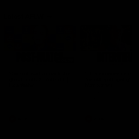
Latest AFLW
04:08
'Cannot wait to pack the
'This experience is g
ground out in Round 1' |
for our younger girls'
Lisa Webb
Mim Strom
AFLW Senior Coach Lisa Webb
Ruck Mim Strom speaks
speaks to the media following
following our 16 point loss t
our 28 point win over West
Richmond at East Fremantl
Coast in our final preseason
Oval in our pre season prac
match before Round 1
match
AFLW
AFLW