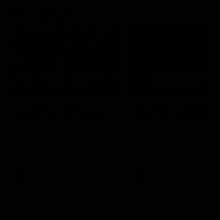
AFL Highlights
03:20
Last two minutes |
AFL Match Highlights
Round 22 v Melbourne
Round 22 v Melbour
Watch the last two minutes in
Watch all the highlights for
the thrilling clash against the
round 22 game against
Demons
Melbourne
AFL
AFL