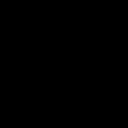
Google
iOS
Play
Store
Facebook
Twitter
Youtube
Instagram
Page Top
Club
Logo
© 2026 AFL.
Privacy
Whistleblower
Policy for
All Rights
Policy
Policy
Safeguarding
Reserved
Children and Young
Persons