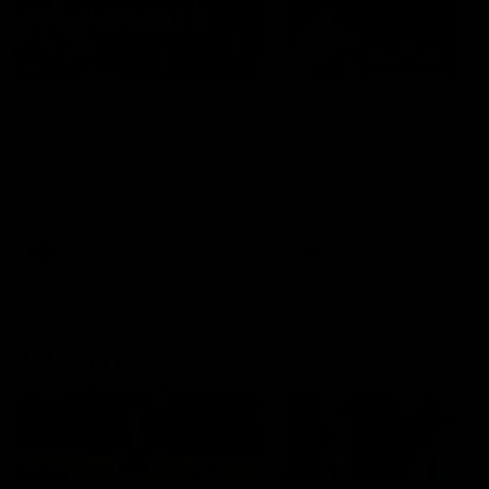
49:05
10 Days With W
23 Days of Fight |
Ange's surprise
Ten days, two games, one
team. Follow the Fremantle
The most special part of ou
Dockers AFLW squad on their
doco, '23 Days of Fight'. Thi
10 day trip to Melbourne during
the moment Tash Rigby
the 2025 season.
surprised Ange Stannett.
AFLW
AFL
AFL Injury