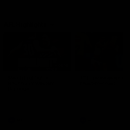
AFL Highlights
08:18
Match Highlights |
JT finishes as we go
Round 21 v Western
coast-to-coast!
Bulldogs
Treacy has another after a
huge defensive transition
Watch all the highlights in our
big friday night win over the
Dogs!
AFL
AFL