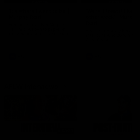
'It's where I want to be' |
'We will treat it like e
Murphy Reid
other week' | Murphy
Reid
Fremantle midfielder Murphy
Reid has put pen to paper on a
Hear from Murphy Reid on-f
three-year contract extension
after our round 20 win agai
West Coast.
AFL
AFL
AFLW Interviews
03:20