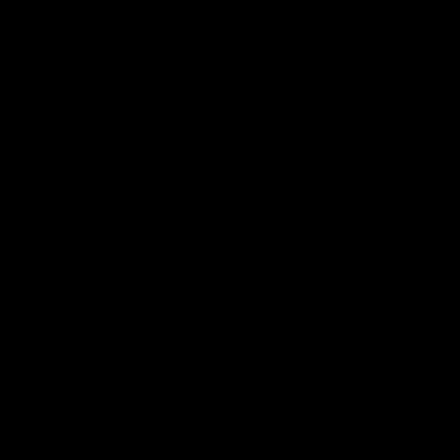
Vodcasts
18:57
POST GAME PODCAST |
PODCAST | Holly Ega
Final Siren with Michael
had a MULLET + Gab
Frederick
has a JOB!!! [R&R #11
Duck and Oz are joined by
The clubs biggest hype girl,
Freddy from the Freo change
Holly Egan joins the girls on
rooms following our Friday night
weeks poddy. Holly shares 
win over the Western Bulldogs
inspirational journey as she
at Optus.
nears the end of her recov
from an ACL injury, why sh
AFL
AFL
thought Fremantle was in
Frankston and why you sho
never leave her unattende
with a pair of scissors.
Community