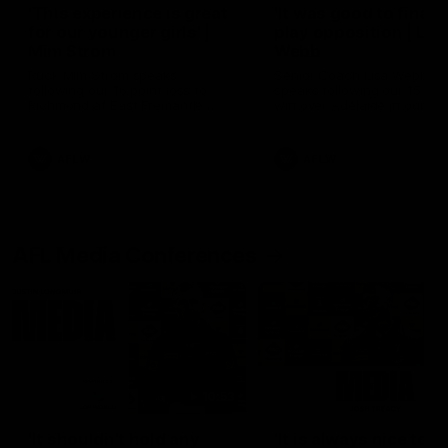
'This experience is great
'It was good to finall
for our younger girls' |
play opposition | Lis
Mim Strom
Webb
Ruck Mim Strom speaks
Senior Coach Lisa Webb
following our 16 point loss to
speaks following our 15 poi
Richmond at East Fremantle
win over Adelaide in our Pr
Oval in our pre season practice
Season match sim.
match
AFLW
AFLW
AFL Media Conferences
10:53
'It shouldn't hold any
'It is always nice to g