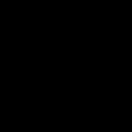
00:48
AFLW Injury Update |
AFLW Injury Update |
Round 12
Round 11
AFLW High Performance
AFLW High Performance
Manager Tom Sutherland
Manager Tom Sutherland
discusses the current state of
discusses the current state
our injury list heading into our
our injury list heading into 
Round 12 clash with Adelaide
Round 11 clash against
Richmond
AFLW
AFLW
AFL Interviews
04:14