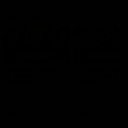
AFLW Highlights
07:12
AFLW Match Highlights |
AFLW Match Highlight
Practice Match v
Round 12 v Adelaide
Richmond
Crows
Watch all the highlights in our
Watch the highlights from t
pre-season practice match
round 12 match v Adelaide
against Richmond
AFLW
AFLW