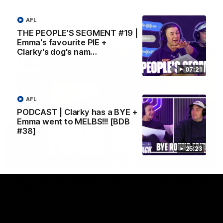
Hear from JL following the big Friday night win over the Dogs!
AFL
AFL
THE PEOPLE’S SEGMENT #19 |
Emma's favourite PIE +
Clarky's dog's nam…
07:21
AFL
PODCAST | Clarky has a BYE +
Emma went to MELBS!!! [BDB
#38]
25:23
18:57
POST GAME PODCAST | Final Siren with Michael
Frederick
Duck and Oz are joined by Freddy from the Freo change
rooms following our Friday night win over the Western
Bulldogs at Optus.