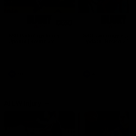
01:14
SKG Radiology Injury
SKG Radiology Injury
Update | Round 22
Update | Round 21
Director of Performance Adam
Director of Performance A
Beard discusses the current
Beard discusses the curren
state of our injury list heading
state of our injury list head
into our Round 22 clash against
into our Round 21 clash aga
Melbourne
the Western Bulldogs.
AFL
AFL
AFLW Injury