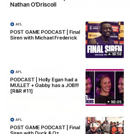
Nathan O'Driscoll
03:00
'We just need to stay in the moment' | Justin
Longmuir
AFL
Senior Coach Justin Longmuir speaks to 7News' Ryan Daniels
POST GAME PODCAST | Final
about our win over the Western Bulldogs, our upcoming game
Siren with Michael Frederick
at the MCG against Melbourne and provides an update on
Brennan Cox and Sean Darcy.
18:58
AFL
AFL
PODCAST | Holly Egan had a
MULLET + Gabby has a JOB!!!
[R&R #11]
50:05
AFL
POST GAME PODCAST | Final
Siren with Duck & Oz
01:14