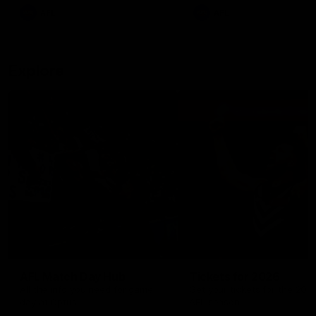
There was only one Tony
AFL
AFL
Modra...
Explore
AFL Match Day Hub
Tickets for 2026
All the info you need for game
Get your tickets for the 202
day at Optus.
AFL season.