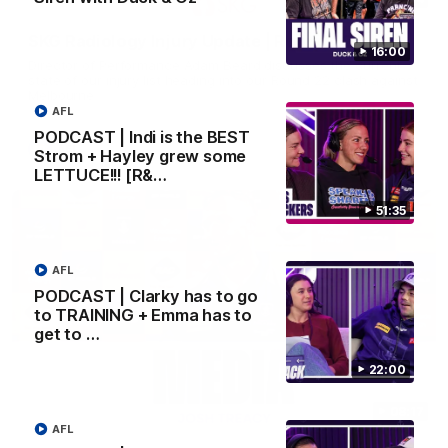
SKG Radiology Injury Update | Round 22
16:00
Director of Performance Adam Beard discusses the current
state of our injury list heading into our Round 22 clash against
Melbourne
AFL
PODCAST | Indi is the BEST
AFL
Strom + Hayley grew some
LETTUCE!!! [R&…
51:35
AFL
PODCAST | Clarky has to go
to TRAINING + Emma has to
get to …
22:00
08:17
AFL