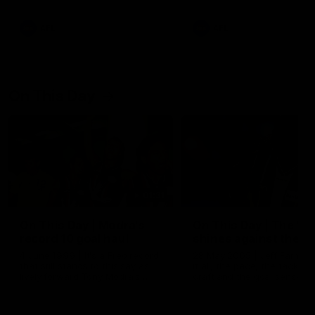
AFL
AFL
On This Day
01:31
On This Day | Modra's
On This Day | The Wi
record 10 goal haul
shines against the C
4 June 1999 | It's a Freo record
28 May 2005 | Jeff Farmer
that still stands to this say as
it all, the pace, the tackle, 
lively forward Tony Modra's
craft and the goal sense. 
double-figure haul in 1999
on this day in 2005 he turne
remains the most in a single
on with four incredible goal
game by a Fremantle player.
down the Cats at Kardinia P