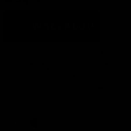
Acknowledgement of Country
The Fremantle Football Club respectfully acknowledges the
Traditional Custodians of the land, waterways and skies on which
we live and play our great game here in Perth, the Whadjuk
People of the Noongar Boodja and acknowledge their continuing
connection to Country and culture. We pay respect to Elders past
and present, senior knowledge holders and those following in
their footsteps, and extend this respect to all Aboriginal and
Torres Strait Islander Peoples across Australia.
CREATED BY