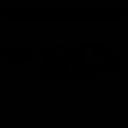
all video
Latest AFL
10:53
'It shouldn't hold any
'We just need to stay 
fears for us' | Justin
the moment' | Justin
Longmuir
Longmuir
Senior Coach JL spoke to the
Senior Coach Justin Longm
media ahead of the round 22
speaks to 7News' Ryan Dan
clash against Melbourne
about our win over the Wes
Bulldogs, our upcoming ga
the MCG against Melbourn