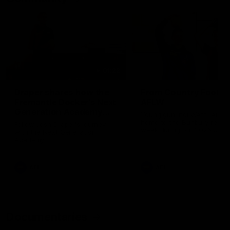
01:22
Draper shares how the
From Country Footy 
Fremantle Docker's Next
AFLW
Generation Academy
Young gun Indi West return
helped him reach his
home to the Bunbury region
Follow Josh Draper's journey
week during our 2026
AFL dream
with the Next Generation
Community Camp.
Academy
AFL
AFL
Documentaries