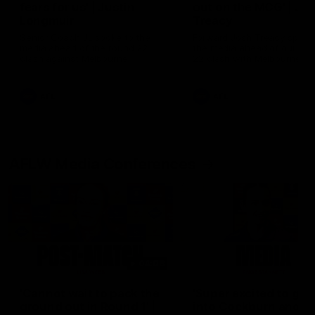
fears for us' | Justin
out on the MCG' | Jo
Longmuir
Treacy
Senior Coach JL spoke to the
Forward Josh Treacy speak
media ahead of the round 22
the media ahead of our Ro
clash against Melbourne
22 clash with Melbourne thi
Saturday at the MCG.
AFL
AFL
AFLW Media Conferences
04:08
'Cannot wait to pack the
'Super excited to get
ground out in Round 1' |
into Cockburn and pl