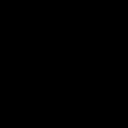
App
Google
iOS
Play
Store
Facebook
Twitter
Youtube
Instagram
Page Top
Club
Logo
© 2026 AFL.
Privacy
Whistleblower
Policy for
All Rights
Policy
Policy
Safeguarding