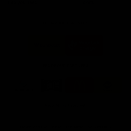
Info you need
Tickets
FFC MAJOR PARTNERS
Logo
Logo
of
of
partner
partner
Bankwest
Woodside
FFC PROUD PARTNERS
Logo
Logo
Logo
Logo
of
of
of
of
partner
partner
partner
partner
DP
Pirate
McDonald's
RAC
World
Life
-
View All Partners
Footer
Download the Official Fremantle Dockers Club