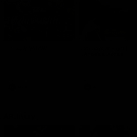
49:05
10 Days With W
23 Days of Fight |
Ange's surprise
Ten days, two games, one
team. Follow the Fremantle
The most special part of ou
Dockers AFLW squad on their
doco, '23 Days of Fight'. Thi
10 day trip to Melbourne during
the moment Tash Rigby
the 2025 season.
surprised Ange Stannett.
AFLW
AFL
AFL Injury