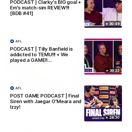
'It is always nice to get out on the MCG' | Josh
PODCAST | Clarky's BIG goal +
Treacy
Em's match-sim REVIEW!!!
[BDB #41]
Forward Josh Treacy speaks to the media ahead of our Round
22 clash with Melbourne this Saturday at the MCG.
30:49
AFL
AFL
PODCAST | Tilly Banfield is
addicted to TEMU!!! + We
played a GAME!!…
39:22
AFL
POST GAME PODCAST | Final
Siren with Jaegar O'Meara and
Izzy!
04:08
24:30
'Cannot wait to pack the ground out in Round 1'
| Lisa Webb