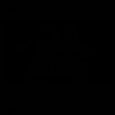
AFL
08:18
Match Highlights | Round 21 v Western Bulldogs
Watch all the highlights in our big friday night win over the
Dogs!
AFL