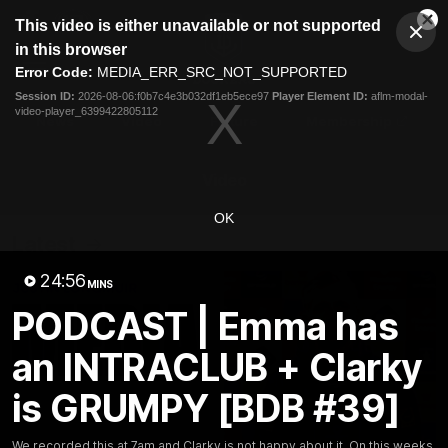
This
This video is either unavailable or not supported
is
Cl
a
Club
in this browser
Clos
Mo
Logo
modal
Error Code:
MEDIA_ERR_SRC_NOT_SUPPORTED
Dia
Menu
window.
Session ID:
2026-08-06:f0b7c4e3b032df1eb5ece97
Player Element ID:
aflm-modal-
Club
video-player_6399422805112
Logo
News
Video
Fixture
Membership
Video
OK
Latest
24:56
MINS
PODCAST | Emma has
an INTRACLUB + Clarky
is GRUMPY [BDB #39]
We recorded this at 7am and Clarky is not happy about it. On this weeks