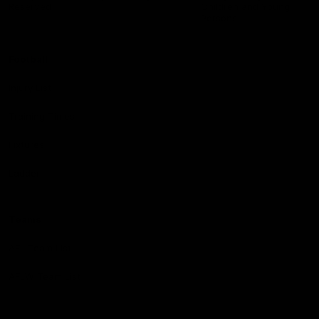
Reserved
Children and Young
Persons
Football
Injury List
Training Times
Fixtures
Ladder
Teams
AFL Team List
AFLW Team List