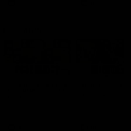
and provides an update on
AFL
AFL
Brennan Cox and Sean Dar
Latest AFLW
04:08
'Cannot wait to pack the
'This experience is g
ground out in Round 1' |
for our younger girls'
Lisa Webb
Mim Strom
AFLW Senior Coach Lisa Webb
Ruck Mim Strom speaks
speaks to the media following
following our 16 point loss t
our 28 point win over West
Richmond at East Fremantl
Coast in our final preseason
Oval in our pre season prac
match before Round 1
match
AFLW
AFLW