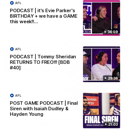
AFL
AFLW Senior Coach Lisa Webb speaks to the media following
our 28 point win over West Coast in our final preseason
PODCAST | it's Evie Parker's
match before Round 1
BIRTHDAY + we have a GAME
this week!!…
AFLW
34:09
AFL
PODCAST | Tommy Sheridan
RETURNS TO FREO!!! [BDB
#40]
29:36
AFL
POST GAME PODCAST | Final
09:28
Siren with Isaiah Dudley &
Hayden Young
Justin Longmuir post-match | Round 21 v
Western Bulldogs
21:03