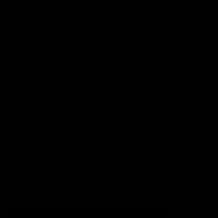
Football
Injury List
Training Times
Fixtures
Ladder
Teams
AFL Team List
AFLW Team List
Acknowledgement of Country