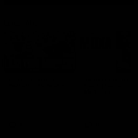
Latest AFL
03:20
Last two minutes |
Justin Longmuir post
Round 22 v Melbourne
match | Round 22 v
Melbourne
Watch the last two minutes in
the thrilling clash against the
Hear from Justin Longmuir a
Demons
our round 22 game against
Melbourne.
AFL
AFL