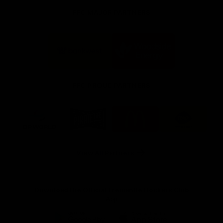
FFC MAJOR PARTNERS
Logo
Logo
of
of
partner
partner
Bankwest
Woodside
FFC PROUD PARTNERS
Logo
Logo
Logo
Logo
of
of
of
of
partner
partner
partner
partner
DP
Pirate
McDonald's
RAC
World
Life
-
View All Partners
Footer
Download the Official Fremantle Dockers Club
App