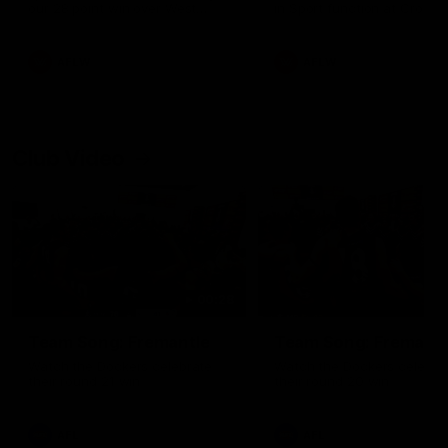
our 28 point win over West
in Sport function at Crown
Coast in our final preseason
supported by Curtin Univers
match before Round 1
Covering all topics ahead o
2026 season.
AFLW
AFLW
Club Video
00:28
Team Song: Fremantle
Team Song: Fremantl
Watch the Dockers celebrate
Watch the Dockers celebra
their round 21 win
their round 20 win
AFL
AFL