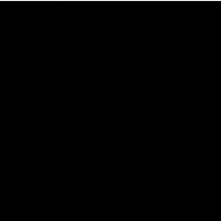
29:30
PODCAST | Emma gives the chefs KISS + Clarky
was GASSED!!! [BDB #43]
Clarky and Em are back for what may be our most FIREY
episode of the podcast yet. Snipes, jabs and unconstructive
feedback are the main themes of the day.
AFL
all video