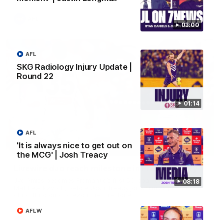
AFL
03:00
AFL
SKG Radiology Injury Update |
Round 22
01:14
AFL
'It is always nice to get out on
01:27
the MCG' | Josh Treacy
Livewire duo reach milestone in Freo's history
Jye Amiss becomes Fremantle’s first 50-goal forward since
08:18
Matthew Pavlich, before Josh Treacy joins him as just the
club’s third duo to reach the milestone
AFLW