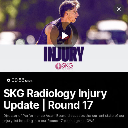
Club
Clos
Logo
Menu
Club
Logo
News
Video
Fixture
Membership
Play
Video
Latest
Video
00:56
MINS
SKG Radiology Injury
Update | Round 17
Director of Performance Adam Beard discusses the current state of our
injury list heading into our Round 17 clash against GWS