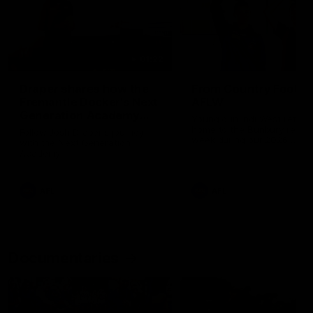
01:22
Draper shares how the
From Country Footy 
Fremantle Docker's Next
AFLW
Generation Academy
Young gun Indi West return
helped him reach his
home to the Bunbury region
Follow Josh Draper's journey
week during our 2026
AFL dream
with the Next Generation
Community Camp.
Academy
AFL
AFL
Documentaries