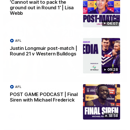
AFL
'Cannot wait to pack the
ground out in Round 1' | Lisa
Webb
04:07
AFL
Justin Longmuir post-match |
Round 21 v Western Bulldogs
09:28
01:00
AFL
Vossy loves the MCG!
POST GAME PODCAST | Final
Patrick Voss gets Fremantle off to a flying start with two
Siren with Michael Frederick
majors early in the match.
18:58
AFL