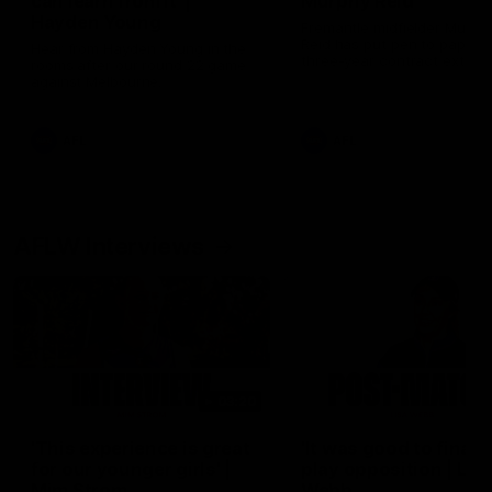
can learn from it' |
Murphy Reid
Hayden Young
Fremantle midfielder Murph
Reid has put pen to paper 
Hear from Hayden Young in the
three-year contract extens
rooms after our round 22 game
against Melbourne.
AFL
AFL
AFLW Interviews
03:20
'This experience is great
'It was good to finall
for our younger girls' |
play opposition | Lis
Mim Strom
Webb