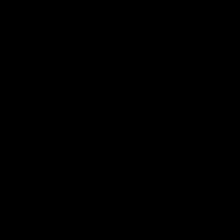
Ruck Mim Strom speaks
Senior Coach Lisa Webb
following our 16 point loss to
speaks following our 15 poi
Richmond at East Fremantle
win over Adelaide in our Pr
Oval in our pre season practice
Season match sim.
match
AFLW
AFLW
AFL Media Conferences
08:43
Justin Longmuir post-
'It shouldn't hold any
match | Round 22 v
fears for us' | Justin
Melbourne
Longmuir