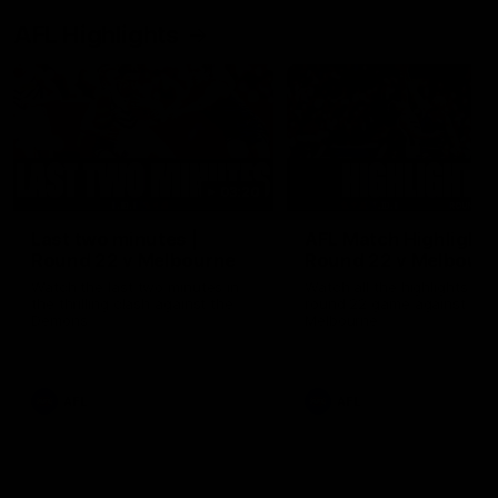
AFL Highlights
03:20
Last two minutes |
AFL Match Highlights
Round 22 v Melbourne
Round 22 v Melbour
Watch the last two minutes in
Watch all the highlights for
the thrilling clash against the
round 22 game against
Demons
Melbourne
AFL
AFL