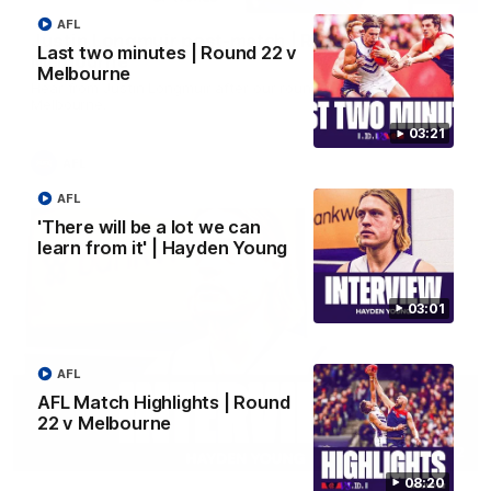
AFL
Justin Longmuir post-match | Round 22 v
Last two minutes | Round 22 v
Melbourne
Melbourne
Hear from Justin Longmuir after our round 22 game against
Melbourne.
03:21
AFL
AFL
'There will be a lot we can
learn from it' | Hayden Young
03:01
AFL
AFL Match Highlights | Round
22 v Melbourne
03:02
08:20