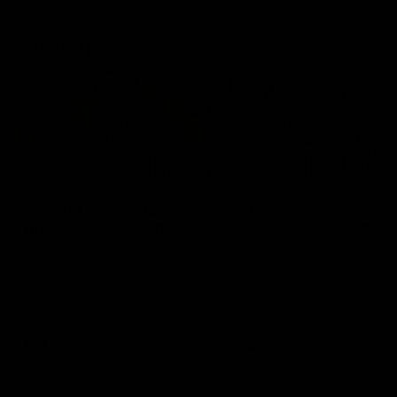
Latest AFLW
04:08
'Cannot wait to pack the
'This experience is g
ground out in Round 1' |
for our younger girls'
Lisa Webb
Mim Strom
AFLW Senior Coach Lisa Webb
Ruck Mim Strom speaks
speaks to the media following
following our 16 point loss t
our 28 point win over West
Richmond at East Fremantl
Coast in our final preseason
Oval in our pre season prac
match before Round 1
match
AFLW
AFLW