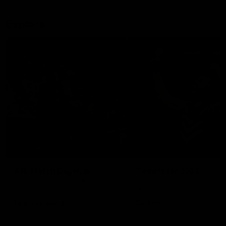
Explore
AFL Match Day Hub
Tickets for 2026
All the info you need for game
Get your tickets for the 202
day at Optus.
AFL season.
Info you need
Tickets