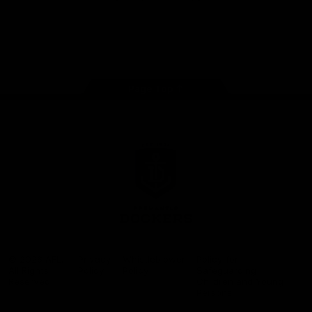
Google
iOS
Play
Store
Facebook
Twitter
Youtube
Instagram
Page Top
Club
Logo
© 2026 AFL.
Privacy
Whistleblower
Policy for
All Rights
Policy
Policy
Safeguarding
Reserved
Children and Young
Persons