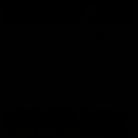
49:05
10 Days With W
23 Days of Fight |
Ange's surprise
Ten days, two games, one
team. Follow the Fremantle
The most special part of ou
Dockers AFLW squad on their
doco, '23 Days of Fight'. Thi
10 day trip to Melbourne during
the moment Tash Rigby
the 2025 season.
surprised Ange Stannett.
AFLW
AFL
AFL Injury