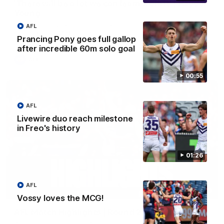
'There will be a lot we can learn from it' | Hayden
Young
Hear from Hayden Young in the rooms after our round 22
AFL
game against Melbourne.
Prancing Pony goes full gallop
after incredible 60m solo goal
AFL
00:55
AFL
Livewire duo reach milestone
in Freo's history
01:26
AFL
08:20
Vossy loves the MCG!
AFL Match Highlights | Round 22 v Melbourne
Watch all the highlights for our round 22 game against