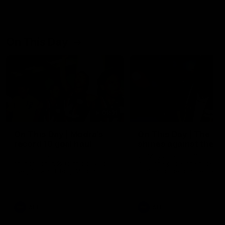
On This Day
01:31
On This Day | Modra's
On This Day | The Wi
record 10 goal haul
shines against the C
4 June 1999 | It's a Freo record
28 May 2005 | Jeff Farmer
that still stands to this say as
it all, the pace, the tackle, 
lively forward Tony Modra's
craft and the goal sense. 
double-figure haul in 1999
on this day in 2005 he turne
remains the most in a single
on with four incredible goal
game by a Fremantle player.
down the Cats at Kardinia P
There was only one Tony
AFL
AFL
Modra...