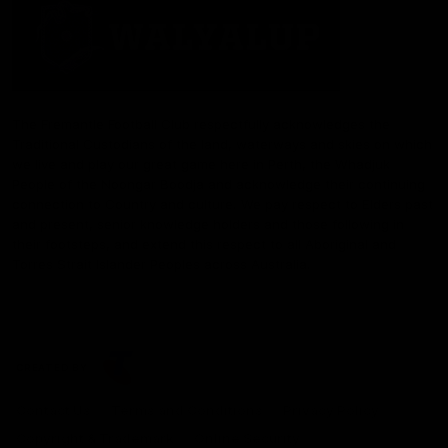
The Fremantle Football Club respectfully acknowledges the
Traditional Custodians of the land, waterways and skies on which
we live and play our great game here in Perth, the Whadjuk
People of the Noongar Boodja and acknowledge their continuing
connection to Country and culture. We pay respect to Elders past
and present, senior knowledge holders and those following in
their footsteps, and extend this respect to all Aboriginal and
Torres Strait Islander Peoples across Australia.
CREATED BY
Contact Us
Terms and Conditions
Privacy Policy
Copyright & Trademark
Online Security