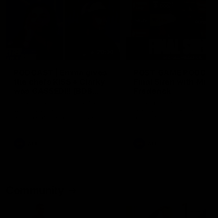
29:30
PODCAST | Emma gives
POST GAME PODCAST
the chefs KISS + Clarky
Final Siren with Mich
was GASSED!!! [BDB
Frederick
#43]
Clarky and Em are back for
Duck and Oz are joined by
what may be our most FIREY
Freddy from the Freo chan
episode of the podcast yet.
rooms following our Friday 
Snipes, jabs and unconstructive
win over the Western Bulld
feedback are the main themes
at Optus.
of the day.
AFL
AFL
Community