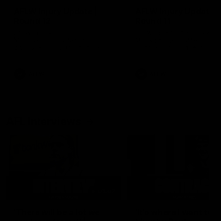
AFLW Injury Update |
AFLW Injury Update |
Round 12
Round 11
AFLW High Performance
AFLW High Performance
Manager Tom Sutherland
Manager Tom Sutherland
discusses the current state of
discusses the current state
our injury list heading into our
our injury list heading into 
Round 12 clash with Adelaide
Round 11 clash against
Richmond
AFLW
AFLW
AFL Interviews
03:02
'There will be a lot we
'It's where I want to be