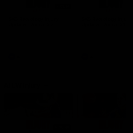
01:14
SKG Radiology Injury
SKG Radiology Injury
Update | Round 22
Update | Round 21
Director of Performance Adam
Director of Performance A
Beard discusses the current
Beard discusses the curren
state of our injury list heading
state of our injury list head
into our Round 22 clash against
into our Round 21 clash aga
Melbourne
the Western Bulldogs.
AFL
AFL
AFLW Injury
00:48