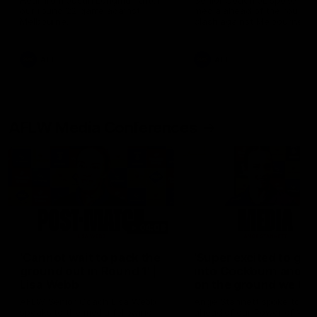
Hear from Justin Longmuir after
Senior Coach JL spoke to t
our round 22 game against
media ahead of the round 
Melbourne.
clash against Melbourne
AFL
AFL
AFLW Media Conferences
04:08
'Cannot wait to pack the
'Super excited to get
ground out in Round 1' |
into Cockburn and pl
Lisa Webb
on the ground we tra
on' | Ange Stannett
AFLW Senior Coach Lisa Webb
Ange Stannett spoke to me
speaks to the media following
ahead of our Power of Wo