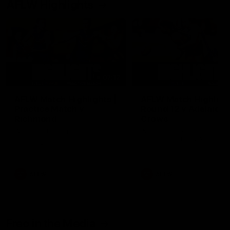
AFLW Highlights
07:12
AFLW Match Highlights |
AFLW Match Highlight
Practice Match v
Round 12 v Adelaide
Richmond
Crows
Watch all the highlights in our
Watch the highlights from t
pre-season practice match
round 12 match v Adelaide
against Richmond
AFLW
AFLW
Freo in the Media