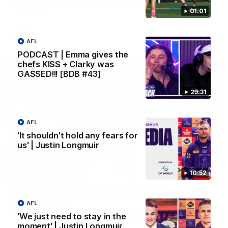
Melbourne
01:01
AFL
AFL
PODCAST | Emma gives the
chefs KISS + Clarky was
GASSED!!! [BDB #43]
29:31
AFL
'It shouldn't hold any fears for
us' | Justin Longmuir
00:55
10:52
Prancing Pony goes full gallop after incredible
60m solo goal
AFL
Patrick Voss gathers the footy at pace before taking off and
'We just need to stay in the
launching a sensational major from distance.
moment' | Justin Longmuir