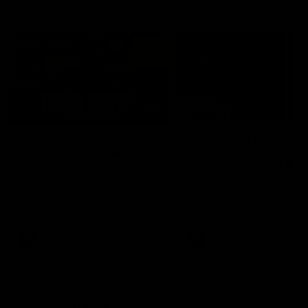
Vodcasts
18:57
POST GAME PODCAST |
PODCAST | Holly Ega
Final Siren with Michael
had a MULLET + Gab
Frederick
has a JOB!!! [R&R #11
Duck and Oz are joined by
The clubs biggest hype girl,
Freddy from the Freo change
Holly Egan joins the girls on
rooms following our Friday night
weeks poddy. Holly shares 
win over the Western Bulldogs
inspirational journey as she
at Optus.
nears the end of her recov
from an ACL injury, why sh
AFL
AFL
thought Fremantle was in
Frankston and why you sho
never leave her unattende
with a pair of scissors.
Community