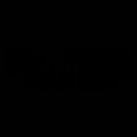
AFL
AFL
On This Day
01:31
On This Day | Modra's
On This Day | The Wi
record 10 goal haul
shines against the C
4 June 1999 | It's a Freo record
28 May 2005 | Jeff Farmer
that still stands to this say as
it all, the pace, the tackle, 
lively forward Tony Modra's
craft and the goal sense. 
double-figure haul in 1999
on this day in 2005 he turne
remains the most in a single
on with four incredible goal
game by a Fremantle player.
down the Cats at Kardinia P