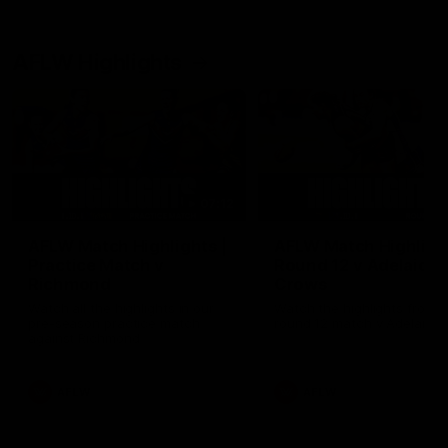
AFLW Highlights
07:12
AFLW Match Highlights |
AFLW Match Highlight
Practice Match v
Round 12 v Adelaide
Richmond
Crows
Watch all the highlights in our
Watch the highlights from t
pre-season practice match
round 12 match v Adelaide
against Richmond
AFLW
AFLW