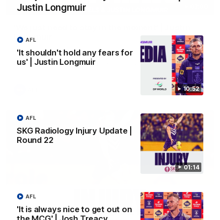
Justin Longmuir
03:00
'We just need to stay in the moment' | Justin
Longmuir
AFL
Senior Coach Justin Longmuir speaks to 7News' Ryan Daniels
'It shouldn't hold any fears for
about our win over the Western Bulldogs, our upcoming game
us' | Justin Longmuir
at the MCG against Melbourne and provides an update on
Brennan Cox and Sean Darcy.
10:52
AFL
AFL
SKG Radiology Injury Update |
Round 22
01:14
AFL
'It is always nice to get out on
the MCG' | Josh Treacy
01:14