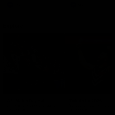
There was only one Tony
AFL
AFL
Modra...
Explore
AFL Match Day Hub
Tickets for 2026
All the info you need for game
Get your tickets for the 202
day at Optus.
AFL season.