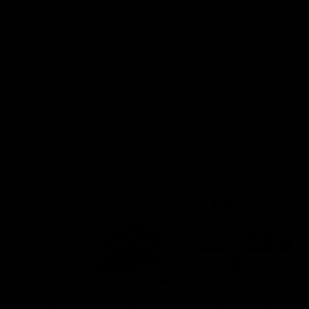
'This experience is great
'It was good to finall
for our younger girls' |
play opposition | Lis
Mim Strom
Webb
Ruck Mim Strom speaks
Senior Coach Lisa Webb
following our 16 point loss to
speaks following our 15 poi
Richmond at East Fremantle
win over Adelaide in our Pr
Oval in our pre season practice
Season match sim.
match
AFLW
AFLW
AFL Media Conferences
10:53
'It shouldn't hold any
'It is always nice to g