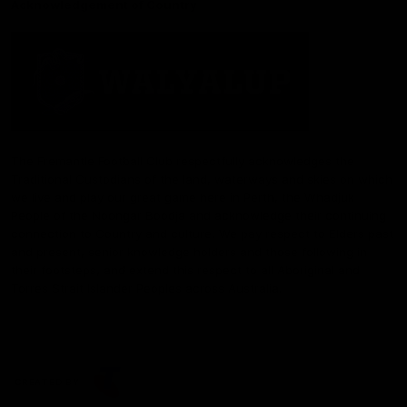
Acknowledgement of Country
The Fremantle Football Club respectfully acknowledges the
Traditional Custodians of the land, waterways and skies on which
we live and play our great game here in Perth, the Whadjuk
People of the Noongar Boodja and acknowledge their continuing
connection to Country and culture. We pay respect to Elders past
and present, senior knowledge holders and those following in
their footsteps, and extend this respect to all Aboriginal and
Torres Strait Islander Peoples across Australia.
CREATED BY