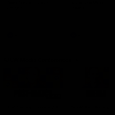
fears for us' | Justin
out on the MCG' | Jo
Longmuir
Treacy
Senior Coach JL spoke to the
Forward Josh Treacy speak
media ahead of the round 22
the media ahead of our Ro
clash against Melbourne
22 clash with Melbourne thi
Saturday at the MCG.
AFL
AFL
AFLW Media Conferences
04:08
'Cannot wait to pack the
'Super excited to get
ground out in Round 1' |
into Cockburn and pl