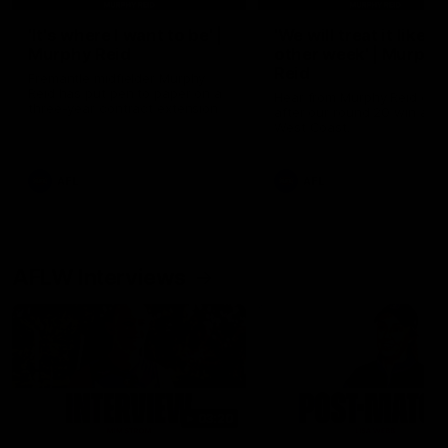
'It's where I want to be' |
'We will treat it like e
Murphy Reid
other week' | Murphy
Reid
Fremantle midfielder Murphy
Reid has put pen to paper on a
Hear from Murphy Reid on-f
three-year contract extension
after our round 20 win agai
West Coast.
AFL
AFL
AFLW Interviews
03:20