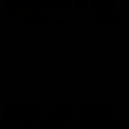
01:14
SKG Radiology Injury
SKG Radiology Injury
Update | Round 22
Update | Round 21
Director of Performance Adam
Director of Performance A
Beard discusses the current
Beard discusses the curren
state of our injury list heading
state of our injury list head
into our Round 22 clash against
into our Round 21 clash aga
Melbourne
the Western Bulldogs.
AFL
AFL
AFLW Injury