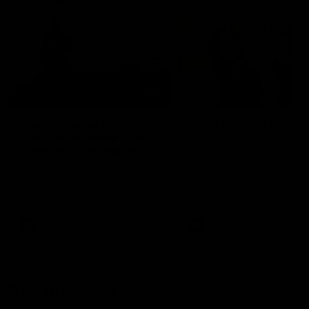
01:22
Draper shares how the
From Country Footy 
Fremantle Docker's Next
AFLW
Generation Academy
Young gun Indi West return
helped him reach his
home to the Bunbury region
Follow Josh Draper's journey
week during our 2026
AFL dream
with the Next Generation
Community Camp.
Academy
AFL
AFL
Documentaries