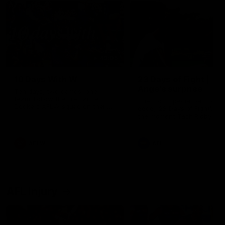
49:05
10 Days With W
23 Days of Fight |
Ange's surprise
Ten days, two games, one
team. Follow the Fremantle
The most special part of ou
Dockers AFLW squad on their
doco, '23 Days of Fight'. Thi
10 day trip to Melbourne during
the moment Tash Rigby
the 2025 season.
surprised Ange Stannett.
AFLW
AFL
AFL Injury