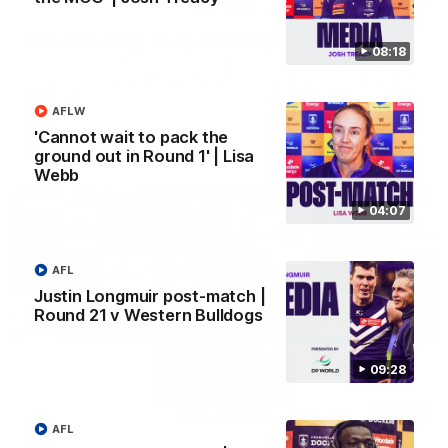
SKG Radiology Injury Update | Round 22
08:18
Director of Performance Adam Beard discusses the current
state of our injury list heading into our Round 22 clash against
Melbourne
AFLW
'Cannot wait to pack the
AFL
ground out in Round 1' | Lisa
Webb
04:07
AFL
Justin Longmuir post-match |
Round 21 v Western Bulldogs
09:28
08:17
AFL