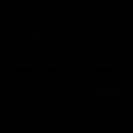
and provides an update on
AFL
AFL
Brennan Cox and Sean Dar
Latest AFLW
04:08
'Cannot wait to pack the
'This experience is g
ground out in Round 1' |
for our younger girls'
Lisa Webb
Mim Strom
AFLW Senior Coach Lisa Webb
Ruck Mim Strom speaks
speaks to the media following
following our 16 point loss t
our 28 point win over West
Richmond at East Fremantl
Coast in our final preseason
Oval in our pre season prac
match before Round 1
match
AFLW
AFLW