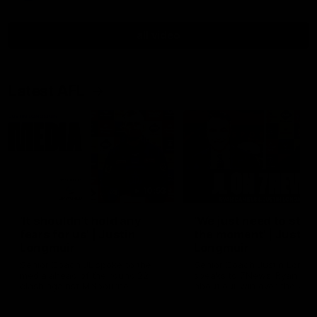
all video
Latest AFL
10:53
'It shouldn't hold any
'We just need to stay 
fears for us' | Justin
the moment' | Justin
Longmuir
Longmuir
Senior Coach JL spoke to the
Senior Coach Justin Longm
media ahead of the round 22
speaks to 7News' Ryan Dan
clash against Melbourne
about our win over the Wes
Bulldogs, our upcoming ga
the MCG against Melbourn