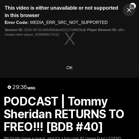
This
This video is either unavailable or not supported
is
Cl
a
Club
in this browser
Clos
Mo
Logo
modal
Error Code:
MEDIA_ERR_SRC_NOT_SUPPORTED
Dia
Menu
window.
Session ID:
2026-08-06:b8fe886dbed32127e8683bdb
Player Element ID:
aflm-
Club
modal-video-player_6399889174112
Logo
News
Video
Fixture
Membership
Video
OK
Latest
29:36
MINS
PODCAST | Tommy
Sheridan RETURNS TO
FREO!!! [BDB #40]
We finally have a guest, and it's a big one! 81 game Freo LEGEND