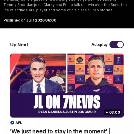
Tommy Sheridan joins Clarky and Em to talk our win over the Suns, the
life of a fringe AFL player and some of his classic Freo stories.
10:53
Published on
Jul 1 2026 08:00
'It shouldn't hold any fears for us' | Justin
Longmuir
Senior Coach JL spoke to the media ahead of the round 22
clash against Melbourne
Up Next
Autoplay
AFL
03:00
AFL
'We just need to stay in the moment' |