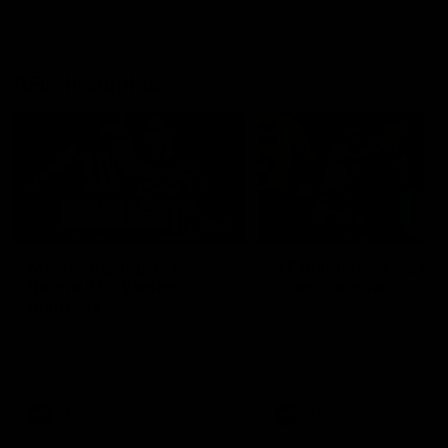
AFL Highlights
08:18
Match Highlights |
JT finishes as we go
Round 21 v Western
coast-to-coast!
Bulldogs
Treacy has another after a
huge defensive transition
Watch all the highlights in our
big friday night win over the
Dogs!
AFL
AFL