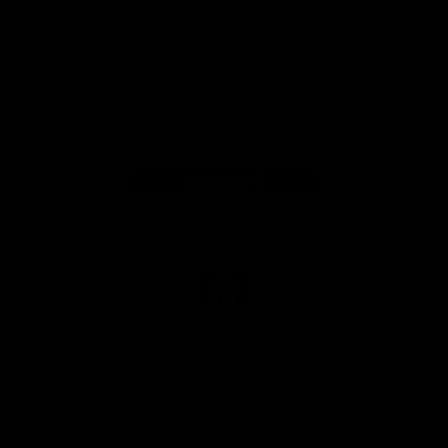
App
Google
iOS
Play
Store
Facebook
Twitter
Youtube
Instagram
Page Top
Club
Logo
© 2026 AFL.
Privacy
Whistleblower
Policy for
All Rights
Policy
Policy
Safeguarding