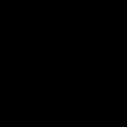
00:48
AFLW Injury Update |
AFLW Injury Update |
Round 12
Round 11
AFLW High Performance
AFLW High Performance
Manager Tom Sutherland
Manager Tom Sutherland
discusses the current state of
discusses the current state
our injury list heading into our
our injury list heading into 
Round 12 clash with Adelaide
Round 11 clash against
Richmond
AFLW
AFLW
AFL Interviews
04:14