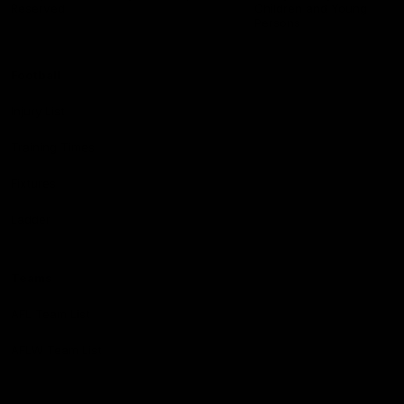
Reserved
Children and Young
Persons
Football
Injury List
Training Times
Fixtures
Ladder
Teams
AFL Team List
AFLW Team List