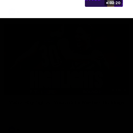
02:20
AFL
08:18
Match Highlights | Round 21 v Western Bulldogs
Watch all the highlights in our big friday night win over the
Dogs!
AFL