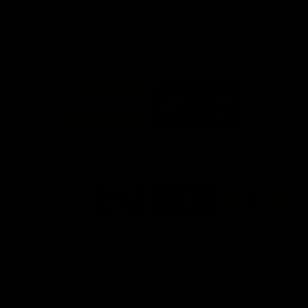
Info you need
Tickets
FFC MAJOR PARTNERS
Logo
Logo
of
of
partner
partner
Bankwest
Woodside
FFC PROUD PARTNERS
Logo
Logo
Logo
Logo
of
of
of
of
partner
partner
partner
partner
DP
Pirate
McDonald's
RAC
World
Life
-
View All Partners
Footer
Download the Official Fremantle Dockers Club