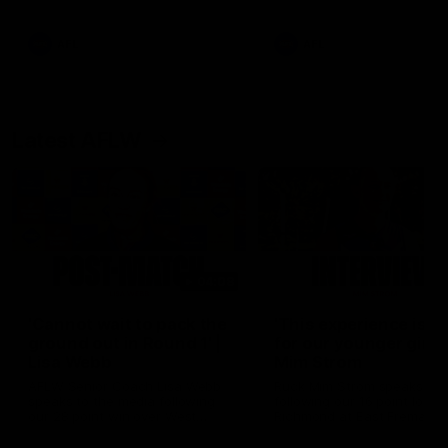
Snipes, jabs and unconstructive
feedback are the main themes
of the day.
AFL
AFL
Latest AFLW
04:08
'Cannot wait to pack the
'This experience is g
ground out in Round 1' |
for our younger girls'
Lisa Webb
Mim Strom
AFLW Senior Coach Lisa Webb
Ruck Mim Strom speaks
speaks to the media following
following our 16 point loss t
our 28 point win over West
Richmond at East Fremantl
Coast in our final preseason
Oval in our pre season prac
match before Round 1
match