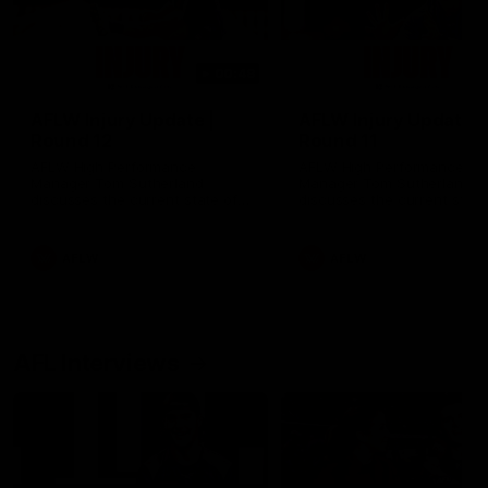
00:48
AFLW Injury Update |
AFLW Injury Update |
Round 12
Round 11
AFLW High Performance
AFLW High Performance
Manager Tom Sutherland
Manager Tom Sutherland
discusses the current state of
discusses the current state
our injury list heading into our
our injury list heading into 
Round 12 clash with Adelaide
Round 11 clash against
Richmond
AFLW
AFLW
AFL Interviews