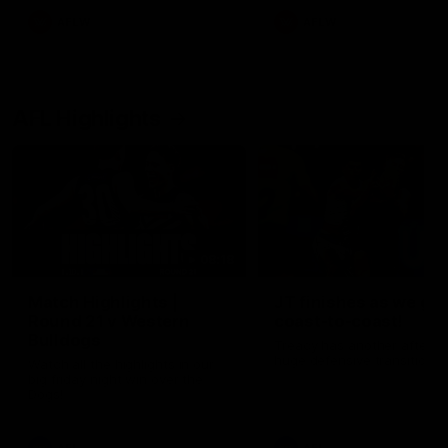
AFLW
AFLW
AFL Highlights
08:18
Match Highlights |
JT finishes as we go
Round 21 v Western
coast-to-coast!
Bulldogs
Treacy has another after a
huge defensive transition
Watch all the highlights in our
big friday night win over the
Dogs!