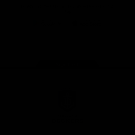
Download the Official Fremantle Dockers Club
App
Google
iOS
Play
Store
Facebook
Twitter
Youtube
Instagram
Page Top
Club