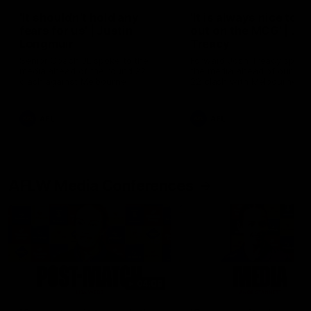
'It shouldn't hold any
'It is always nice to g
fears for us' | Justin
out on the MCG' | Jo
Longmuir
Treacy
Senior Coach JL spoke to the
Forward Josh Treacy speak
media ahead of the round 22
the media ahead of our Ro
clash against Melbourne
22 clash with Melbourne thi
Saturday at the MCG.
AFL
AFL
AFLW Media Conferences
04:08