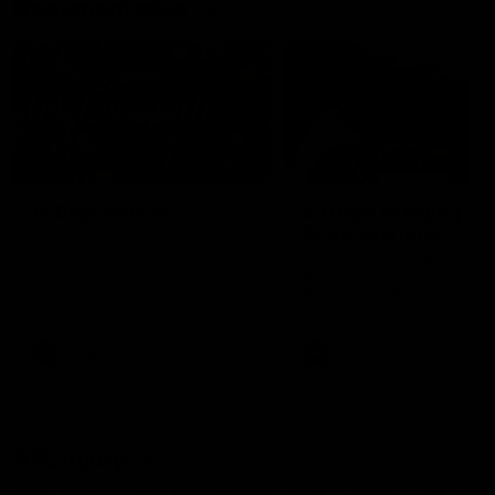
Documentaries
49:05
10 Days With W
23 Days of Fight |
Ange's surprise
Ten days, two games, one
team. Follow the Fremantle
The most special part of ou
Dockers AFLW squad on their
doco, '23 Days of Fight'. Thi
10 day trip to Melbourne during
the moment Tash Rigby
the 2025 season.
surprised Ange Stannett.
AFLW
AFL
AFL Injury