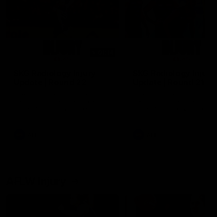
01:14
SKG Radiology Injury
SKG Radiology Injury
Update | Round 22
Update | Round 21
Director of Performance Adam
Director of Performance A
Beard discusses the current
Beard discusses the curren
state of our injury list heading
state of our injury list head
into our Round 22 clash against
into our Round 21 clash aga
Melbourne
the Western Bulldogs.
AFL
AFL
AFLW Injury