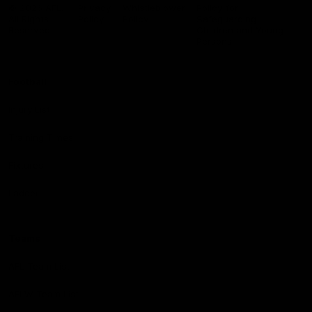
Logo
© 2026 AFL.
Privacy
Whistleblower
Policy for
All Rights
Policy
Policy
Safeguarding
Reserved
Children and Young
Persons
Football
Injury List
Training Times
Fixtures
Ladder
Teams
AFL Team List
AFLW Team List