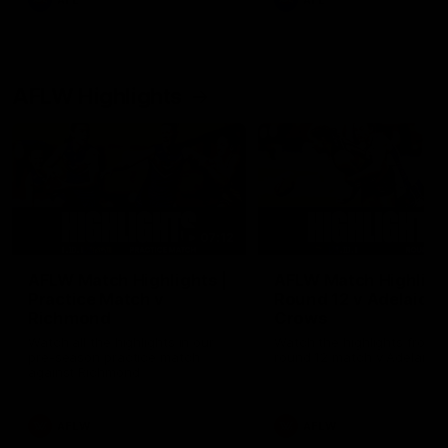
AFL
AFL
AFLW Highlights
07:12
AFLW Match Highlights |
AFLW Match Highlight
Practice Match v
Round 12 v Adelaide
Richmond
Crows
Watch all the highlights in our
Watch the highlights from t
pre-season practice match
round 12 match v Adelaide
against Richmond
AFLW
AFLW