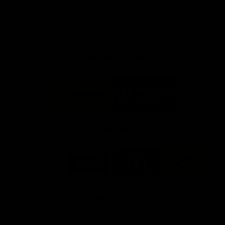
day at Optus.
AFL season.
Info you need
Tickets
FFC MAJOR PARTNERS
Logo
Logo
of
of
partner
partner
Bankwest
Woodside
FFC PROUD PARTNERS
Logo
Logo
Logo
Logo
of
of
of
of
partner
partner
partner
partner
DP
Pirate
McDonald's
RAC
World
Life
-
View All Partners
Footer