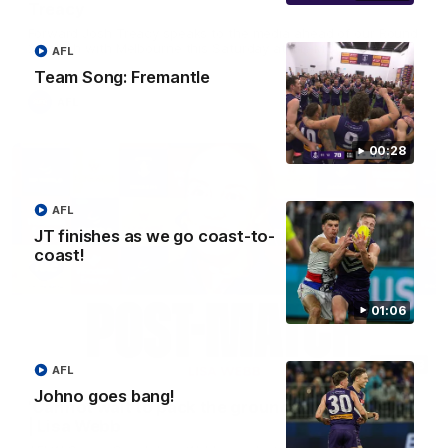
Treacy
Forward Josh Treacy speaks to the media ahead of our Round
22 clash with Melbourne this Saturday at the MCG.
AFL
Team Song: Fremantle
AFL
00:28
AFL
JT finishes as we go coast-to-
coast!
01:06
04:08
AFL
Johno goes bang!
'Cannot wait to pack the ground out in Round 1'
| Lisa Webb