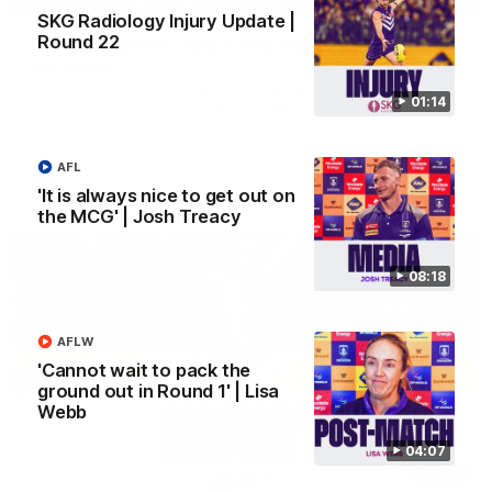
SKG Radiology Injury Update |
Round 22
'We just need to stay in the moment' | Justin
Longmuir
Senior Coach Justin Longmuir speaks to 7News' Ryan Daniels
01:14
about our win over the Western Bulldogs, our upcoming game
at the MCG against Melbourne and provides an update on
Brennan Cox and Sean Darcy.
AFL
AFL
'It is always nice to get out on
the MCG' | Josh Treacy
08:18
AFLW
'Cannot wait to pack the
ground out in Round 1' | Lisa
Webb
04:07
01:14