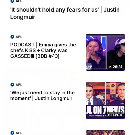
AFL
'It shouldn't hold any fears for us' | Justin
10:53
Longmuir
'It shouldn't hold any fears for us' | Justin
Longmuir
Senior Coach JL spoke to the media ahead of the round 22
AFL
clash against Melbourne
PODCAST | Emma gives the
chefs KISS + Clarky was
GASSED!!! [BDB #43]
AFL
29:31
AFL
'We just need to stay in the
moment' | Justin Longmuir
03:00
AFL
03:00