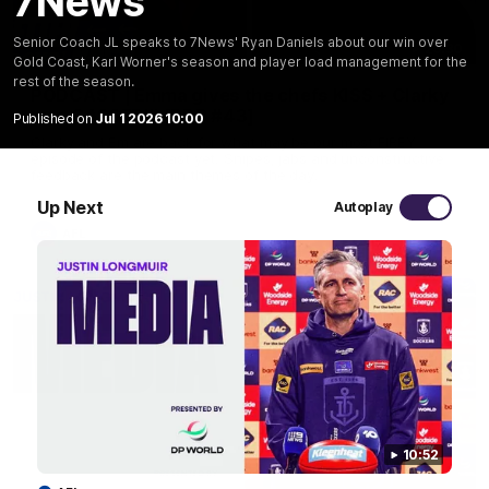
7News
Senior Coach JL speaks to 7News' Ryan Daniels about our win over
29:30
Gold Coast, Karl Worner's season and player load management for the
rest of the season.
PODCAST | Emma gives the chefs KISS + Clarky
was GASSED!!! [BDB #43]
Published on
Jul 1 2026 10:00
Clarky and Em are back for what may be our most FIREY
episode of the podcast yet. Snipes, jabs and unconstructive
feedback are the main themes of the day.
Up Next
Autoplay
AFL
10:52