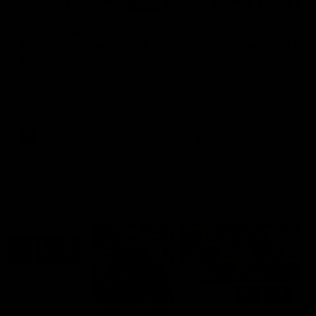
03:20
'This experience is great
'It was good to finall
for our younger girls' |
play opposition | Lis
Mim Strom
Webb
Ruck Mim Strom speaks
Senior Coach Lisa Webb
following our 16 point loss to
speaks following our 15 poi
Richmond at East Fremantle
win over Adelaide in our Pr
Oval in our pre season practice
Season match sim.
match
AFLW
AFLW
AFL Media Conferences
10:53