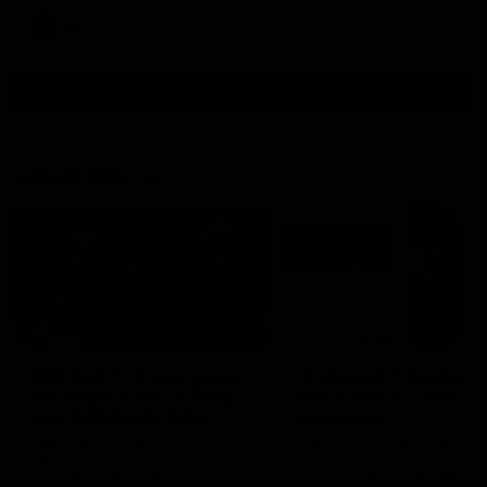
AFL
all video
Latest AFL
29:30
PODCAST | Emma gives
'It shouldn't hold any
the chefs KISS + Clarky
fears for us' | Justin
was GASSED!!! [BDB
Longmuir
#43]
Clarky and Em are back for
Senior Coach JL spoke to t
what may be our most FIREY
media ahead of the round 
episode of the podcast yet.
clash against Melbourne