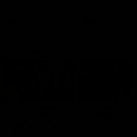
Watch the Dockers celebrate
Watch the Dockers celebra
their round 21 win
their round 20 win
AFL
AFL
On This Day
01:31
On This Day | Modra's
On This Day | The Wi
record 10 goal haul
shines against the C
4 June 1999 | It's a Freo record
28 May 2005 | Jeff Farmer
that still stands to this say as
it all, the pace, the tackle, 
lively forward Tony Modra's
craft and the goal sense. 
double-figure haul in 1999
on this day in 2005 he turne