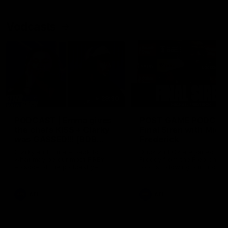
Vodcasts
29:30
PODCAST | Emma gives
POST GAME PODCAST
the chefs KISS + Clarky
Final Siren with Mich
was GASSED!!! [BDB
Frederick
#43]
Clarky and Em are back for
Duck and Oz are joined by
what may be our most FIREY
Freddy from the Freo chan
episode of the podcast yet.
rooms following our Friday 
Snipes, jabs and unconstructive
win over the Western Bulld
feedback are the main themes
at Optus.
of the day.
AFL
AFL