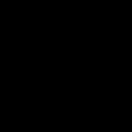
Acknowledgement of Country
The Fremantle Football Club respectfully acknowledges the
Traditional Custodians of the land, waterways and skies on which
we live and play our great game here in Perth, the Whadjuk
People of the Noongar Boodja and acknowledge their continuing
connection to Country and culture. We pay respect to Elders past
and present, senior knowledge holders and those following in
their footsteps, and extend this respect to all Aboriginal and
Torres Strait Islander Peoples across Australia.