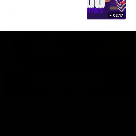
AFL
02:17
18:57
POST GAME PODCAST | Final Siren with Michael
Frederick
Duck and Oz are joined by Freddy from the Freo change
rooms following our Friday night win over the Western
Bulldogs at Optus.