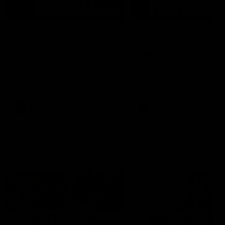
04:14
'It's where I want to be' |
'We will treat it like e
Murphy Reid
other week' | Murphy
Reid
Fremantle midfielder Murphy
Reid has put pen to paper on a
Hear from Murphy Reid on-f
three-year contract extension
after our round 20 win agai
West Coast.
AFL
AFL
AFLW Interviews