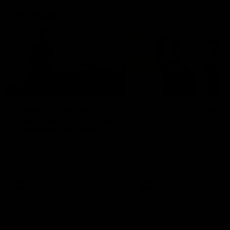
Community
01:22
Draper shares how the
From Country Footy 
Fremantle Docker's Next
AFLW
Generation Academy
Young gun Indi West return
helped him reach his
home to the Bunbury region
Follow Josh Draper's journey
week during our 2026
AFL dream
with the Next Generation
Community Camp.
Academy
AFL
AFL