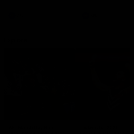
remains the most in a single
on with four incredible goal
game by a Fremantle player.
down the Cats at Kardinia P
There was only one Tony
AFL
AFL
Modra...
Explore
AFL Match Day Hub
Tickets for 2026
All the info you need for game
Get your tickets for the 202