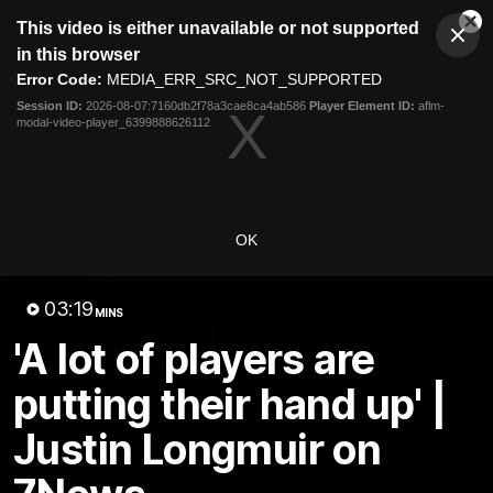
This
This video is either unavailable or not supported
is
Cl
a
Club
in this browser
Clos
Mo
Logo
modal
Error Code:
MEDIA_ERR_SRC_NOT_SUPPORTED
Dia
Menu
window.
Session ID:
2026-08-07:7160db2f78a3cae8ca4ab586
Player Element ID:
aflm-
Club
modal-video-player_6399888626112
Logo
News
Video
Fixture
Membership
Video
OK
Latest
03:19
MINS
'A lot of players are
putting their hand up' |
Justin Longmuir on