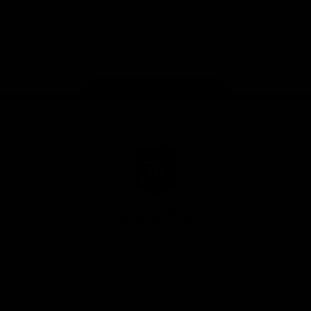
Google
iOS
Play
Store
Facebook
Twitter
Youtube
Instagram
Page Top
Club
Logo
© 2026 AFL.
Privacy
Whistleblower
Policy for
All Rights
Policy
Policy
Safeguarding
Reserved
Children and Young
Persons