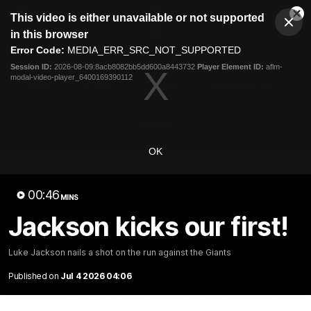
This
This video is either unavailable or not supported
is
Cl
a
Club
in this browser
Clos
Mo
Logo
modal
Error Code:
MEDIA_ERR_SRC_NOT_SUPPORTED
Dia
Menu
window.
Session ID:
2026-08-09:8acb8082bb5dd600a8443732
Player Element ID:
aflm-
Club
modal-video-player_6400169390112
Logo
News
Video
Fixture
Membership
Video
OK
Latest
00:46
MINS
Jackson kicks our first!
Luke Jackson nails a shot on the run against the Giants
Published on
Jul 4 2026 04:06