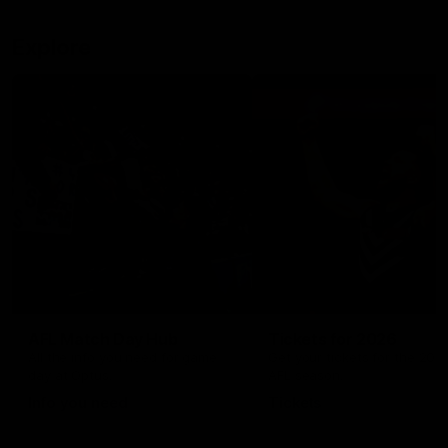
Explore
AFL Match Day Hub
Tickets for 2026
All the info you need for game
Get your tickets for the 202
day at Optus.
AFL season.
Info you need
Tickets