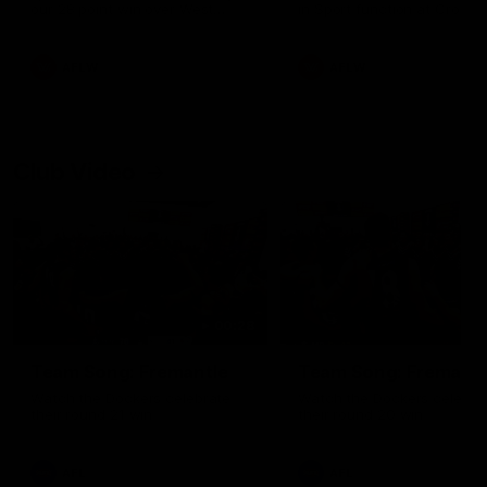
our 28 point win over West
in Sport function at Crown
Coast in our final preseason
supported by Curtin Univers
match before Round 1
Covering all topics ahead o
2026 season.
AFLW
AFLW
Club Video
00:28
Team Song: Fremantle
Team Song: Fremantl
Watch the Dockers celebrate
Watch the Dockers celebra
their round 21 win
their round 20 win
AFL
AFL