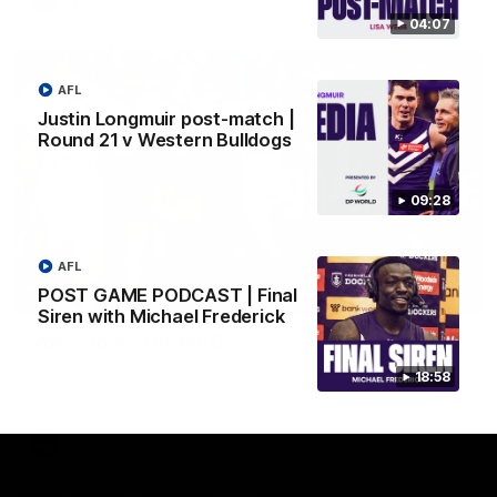
AFL
04:07
AFL
Justin Longmuir post-match |
Round 21 v Western Bulldogs
09:28
AFL
POST GAME PODCAST | Final
01:00
Siren with Michael Frederick
Vossy loves the MCG!
Patrick Voss gets Fremantle off to a flying start with two
18:58
majors early in the match.
AFL