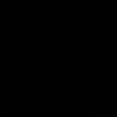
Football
Injury List
Training Times
Fixtures
Ladder
Teams
AFL Team List
AFLW Team List
Acknowledgement of Country