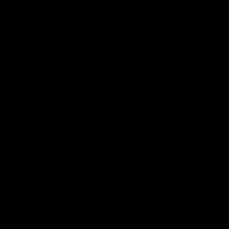
FFC MAJOR PARTNERS
Logo
Logo
of
of
partner
partner
Bankwest
Woodside
FFC PROUD PARTNERS
Logo
Logo
Logo
Logo
of
of
of
of
partner
partner
partner
partner
DP
Pirate
McDonald's
RAC
World
Life
-
View All Partners
Footer
Download the Official Fremantle Dockers Club
App