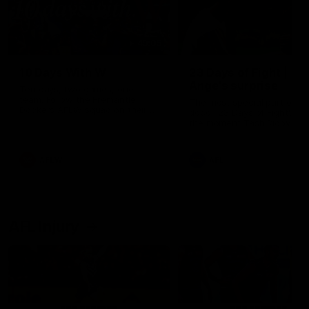
49:05
10 Days With W
23 Days of Fight |
Ange's surprise
Ten days, two games, one
team. Follow the Fremantle
The most special part of ou
Dockers AFLW squad on their
doco, '23 Days of Fight'. Thi
10 day trip to Melbourne during
the moment Tash Rigby
the 2025 season.
surprised Ange Stannett.
AFLW
AFL
AFL Injury