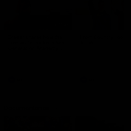
01:22
Draper shares how the
From Country Footy 
Fremantle Docker's Next
AFLW
Generation Academy
Young gun Indi West return
helped him reach his
home to the Bunbury region
Follow Josh Draper's journey
week during our 2026
AFL dream
with the Next Generation
Community Camp.
Academy
AFL
AFL
Documentaries