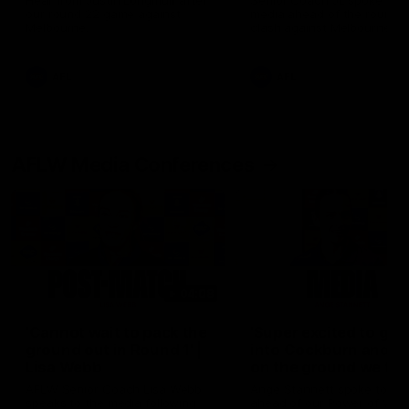
Hear from Justin Longmuir after
Senior Coach JL spoke to t
our round 22 game against
media ahead of the round 
Melbourne.
clash against Melbourne
AFL
AFL
AFLW Media Conferences
04:08
'Cannot wait to pack the
'Super excited to get
ground out in Round 1' |
into Cockburn and pl
Lisa Webb
on the ground we tra
on' | Ange Stannett
AFLW Senior Coach Lisa Webb
Ange Stannett spoke to me
speaks to the media following
ahead of our Power of Wo