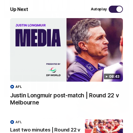
Up Next
Autoplay
03:20
Last two minutes | Round 22 v Melbourne
Watch the last two minutes in the thrilling clash against the
Demons
AFL
08:43
AFL
Justin Longmuir post-match | Round 22 v
Melbourne
AFL
Last two minutes | Round 22 v
08:43