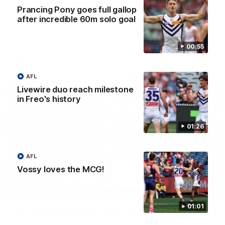
'There will be a lot we can learn from it' | Hayden
Prancing Pony goes full gallop
Young
after incredible 60m solo goal
Hear from Hayden Young in the rooms after our round 22
game against Melbourne.
00:55
AFL
AFL
Livewire duo reach milestone
in Freo's history
01:26
AFL
Vossy loves the MCG!
08:20
01:01
AFL Match Highlights | Round 22 v Melbourne
Watch all the highlights for our round 22 game against