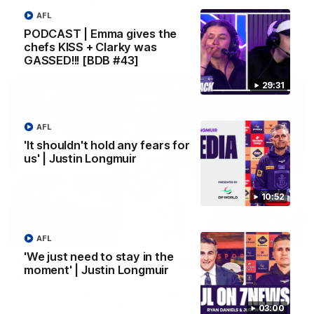
Melbourne
AFL
PODCAST | Emma gives the
chefs KISS + Clarky was
AFL
GASSED!!! [BDB #43]
29:31
AFL
'It shouldn't hold any fears for
us' | Justin Longmuir
10:52
00:55
AFL
'We just need to stay in the
Prancing Pony goes full gallop after incredible
moment' | Justin Longmuir
60m solo goal
Patrick Voss gathers the footy at pace before taking off and
launching a sensational major from distance.
03:00