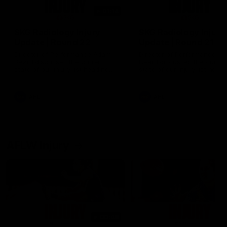
01:14
SKG Radiology Injury
SKG Radiology Injury
Update | Round 22
Update | Round 21
Director of Performance Adam
Director of Performance A
Beard discusses the current
Beard discusses the curren
state of our injury list heading
state of our injury list head
into our Round 22 clash against
into our Round 21 clash aga
Melbourne
the Western Bulldogs.
AFL
AFL
AFLW Injury
00:48