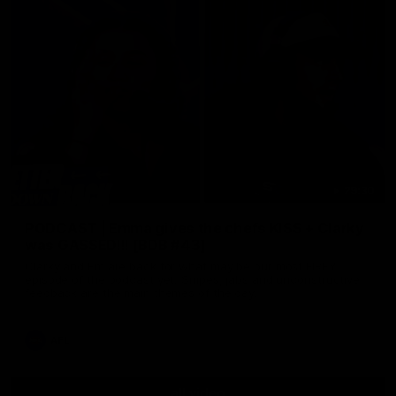
29:30
PODCAST | Emma gives the chefs KISS + Clarky
was GASSED!!! [BDB #43]
Clarky and Em are back for what may be our most FIREY
episode of the podcast yet. Snipes, jabs and unconstructive
feedback are the main themes of the day.
AFL
all video