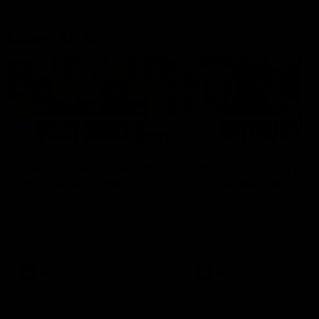
Latest AFLW
04:08
'Cannot wait to pack the
'This experience is g
ground out in Round 1' |
for our younger girls'
Lisa Webb
Mim Strom
AFLW Senior Coach Lisa Webb
Ruck Mim Strom speaks
speaks to the media following
following our 16 point loss t
our 28 point win over West
Richmond at East Fremantl
Coast in our final preseason
Oval in our pre season prac
match before Round 1
match
AFLW
AFLW