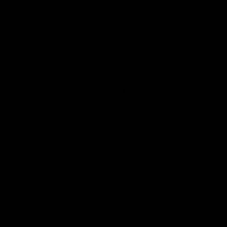
Latest AFL
03:20
Last two minutes |
Justin Longmuir post
Round 22 v Melbourne
match | Round 22 v
Melbourne
Watch the last two minutes in
the thrilling clash against the
Hear from Justin Longmuir a
Demons
our round 22 game against
Melbourne.
AFL
AFL