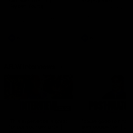
can learn from it' |
Murphy Reid
Hayden Young
Fremantle midfielder Murph
Reid has put pen to paper 
Hear from Hayden Young in the
three-year contract extens
rooms after our round 22 game
against Melbourne.
AFL
AFL
AFLW Interviews
03:20
'This experience is great
'It was good to finall
for our younger girls' |
play opposition | Lis
Mim Strom
Webb