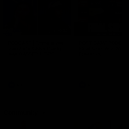
29:30
PODCAST | Emma gives
POST GAME PODCAST
the chefs KISS + Clarky
Final Siren with Mich
was GASSED!!! [BDB
Frederick
#43]
Clarky and Em are back for
Duck and Oz are joined by
what may be our most FIREY
Freddy from the Freo chan
episode of the podcast yet.
rooms following our Friday 
Snipes, jabs and unconstructive
win over the Western Bulld
feedback are the main themes
at Optus.
of the day.
AFL
AFL
Community