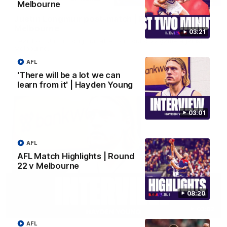
Melbourne
Justin Longmuir post-match | Round 22 v
Melbourne
03:21
Hear from Justin Longmuir after our round 22 game against
Melbourne.
AFL
'There will be a lot we can
AFL
learn from it' | Hayden Young
03:01
AFL
AFL Match Highlights | Round
22 v Melbourne
08:20
03:02
AFL