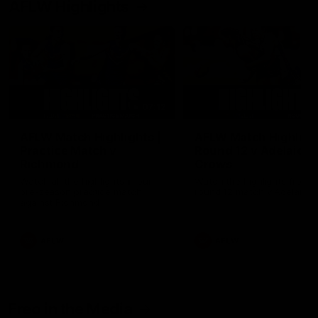
AFLW Highlights
07:12
AFLW Match Highlights |
AFLW Match Highlight
Practice Match v
Round 12 v Adelaide
Richmond
Crows
Watch all the highlights in our
Watch the highlights from t
pre-season practice match
round 12 match v Adelaide
against Richmond
AFLW
AFLW
Freo in the Media