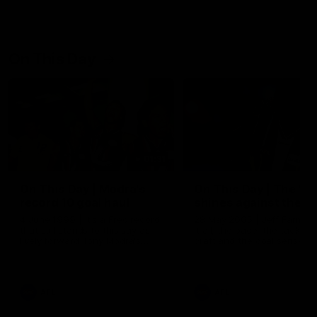
On This Day
01:31
On This Day | Modra's
On This Day | The Wi
record 10 goal haul
shines against the C
4 June 1999 | It's a Freo record
28 May 2005 | Jeff Farmer
that still stands to this say as
it all, the pace, the tackle, 
lively forward Tony Modra's
craft and the goal sense. 
double-figure haul in 1999
on this day in 2005 he turne
remains the most in a single
on with four incredible goal
game by a Fremantle player.
down the Cats at Kardinia P
There was only one Tony
AFL
AFL
Modra...