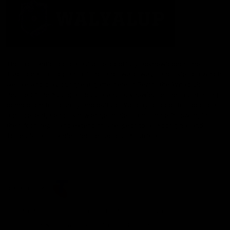
The Fremantle Football Club respectfully acknowledges the
Traditional Custodians of the land, waterways and skies on which
we live and play our great game here in Perth, the Whadjuk
People of the Noongar Boodja and acknowledge their continuing
connection to Country and culture. We pay respect to Elders past
and present, senior knowledge holders and those following in
their footsteps, and extend this respect to all Aboriginal and
Torres Strait Islander Peoples across Australia.
CREATED BY
Contact Us
Terms and Conditions
Privacy Policy
Copyright & Trademark
Online Security