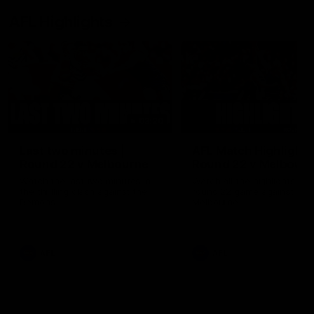
AFL Highlights
03:20
Last two minutes |
AFL Match Highlights
Round 22 v Melbourne
Round 22 v Melbour
Watch the last two minutes in
Watch all the highlights for
the thrilling clash against the
round 22 game against
Demons
Melbourne
AFL
AFL