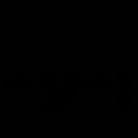
Ruck Mim Strom speaks
Senior Coach Lisa Webb
following our 16 point loss to
speaks following our 15 poi
Richmond at East Fremantle
win over Adelaide in our Pr
Oval in our pre season practice
Season match sim.
match
AFLW
AFLW
AFL Media Conferences
08:43
Justin Longmuir post-
'It shouldn't hold any
match | Round 22 v
fears for us' | Justin
Melbourne
Longmuir