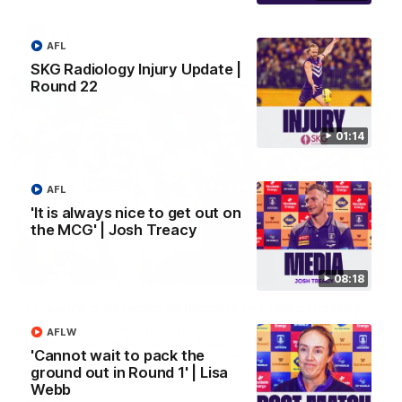
AFL
AFL
SKG Radiology Injury Update |
Round 22
01:14
AFL
'It is always nice to get out on
the MCG' | Josh Treacy
01:27
08:18
Livewire duo reach milestone in Freo's history
Jye Amiss becomes Fremantle’s first 50-goal forward since
AFLW
Matthew Pavlich, before Josh Treacy joins him as just the
'Cannot wait to pack the
club’s third duo to reach the milestone
ground out in Round 1' | Lisa
Webb