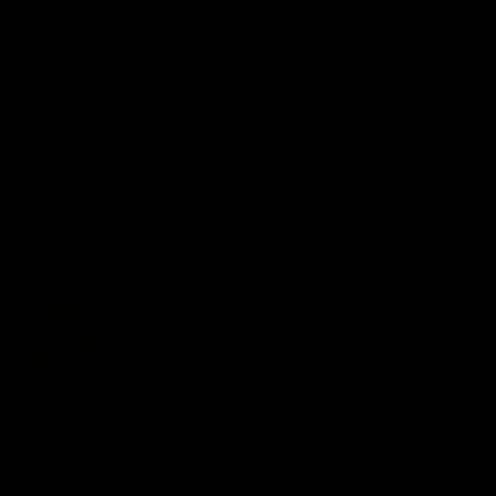
AFLW Injury Update |
AFLW Injury Update |
Round 12
Round 11
AFLW High Performance
AFLW High Performance
Manager Tom Sutherland
Manager Tom Sutherland
discusses the current state of
discusses the current state
our injury list heading into our
our injury list heading into 
Round 12 clash with Adelaide
Round 11 clash against
Richmond
AFLW
AFLW
AFL Interviews
03:02
'There will be a lot we
'It's where I want to be