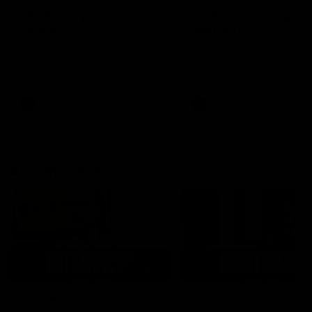
AFLW Injury Update |
AFLW Injury Update |
Round 12
Round 11
AFLW High Performance
AFLW High Performance
Manager Tom Sutherland
Manager Tom Sutherland
discusses the current state of
discusses the current state
our injury list heading into our
our injury list heading into 
Round 12 clash with Adelaide
Round 11 clash against
Richmond
AFLW
AFLW
AFL Interviews
03:02
'There will be a lot we
'It's where I want to be