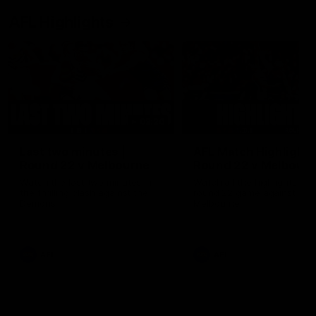
AFL Highlights
03:20
Last two minutes |
AFL Match Highlights
Round 22 v Melbourne
Round 22 v Melbour
Watch the last two minutes in
Watch all the highlights for
the thrilling clash against the
round 22 game against
Demons
Melbourne
AFL
AFL