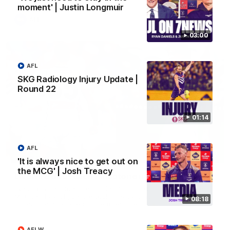
moment' | Justin Longmuir
AFL
03:00
AFL
SKG Radiology Injury Update |
Round 22
01:14
AFL
01:27
'It is always nice to get out on
the MCG' | Josh Treacy
Livewire duo reach milestone in Freo's history
Jye Amiss becomes Fremantle’s first 50-goal forward since
Matthew Pavlich, before Josh Treacy joins him as just the
08:18
club’s third duo to reach the milestone
AFLW