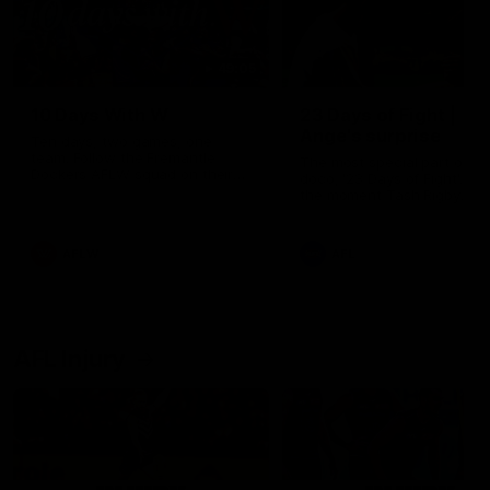
49:05
10 Days With W
23 Days of Fight |
Ange's surprise
Ten days, two games, one
team. Follow the Fremantle
The most special part of ou
Dockers AFLW squad on their
doco, '23 Days of Fight'. Thi
10 day trip to Melbourne during
the moment Tash Rigby
the 2025 season.
surprised Ange Stannett.
AFLW
AFL
AFL Injury