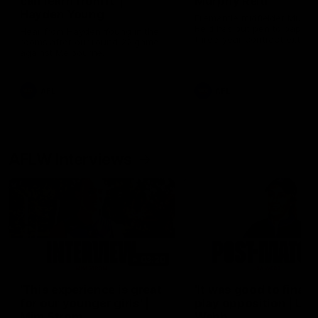
can learn from it' |
Murphy Reid
Hayden Young
Fremantle midfielder Murph
Reid has put pen to paper 
Hear from Hayden Young in the
three-year contract extens
rooms after our round 22 game
against Melbourne.
AFL
AFL
AFLW Interviews
03:20
'This experience is great
'It was good to finall
for our younger girls' |
play opposition | Lis
Mim Strom
Webb