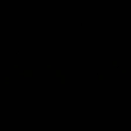
Hear from Justin Longmuir after
Senior Coach JL spoke to t
our round 22 game against
media ahead of the round 
Melbourne.
clash against Melbourne
AFL
AFL
AFLW Media Conferences
04:08
'Cannot wait to pack the
'Super excited to get
ground out in Round 1' |
into Cockburn and pl
Lisa Webb
on the ground we tra
on' | Ange Stannett
AFLW Senior Coach Lisa Webb
Ange Stannett spoke to me
speaks to the media following
ahead of our Power of Wo