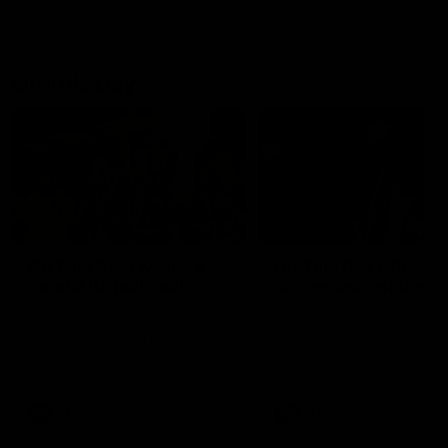
On This Day
01:31
On This Day | Modra's
On This Day | The Wi
record 10 goal haul
shines against the C
4 June 1999 | It's a Freo record
28 May 2005 | Jeff Farmer
that still stands to this say as
it all, the pace, the tackle, 
lively forward Tony Modra's
craft and the goal sense. 
double-figure haul in 1999
on this day in 2005 he turne
remains the most in a single
on with four incredible goal
game by a Fremantle player.
down the Cats at Kardinia P
There was only one Tony
AFL
AFL
Modra...