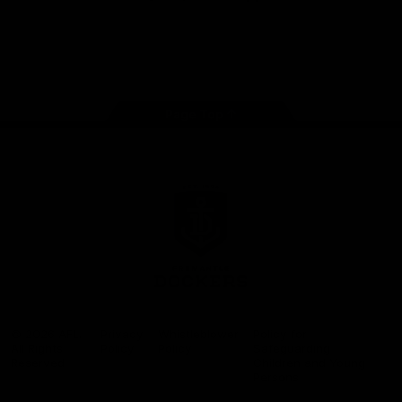
Google
iOS
Play
Store
Facebook
Twitter
Youtube
Instagram
Page Top
Club
Logo
© 2026 AFL.
Privacy
Whistleblower
Policy for
All Rights
Policy
Policy
Safeguarding
Reserved
Children and Young
Persons