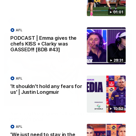
Melbourne
01:01
AFL
AFL
PODCAST | Emma gives the
chefs KISS + Clarky was
GASSED!!! [BDB #43]
29:31
AFL
'It shouldn't hold any fears for
us' | Justin Longmuir
00:55
10:52
Prancing Pony goes full gallop after incredible
60m solo goal
Patrick Voss gathers the footy at pace before taking off and
AFL
launching a sensational major from distance.
'We just need to stay in the