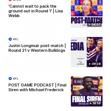
AFL
'Cannot wait to pack the
ground out in Round 1' | Lisa
Webb
04:07
AFL
Justin Longmuir post-match |
Round 21 v Western Bulldogs
09:28
01:00
Vossy loves the MCG!
AFL
Patrick Voss gets Fremantle off to a flying start with two
POST GAME PODCAST | Final
majors early in the match.
Siren with Michael Frederick
AFL
18:58