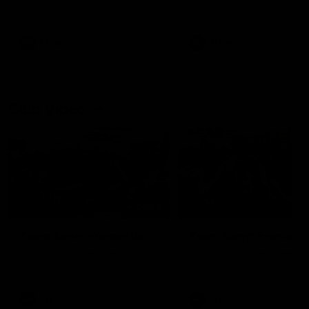
our 28 point win over West
in Sport function at Crown
Coast in our final preseason
supported by Curtin Univers
match before Round 1
Covering all topics ahead o
2026 season.
AFLW
AFLW
Club Video
00:28
Team Song: Fremantle
Team Song: Fremantl
Watch the Dockers celebrate
Watch the Dockers celebra
their round 21 win
their round 20 win
AFL
AFL