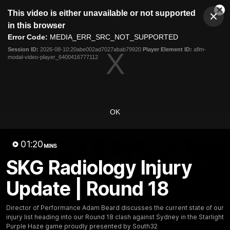
This
This video is either unavailable or not supported
is
Cl
a
Club
in this browser
Clos
Mo
Logo
modal
Error Code:
MEDIA_ERR_SRC_NOT_SUPPORTED
Dia
Menu
window.
Session ID:
2026-08-10:20abe002ad7027abab79920
Player Element ID:
aflm-
Club
modal-video-player_6400416777112
Logo
News
Video
Fixture
Membership
Video
OK
Latest
01:20
MINS
SKG Radiology Injury
Update | Round 18
Director of Performance Adam Beard discusses the current state of our
injury list heading into our Round 18 clash against Sydney in the Starlight
Purple Haze game proudly presented by South32