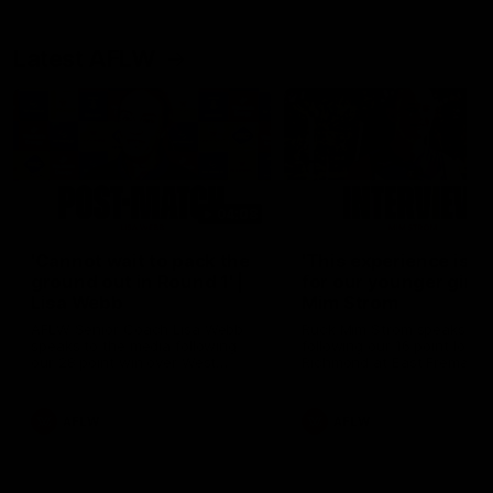
Latest AFLW
04:08
'Cannot wait to pack the
'This experience is g
ground out in Round 1' |
for our younger girls'
Lisa Webb
Mim Strom
AFLW Senior Coach Lisa Webb
Ruck Mim Strom speaks
speaks to the media following
following our 16 point loss t
our 28 point win over West
Richmond at East Fremantl
Coast in our final preseason
Oval in our pre season prac
match before Round 1
match
AFLW
AFLW