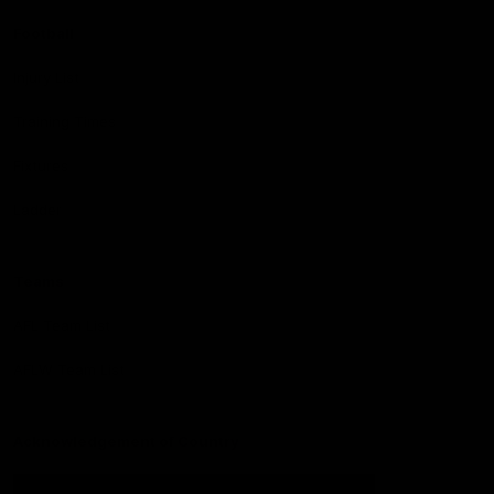
Football
Injury List
Training Times
Fixtures
Ladder
Teams
AFL Team List
AFLW Team List
Acknowledgement of Country