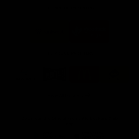
FFC MAJOR PARTNERS
Logo
Logo
of
of
partner
partner
Bankwest
Woodside
FFC PROUD PARTNERS
Logo
Logo
Logo
Logo
of
of
of
of
partner
partner
partner
partner
DP
Pirate
McDonald's
RAC
World
Life
-
View All Partners
Footer
Download the Official Fremantle Dockers Club
App