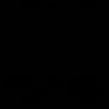
01:14
SKG Radiology Injury
SKG Radiology Injury
Update | Round 22
Update | Round 21
Director of Performance Adam
Director of Performance A
Beard discusses the current
Beard discusses the curren
state of our injury list heading
state of our injury list head
into our Round 22 clash against
into our Round 21 clash aga
Melbourne
the Western Bulldogs.
AFL
AFL
AFLW Injury
00:48