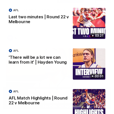
Justin Longmuir post-match | Round 22 v
AFL
Melbourne
Last two minutes | Round 22 v
Hear from Justin Longmuir after our round 22 game against
Melbourne
Melbourne.
03:21
AFL
AFL
'There will be a lot we can
learn from it' | Hayden Young
03:01
AFL
AFL Match Highlights | Round
22 v Melbourne
03:02