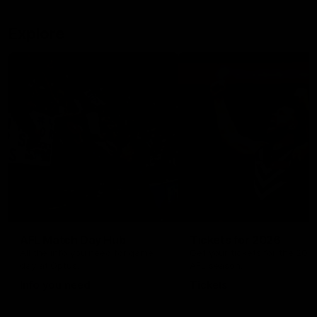
Explore
AFL Match Day Hub
Tickets for 2026
All the info you need for game
Get your tickets for the 202
day at Optus.
AFL season.
Info you need
Tickets