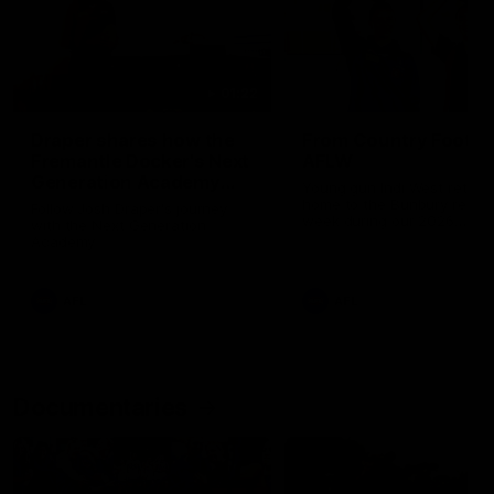
01:22
Draper shares how the
From Country Footy 
Fremantle Docker's Next
AFLW
Generation Academy
Young gun Indi West return
helped him reach his
home to the Bunbury region
Follow Josh Draper's journey
week during our 2026
AFL dream
with the Next Generation
Community Camp.
Academy
AFL
AFL
Documentaries