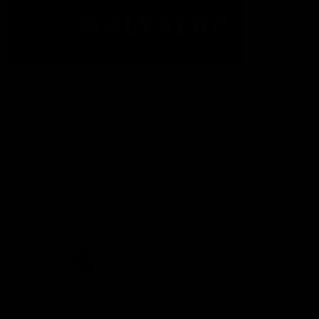
The Fremantle Football Club respectfully acknowledges the
Traditional Custodians of the land, waterways and skies on which
we live and play our great game here in Perth, the Whadjuk
People of the Noongar Boodja and acknowledge their continuing
connection to Country and culture. We pay respect to Elders past
and present, senior knowledge holders and those following in
their footsteps, and extend this respect to all Aboriginal and
Torres Strait Islander Peoples across Australia.
CREATED BY
Contact Us
Terms and Conditions
Privacy Policy
Copyright & Trademark
Online Security