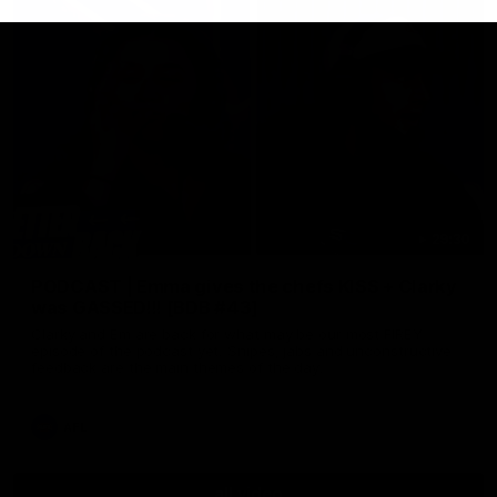
29:30
PODCAST | Emma gives the chefs KISS + Clarky
was GASSED!!! [BDB #43]
Clarky and Em are back for what may be our most FIREY
episode of the podcast yet. Snipes, jabs and unconstructive
feedback are the main themes of the day.
AFL
all video