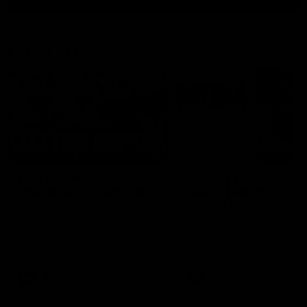
Latest AFL
03:20
Last two minutes |
Justin Longmuir post
Round 22 v Melbourne
match | Round 22 v
Melbourne
Watch the last two minutes in
the thrilling clash against the
Hear from Justin Longmuir a
Demons
our round 22 game against
Melbourne.
AFL
AFL