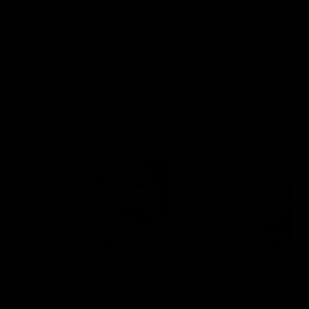
Ruck Mim Strom speaks
Senior Coach Lisa Webb
following our 16 point loss to
speaks following our 15 poi
Richmond at East Fremantle
win over Adelaide in our Pr
Oval in our pre season practice
Season match sim.
match
AFLW
AFLW
AFL Media Conferences
08:43
Justin Longmuir post-
'It shouldn't hold any
match | Round 22 v
fears for us' | Justin
Melbourne
Longmuir