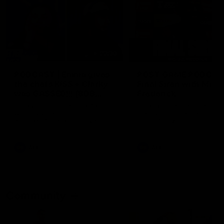
29:30
PODCAST | Emma gives
POST GAME PODCAST
the chefs KISS + Clarky
Final Siren with Mich
was GASSED!!! [BDB
Frederick
#43]
Clarky and Em are back for
Duck and Oz are joined by
what may be our most FIREY
Freddy from the Freo chan
episode of the podcast yet.
rooms following our Friday 
Snipes, jabs and unconstructive
win over the Western Bulld
feedback are the main themes
at Optus.
of the day.
AFL
AFL
Community