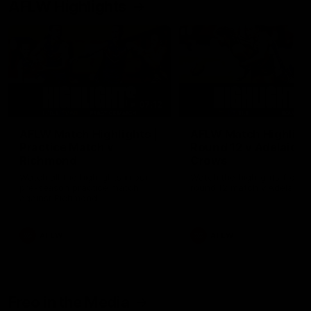
AFLW Highlights
07:12
AFLW Match Highlights |
AFLW Match Highlight
Practice Match v
Round 12 v Adelaide
Richmond
Crows
Watch all the highlights in our
Watch the highlights from t
pre-season practice match
round 12 match v Adelaide
against Richmond
AFLW
AFLW
Freo in the Media