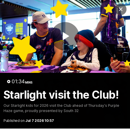
Club
Clos
Logo
Menu
Club
Logo
News
Video
Fixture
Membership
Play
Video
Latest
Video
01:34
MINS
Starlight visit the Club!
Our Starlight kids for 2026 visit the Club ahead of Thursday's Purple
Haze game, proudly presented by South 32
Published on
Jul 7 2026 10:57