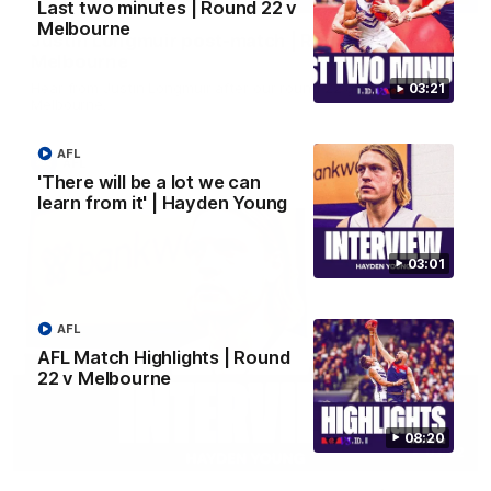
Last two minutes | Round 22 v
Melbourne
Justin Longmuir post-match | Round 22 v
Melbourne
Hear from Justin Longmuir after our round 22 game against
03:21
Melbourne.
AFL
AFL
'There will be a lot we can
learn from it' | Hayden Young
03:01
AFL
AFL Match Highlights | Round
22 v Melbourne
08:20
03:02