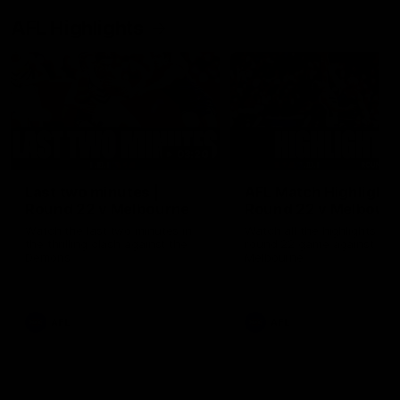
AFL Highlights
03:20
Last two minutes |
AFL Match Highlights
Round 22 v Melbourne
Round 22 v Melbour
Watch the last two minutes in
Watch all the highlights for
the thrilling clash against the
round 22 game against
Demons
Melbourne
AFL
AFL