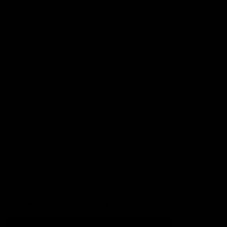
Football
Injury List
Training Times
Fixtures
Ladder
Teams
AFL Team List
AFLW Team List
Acknowledgement of Country