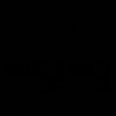
Ruck Mim Strom speaks
Senior Coach Lisa Webb
following our 16 point loss to
speaks following our 15 poi
Richmond at East Fremantle
win over Adelaide in our Pr
Oval in our pre season practice
Season match sim.
match
AFLW
AFLW
AFL Media Conferences
08:43
Justin Longmuir post-
'It shouldn't hold any
match | Round 22 v
fears for us' | Justin
Melbourne
Longmuir