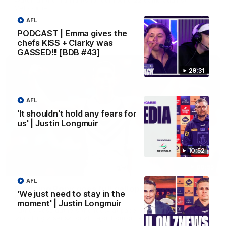
Melbourne
AFL
PODCAST | Emma gives the
AFL
chefs KISS + Clarky was
GASSED!!! [BDB #43]
29:31
AFL
'It shouldn't hold any fears for
us' | Justin Longmuir
10:52
00:55
AFL
Prancing Pony goes full gallop after incredible
'We just need to stay in the
60m solo goal
moment' | Justin Longmuir
Patrick Voss gathers the footy at pace before taking off and
launching a sensational major from distance.