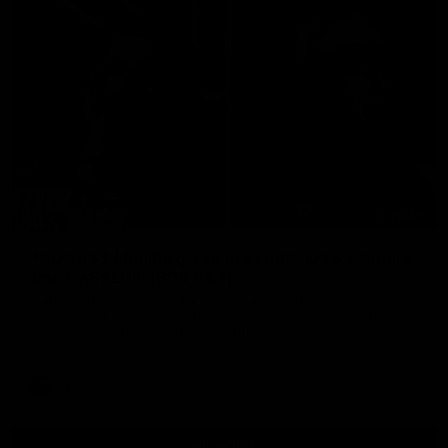
29:30
PODCAST | Emma gives the chefs KISS + Clarky
was GASSED!!! [BDB #43]
Clarky and Em are back for what may be our most FIREY
episode of the podcast yet. Snipes, jabs and unconstructive
feedback are the main themes of the day.
AFL
all video