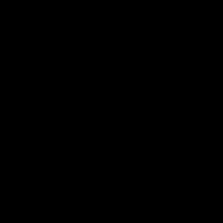
Google
iOS
Play
Store
Facebook
Twitter
Youtube
Instagram
Page Top
Club
Logo
© 2026 AFL.
Privacy
Whistleblower
Policy for
All Rights
Policy
Policy
Safeguarding
Reserved
Children and Young
Persons