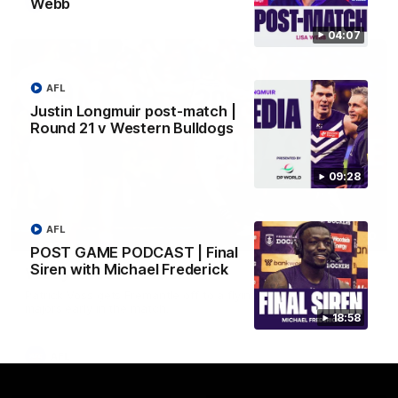
Webb
AFL
04:07
AFL
Justin Longmuir post-match |
Round 21 v Western Bulldogs
09:28
AFL
01:00
POST GAME PODCAST | Final
Siren with Michael Frederick
Vossy loves the MCG!
Patrick Voss gets Fremantle off to a flying start with two
majors early in the match.
18:58
AFL