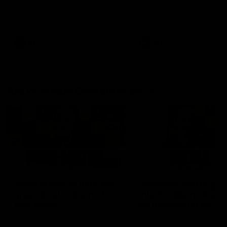
Hear from Justin Longmuir after
Senior Coach JL spoke to t
our round 22 game against
media ahead of the round 
Melbourne.
clash against Melbourne
AFL
AFL
AFLW Media Conferences
04:08
'Cannot wait to pack the
'Super excited to get
ground out in Round 1' |
into Cockburn and pl
Lisa Webb
on the ground we tra
on' | Ange Stannett
AFLW Senior Coach Lisa Webb
Ange Stannett spoke to me
speaks to the media following
ahead of our Power of Wo