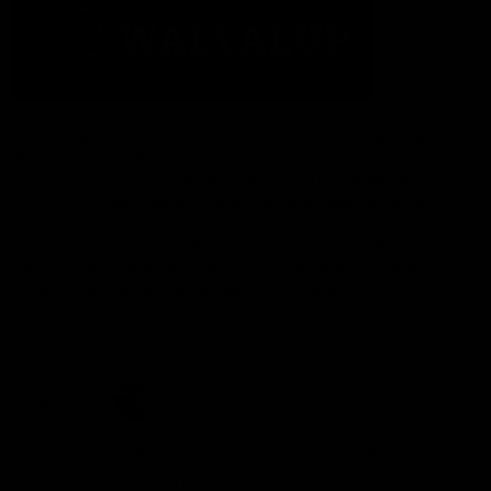
The Fremantle Football Club respectfully acknowledges the
Traditional Custodians of the land, waterways and skies on which
we live and play our great game here in Perth, the Whadjuk
People of the Noongar Boodja and acknowledge their continuing
connection to Country and culture. We pay respect to Elders past
and present, senior knowledge holders and those following in
their footsteps, and extend this respect to all Aboriginal and
Torres Strait Islander Peoples across Australia.
CREATED BY
Contact Us
Terms and Conditions
Privacy Policy
Copyright & Trademark
Online Security