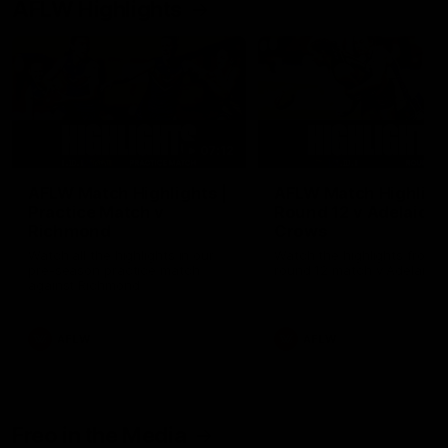
AFLW Highlights
07:12
AFLW Match Highlights |
AFLW Match Highlight
Practice Match v
Round 12 v Adelaide
Richmond
Crows
Watch all the highlights in our
Watch the highlights from t
pre-season practice match
round 12 match v Adelaide
against Richmond
AFLW
AFLW
Freo in the Media