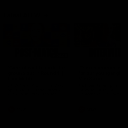
Latest AFLW
04:08
'Cannot wait to pack the
'This experience is g
ground out in Round 1' |
for our younger girls'
Lisa Webb
Mim Strom
AFLW Senior Coach Lisa Webb
Ruck Mim Strom speaks
speaks to the media following
following our 16 point loss t
our 28 point win over West
Richmond at East Fremantl
Coast in our final preseason
Oval in our pre season prac
match before Round 1
match
AFLW
AFLW