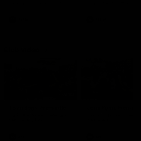
our 28 point win over West
in Sport function at Crown
Coast in our final preseason
supported by Curtin Univers
match before Round 1
Covering all topics ahead o
2026 season.
AFLW
AFLW
Club Video
00:28
Team Song: Fremantle
Team Song: Fremantl
Watch the Dockers celebrate
Watch the Dockers celebra
their round 21 win
their round 20 win
AFL
AFL