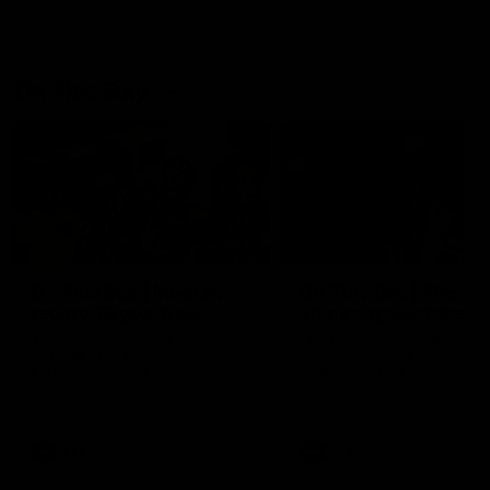
On This Day
01:31
On This Day | Modra's
On This Day | The Wi
record 10 goal haul
shines against the C
4 June 1999 | It's a Freo record
28 May 2005 | Jeff Farmer
that still stands to this say as
it all, the pace, the tackle, 
lively forward Tony Modra's
craft and the goal sense. 
double-figure haul in 1999
on this day in 2005 he turne
remains the most in a single
on with four incredible goal
game by a Fremantle player.
down the Cats at Kardinia P
There was only one Tony
AFL
AFL
Modra...