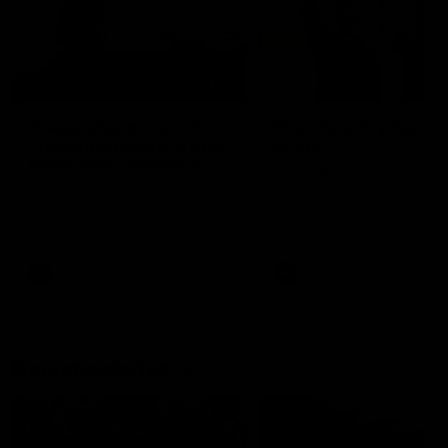
01:22
Draper shares how the
From Country Footy 
Fremantle Docker's Next
AFLW
Generation Academy
Young gun Indi West return
helped him reach his
home to the Bunbury region
Follow Josh Draper's journey
week during our 2026
AFL dream
with the Next Generation
Community Camp.
Academy
AFL
AFL
Documentaries