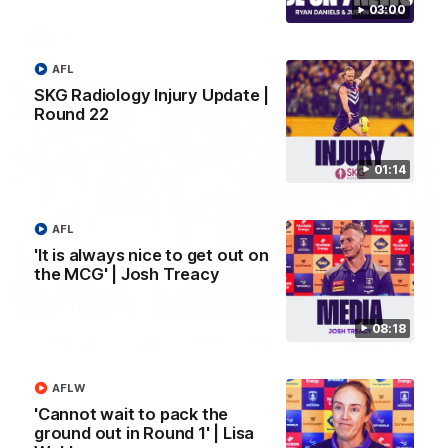
03:00
AFL
AFL
SKG Radiology Injury Update |
Round 22
01:14
AFL
'It is always nice to get out on
the MCG' | Josh Treacy
01:27
08:18
Livewire duo reach milestone in Freo's history
Jye Amiss becomes Fremantle’s first 50-goal forward since
Matthew Pavlich, before Josh Treacy joins him as just the
AFLW
club’s third duo to reach the milestone
'Cannot wait to pack the
ground out in Round 1' | Lisa