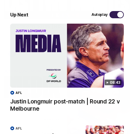
03:20
Up Next
Autoplay
Last two minutes | Round 22 v Melbourne
Watch the last two minutes in the thrilling clash against the
Demons
AFL
08:43
AFL
Justin Longmuir post-match | Round 22 v
Melbourne
AFL
08:43