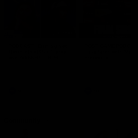
29:30
PODCAST | Emma gives
POST GAME PODCAST
the chefs KISS + Clarky
Final Siren with Mich
was GASSED!!! [BDB
Frederick
#43]
Clarky and Em are back for
Duck and Oz are joined by
what may be our most FIREY
Freddy from the Freo chan
episode of the podcast yet.
rooms following our Friday 
Snipes, jabs and unconstructive
win over the Western Bulld
feedback are the main themes
at Optus.
of the day.
AFL
AFL
Community