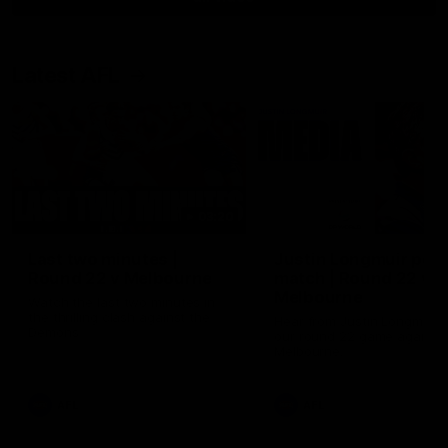
Latest AFL
03:20
Last two minutes |
Justin Longmuir post
Round 22 v Melbourne
match | Round 22 v
Melbourne
Watch the last two minutes in
the thrilling clash against the
Hear from Justin Longmuir a
Demons
our round 22 game against
Melbourne.
AFL
AFL