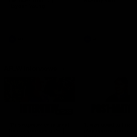
can learn from it' |
Murphy Reid
Hayden Young
Fremantle midfielder Murph
Reid has put pen to paper 
Hear from Hayden Young in the
three-year contract extens
rooms after our round 22 game
against Melbourne.
AFL
AFL
AFLW Interviews
03:20
'This experience is great
'It was good to finall
for our younger girls' |
play opposition | Lis
Mim Strom
Webb