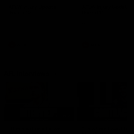
AFLW Injury Update |
AFLW Injury Update |
Round 12
Round 11
AFLW High Performance
AFLW High Performance
Manager Tom Sutherland
Manager Tom Sutherland
discusses the current state of
discusses the current state
our injury list heading into our
our injury list heading into 
Round 12 clash with Adelaide
Round 11 clash against
Richmond
AFLW
AFLW
AFL Interviews
03:02
'There will be a lot we
'It's where I want to be