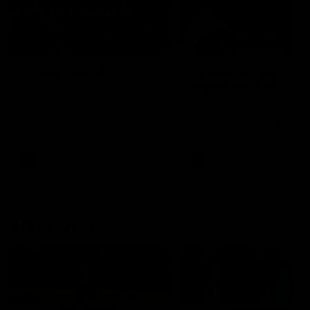
49:05
10 Days With W
23 Days of Fight |
Ange's surprise
Ten days, two games, one
team. Follow the Fremantle
The most special part of ou
Dockers AFLW squad on their
doco, '23 Days of Fight'. Thi
10 day trip to Melbourne during
the moment Tash Rigby
the 2025 season.
surprised Ange Stannett.
AFLW
AFL
AFL Injury