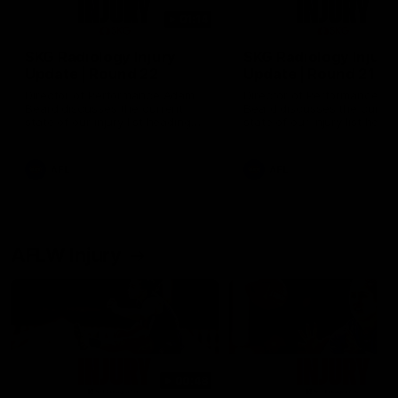
01:14
SKG Radiology Injury
SKG Radiology Injury
Update | Round 22
Update | Round 21
Director of Performance Adam
Director of Performance A
Beard discusses the current
Beard discusses the curren
state of our injury list heading
state of our injury list head
into our Round 22 clash against
into our Round 21 clash aga
Melbourne
the Western Bulldogs.
AFL
AFL
AFLW Injury
00:48