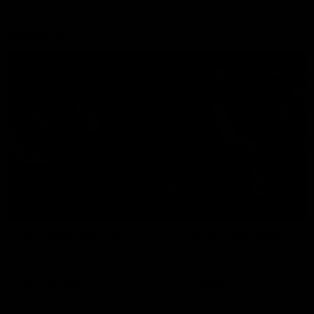
Explore
AFL Match Day Hub
Tickets for 2026
All the info you need for game
Get your tickets for the 202
day at Optus.
AFL season.
Info you need
Tickets