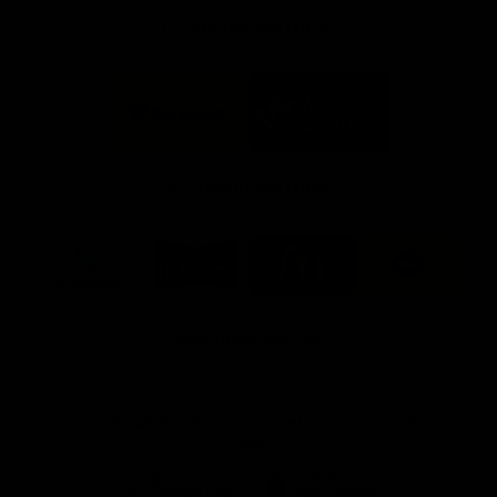
FFC MAJOR PARTNERS
Logo
Logo
of
of
partner
partner
Bankwest
Woodside
FFC PROUD PARTNERS
Logo
Logo
Logo
Logo
of
of
of
of
partner
partner
partner
partner
DP
Pirate
McDonald's
RAC
World
Life
-
View All Partners
Footer
Download the Official Fremantle Dockers Club
App