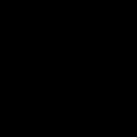
Ruck Mim Strom speaks
Senior Coach Lisa Webb
following our 16 point loss to
speaks following our 15 poi
Richmond at East Fremantle
win over Adelaide in our Pr
Oval in our pre season practice
Season match sim.
match
AFLW
AFLW
AFL Media Conferences
08:43
Justin Longmuir post-
'It shouldn't hold any
match | Round 22 v
fears for us' | Justin
Melbourne
Longmuir