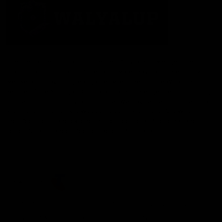
The Fremantle Football Club respectfully acknowledges the
Traditional Custodians of the land, waterways and skies on which
we live and play our great game here in Perth, the Whadjuk
People of the Noongar Boodja and acknowledge their continuing
connection to Country and culture. We pay respect to Elders past
and present, senior knowledge holders and those following in
their footsteps, and extend this respect to all Aboriginal and
Torres Strait Islander Peoples across Australia.
CREATED BY
Contact Us
Terms and Conditions
Privacy Policy
Copyright & Trademark
Online Security