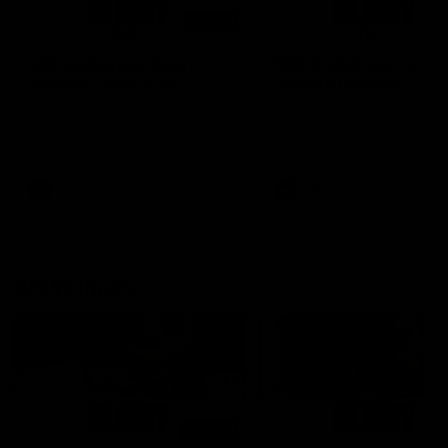
01:14
SKG Radiology Injury
SKG Radiology Injury
Update | Round 22
Update | Round 21
Director of Performance Adam
Director of Performance A
Beard discusses the current
Beard discusses the curren
state of our injury list heading
state of our injury list head
into our Round 22 clash against
into our Round 21 clash aga
Melbourne
the Western Bulldogs.
AFL
AFL
AFLW Injury
00:48