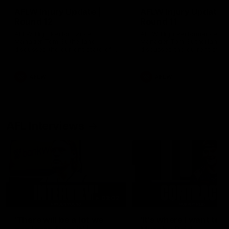
AFLW Injury Update |
AFLW Injury Update |
Round 12
Round 11
AFLW High Performance
AFLW High Performance
Manager Tom Sutherland
Manager Tom Sutherland
discusses the current state of
discusses the current state
our injury list heading into our
our injury list heading into 
Round 12 clash with Adelaide
Round 11 clash against
Richmond
AFLW
AFLW
AFL Interviews
03:02
'There will be a lot we
'It's where I want to be