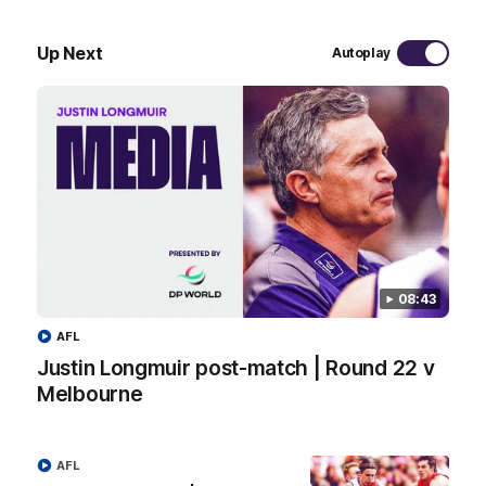
03:20
Up Next
Autoplay
Last two minutes | Round 22 v Melbourne
Watch the last two minutes in the thrilling clash against the
Demons
AFL
08:43
AFL
Justin Longmuir post-match | Round 22 v
Melbourne
AFL
08:43