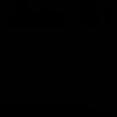
01:22
Draper shares how the
From Country Footy 
Fremantle Docker's Next
AFLW
Generation Academy
Young gun Indi West return
helped him reach his
home to the Bunbury region
Follow Josh Draper's journey
week during our 2026
AFL dream
with the Next Generation
Community Camp.
Academy
AFL
AFL
Documentaries