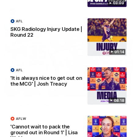
03:00
AFL
AFL
SKG Radiology Injury Update |
Round 22
01:14
AFL
'It is always nice to get out on
the MCG' | Josh Treacy
01:27
08:18
Livewire duo reach milestone in Freo's history
Jye Amiss becomes Fremantle’s first 50-goal forward since
Matthew Pavlich, before Josh Treacy joins him as just the
AFLW
club’s third duo to reach the milestone
'Cannot wait to pack the
ground out in Round 1' | Lisa