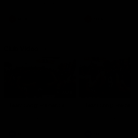
our 28 point win over West
in Sport function at Crown
Coast in our final preseason
supported by Curtin Univers
match before Round 1
Covering all topics ahead o
2026 season.
AFLW
AFLW
Club Video
00:28
Team Song: Fremantle
Team Song: Fremantl
Watch the Dockers celebrate
Watch the Dockers celebra
their round 21 win
their round 20 win
AFL
AFL