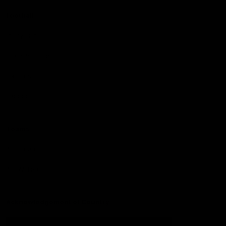
Football
Injury List
Training Times
Fixtures
Ladder
Teams
AFL Team List
AFLW Team List
Acknowledgement of Country