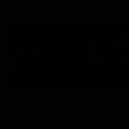
Explore
AFL Match Day Hub
Tickets for 2026
All the info you need for game
Get your tickets for the 202
day at Optus.
AFL season.
Info you need
Tickets