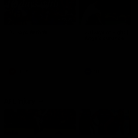
49:05
10 Days With W
23 Days of Fight |
Ange's surprise
Ten days, two games, one
team. Follow the Fremantle
The most special part of ou
Dockers AFLW squad on their
doco, '23 Days of Fight'. Thi
10 day trip to Melbourne during
the moment Tash Rigby
the 2025 season.
surprised Ange Stannett.
AFLW
AFL
AFL Injury