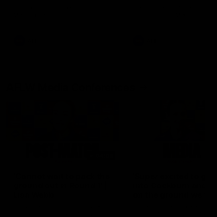
Hear from Justin Longmuir after
Senior Coach JL spoke to t
our round 22 game against
media ahead of the round 
Melbourne.
clash against Melbourne
AFL
AFL
AFLW Media Conferences
04:08
'Cannot wait to pack the
'Super excited to get
ground out in Round 1' |
into Cockburn and pl
Lisa Webb
on the ground we tra
on' | Ange Stannett
AFLW Senior Coach Lisa Webb
Ange Stannett spoke to me
speaks to the media following
ahead of our Power of Wo