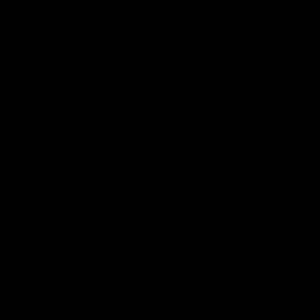
29:30
PODCAST | Emma gives
POST GAME PODCAST
the chefs KISS + Clarky
Final Siren with Mich
was GASSED!!! [BDB
Frederick
#43]
Clarky and Em are back for
Duck and Oz are joined by
what may be our most FIREY
Freddy from the Freo chan
episode of the podcast yet.
rooms following our Friday 
Snipes, jabs and unconstructive
win over the Western Bulld
feedback are the main themes
at Optus.
of the day.
AFL
AFL
Community