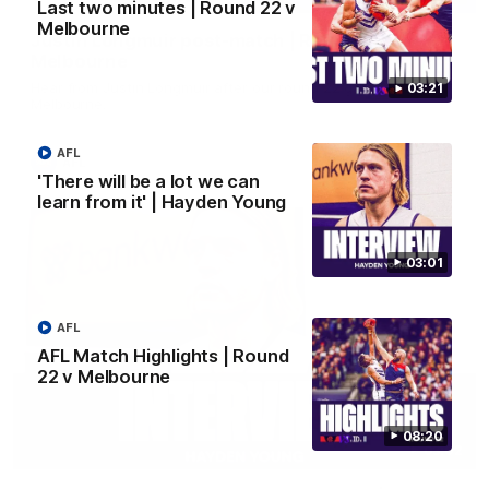
Last two minutes | Round 22 v
Melbourne
Justin Longmuir post-match | Round 22 v
Melbourne
Hear from Justin Longmuir after our round 22 game against
03:21
Melbourne.
AFL
AFL
'There will be a lot we can
learn from it' | Hayden Young
03:01
AFL
AFL Match Highlights | Round
22 v Melbourne
08:20
03:02