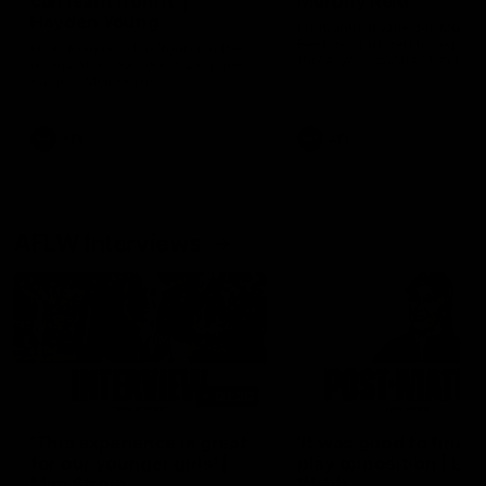
can learn from it' |
Murphy Reid
Hayden Young
Fremantle midfielder Murph
Reid has put pen to paper 
Hear from Hayden Young in the
three-year contract extens
rooms after our round 22 game
against Melbourne.
AFL
AFL
AFLW Interviews
03:20
'This experience is great
'It was good to finall
for our younger girls' |
play opposition | Lis
Mim Strom
Webb