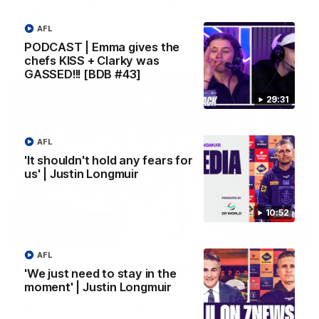
Melbourne
AFL
PODCAST | Emma gives the
AFL
chefs KISS + Clarky was
GASSED!!! [BDB #43]
29:31
AFL
'It shouldn't hold any fears for
us' | Justin Longmuir
10:52
00:55
AFL
Prancing Pony goes full gallop after incredible
'We just need to stay in the
60m solo goal
moment' | Justin Longmuir
Patrick Voss gathers the footy at pace before taking off and
launching a sensational major from distance.