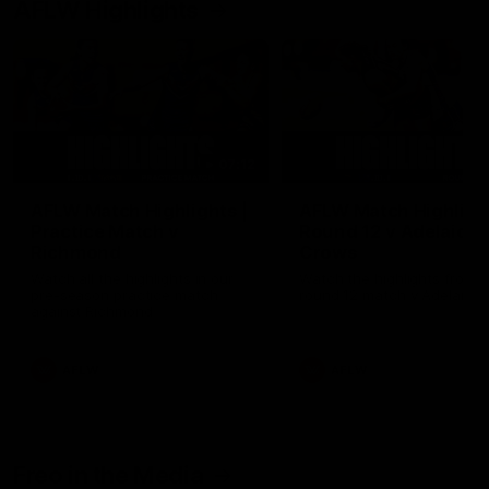
AFLW Highlights
07:12
AFLW Match Highlights |
AFLW Match Highlight
Practice Match v
Round 12 v Adelaide
Richmond
Crows
Watch all the highlights in our
Watch the highlights from t
pre-season practice match
round 12 match v Adelaide
against Richmond
AFLW
AFLW
Freo in the Media