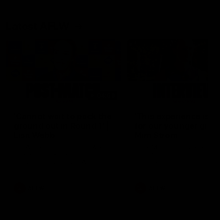
Latest AFLW
04:08
'Cannot wait to pack the
'This experience is g
ground out in Round 1' |
for our younger girls'
Lisa Webb
Mim Strom
AFLW Senior Coach Lisa Webb
Ruck Mim Strom speaks
speaks to the media following
following our 16 point loss t
our 28 point win over West
Richmond at East Fremantl
Coast in our final preseason
Oval in our pre season prac
match before Round 1
match
AFLW
AFLW