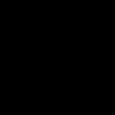
On This Day
01:31
On This Day | Modra's
On This Day | The Wi
record 10 goal haul
shines against the C
4 June 1999 | It's a Freo record
28 May 2005 | Jeff Farmer
that still stands to this say as
it all, the pace, the tackle, 
lively forward Tony Modra's
craft and the goal sense. 
double-figure haul in 1999
on this day in 2005 he turne
remains the most in a single
on with four incredible goal
game by a Fremantle player.
down the Cats at Kardinia P
There was only one Tony
AFL
AFL
Modra...