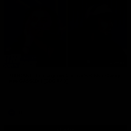
29:30
PODCAST | Emma gives the chefs KISS + Clarky
was GASSED!!! [BDB #43]
Clarky and Em are back for what may be our most FIREY
episode of the podcast yet. Snipes, jabs and unconstructive
feedback are the main themes of the day.
AFL
all video