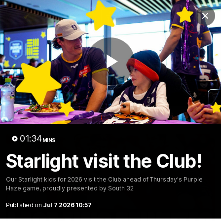
Club
Clos
Logo
Menu
Club
Logo
News
Video
Fixture
Membership
Play
Video
Latest
Video
01:34
MINS
Starlight visit the Club!
Our Starlight kids for 2026 visit the Club ahead of Thursday's Purple
Haze game, proudly presented by South 32
Published on
Jul 7 2026 10:57