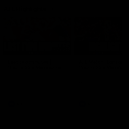
AFL Highlights
03:20
Last two minutes |
AFL Match Highlights
Round 22 v Melbourne
Round 22 v Melbour
Watch the last two minutes in
Watch all the highlights for
the thrilling clash against the
round 22 game against
Demons
Melbourne
AFL
AFL