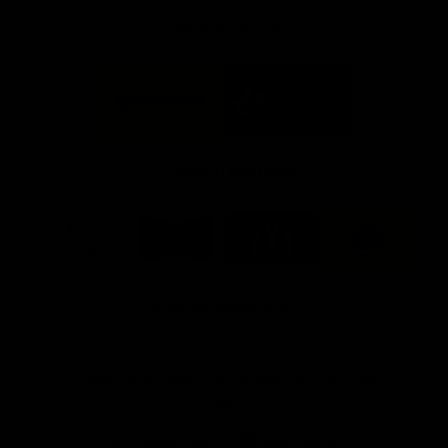
FFC MAJOR PARTNERS
Logo
Logo
of
of
partner
partner
Bankwest
Woodside
FFC PROUD PARTNERS
Logo
Logo
Logo
Logo
of
of
of
of
partner
partner
partner
partner
DP
Pirate
McDonald's
RAC
World
Life
-
View All Partners
Footer
Download the Official Fremantle Dockers Club
App