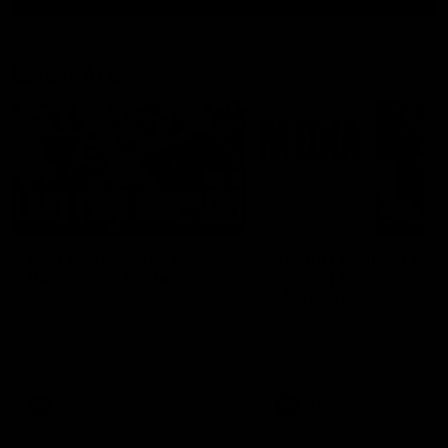
Latest AFL
03:20
Last two minutes |
Justin Longmuir post
Round 22 v Melbourne
match | Round 22 v
Melbourne
Watch the last two minutes in
the thrilling clash against the
Hear from Justin Longmuir a
Demons
our round 22 game against
Melbourne.
AFL
AFL