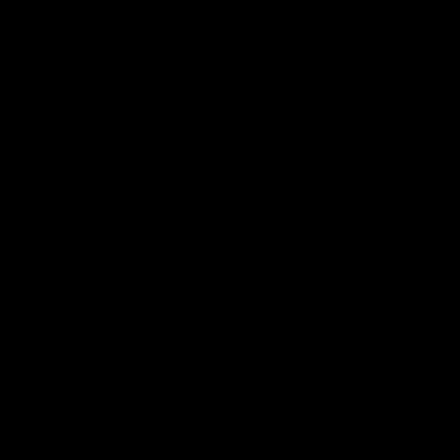
Google
iOS
Play
Store
Facebook
Twitter
Youtube
Instagram
Page Top
Club
Logo
© 2026 AFL.
Privacy
Whistleblower
Policy for
All Rights
Policy
Policy
Safeguarding
Reserved
Children and Young
Persons