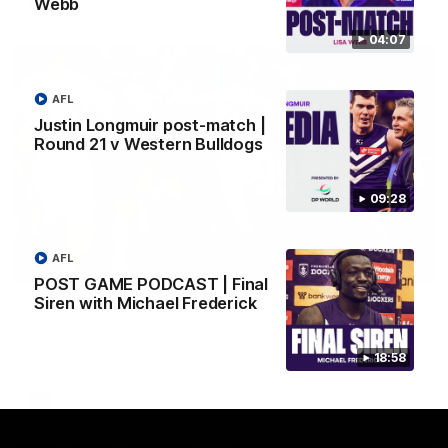
Webb
AFL
04:07
AFL
Justin Longmuir post-match |
Round 21 v Western Bulldogs
09:28
AFL
01:00
POST GAME PODCAST | Final
Siren with Michael Frederick
Vossy loves the MCG!
Patrick Voss gets Fremantle off to a flying start with two
majors early in the match.
18:58
AFL