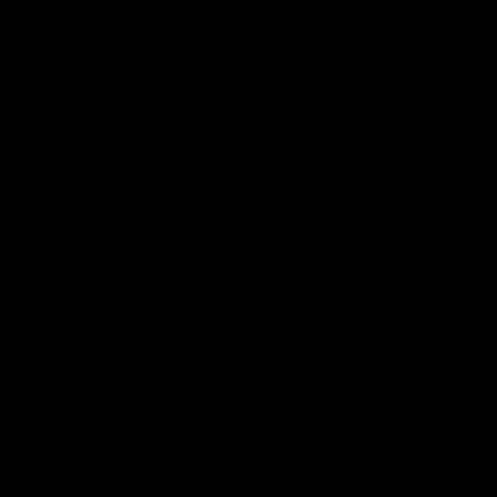
AFLW Highlights
07:12
AFLW Match Highlights |
AFLW Match Highlight
Practice Match v
Round 12 v Adelaide
Richmond
Crows
Watch all the highlights in our
Watch the highlights from t
pre-season practice match
round 12 match v Adelaide
against Richmond
AFLW
AFLW
Freo in the Media