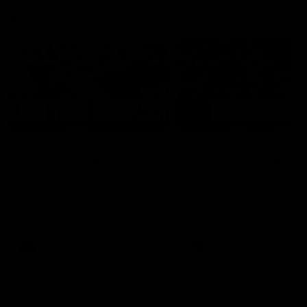
AFL Highlights
03:20
Last two minutes |
AFL Match Highlights
Round 22 v Melbourne
Round 22 v Melbour
Watch the last two minutes in
Watch all the highlights for
the thrilling clash against the
round 22 game against
Demons
Melbourne
AFL
AFL