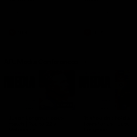
Ruck Mim Strom speaks
Senior Coach Lisa Webb
following our 16 point loss to
speaks following our 15 poi
Richmond at East Fremantle
win over Adelaide in our Pr
Oval in our pre season practice
Season match sim.
match
AFLW
AFLW
AFL Media Conferences
08:43
Justin Longmuir post-
'It shouldn't hold any
match | Round 22 v
fears for us' | Justin
Melbourne
Longmuir