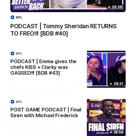
29:36
Justin Longmuir post-match | Round 22 v
Melbourne
AFL
Hear from Justin Longmuir after our round 22 game against
PODCAST | Tommy Sheridan RETURNS
Melbourne.
TO FREO!!! [BDB #40]
AFL
AFL
PODCAST | Emma gives the
chefs KISS + Clarky was
GASSED!!! [BDB #43]
29:31
AFL
POST GAME PODCAST | Final
Siren with Michael Frederick
03:02
18:58