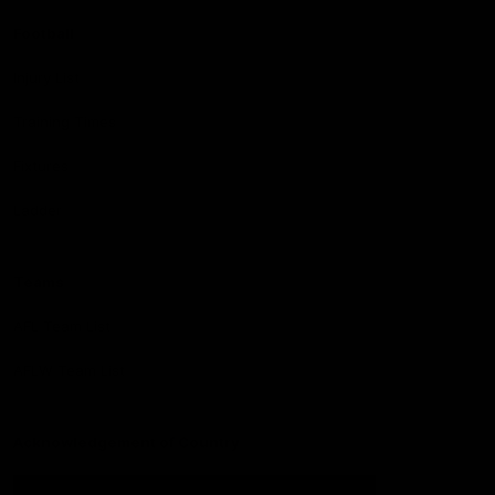
Football
Injury List
Training Times
Fixtures
Ladder
Teams
AFL Team List
AFLW Team List
Acknowledgement of Country