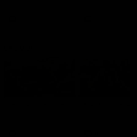
our 28 point win over West
in Sport function at Crown
Coast in our final preseason
supported by Curtin Univers
match before Round 1
Covering all topics ahead o
2026 season.
AFLW
AFLW
Club Video
00:28
Team Song: Fremantle
Team Song: Fremantl
Watch the Dockers celebrate
Watch the Dockers celebra
their round 21 win
their round 20 win
AFL
AFL