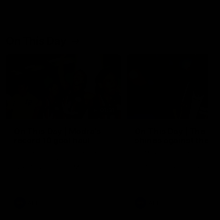
On This Day
01:31
On This Day | Modra's
On This Day | The Wi
record 10 goal haul
shines against the C
4 June 1999 | It's a Freo record
28 May 2005 | Jeff Farmer
that still stands to this say as
it all, the pace, the tackle, 
lively forward Tony Modra's
craft and the goal sense. 
double-figure haul in 1999
on this day in 2005 he turne
remains the most in a single
on with four incredible goal
game by a Fremantle player.
down the Cats at Kardinia P
There was only one Tony
AFL
AFL
Modra...