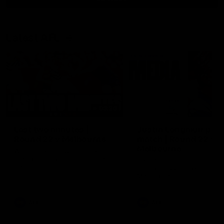
Latest AFL
03:20
Last two minutes |
Justin Longmuir post
Round 22 v Melbourne
match | Round 22 v
Melbourne
Watch the last two minutes in
the thrilling clash against the
Hear from Justin Longmuir a
Demons
our round 22 game against
Melbourne.
AFL
AFL