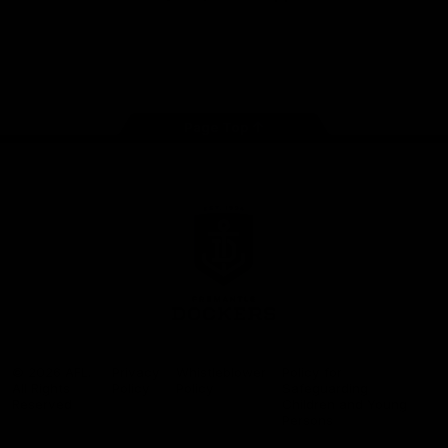
Google
iOS
Play
Store
Facebook
Twitter
Youtube
Instagram
Page Top
Club
Logo
© 2026 AFL.
Privacy
Whistleblower
Policy for
All Rights
Policy
Policy
Safeguarding
Reserved
Children and Young
Persons