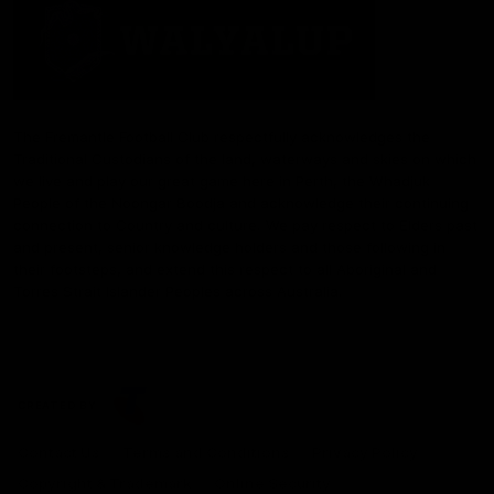
The Fremantle Football Club respectfully acknowledges the
Traditional Custodians of the land, waterways and skies on which
we live and play our great game here in Perth, the Whadjuk
People of the Noongar Boodja and acknowledge their continuing
connection to Country and culture. We pay respect to Elders past
and present, senior knowledge holders and those following in
their footsteps, and extend this respect to all Aboriginal and
Torres Strait Islander Peoples across Australia.
CREATED BY
Contact Us
Terms and Conditions
Privacy Policy
Copyright & Trademark
Online Security