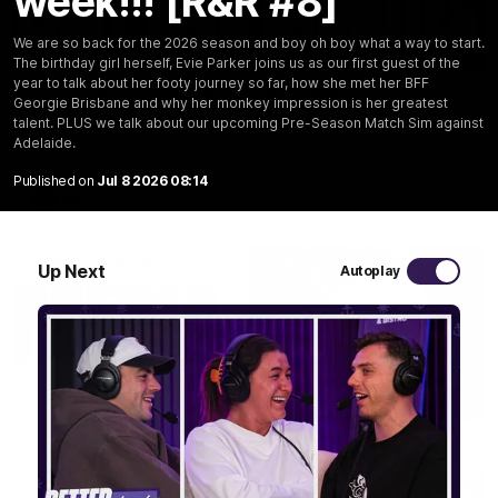
week!!! [R&R #8]
We are so back for the 2026 season and boy oh boy what a way to start.
03:20
The birthday girl herself, Evie Parker joins us as our first guest of the
year to talk about her footy journey so far, how she met her BFF
Last two minutes | Round 22 v Melbourne
Georgie Brisbane and why her monkey impression is her greatest
talent. PLUS we talk about our upcoming Pre-Season Match Sim against
Watch the last two minutes in the thrilling clash against the
Demons
Adelaide.
Published on
Jul 8 2026 08:14
AFL
Up Next
Autoplay
08:43