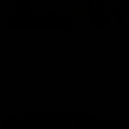
01:22
Draper shares how the
From Country Footy 
Fremantle Docker's Next
AFLW
Generation Academy
Young gun Indi West return
helped him reach his
home to the Bunbury region
Follow Josh Draper's journey
week during our 2026
AFL dream
with the Next Generation
Community Camp.
Academy
AFL
AFL
Documentaries