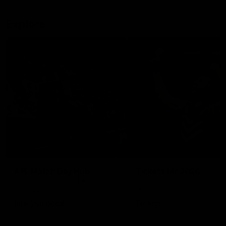
Explore
AFL Match Day Hub
Tickets for 2026
All the info you need for game
Get your tickets for the 202
day at Optus.
AFL season.
Info you need
Tickets