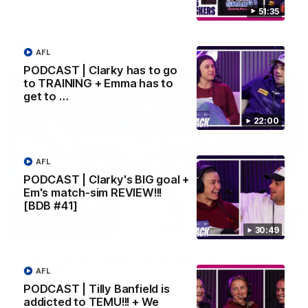
Melbourne
51:35
AFL
AFL
PODCAST | Clarky has to go
to TRAINING + Emma has to
get to …
22:00
AFL
PODCAST | Clarky's BIG goal +
Em's match-sim REVIEW!!!
[BDB #41]
00:55
30:49
Prancing Pony goes full gallop after incredible
60m solo goal
AFL
Patrick Voss gathers the footy at pace before taking off and
PODCAST | Tilly Banfield is
launching a sensational major from distance.
addicted to TEMU!!! + We