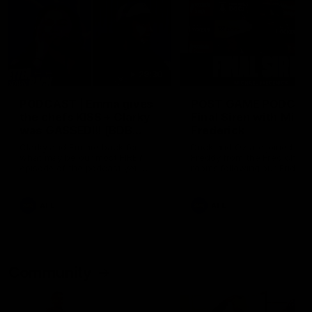
29:30
PODCAST | Emma gives
POST GAME PODCAST
the chefs KISS + Clarky
Final Siren with Mich
was GASSED!!! [BDB
Frederick
#43]
Clarky and Em are back for
Duck and Oz are joined by
what may be our most FIREY
Freddy from the Freo chan
episode of the podcast yet.
rooms following our Friday 
Snipes, jabs and unconstructive
win over the Western Bulld
feedback are the main themes
at Optus.
of the day.
AFL
AFL
Community