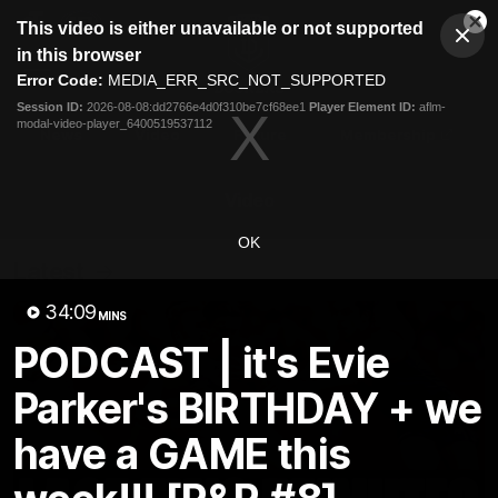
This
This video is either unavailable or not supported
is
Cl
a
Club
in this browser
Clos
Mo
Logo
modal
Error Code:
MEDIA_ERR_SRC_NOT_SUPPORTED
Dia
Menu
window.
Session ID:
2026-08-08:dd2766e4d0f310be7cf68ee1
Player Element ID:
aflm-
Club
modal-video-player_6400519537112
Logo
News
Video
Fixture
Membership
Video
OK
Latest
34:09
MINS
PODCAST | it's Evie
Parker's BIRTHDAY + we
have a GAME this