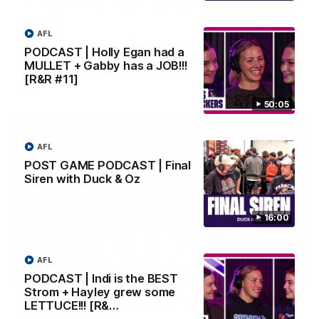
'There will be a lot we can learn from it' | Hayden
Young
AFL
Hear from Hayden Young in the rooms after our round 22
game against Melbourne.
PODCAST | Holly Egan had a
MULLET + Gabby has a JOB!!!
[R&R #11]
AFL
50:05
AFL
POST GAME PODCAST | Final
Siren with Duck & Oz
16:00
AFL
08:20
PODCAST | Indi is the BEST
Strom + Hayley grew some
AFL Match Highlights | Round 22 v Melbourne
LETTUCE!!! [R&…
Watch all the highlights for our round 22 game against