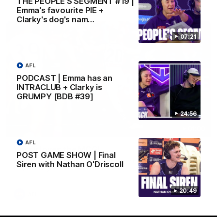
THE PEOPLE’S SEGMENT #19 |
AFL
Emma's favourite PIE +
Clarky's dog's nam…
07:21
AFL
PODCAST | Emma has an
INTRACLUB + Clarky is
GRUMPY [BDB #39]
24:56
01:00
AFL
Vossy loves the MCG!
POST GAME SHOW | Final
Patrick Voss gets Fremantle off to a flying start with two
Siren with Nathan O'Driscoll
majors early in the match.
20:49
AFL