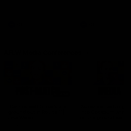
Hear from Justin Longmuir after
Senior Coach JL spoke to t
our round 22 game against
media ahead of the round 
Melbourne.
clash against Melbourne
AFL
AFL
AFLW Media Conferences
04:08
'Cannot wait to pack the
'Super excited to get
ground out in Round 1' |
into Cockburn and pl
Lisa Webb
on the ground we tra
on' | Ange Stannett
AFLW Senior Coach Lisa Webb
Ange Stannett spoke to me
speaks to the media following
ahead of our Power of Wo