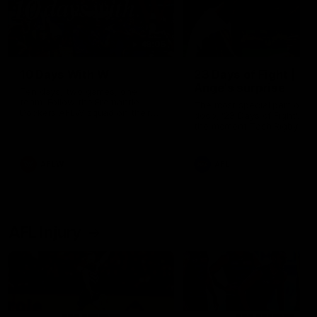
49:05
10 Days With W
23 Days of Fight |
Ange's surprise
Ten days, two games, one
team. Follow the Fremantle
The most special part of ou
Dockers AFLW squad on their
doco, '23 Days of Fight'. Thi
10 day trip to Melbourne during
the moment Tash Rigby
the 2025 season.
surprised Ange Stannett.
AFLW
AFL
AFL Injury