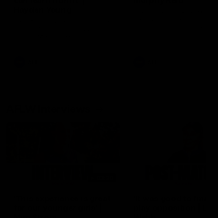
can learn from it' |
Murphy Reid
Hayden Young
Fremantle midfielder Murph
Reid has put pen to paper 
Hear from Hayden Young in the
three-year contract extens
rooms after our round 22 game
against Melbourne.
AFL
AFL
AFLW Interviews
03:20
'This experience is great
'It was good to finall
for our younger girls' |
play opposition | Lis
Mim Strom
Webb