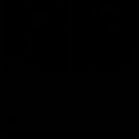
29:30
PODCAST | Emma gives the chefs KISS + Clarky
was GASSED!!! [BDB #43]
Clarky and Em are back for what may be our most FIREY
episode of the podcast yet. Snipes, jabs and unconstructive
feedback are the main themes of the day.
AFL
all video