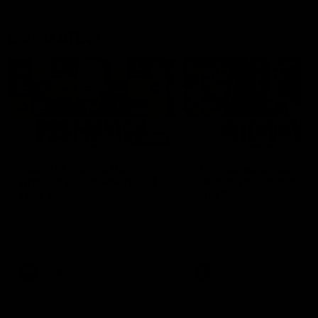
Latest AFLW
04:08
'Cannot wait to pack the
'This experience is g
ground out in Round 1' |
for our younger girls'
Lisa Webb
Mim Strom
AFLW Senior Coach Lisa Webb
Ruck Mim Strom speaks
speaks to the media following
following our 16 point loss t
our 28 point win over West
Richmond at East Fremantl
Coast in our final preseason
Oval in our pre season prac
match before Round 1
match
AFLW
AFLW