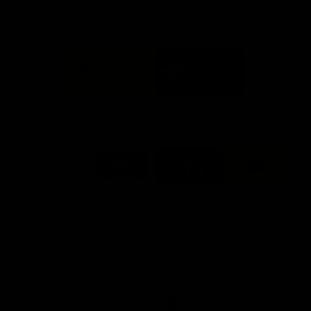
FFC MAJOR PARTNERS
Logo
Logo
of
of
partner
partner
Bankwest
Woodside
FFC PROUD PARTNERS
Logo
Logo
Logo
Logo
of
of
of
of
partner
partner
partner
partner
DP
Pirate
McDonald's
RAC
World
Life
-
View All Partners
Footer
Download the Official Fremantle Dockers Club
App