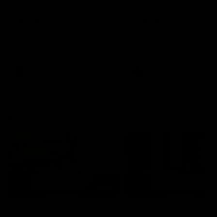
AFLW Injury Update |
AFLW Injury Update |
Round 12
Round 11
AFLW High Performance
AFLW High Performance
Manager Tom Sutherland
Manager Tom Sutherland
discusses the current state of
discusses the current state
our injury list heading into our
our injury list heading into 
Round 12 clash with Adelaide
Round 11 clash against
Richmond
AFLW
AFLW
AFL Interviews
03:02
'There will be a lot we
'It's where I want to be