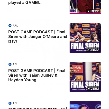
played a GAME!!…
AFL
39:22
AFL
POST GAME PODCAST | Final
Siren with Jaegar O'Meara and
Izzy!
24:30
AFL
POST GAME PODCAST | Final
01:27
Siren with Isaiah Dudley &
Hayden Young
Livewire duo reach milestone in Freo's history
21:03
Jye Amiss becomes Fremantle’s first 50-goal forward since
Matthew Pavlich, before Josh Treacy joins him as just the
club’s third duo to reach the milestone
AFL