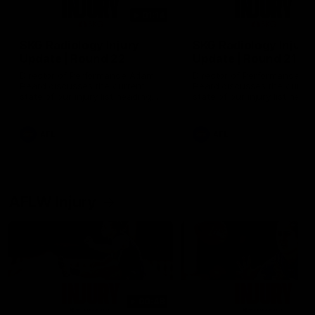
01:14
SKG Radiology Injury
SKG Radiology Injury
Update | Round 22
Update | Round 21
Director of Performance Adam
Director of Performance A
Beard discusses the current
Beard discusses the curren
state of our injury list heading
state of our injury list head
into our Round 22 clash against
into our Round 21 clash aga
Melbourne
the Western Bulldogs.
AFL
AFL
AFLW Injury
00:48