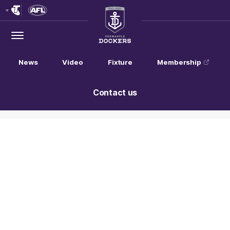
Club
Logo
Menu
Club
Logo
News
Video
Fixture
Membership
Contact us