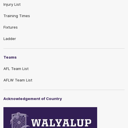
Injury List
Training Times
Fixtures
Ladder
Teams
AFL Team List
AFLW Team List
Acknowledgement of Country