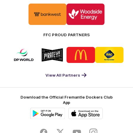
Logo
Logo
of
of
partner
partner
Bankwest
Woodside
FFC PROUD PARTNERS
Logo
Logo
Logo
Logo
of
of
of
of
partner
partner
partner
partner
DP
Pirate
McDonald's
RAC
World
Life
-
View All Partners
Footer
Download the Official Fremantle Dockers Club
App
Google
iOS
Play
Store