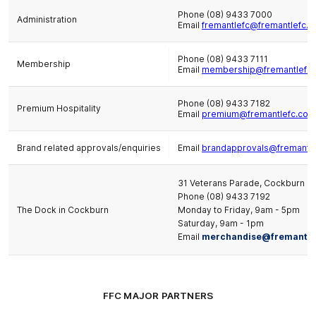
Phone (08) 9433 7000
Administration
Email
fremantlefc@fremantlefc.c
Phone (08) 9433 7111
Membership
Email
membership@fremantlefc.
Phone (08) 9433 7182
Premium Hospitality
Email
premium@fremantlefc.com
Brand related approvals/enquiries
Email
brandapprovals@fremantle
31 Veterans Parade, Cockburn Ce
Phone (08) 9433 7192
The Dock in Cockburn
Monday to Friday, 9am - 5pm
Saturday, 9am - 1pm
Email
merchandise@fremantle
FFC MAJOR PARTNERS