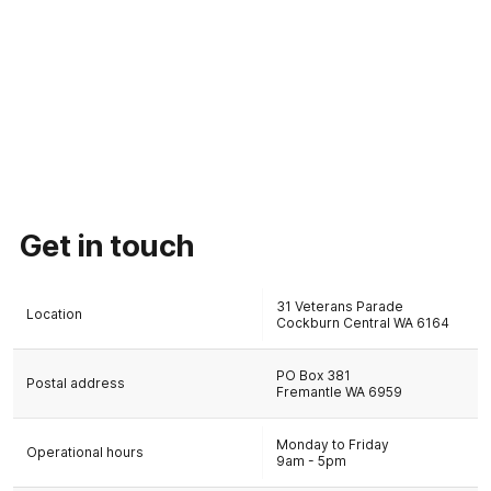
Get in touch
31 Veterans Parade
Location
Cockburn Central WA 6164
PO Box 381
Postal address
Fremantle WA 6959
Monday to Friday
Operational hours
9am - 5pm