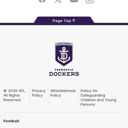
Facebook
Twitter
Youtube
Instagram
Page Top
Club
Logo
© 2026 AFL.
Privacy
Whistleblower
Policy for
All Rights
Policy
Policy
Safeguarding
Reserved
Children and Young
Persons
Football