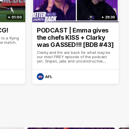
01:00
29:30
CG!
PODCAST | Emma gives
the chefs KISS + Clarky
to a flying
the match.
was GASSED!!! [BDB #43]
Clarky and Em are back for what may be
our most FIREY episode of the podcast
yet. Snipes, jabs and unconstructive
feedback are the main themes of the day.
AFL