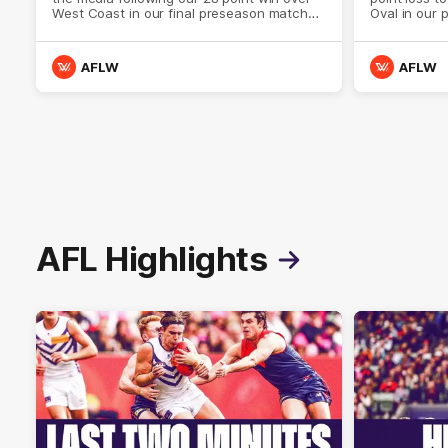
West Coast in our final preseason match
Oval in our 
before Round 1
AFLW
AFLW
AFL Highlights