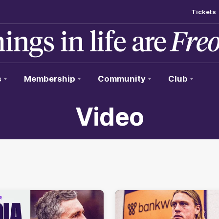
Tickets
s
Membership
Community
Club
Video