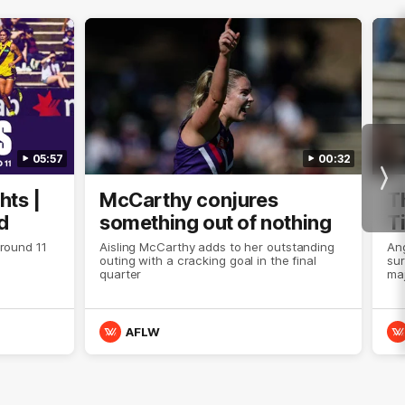
05:57
00:32
Nex
hts |
McCarthy conjures
T
d
something out of nothing
T
 round 11
Aisling McCarthy adds to her outstanding
An
outing with a cracking goal in the final
sur
quarter
maj
AFLW