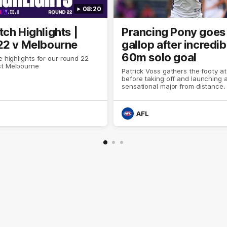
08:20
ch Highlights |
Prancing Pony goes 
22 v Melbourne
gallop after incredib
60m solo goal
e highlights for our round 22
t Melbourne
Patrick Voss gathers the footy a
before taking off and launching 
sensational major from distance.
AFL