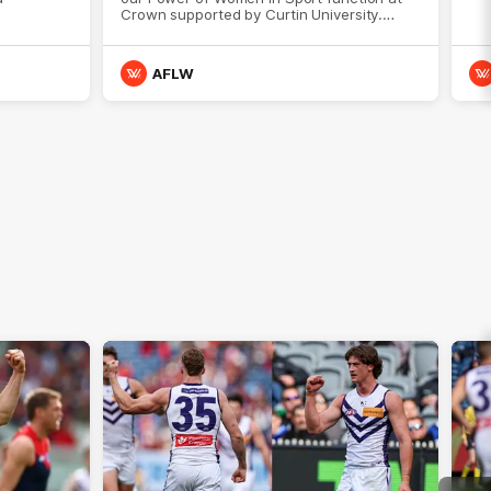
Crown supported by Curtin University.
Covering all topics ahead of the 2026
season.
AFLW