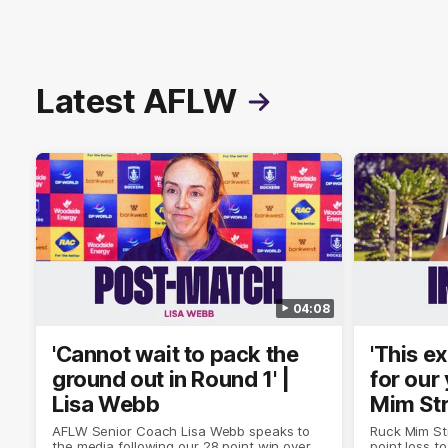
Latest AFLW
04:08
'Cannot wait to pack the
'This e
ground out in Round 1' |
for our 
Lisa Webb
Mim St
AFLW Senior Coach Lisa Webb speaks to
Ruck Mim St
the media following our 28 point win over
point loss t