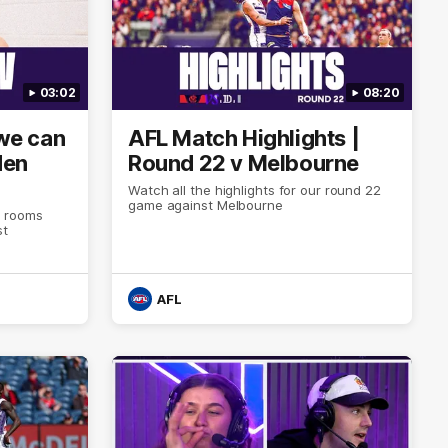
03:02
08:20
 we can
AFL Match Highlights |
den
Round 22 v Melbourne
Watch all the highlights for our round 22
game against Melbourne
e rooms
st
AFL