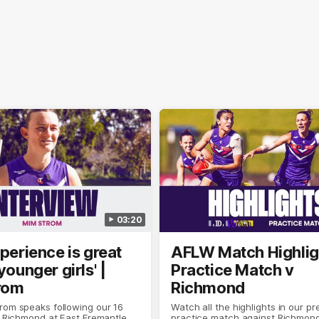
03:20
xperience is great
AFLW Match Highlig
younger girls' |
Practice Match v
rom
Richmond
rom speaks following our 16
Watch all the highlights in our p
o Richmond at East Fremantle
practice match against Richmon