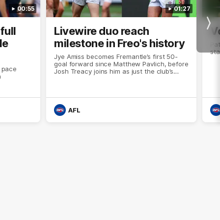
00:55
01:27
Nex
full
Livewire duo reach
V
le
milestone in Freo's history
Pat
sta
Jye Amiss becomes Fremantle’s first 50-
goal forward since Matthew Pavlich, before
t pace
Josh Treacy joins him as just the club’s
a
third duo to reach the milestone
AFL