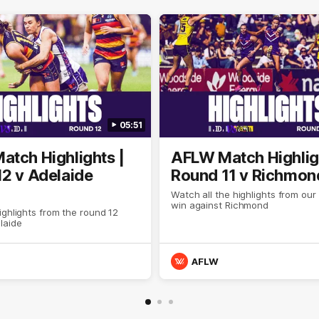
05:51
tch Highlights |
AFLW Match Highlig
2 v Adelaide
Round 11 v Richmon
Watch all the highlights from our
win against Richmond
ghlights from the round 12
laide
AFLW