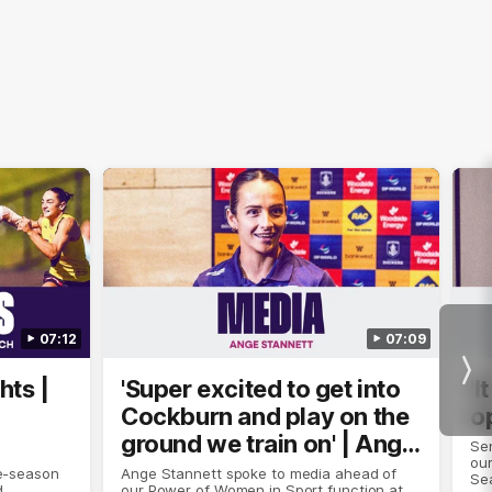
07:12
07:09
Nex
hts |
'Super excited to get into
'I
Cockburn and play on the
o
ground we train on' | Ange
Se
our
Stannett
re-season
Ange Stannett spoke to media ahead of
Se
d
our Power of Women in Sport function at