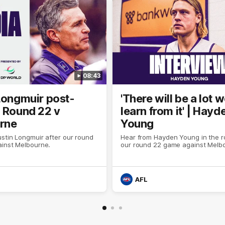
08:43
Longmuir post-
'There will be a lot 
 Round 22 v
learn from it' | Hayd
rne
Young
stin Longmuir after our round
Hear from Hayden Young in the r
inst Melbourne.
our round 22 game against Melb
AFL