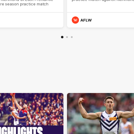
pre season practice match
AFLW