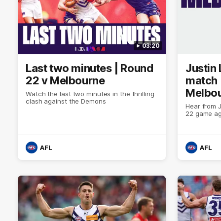
03:20
Last two minutes | Round
Justin
22 v Melbourne
match 
Melbo
Watch the last two minutes in the thrilling
clash against the Demons
Hear from J
22 game ag
AFL
AFL