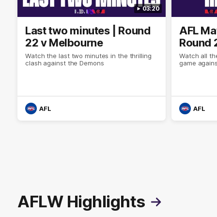
03:20
Last two minutes | Round
AFL Mat
22 v Melbourne
Round 
Watch the last two minutes in the thrilling
Watch all th
clash against the Demons
game agains
AFL
AFL
AFLW Highlights