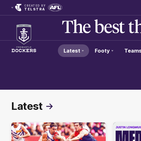
CREATED BY
TELSTRA
Latest
Footy
Team
Club
Logo
Latest