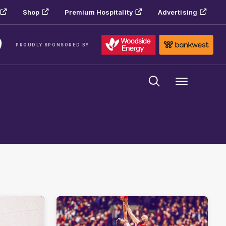
Shop
Premium Hospitality
Advertising
PROUDLY SPONSORED BY
Menu