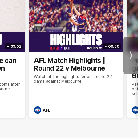
03:02
08:20
Nex
we can
AFL Match Highlights |
P
en
Round 22 v Melbourne
ga
6
Watch all the highlights for our round 22
game against Melbourne
ooms after
Pat
ourne.
bef
sen
AFL