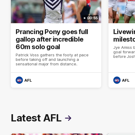
00:55
Prancing Pony goes full
Livewi
gallop after incredible
milesto
60m solo goal
Jye Amiss b
goal forwar
Patrick Voss gathers the footy at pace
before Josh
before taking off and launching a
club’s thir
sensational major from distance.
AFL
AFL
Latest AFL