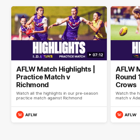
07:12
AFLW Match Highlights |
AFLW Ma
Practice Match v
Round 1
Richmond
Crows
Watch all the highlights in our pre-season
Watch the hi
practice match against Richmond
match v Ade
AFLW
AFLW