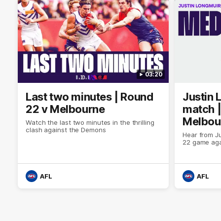
03:20
Last two minutes | Round
Justin 
22 v Melbourne
match |
Melbou
Watch the last two minutes in the thrilling
clash against the Demons
Hear from Ju
22 game aga
AFL
AFL