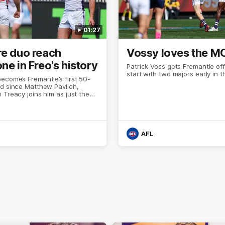
01:27
re duo reach
Vossy loves the M
ne in Freo's history
Patrick Voss gets Fremantle off 
start with two majors early in 
ecomes Fremantle’s first 50-
d since Matthew Pavlich,
 Treacy joins him as just the
d duo to reach the milestone
AFL