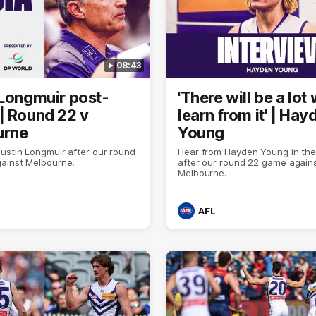
08:43
 Longmuir post-
'There will be a lot
| Round 22 v
learn from it' | Hay
urne
Young
ustin Longmuir after our round
Hear from Hayden Young in th
ainst Melbourne.
after our round 22 game again
Melbourne.
AFL