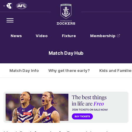
Club
Logo
Menu
Club
Logo
News
Video
Fixture
Membership
Match Day Hub
Match Day Info
Why get there early?
Kids and Familie