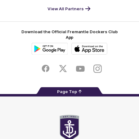
World
Life
-
View All Partners
Footer
Download the Official Fremantle Dockers Club
App
Google
iOS
Play
Store
Facebook
Twitter
Youtube
Instagram
Page Top