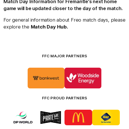
Match Day Information for Fremantle's next home
game will be updated closer to the day of the match.
For general information about Freo match days, please
explore the
Match Day Hub.
FFC MAJOR PARTNERS
Logo
Logo
of
of
partner
partner
Bankwest
Woodside
FFC PROUD PARTNERS
Logo
Logo
Logo
Logo
of
of
of
of
partner
partner
partner
partner
DP
Pirate
McDonald's
RAC