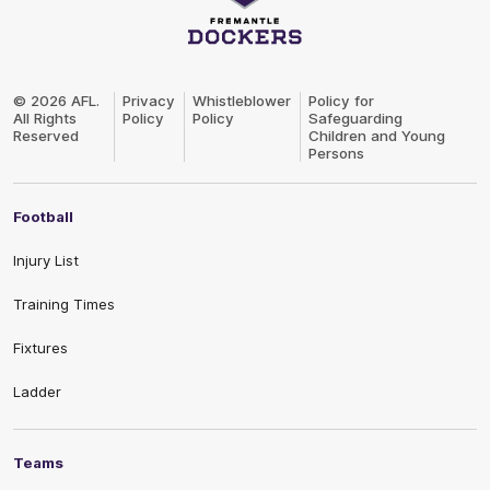
Club
Logo
© 2026 AFL.
Privacy
Whistleblower
Policy for
All Rights
Policy
Policy
Safeguarding
Reserved
Children and Young
Persons
Football
Injury List
Training Times
Fixtures
Ladder
Teams