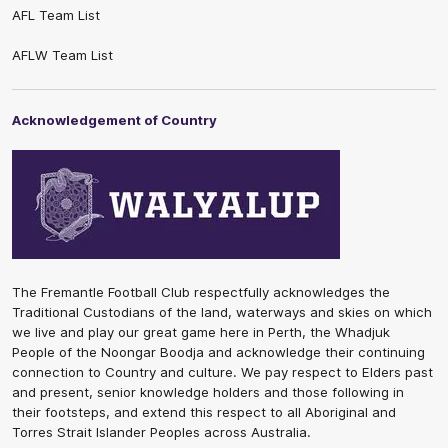
AFL Team List
AFLW Team List
Acknowledgement of Country
The Fremantle Football Club respectfully acknowledges the
Traditional Custodians of the land, waterways and skies on which
we live and play our great game here in Perth, the Whadjuk
People of the Noongar Boodja and acknowledge their continuing
connection to Country and culture. We pay respect to Elders past
and present, senior knowledge holders and those following in
their footsteps, and extend this respect to all Aboriginal and
Torres Strait Islander Peoples across Australia.