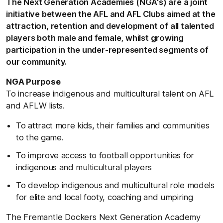
The Next Generation Academies (NGA's) are a joint
initiative between the AFL and AFL Clubs aimed at the
attraction, retention and development of all talented
players both male and female, whilst growing
participation in the under-represented segments of
our community.
NGA Purpose
To increase indigenous and multicultural talent on AFL
and AFLW lists.
To attract more kids, their families and communities
to the game.
To improve access to football opportunities for
indigenous and multicultural players
To develop indigenous and multicultural role models
for elite and local footy, coaching and umpiring
The Fremantle Dockers Next Generation Academy