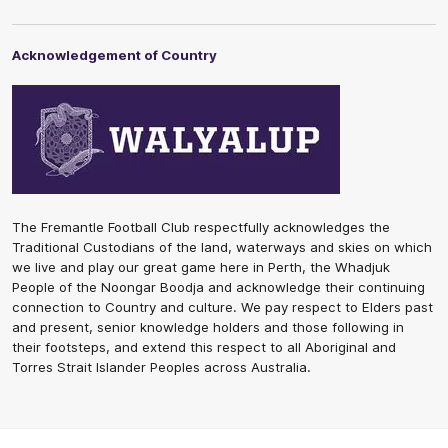
Acknowledgement of Country
The Fremantle Football Club respectfully acknowledges the
Traditional Custodians of the land, waterways and skies on which
we live and play our great game here in Perth, the Whadjuk
People of the Noongar Boodja and acknowledge their continuing
connection to Country and culture. We pay respect to Elders past
and present, senior knowledge holders and those following in
their footsteps, and extend this respect to all Aboriginal and
Torres Strait Islander Peoples across Australia.