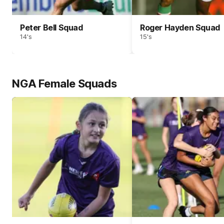
Peter Bell Squad
Roger Hayden Squad
14's
15's
NGA Female Squads