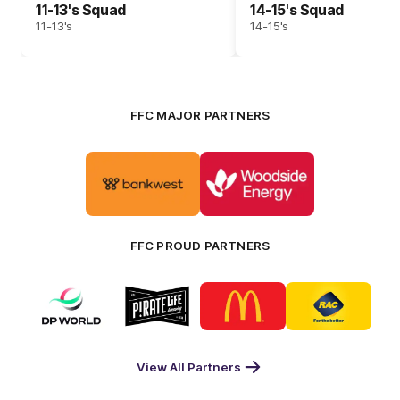
11-13's Squad
14-15's Squad
11-13's
14-15's
FFC MAJOR PARTNERS
Logo
Logo
of
of
partner
partner
Bankwest
Woodside
FFC PROUD PARTNERS
Logo
Logo
Logo
Logo
of
of
of
of
partner
partner
partner
partner
DP
Pirate
McDonald's
RAC
World
Life
-
View All Partners
Footer