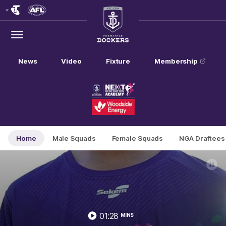
Club
Logo
Menu
Club
Logo
News
Video
Fixture
Membership
Home
Male Squads
Female Squads
NGA Draftees
01:28
MINS