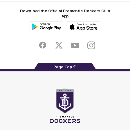
Download the Official Fremantle Dockers Club
App
Google
iOS
Play
Store
Facebook
Twitter
Youtube
Instagram
Page Top