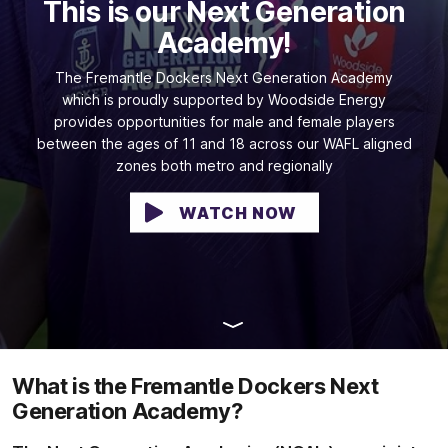
This is our Next Generation
Academy!
The Fremantle Dockers Next Generation Academy
which is proudly supported by Woodside Energy
provides opportunities for male and female players
between the ages of 11 and 18 across our WAFL aligned
zones both metro and regionally
WATCH NOW
What is the Fremantle Dockers Next
Generation Academy?