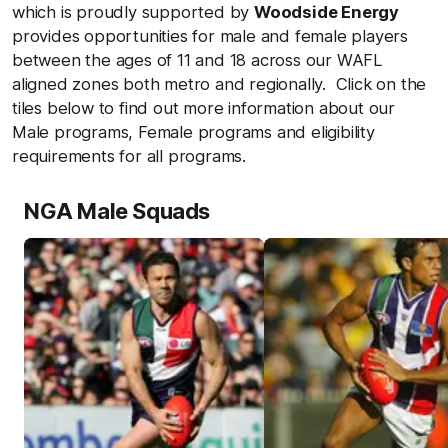
which is proudly supported by
Woodside Energy
provides opportunities for male and female players
between the ages of 11 and 18 across our WAFL
aligned zones both metro and regionally. Click on the
tiles below to find out more information about our
Male programs, Female programs and eligibility
requirements for all programs.
NGA Male Squads