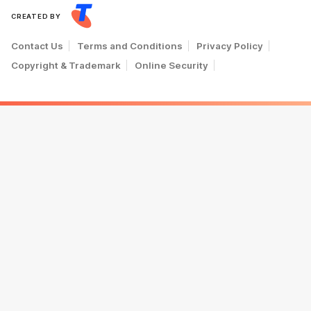
CREATED BY
Contact Us
Terms and Conditions
Privacy Policy
Copyright & Trademark
Online Security