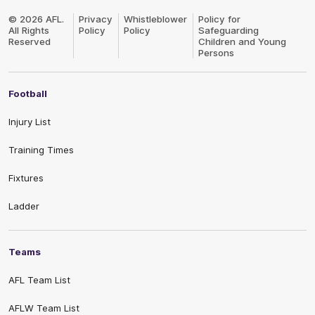
Club
Logo
© 2026 AFL.
Privacy
Whistleblower
Policy for
All Rights
Policy
Policy
Safeguarding
Reserved
Children and Young
Persons
Football
Injury List
Training Times
Fixtures
Ladder
Teams
AFL Team List
AFLW Team List