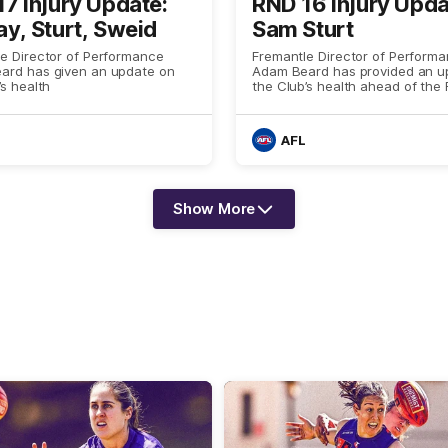
7 Injury Update:
RND 16 Injury Upda
y, Sturt, Sweid
Sam Sturt
e Director of Performance
Fremantle Director of Perform
ard has given an update on
Adam Beard has provided an u
’s health
the Club’s health ahead of the
16 game against Gold Coast
AFL
Show More
Show
More
label.text