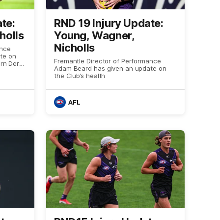
te:
RND 19 Injury Update:
holls
Young, Wagner,
Nicholls
ance
te on
Fremantle Director of Performance
ern Derby
Adam Beard has given an update on
the Club’s health
AFL