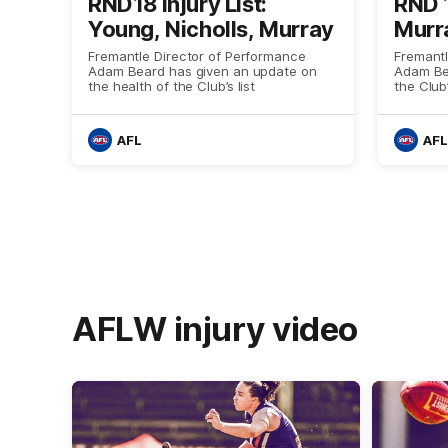
RND18 Injury List:
RND 1
Young, Nicholls, Murray
Murra
Fremantle Director of Performance
Fremantl
Adam Beard has given an update on
Adam Be
the health of the Club’s list
the Club
AFL
AFL
AFLW injury video