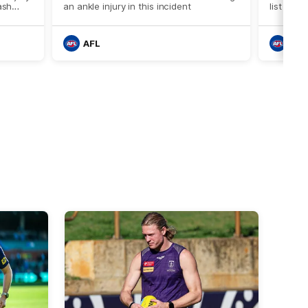
ash
an ankle injury in this incident
list head
against 
AFL
AFL