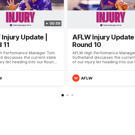
00:59
Injury Update |
AFLW Injury Update 
 11
Round 10
h Performance Manager Tom
AFLW High Performance Manage
d discusses the current state
Sutherland discusses the current
ury list heading into our Round
of our injury list heading into ou
against Richmond
10 clash with GWS
W
AFLW