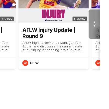
01:27
00:42
Next
|
AFLW Injury Update |
AFLW 
Round 9
Roun
r Tom
AFLW High Performance Manager Tom
AFLW Hi
 state
Sutherland discusses the current state
Sutherla
r Round
of our injury list heading into our Round
of our in
9 clash with Melbourne
8 clash 
AFLW
AF