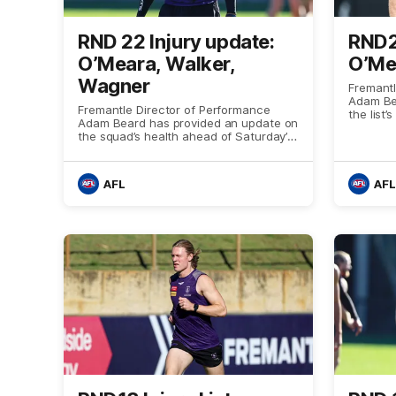
RND 22 Injury update:
RND2
O’Meara, Walker,
O’Mea
Wagner
Fremantl
Adam Be
Fremantle Director of Performance
the list
Adam Beard has provided an update on
meeting 
the squad’s health ahead of Saturday’s
clash with Melbourne
AFL
AFL