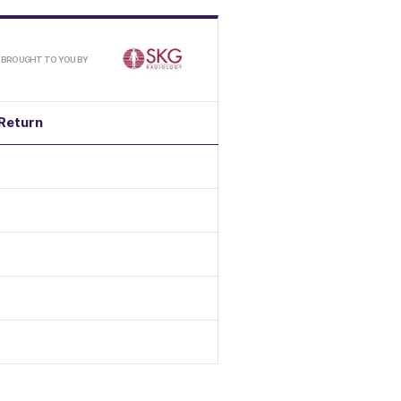
/
BROUGHT TO YOU BY
Return