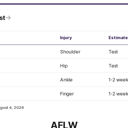
st
Injury
Estimate
Shoulder
Test
Hip
Test
Ankle
1-2 week
Finger
1-2 week
gust 4, 2026
AFLW