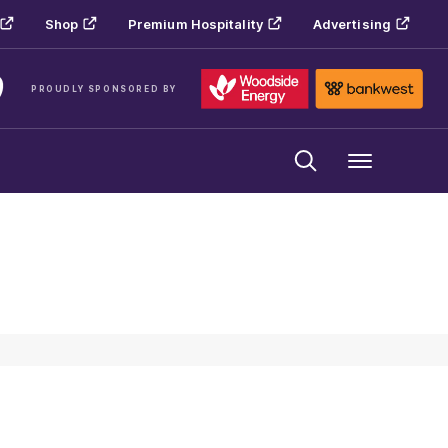
Shop
Premium Hospitality
Advertising
PROUDLY SPONSORED BY
Menu