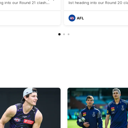
ing into our Round 21 clash
list heading into our Round 20 cl
he Western Bulldogs.
against West Coast.
AFL