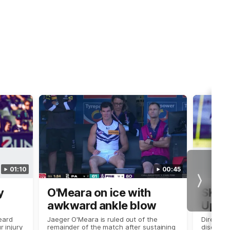
01:10
00:45
Next
y
O'Meara on ice with
SKG R
awkward ankle blow
Updat
eard
Jaeger O'Meara is ruled out of the
Director
r injury
remainder of the match after sustaining
discusses