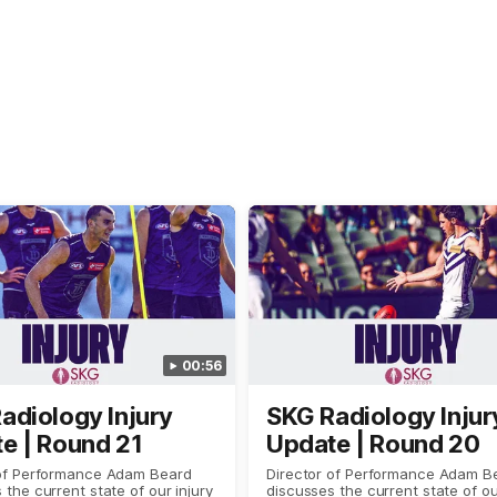
00:56
adiology Injury
SKG Radiology Injur
e | Round 21
Update | Round 20
 of Performance Adam Beard
Director of Performance Adam B
 the current state of our injury
discusses the current state of ou