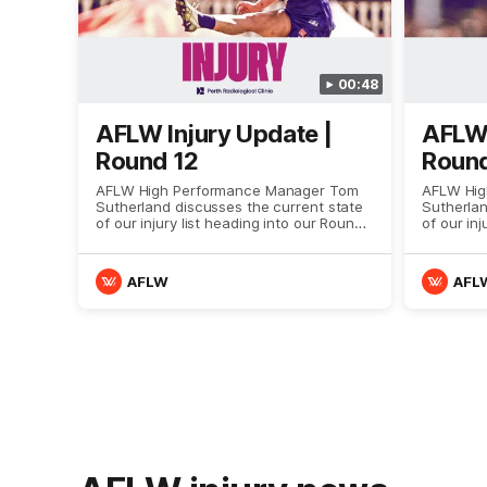
00:48
AFLW Injury Update |
AFLW 
Round 12
Round
AFLW High Performance Manager Tom
AFLW Hig
Sutherland discusses the current state
Sutherlan
of our injury list heading into our Round
of our inj
12 clash with Adelaide
11 clash 
AFLW
AFL