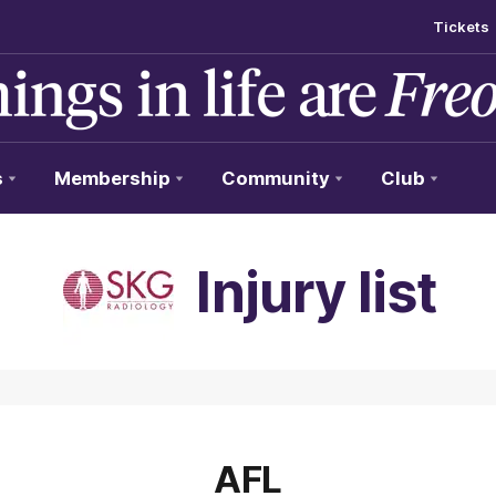
Tickets
s
Membership
Community
Club
Injury list
AFL