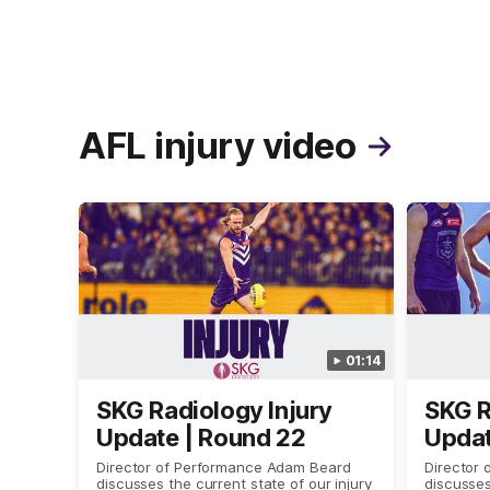
AFL injury video
01:14
SKG Radiology Injury
SKG R
Update | Round 22
Updat
Director of Performance Adam Beard
Director
discusses the current state of our injury
discusses