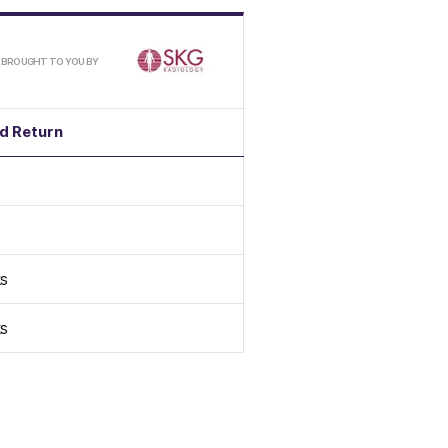
/
BROUGHT TO YOU BY
d Return
s
s