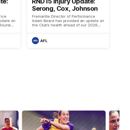
te:
RND15 Injury Update:
Serong, Cox, Johnson
ance
Fremantle Director of Performance
pdate on
Adam Beard has provided an update on
 Round
the Club’s health ahead of our 2026
Stealth Game against Geelong on
Thursday night
AFL