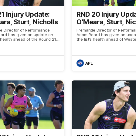
1 Injury Update:
RND 20 Injury Upda
ra, Sturt, Nicholls
O’Meara, Sturt, Nic
e Director of Performance
Fremantle Director of Perform
ard has given an update on
Adam Beard has given an upda
’s health ahead of the Round 21
the list’s health ahead of West
with the Western Bulldogs
63 against West Coast
AFL