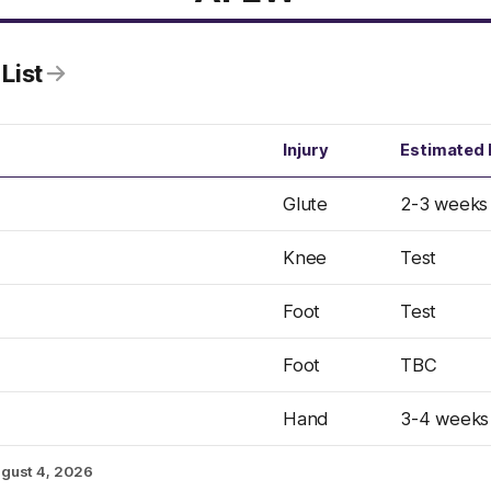
List
Injury
Estimated 
Glute
2-3 weeks
Knee
Test
Foot
Test
Foot
TBC
Hand
3-4 weeks
gust 4, 2026