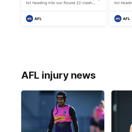
list heading into our Round 22 clash
list head
against Melbourne
against t
AFL
AFL
AFL injury news