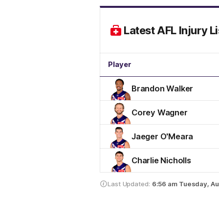
Latest AFL Injury Li
Player
Brandon Walker
Corey Wagner
Jaeger O'Meara
Charlie Nicholls
Last Updated:
6:56 am
Tuesday, Au