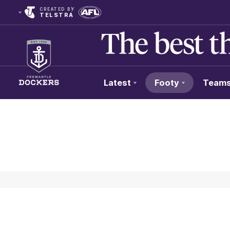
CREATED BY
TELSTRA
Latest
Footy
Team
Club
Logo