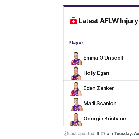
Latest AFLW Injury 
Player
Emma O'Driscoll
Holly Egan
Eden Zanker
Madi Scanlon
Georgie Brisbane
Last Updated:
6:27 am
Tuesday, Au