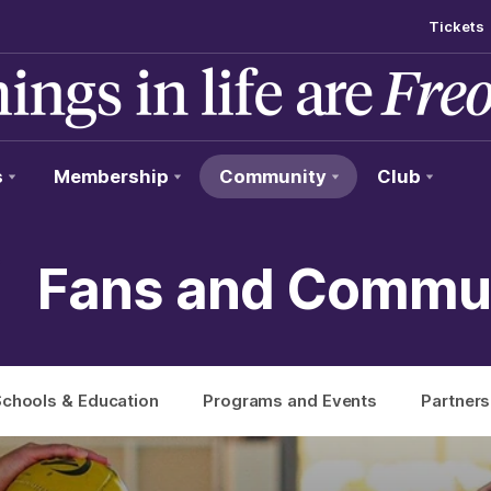
Tickets
s
Membership
Community
Club
Fans and Commu
chools & Education
Programs and Events
Partners