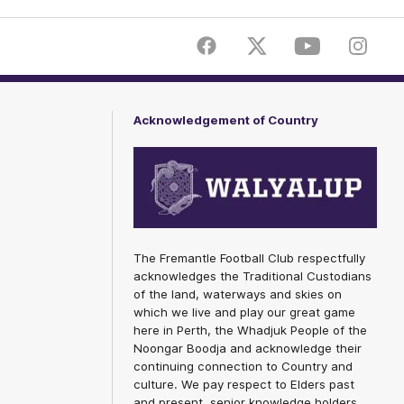
Facebook
Twitter
Youtube
Instagr
Acknowledgement of Country
The Fremantle Football Club respectfully
acknowledges the Traditional Custodians
of the land, waterways and skies on
which we live and play our great game
here in Perth, the Whadjuk People of the
Noongar Boodja and acknowledge their
continuing connection to Country and
culture. We pay respect to Elders past
and present, senior knowledge holders