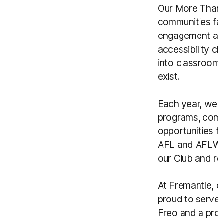
Our More Than
communities f
engagement and
accessibility 
into classroo
exist.
Each year, we
programs, comp
opportunities 
AFL and AFLW 
our Club and r
At Fremantle, c
proud to serve
Freo and a pr