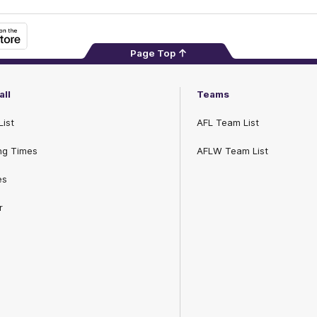
Page Top
all
Teams
List
AFL Team List
ng Times
AFLW Team List
es
r