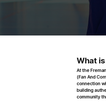
What is
At the Freman
(Fan And Comm
connection wi
building auth
community thr