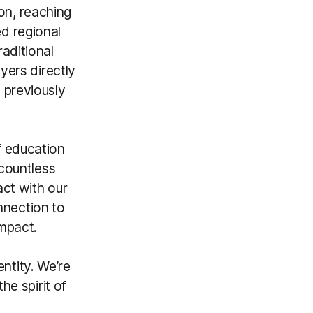
on, reaching
d regional
aditional
yers directly
 previously
f education
 countless
act with our
nection to
impact.
entity. We’re
he spirit of