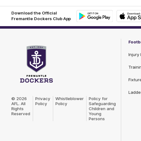
Download the Official
Fremantle Dockers Club App
Google
iOS
Play
Store
Footb
Injury 
Traini
Fixtur
Club
Ladde
Logo
© 2026
Privacy
Whistleblower
Policy for
AFL. All
Policy
Policy
Safeguarding
Rights
Children and
Reserved
Young
Persons