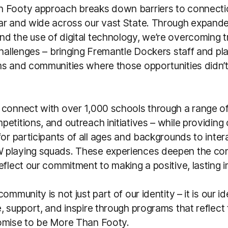
 Footy approach breaks down barriers to connecti
ar and wide across our vast State. Through expande
 the use of digital technology, we’re overcoming tr
challenges – bringing Fremantle Dockers staff and pla
ms and communities where those opportunities didn’t
 connect with over 1,000 schools through a range o
etitions, and outreach initiatives – while providing
for participants of all ages and backgrounds to inter
playing squads. These experiences deepen the con
eflect our commitment to making a positive, lasting 
ommunity is not just part of our identity – it is our id
, support, and inspire through programs that reflect t
omise to be More Than Footy.