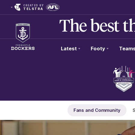
CREATED BY
TELSTRA
Latest
Footy
Team
Club
Logo
Fans and Community
S