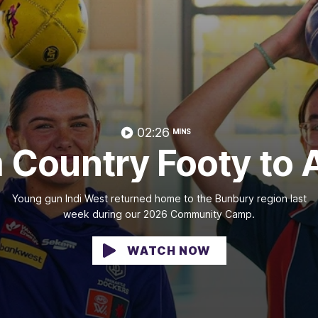
02:26
MINS
 Country Footy to
Young gun Indi West returned home to the Bunbury region last
week during our 2026 Community Camp.
WATCH NOW