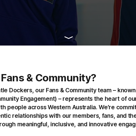
 Fans & Community?
tle Dockers, our Fans & Community team – known 
unity Engagement) – represents the heart of our
th people across Western Australia. We’re commit
entic relationships with our members, fans, and th
ough meaningful, inclusive, and innovative enga