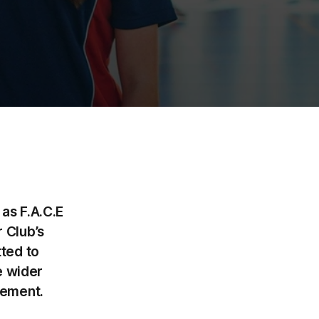
as F.A.C.E
 Club’s
ted to
e wider
gement.