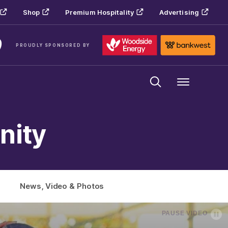
Shop
Premium Hospitality
Advertising
PROUDLY SPONSORED BY
Menu
nity
News, Video & Photos