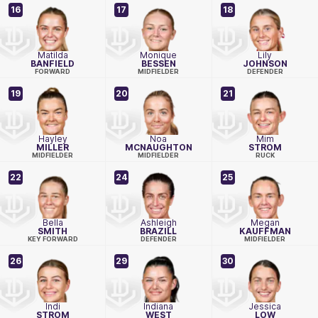
16
17
18
Matilda
Monique
Lily
BANFIELD
BESSEN
JOHNSON
FORWARD
MIDFIELDER
DEFENDER
19
20
21
Hayley
Noa
Mim
MILLER
MCNAUGHTON
STROM
MIDFIELDER
MIDFIELDER
RUCK
22
24
25
Bella
Ashleigh
Megan
SMITH
BRAZILL
KAUFFMAN
KEY FORWARD
DEFENDER
MIDFIELDER
26
29
30
Indi
Indiana
Jessica
STROM
WEST
LOW