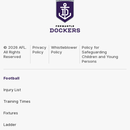
Club
Logo
© 2026 AFL.
Privacy
Whistleblower
Policy for
All Rights
Policy
Policy
Safeguarding
Reserved
Children and Young
Persons
Football
Injury List
Training Times
Fixtures
Ladder