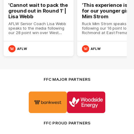
'Cannot wait to pack the
'This experience is g
ground out in Round 1' |
for our younger girls'
Lisa Webb
Mim Strom
AFLW Senior Coach Lisa Webb
Ruck Mim Strom speaks
speaks to the media following
following our 16 point loss t
our 28 point win over West
Richmond at East Fremantl
Coast in our final preseason
Oval in our pre season prac
match before Round 1
match
AFLW
AFLW
FFC MAJOR PARTNERS
Logo
Logo
of
of
partner
partner
Bankwest
Woodside
FFC PROUD PARTNERS