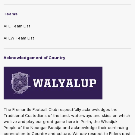
Teams
AFL Team List
AFLW Team List
Acknowledgement of Country
The Fremantle Football Club respectfully acknowledges the
Traditional Custodians of the land, waterways and skies on which
we live and play our great game here in Perth, the Whadjuk
People of the Noongar Boodja and acknowledge their continuing
connection to Country and culture. We pay respect to Elders past