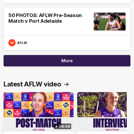
50 PHOTOS: AFLW Pre-Season
Match v Port Adelaide
AFLW
More
Latest AFLW video
04:08