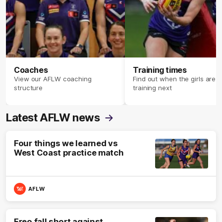
Coaches
Training times
View our AFLW coaching
Find out when the girls are
structure
training next
Latest AFLW news
Four things we learned vs
West Coast practice match
AFLW
Freo fall short against