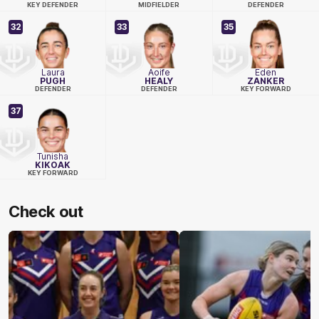
KEY DEFENDER
MIDFIELDER
DEFENDER
32
33
35
Laura
Aoife
Eden
PUGH
HEALY
ZANKER
DEFENDER
DEFENDER
KEY FORWARD
37
Tunisha
KIKOAK
KEY FORWARD
Check out