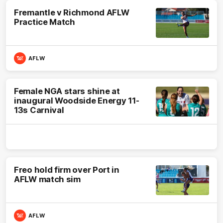
Fremantle v Richmond AFLW
Practice Match
AFLW
Female NGA stars shine at
inaugural Woodside Energy 11-
13s Carnival
Freo hold firm over Port in
AFLW match sim
AFLW