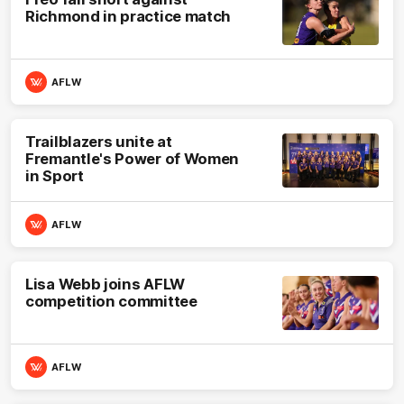
Richmond in practice match
AFLW
Trailblazers unite at
Fremantle's Power of Women
in Sport
AFLW
Lisa Webb joins AFLW
competition committee
AFLW