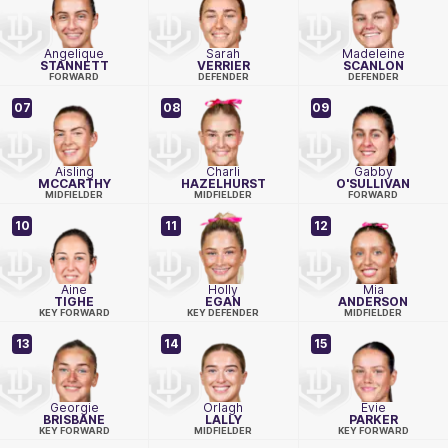
Angelique
Sarah
Madeleine
STANNETT
VERRIER
SCANLON
FORWARD
DEFENDER
DEFENDER
07
08
09
Aisling
Charli
Gabby
MCCARTHY
HAZELHURST
O'SULLIVAN
MIDFIELDER
MIDFIELDER
FORWARD
10
11
12
Aine
Holly
Mia
TIGHE
EGAN
ANDERSON
KEY FORWARD
KEY DEFENDER
MIDFIELDER
13
14
15
Georgie
Orlagh
Evie
BRISBANE
LALLY
PARKER
KEY FORWARD
MIDFIELDER
KEY FORWARD