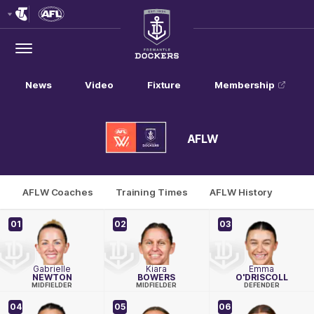
Club
Logo
Menu
Club
Logo
News
Video
Fixture
Membership
AFLW
AFLW Coaches
Training Times
AFLW History
01
02
03
Gabrielle
Kiara
Emma
NEWTON
BOWERS
O'DRISCOLL
MIDFIELDER
MIDFIELDER
DEFENDER
04
05
06