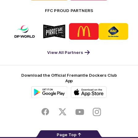
FFC PROUD PARTNERS
Logo
Logo
Logo
Logo
of
of
of
of
partner
partner
partner
partner
DP
Pirate
McDonald's
RAC
World
Life
-
View All Partners
Footer
Download the Official Fremantle Dockers Club
App
Google
iOS
Play
Store
Facebook
Twitter
Youtube
Instagram
Page Top