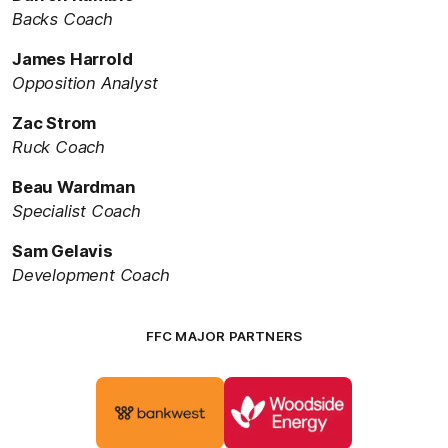
Backs Coach
James Harrold
Opposition Analyst
Zac Strom
Ruck Coach
Beau Wardman
Specialist Coach
Sam Gelavis
Development Coach
FFC MAJOR PARTNERS
Logo
Logo
of
of
partner
partner
Bankwest
Woodside