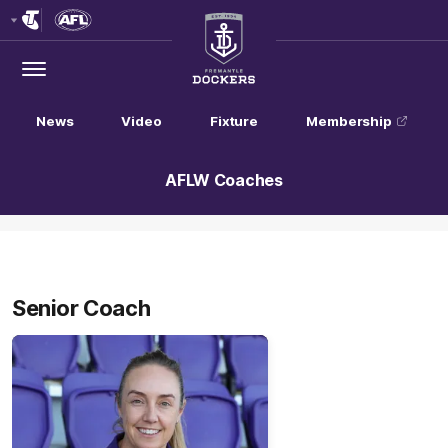
Club
Logo
Menu
Club
Logo
News
Video
Fixture
Membership
AFLW Coaches
Senior Coach