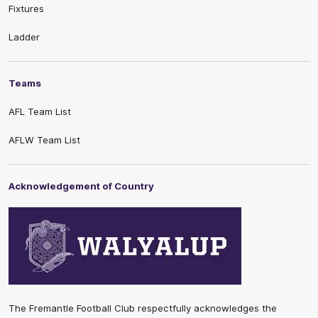
Fixtures
Ladder
Teams
AFL Team List
AFLW Team List
Acknowledgement of Country
The Fremantle Football Club respectfully acknowledges the