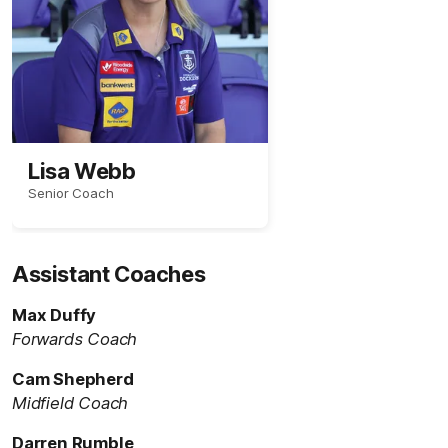
Lisa Webb
Senior Coach
Assistant Coaches
Max Duffy
Forwards Coach
Cam Shepherd
Midfield Coach
Darren Rumble