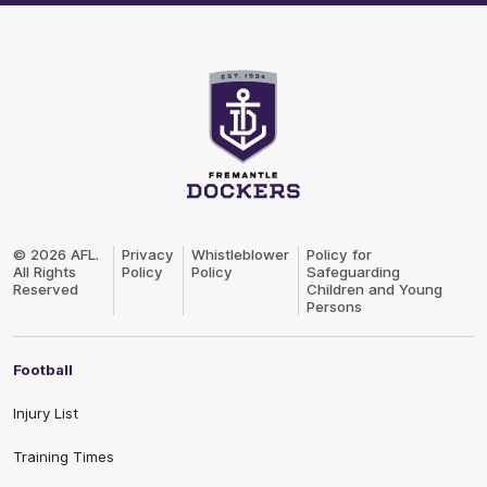
Club
Logo
© 2026 AFL.
Privacy
Whistleblower
Policy for
All Rights
Policy
Policy
Safeguarding
Reserved
Children and Young
Persons
Football
Injury List
Training Times