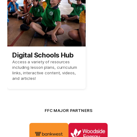
Digital Schools Hub
Access a variety of resources
including lesson plans, curriculum
links, interactive content, videos,
and articles!
FFC MAJOR PARTNERS
Logo
Logo
of
of
partner
partner