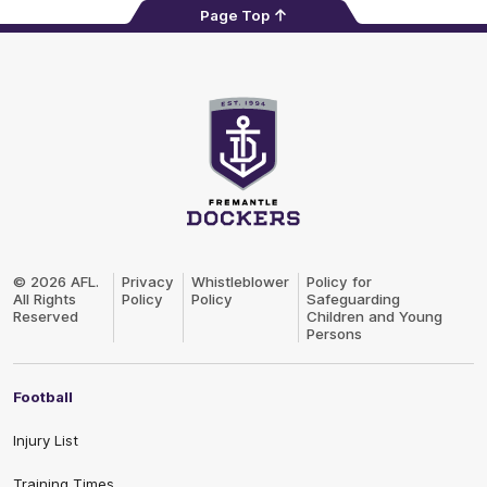
Page Top
Club
Logo
© 2026 AFL.
Privacy
Whistleblower
Policy for
All Rights
Policy
Policy
Safeguarding
Reserved
Children and Young
Persons
Football
Injury List
Training Times