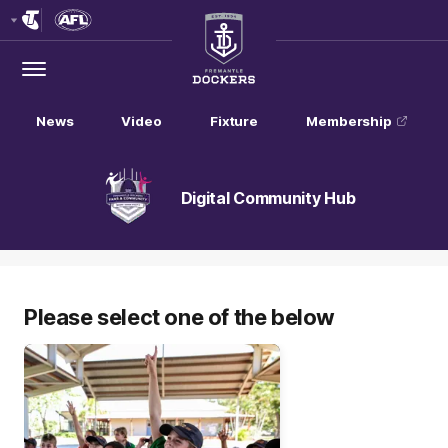
Club
Logo
Menu
Club
Logo
News
Video
Fixture
Membership
Digital Community Hub
Please select one of the below