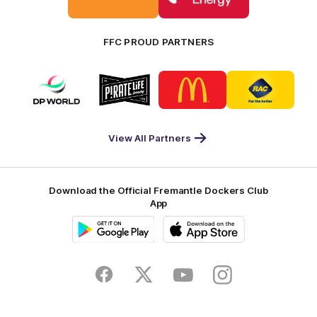
Bankwest
Woodside
FFC PROUD PARTNERS
Logo
Logo
Logo
Logo
of
of
of
of
partner
partner
partner
partner
DP
Pirate
McDonald's
RAC
World
Life
-
View All Partners
Footer
Download the Official Fremantle Dockers Club
App
Google
iOS
Play
Store
Facebook
Twitter
Youtube
Instagram