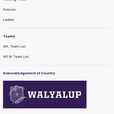
Fixtures
Ladder
Teams
AFL Team List
AFLW Team List
Acknowledgement of Country