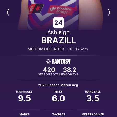
Previous
Next
Player
Player
24
Ashleigh
BRAZILL
MEDIUM DEFENDER
36
175cm
420
38.2
SEASON TOTAL
SEASON AVG.
2025 Season Match Avg.
DISPOSALS
KICKS
HANDBALL
9.5
6.0
3.5
MARKS
TACKLES
METERS GAINED