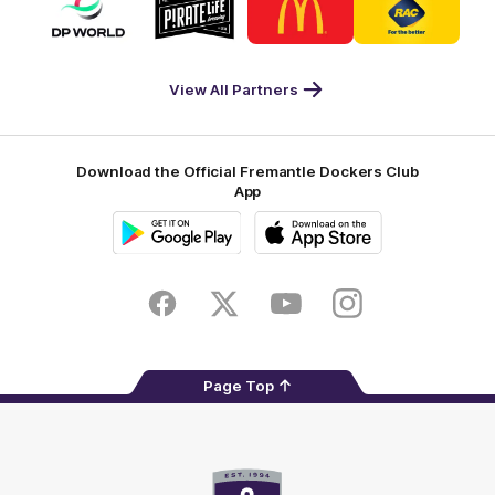
of
of
of
of
partner
partner
partner
partner
DP
Pirate
McDonald's
RAC
World
Life
-
View All Partners
Footer
Download the Official Fremantle Dockers Club
App
Google
iOS
Play
Store
Facebook
Twitter
Youtube
Instagram
Page Top