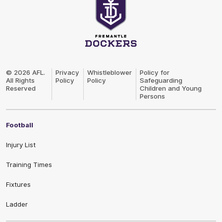
Club
Logo
© 2026 AFL.
Privacy
Whistleblower
Policy for
All Rights
Policy
Policy
Safeguarding
Reserved
Children and Young
Persons
Football
Injury List
Training Times
Fixtures
Ladder