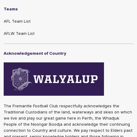
Teams
AFL Team List
AFLW Team List
Acknowledgement of Country
The Fremantle Football Club respectfully acknowledges the
Traditional Custodians of the land, waterways and skies on which
we live and play our great game here in Perth, the Whadjuk
People of the Noongar Boodja and acknowledge their continuing
connection to Country and culture. We pay respect to Elders past
and present, senior knowledge holders and those following in