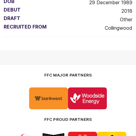
DOB
29 December 1989
DEBUT
2018
DRAFT
Other
RECRUITED FROM
Collingwood
FFC MAJOR PARTNERS
Logo
Logo
of
of
partner
partner
Bankwest
Woodside
FFC PROUD PARTNERS
Logo
Logo
Logo
Logo