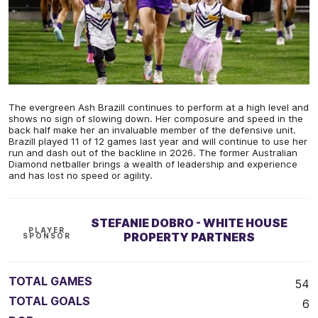
The evergreen Ash Brazill continues to perform at a high level and
shows no sign of slowing down. Her composure and speed in the
back half make her an invaluable member of the defensive unit.
Brazill played 11 of 12 games last year and will continue to use her
run and dash out of the backline in 2026. The former Australian
Diamond netballer brings a wealth of leadership and experience
and has lost no speed or agility.
STEFANIE DOBRO - WHITE HOUSE
PLAYER
PROPERTY PARTNERS
SPONSOR
TOTAL GAMES
54
TOTAL GOALS
6