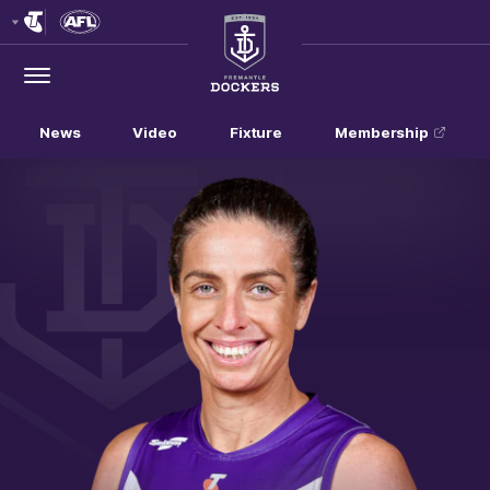
Club
Logo
Menu
Club
Logo
News
Video
Fixture
Membership