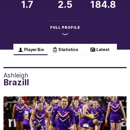
1.7
2.5
184.8
FULL PROFILE
Player Bio
Statistics
Latest
Ashleigh
Brazill