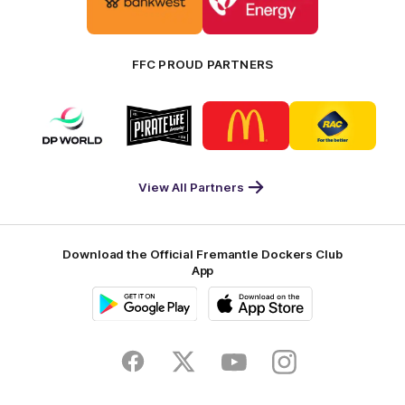
partner
partner
Bankwest
Woodside
FFC PROUD PARTNERS
Logo
Logo
Logo
Logo
of
of
of
of
partner
partner
partner
partner
DP
Pirate
McDonald's
RAC
World
Life
-
View All Partners
Footer
Download the Official Fremantle Dockers Club
App
Google
iOS
Play
Store
Facebook
Twitter
Youtube
Instagram