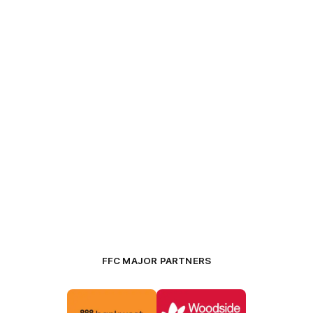
FFC MAJOR PARTNERS
Logo
Logo
of
of