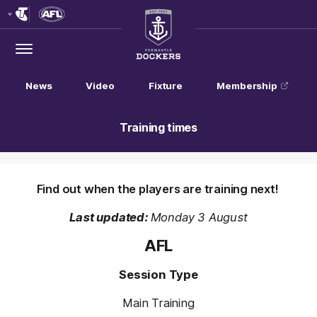
Club
Logo
Menu
Club
Logo
News
Video
Fixture
Membership
Training times
Find out when the players are training next!
Last updated:
Monday 3 August
AFL
Session Type
Main Training