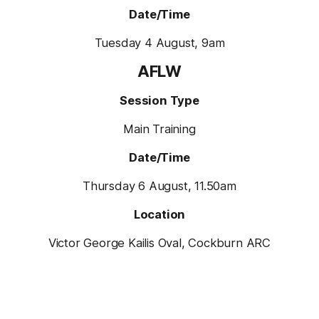
Date/Time
Tuesday 4 August, 9am
AFLW
Session Type
Main Training
Date/Time
Thursday 6 August, 11.50am
Location
Victor George Kailis Oval, Cockburn ARC