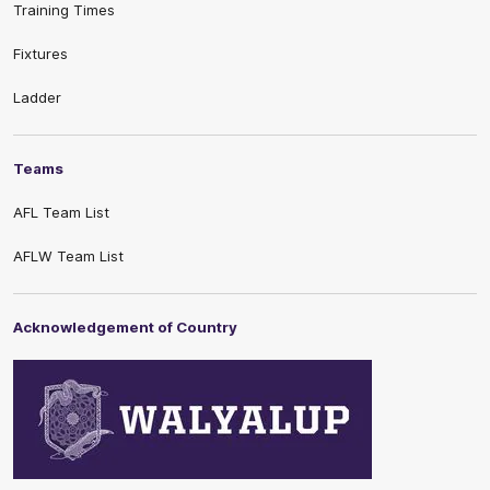
Training Times
Fixtures
Ladder
Teams
AFL Team List
AFLW Team List
Acknowledgement of Country