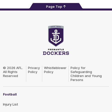
Page Top
Club
Logo
© 2026 AFL.
Privacy
Whistleblower
Policy for
All Rights
Policy
Policy
Safeguarding
Reserved
Children and Young
Persons
Football
Injury List