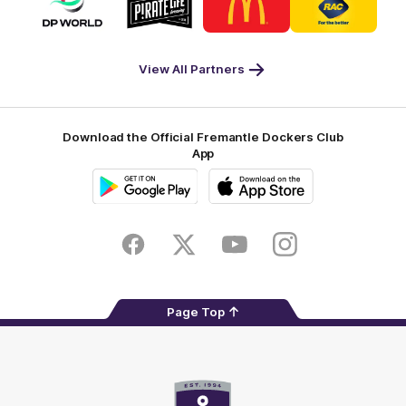
of
of
of
of
partner
partner
partner
partner
DP
Pirate
McDonald's
RAC
World
Life
-
View All Partners
Footer
Download the Official Fremantle Dockers Club
App
Google
iOS
Play
Store
Facebook
Twitter
Youtube
Instagram
Page Top