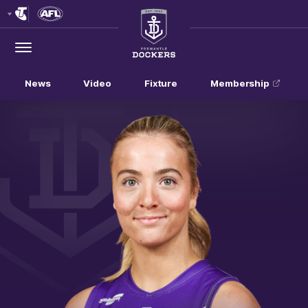
Club
Logo
Menu
Club
Logo
News
Video
Fixture
Membership