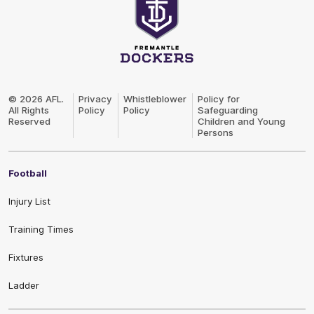
Club
Logo
© 2026 AFL.
Privacy
Whistleblower
Policy for
All Rights
Policy
Policy
Safeguarding
Reserved
Children and Young
Persons
Football
Injury List
Training Times
Fixtures
Ladder