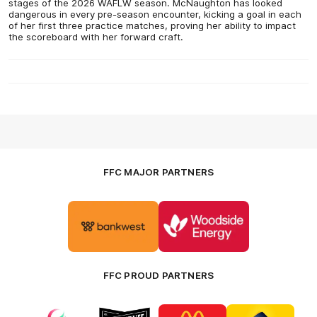
stages of the 2026 WAFLW season. McNaughton has looked
dangerous in every pre-season encounter, kicking a goal in each
of her first three practice matches, proving her ability to impact
the scoreboard with her forward craft.
FFC MAJOR PARTNERS
Logo
Logo
of
of
partner
partner
Bankwest
Woodside
FFC PROUD PARTNERS
Logo
Logo
Logo
Logo