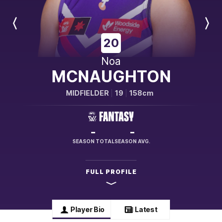
Previous
Next
Player
Player
20
Noa
MCNAUGHTON
MIDFIELDER
19
158cm
-
-
SEASON TOTAL
SEASON AVG.
FULL PROFILE
Player Bio
Latest