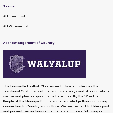
Teams
AFL Team List
AFLW Team List
Acknowledgement of Country
The Fremantle Football Club respectfully acknowledges the
Traditional Custodians of the land, waterways and skies on which
we live and play our great game here in Perth, the Whadjuk
People of the Noongar Boodja and acknowledge their continuing
connection to Country and culture. We pay respect to Elders past
and present, senior knowledge holders and those following in