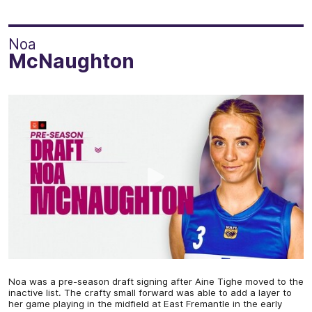
Noa
McNaughton
Noa was a pre-season draft signing after Aine Tighe moved to the
inactive list. The crafty small forward was able to add a layer to
her game playing in the midfield at East Fremantle in the early