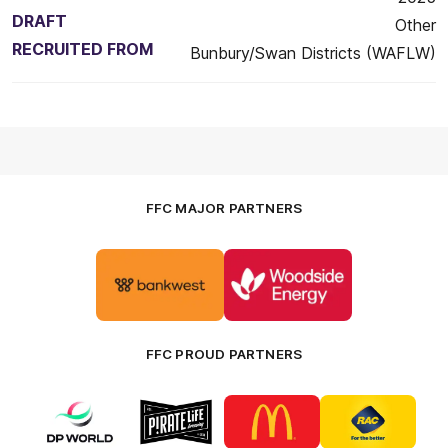
DRAFT
Other
RECRUITED FROM
Bunbury/Swan Districts (WAFLW)
FFC MAJOR PARTNERS
Logo
Logo
of
of
partner
partner
Bankwest
Woodside
FFC PROUD PARTNERS
Logo
Logo
Logo
Logo
of
of
of
of
partner
partner
partner
partner