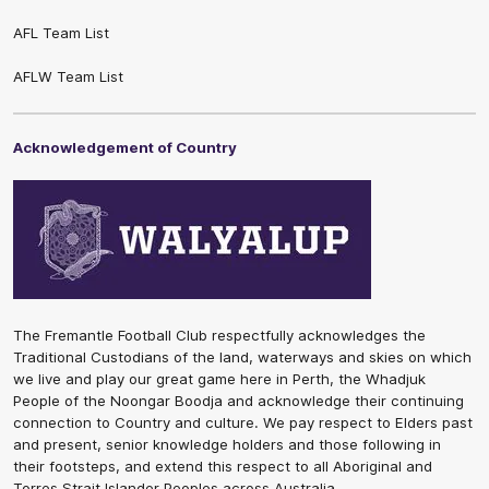
AFL Team List
AFLW Team List
Acknowledgement of Country
The Fremantle Football Club respectfully acknowledges the
Traditional Custodians of the land, waterways and skies on which
we live and play our great game here in Perth, the Whadjuk
People of the Noongar Boodja and acknowledge their continuing
connection to Country and culture. We pay respect to Elders past
and present, senior knowledge holders and those following in
their footsteps, and extend this respect to all Aboriginal and
Torres Strait Islander Peoples across Australia.