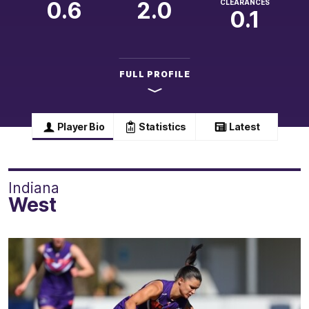
0.6
2.0
CLEARANCES
0.1
FULL PROFILE
Player Bio
Statistics
Latest
Indiana
West