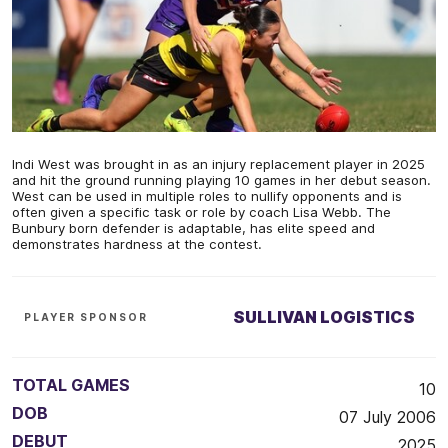
Indi West was brought in as an injury replacement player in 2025
and hit the ground running playing 10 games in her debut season.
West can be used in multiple roles to nullify opponents and is
often given a specific task or role by coach Lisa Webb. The
Bunbury born defender is adaptable, has elite speed and
demonstrates hardness at the contest.
SULLIVAN LOGISTICS
PLAYER SPONSOR
TOTAL GAMES
10
DOB
07 July 2006
DEBUT
2025