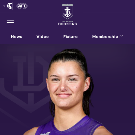
Club
Logo
Menu
Club
Logo
News
Video
Fixture
Membership