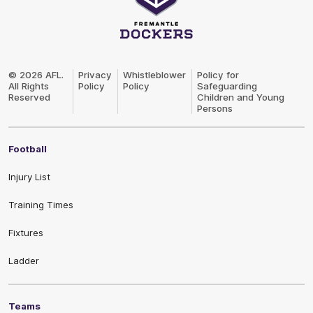
Club
Logo
© 2026 AFL.
Privacy
Whistleblower
Policy for
All Rights
Policy
Policy
Safeguarding
Reserved
Children and Young
Persons
Football
Injury List
Training Times
Fixtures
Ladder
Teams