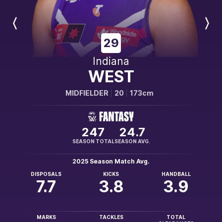
Previous
Next
Player
Player
29
Indiana
WEST
MIDFIELDER
20
173cm
247
24.7
SEASON TOTAL
SEASON AVG.
2025 Season Match Avg.
DISPOSALS
KICKS
HANDBALL
7.7
3.8
3.9
MARKS
TACKLES
TOTAL