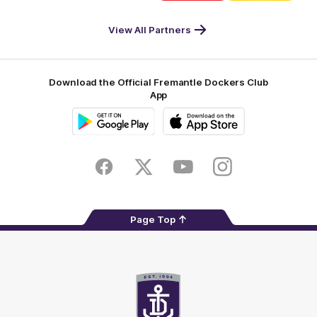
DP
Pirate
McDonald's
RAC
World
Life
-
View All Partners
Footer
Download the Official Fremantle Dockers Club
App
Google
iOS
Play
Store
Facebook
Twitter
Youtube
Instagram
Page Top