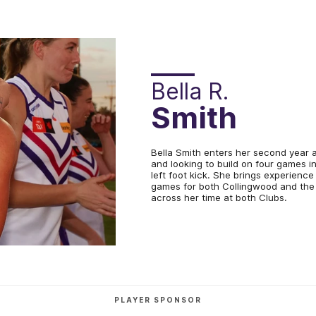
Bella R.
Smith
Bella Smith enters her second year 
and looking to build on four games i
left foot kick. She brings experience
games for both Collingwood and the
across her time at both Clubs.
PLAYER SPONSOR