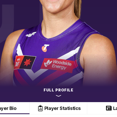
FULL PROFILE
ayer Bio
Player Statistics
L