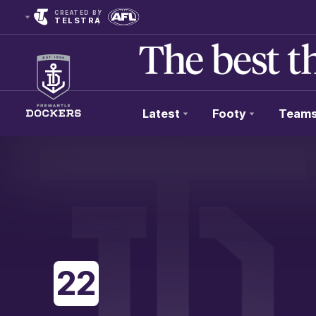
CREATED BY
TELSTRA
Latest
Footy
Team
Club
Logo
22