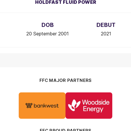
HOLDFAST FLUID POWER
DOB
DEBUT
20 September 2001
2021
FFC MAJOR PARTNERS
Logo
Logo
of
of
partner
partner
Bankwest
Woodside
FFC PROUD PARTNERS