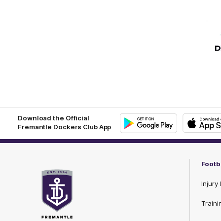
Download the Official
Fremantle Dockers Club App
Google
iOS
Play
Store
Footb
Injury 
Traini