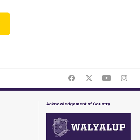
ner
Facebook
Twitter
Youtube
Instagr
Acknowledgement of Country