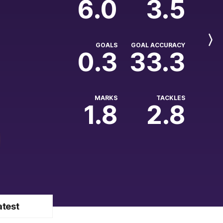
6.0
3.5
Next
GOALS
GOAL ACCURACY
Player
0.3
33.3
MARKS
TACKLES
1.8
2.8
atest