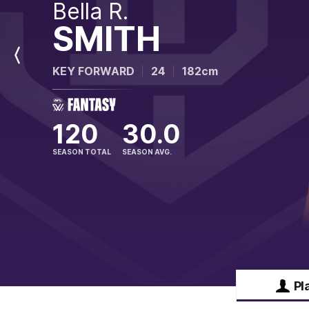
Bella R.
SMITH
Previous
KEY FORWARD
24
182cm
Player
120
30.0
SEASON TOTAL
SEASON AVG.
Pl