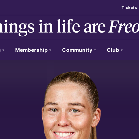
Tickets
s
Membership
Community
Club