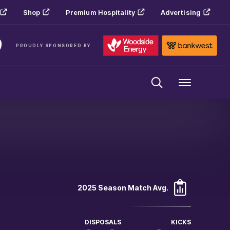
Shop
Premium Hospitality
Advertising
PROUDLY SPONSORED BY
Menu
2025 Season Match Avg.
DISPOSALS
KICKS