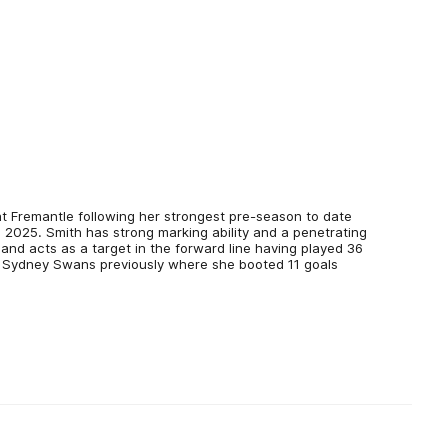
at Fremantle following her strongest pre-season to date
n 2025. Smith has strong marking ability and a penetrating
 and acts as a target in the forward line having played 36
 Sydney Swans previously where she booted 11 goals