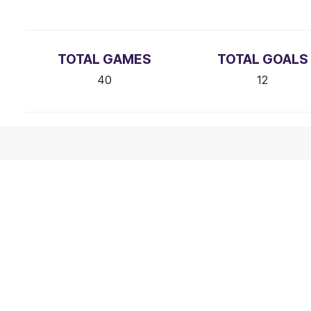
TOTAL GAMES
TOTAL GOALS
40
12