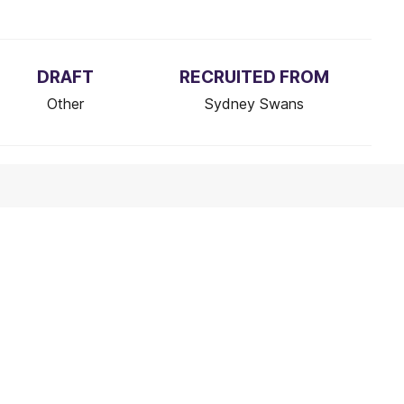
DRAFT
RECRUITED FROM
Other
Sydney Swans