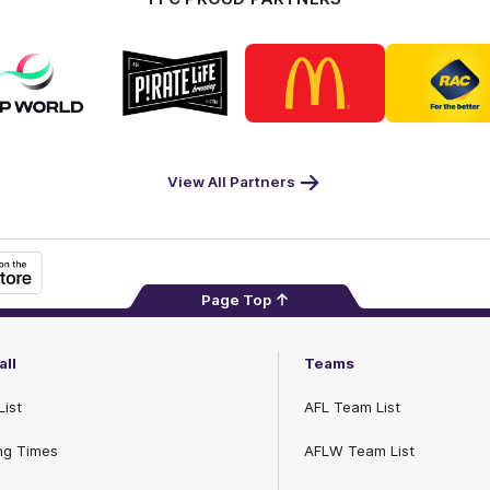
Logo
Logo
Logo
Logo
of
of
of
of
partner
partner
partner
part
DP
Pirate
McDonald's
RAC
World
Life
-
Footer
View All Partners
Page Top
all
Teams
List
AFL Team List
ng Times
AFLW Team List