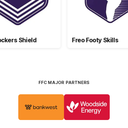
ockers Shield
Freo Footy Skills
FFC MAJOR PARTNERS
Logo
Logo
of
of
partner
partner
Bankwest
Woodside