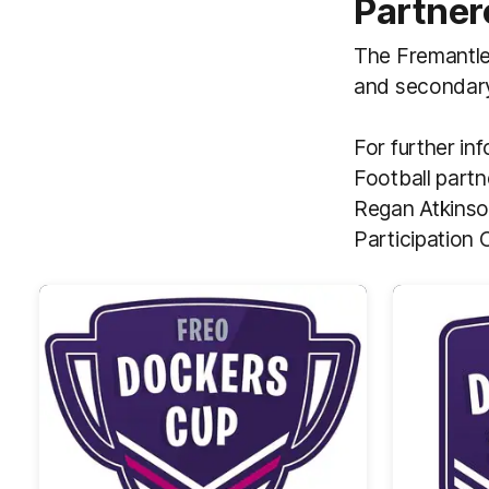
Partner
The Fremantle 
and secondary
For further in
Football partn
Regan Atkinso
Participation 