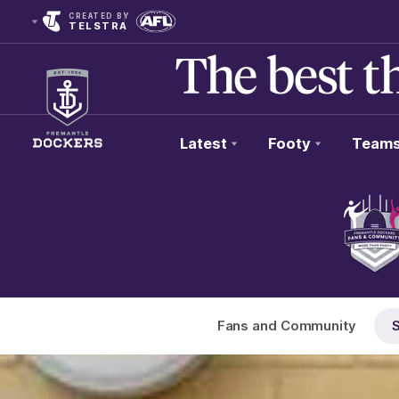
CREATED BY
TELSTRA
Latest
Footy
Team
Club
Logo
Fans and Community
S