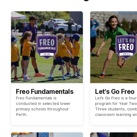
Freo Fundamentals
Let's Go Freo
Freo Fundamentals is
Let’s Go Freo is a fou
conducted in selected lower
program for Year Tw
primary schools throughout
Three students, comb
Perth.
classroom learning wi
world techniques and 
with an exciting player
by Fremantle Dockers
Women’s players at yo