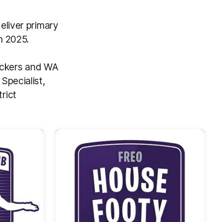
eliver primary
n 2025.
Dockers and WA
Specialist,
rict