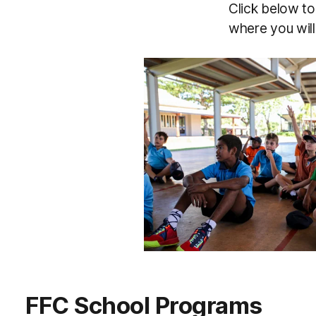
Click below to 
where you will
FFC School Programs