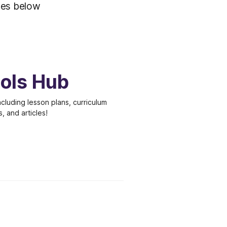
iles below
ools Hub
cluding lesson plans, curriculum
s, and articles!