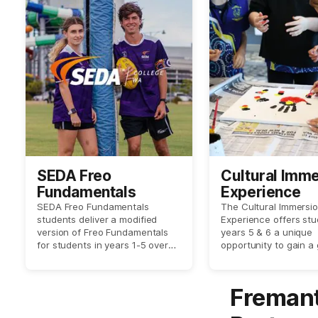
SEDA Freo
Cultural Imm
Fundamentals
Experience
SEDA Freo Fundamentals
The Cultural Immersi
students deliver a modified
Experience offers stu
version of Freo Fundamentals
years 5 & 6 a unique
for students in years 1-5 over
opportunity to gain a
three sessions.
understanding of the 
significance of the la
which we are located
Fremant