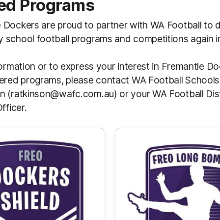
ed Programs
Dockers are proud to partner with WA Football to d
 school football programs and competitions again i
formation or to express your interest in Fremantle 
ered programs, please contact WA Football Schools 
n (ratkinson@wafc.com.au) or your WA Football Dist
Officer.