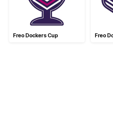
Freo Dockers Cup
Freo D