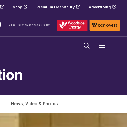
Shop
Premium Hospitality
Advertising
PROUDLY SPONSORED BY
Menu
tion
News, Video & Photos