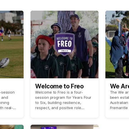
Welcome to Freo
We Ar
r-session
Welcome to Freo is a four-
The We ar
o and
session program for Years Four
been estab
ining
to Six, building resilience,
Australian
th real-
respect, and positive role
Fremantle 
finishing
modelling through classroom
that enco
-led clinic
learning and a player-led
strengthen
 AFL
experience with Fremantle
within the
ur school.
Dockers AFL Men’s players.
community