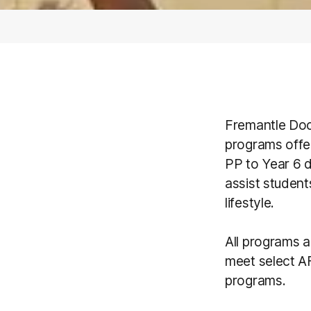
Fremantle Doc
programs offe
PP to Year 6 d
assist student
lifestyle.
All programs 
meet select AF
programs.