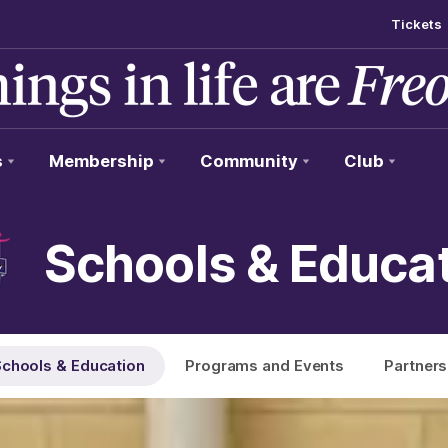
Tickets
s
Membership
Community
Club
Schools & Educa
chools & Education
Programs and Events
Partners