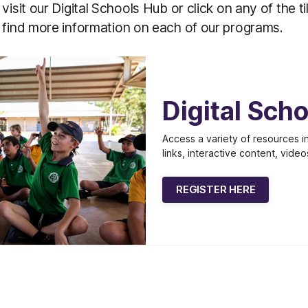
visit our Digital Schools Hub or click on any of the t
 find more information on each of our programs.
Digital Sch
Access a variety of resources in
links, interactive content, video
REGISTER HERE