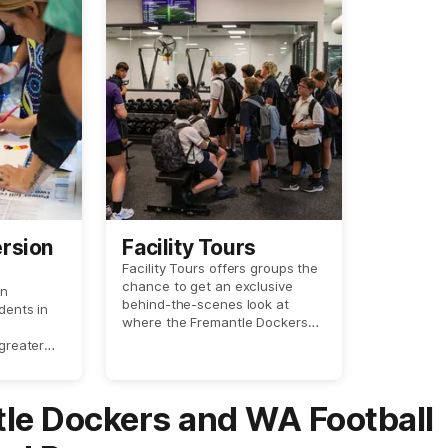
ersion
Facility Tours
Facility Tours offers groups the
chance to get an exclusive
on
behind-the-scenes look at
dents in
where the Fremantle Dockers
train and prepare for game day!
 greater
cultural
nds in
.
le Dockers and WA Football