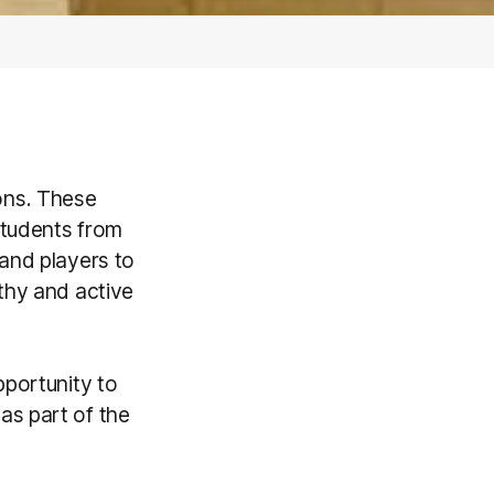
ons. These
students from
 and players to
thy and active
pportunity to
as part of the