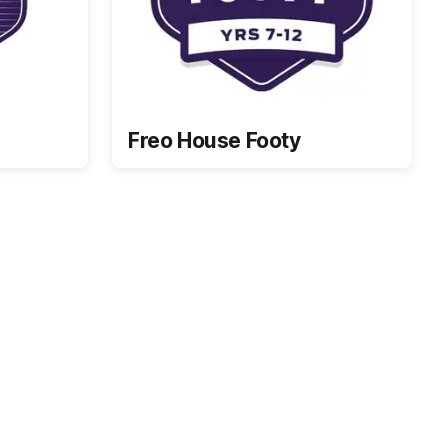
Freo House Footy