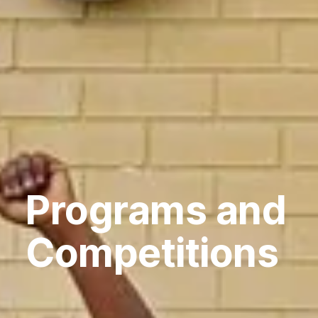
Programs and
Competitions