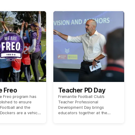
e Freo
Teacher PD Day
e Freo program has
Fremantle Football Club’s
lished to ensure
Teacher Professional
 Football and the
Development Day brings
Dockers are a vehicle
educators together at the
urages community
Club’s headquarters for a
ing and inclusion
hands-on learning experience.
 wider Australian
Teachers gain practical
.
classroom resources, fresh