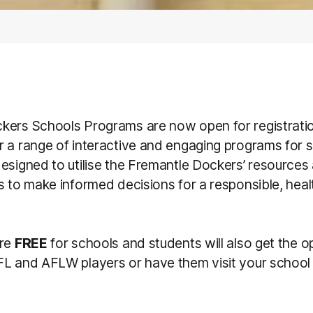
kers Schools Programs are now open for registrati
r a range of interactive and engaging programs for 
esigned to utilise the Fremantle Dockers’ resources
s to make informed decisions for a responsible, heal
are
FREE
for schools and students will also get the o
L and AFLW players or have them visit your school 