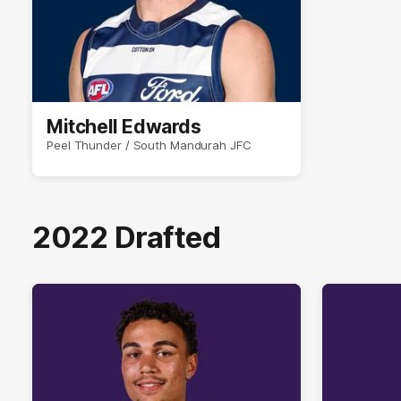
Mitchell Edwards
Peel Thunder / South Mandurah JFC
2022 Drafted