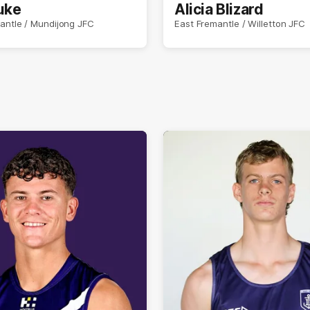
uke
Alicia Blizard
antle / Mundijong JFC
East Fremantle / Willetton JFC