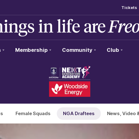
Tickets
s
Membership
Community
Club
ds
Female Squads
NGA Draftees
News, Video 