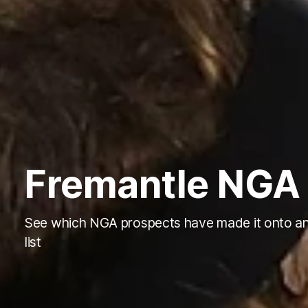
Fremantle NGA 
See which NGA prospects have made it onto a
list