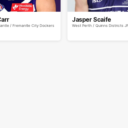
Carr
Jasper Scaife
antle / Fremantle City Dockers
West Perth / Quinns Districts J