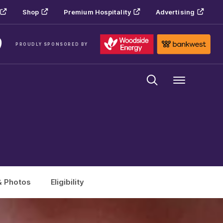
Shop
Premium Hospitality
Advertising
PROUDLY SPONSORED BY
Menu
& Photos
Eligibility