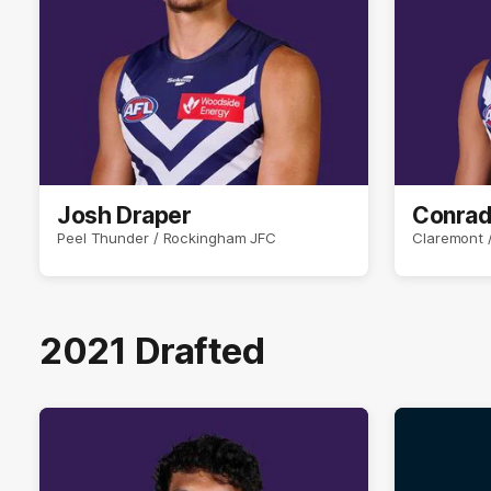
Josh Draper
Conrad
Peel Thunder / Rockingham JFC
Claremont /
2021 Drafted