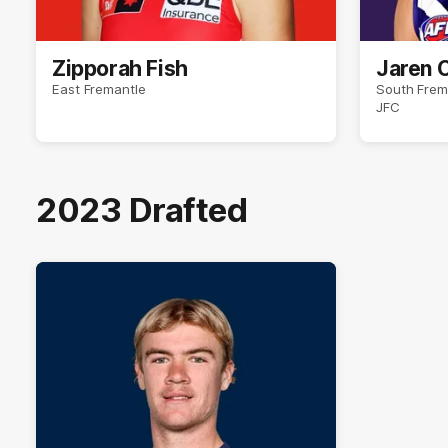
Zipporah Fish
Jaren 
East Fremantle
South Frem
JFC
2023 Drafted