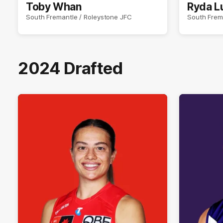
Toby Whan
Ryda L
South Fremantle / Roleystone JFC
South Frem
2024 Drafted