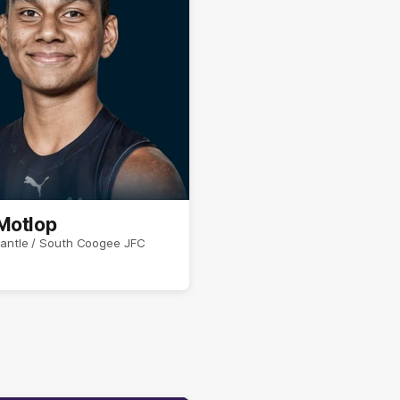
Motlop
antle / South Coogee JFC