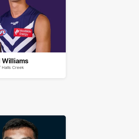
 Williams
 Halls Creek