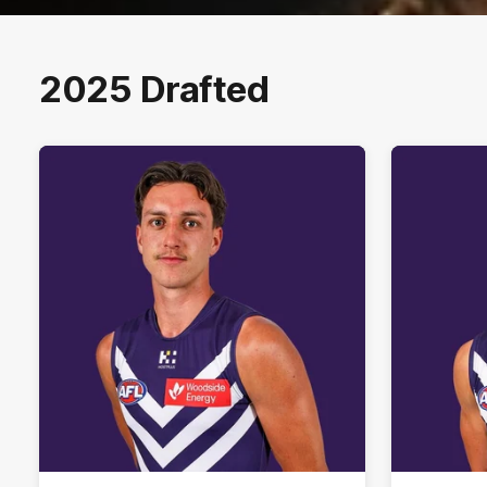
2025 Drafted