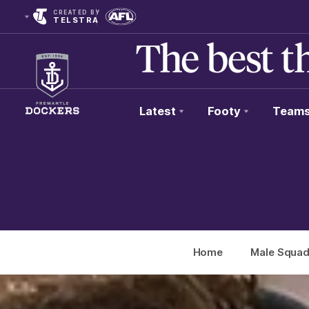
CREATED BY
TELSTRA
Latest
Footy
Team
Club
Logo
Home
Male Squa