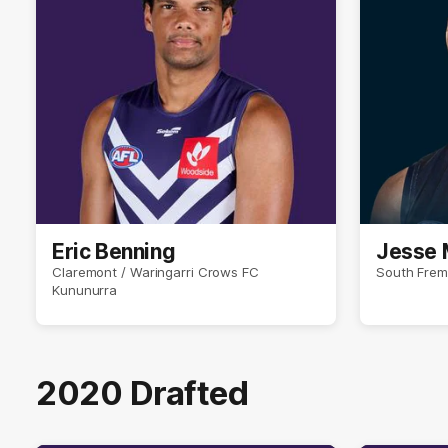
Eric Benning
Jesse 
Claremont / Waringarri Crows FC
South Frem
Kununurra
2020 Drafted