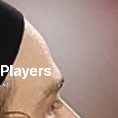
Players
n AFL