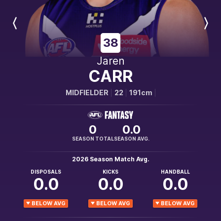
Previous
Next
Player
Player
38
Jaren
CARR
MIDFIELDER
22
191cm
0
0.0
SEASON TOTAL
SEASON AVG.
2026 Season Match Avg.
DISPOSALS
KICKS
HANDBALL
0.0
0.0
0.0
BELOW AVG
BELOW AVG
BELOW AVG