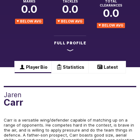
MARKS
TACKLES
TOTAL
0.0
0.0
CLEARANCES
0.0
BELOW AVG
BELOW AVG
BELOW AVG
FULL PROFILE
Player Bio
Statistics
Latest
Jaren
Carr
Carr is a versatile wing/defender capable of matching up on a
range of opponents. He competes hard in the contest, is brave in
the air, and is willing to apply pressure and do the team things in
defence. A father-son prospect, Carr boasts good size, aerial
ability, and endurance. He is Fremantle’s first father-son selection