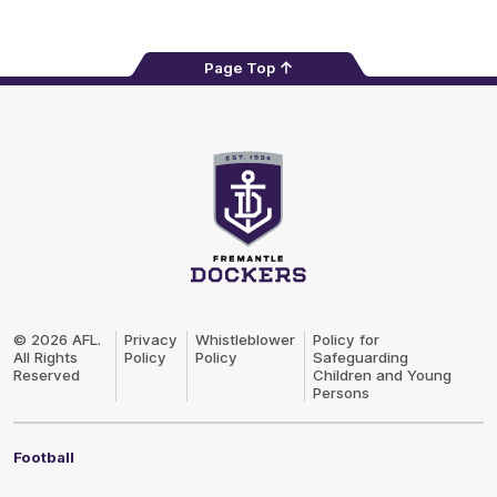
Page Top
Club
Logo
© 2026 AFL.
Privacy
Whistleblower
Policy for
All Rights
Policy
Policy
Safeguarding
Reserved
Children and Young
Persons
Football