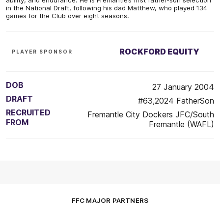
in the National Draft, following his dad Matthew, who played 134
games for the Club over eight seasons.
ROCKFORD EQUITY
PLAYER SPONSOR
DOB
27 January 2004
DRAFT
#63,2024 FatherSon
RECRUITED
Fremantle City Dockers JFC/South
FROM
Fremantle (WAFL)
FFC MAJOR PARTNERS