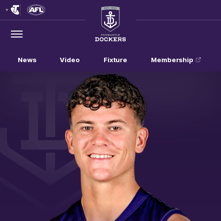
Club
Logo
Menu
Club
Logo
News
Video
Fixture
Membership