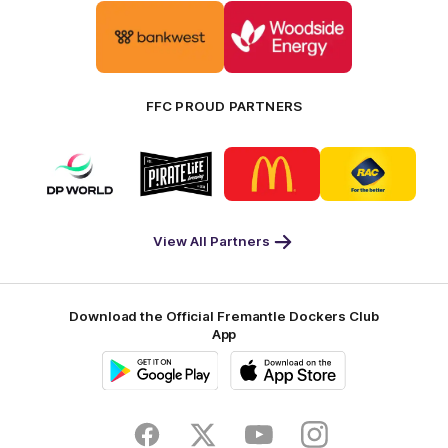
Logo
Logo
of
of
partner
partner
Bankwest
Woodside
FFC PROUD PARTNERS
Logo
Logo
Logo
Logo
of
of
of
of
partner
partner
partner
partner
DP
Pirate
McDonald's
RAC
World
Life
-
View All Partners
Footer
Download the Official Fremantle Dockers Club
App
Google
iOS
Play
Store
Facebook
Twitter
Youtube
Instagram