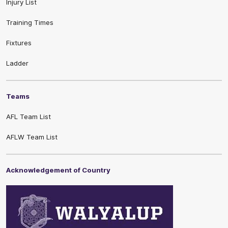
Injury List
Training Times
Fixtures
Ladder
Teams
AFL Team List
AFLW Team List
Acknowledgement of Country