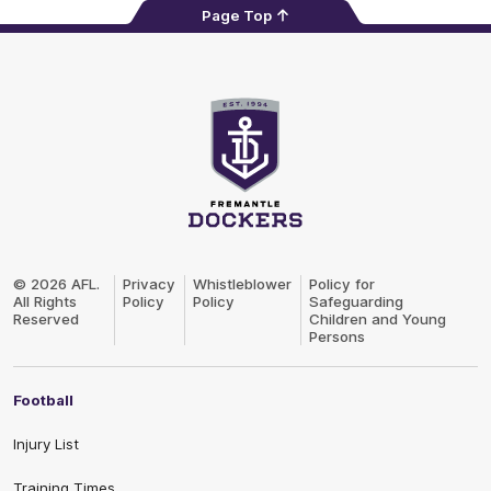
Page Top
Club
Logo
© 2026 AFL.
Privacy
Whistleblower
Policy for
All Rights
Policy
Policy
Safeguarding
Reserved
Children and Young
Persons
Football
Injury List
Training Times