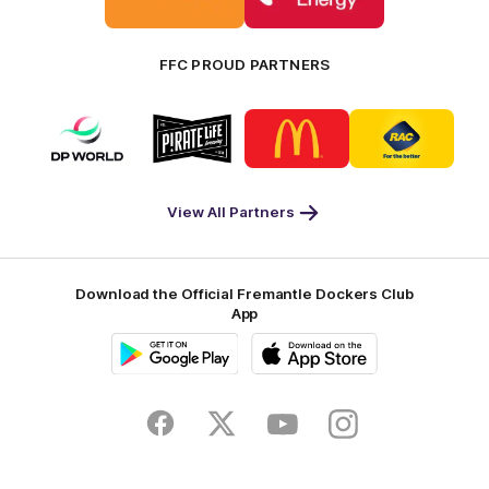
Bankwest
Woodside
FFC PROUD PARTNERS
Logo
Logo
Logo
Logo
of
of
of
of
partner
partner
partner
partner
DP
Pirate
McDonald's
RAC
World
Life
-
View All Partners
Footer
Download the Official Fremantle Dockers Club
App
Google
iOS
Play
Store
Facebook
Twitter
Youtube
Instagram