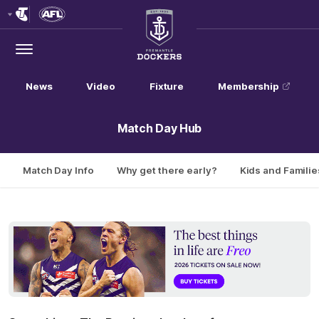
Club
Logo
Menu
Club
Logo
News
Video
Fixture
Membership
Match Day Hub
Match Day Info
Why get there early?
Kids and Familie