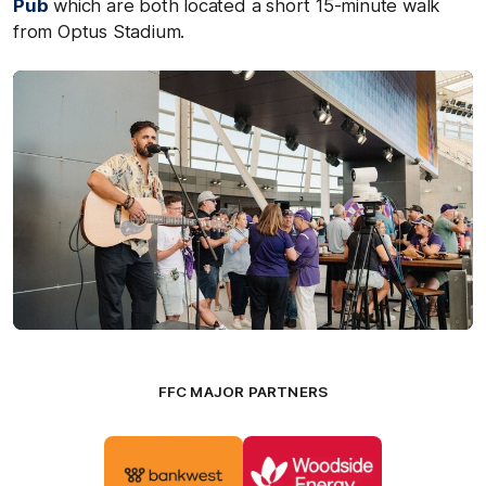
Pub
which are both located a short 15-minute walk
from Optus Stadium.
FFC MAJOR PARTNERS
Logo
Logo
of
of
partner
partner