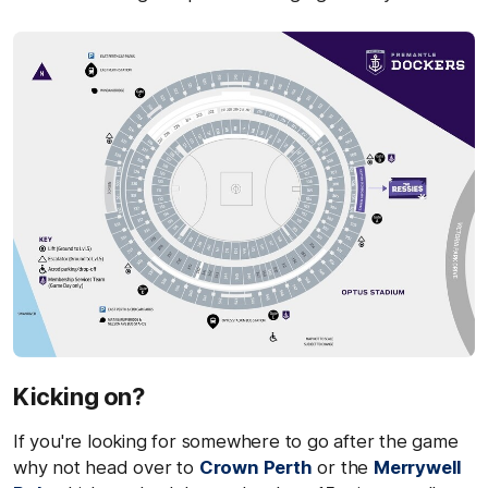
Kicking on?
If you're looking for somewhere to go after the game
why not head over to
Crown Perth
or the
Merrywell