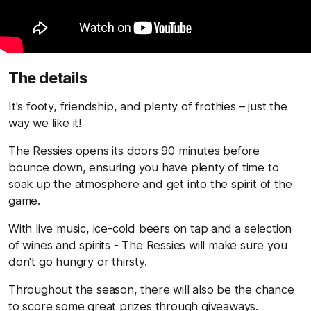
The details
It's footy, friendship, and plenty of frothies – just the
way we like it!
The Ressies opens its doors 90 minutes before
bounce down, ensuring you have plenty of time to
soak up the atmosphere and get into the spirit of the
game.
With live music,
ice-cold beers on tap and a
selection
of wines and spirits - The Ressies will make sure you
don't go hungry or thirsty.
Throughout the season, there will also be the chance
to score some great prizes through giveaways.