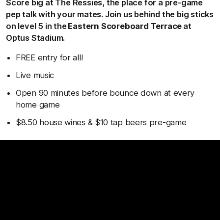
Score big at The Ressies, the place for a pre-game
pep talk with your mates. Join us behind the big sticks
on level 5 in the
Eastern Scoreboard Terrace
at
Optus Stadium.
FREE entry for all!
Live music
Open 90 minutes before bounce down at every
home game
$8.50 house wines & $10 tap beers pre-game