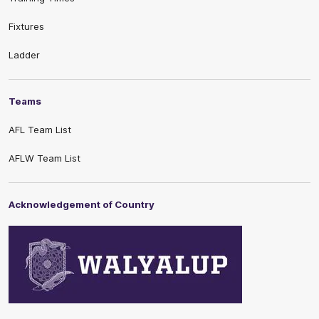
Fixtures
Ladder
Teams
AFL Team List
AFLW Team List
Acknowledgement of Country