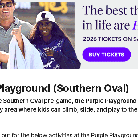
Playground (Southern Oval)
e Southern Oval pre-game, the Purple Playground 
 area where kids can climb, slide, and play to thei
out for the below activities at the Purple Playgrou