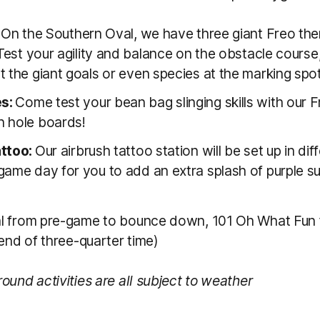
:
On the Southern Oval, we have three giant Freo th
 Test your agility and balance on the obstacle course
 the giant goals or even species at the marking spot
s:
Come test your bean bag slinging skills with our 
 hole boards!
attoo:
Our airbrush tattoo station will be set up in dif
game day for you to add an extra splash of purple s
l from pre-game to bounce down, 101 Oh What Fun 
 end of three-quarter time)
ound activities are all subject to weather