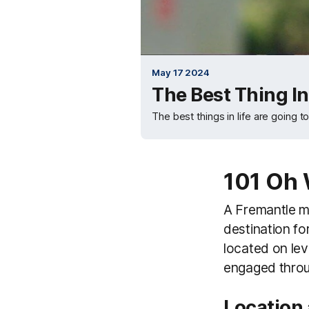
May 17 2024
The Best Thing In 
The best things in life are going t
101 Oh 
A Fremantle mat
destination fo
located on lev
engaged throu
Location