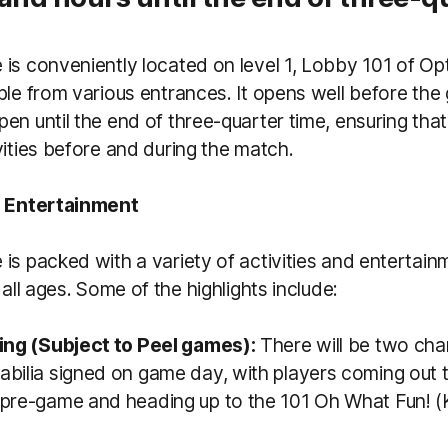
is conveniently located on level 1, Lobby 101 of Op
ble from various entrances. It opens well before the
en until the end of three-quarter time, ensuring that
vities before and during the match.
d Entertainment
is packed with a variety of activities and entertain
 all ages. Some of the highlights include:
ing (Subject to Peel games):
There will be two cha
bilia signed on game day, with players coming out t
pre-game and heading up to the 101 Oh What Fun! (K