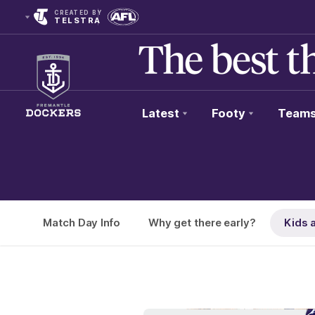
CREATED BY
TELSTRA
Latest
Footy
Team
Club
Logo
Match Day Info
Why get there early?
Kids 