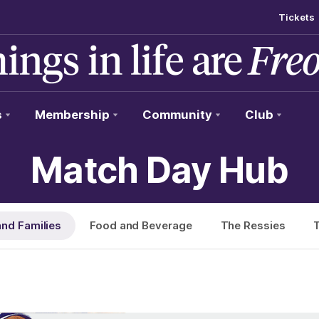
Tickets
s
Membership
Community
Club
Match Day Hub
and Families
Food and Beverage
The Ressies