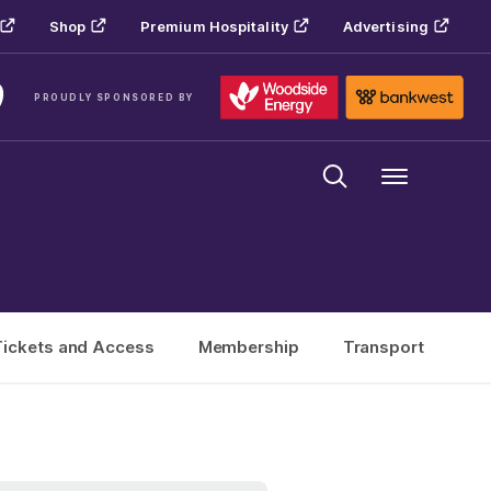
Shop
Premium Hospitality
Advertising
PROUDLY SPONSORED BY
Menu
Tickets and Access
Membership
Transport