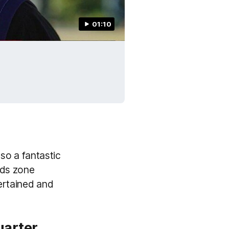
01:10
lso a fantastic
ids zone
tertained and
uarter