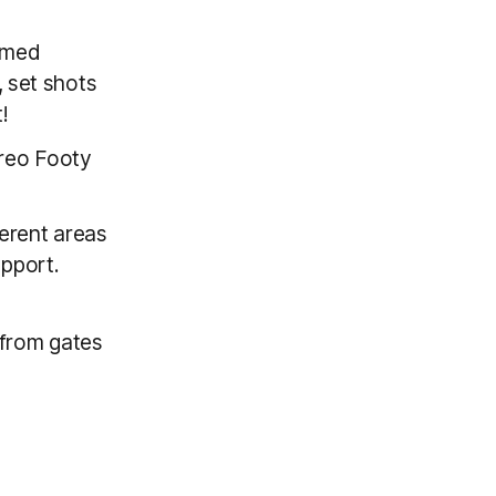
emed
, set shots
!
Freo Footy
ferent areas
upport.
from gates