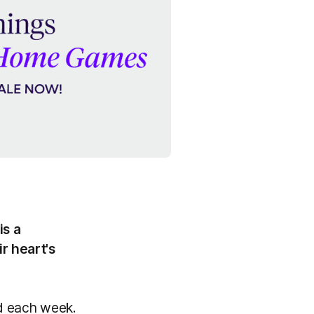
is a
r heart's
nd each week.