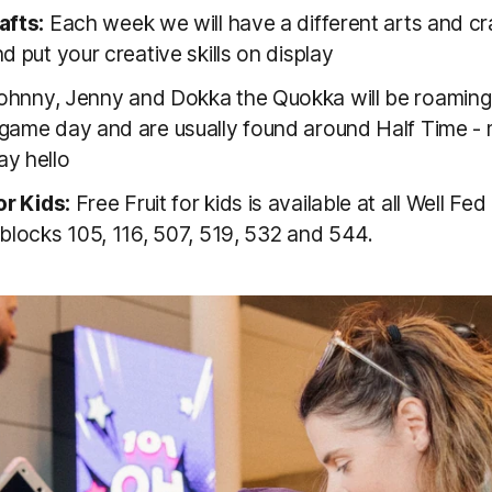
afts:
Each week we will have a different arts and cra
d put your creative skills on display
hnny, Jenny and Dokka the Quokka will be roaming
game day and are usually found around Half Time -
y hello
or Kids:
Free Fruit for kids is available at all Well Fed
 blocks 105, 116, 507, 519, 532 and 544.