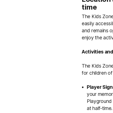
time
The Kids Zone 
easily accessi
and remains op
enjoy the acti
Activities an
The Kids Zone 
for children of
Player Sign
your memora
Playground 
at half-time.