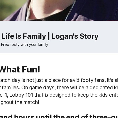
Life Is Family | Logan's Story
o Freo footy with your family
What Fun!
ch day is not just a place for avid footy fans, it's a
r families. On game days, there will be a dedicated k
el 1, Lobby 101 that is designed to keep the kids en
ghout the match!
 and hours
until the end of three-q