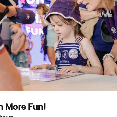
n More Fun!