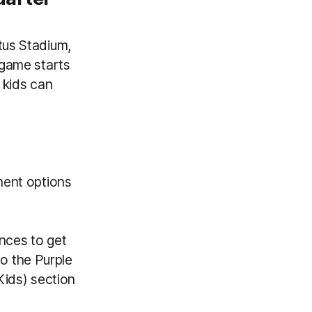
tus Stadium,
 game starts
 kids can
ment options
nces to get
o the Purple
ids) section