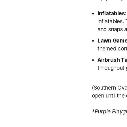
Inflatables
inflatables.
and snaps at
Lawn Game
themed corn
Airbrush T
throughout 
(Southern Ova
open until the
*Purple Playgr