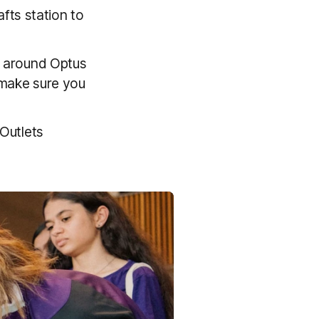
fts station to
 around Optus
 make sure you
 Outlets