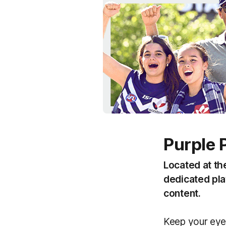
Purple 
Located at th
dedicated play
content.
Keep your eye 