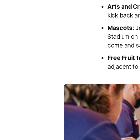
Arts and Cr
kick back an
Mascots:
Jo
Stadium on 
come and sa
Free Fruit f
adjacent to