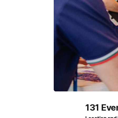
131 Eve