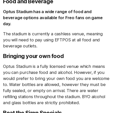
Food and Beverage
Optus Stadium has a wide range of food and
beverage options available for Freo fans on game
day.
The stadium is currently a cashless venue, meaning
you will need to pay using EFTPOS at all food and
beverage outlets.
Bringing your own food
Optus Stadium is a fully licensed venue which means
you can purchase food and alcohol. However, if you
would prefer to bring your own food you are welcome
to. Water bottles are allowed, however they must be
fully sealed, or empty on arrival. There are water
refilling stations throughout the stadium. BYO alcohol
and glass bottles are strictly prohibited.
Beat the Siren Specials