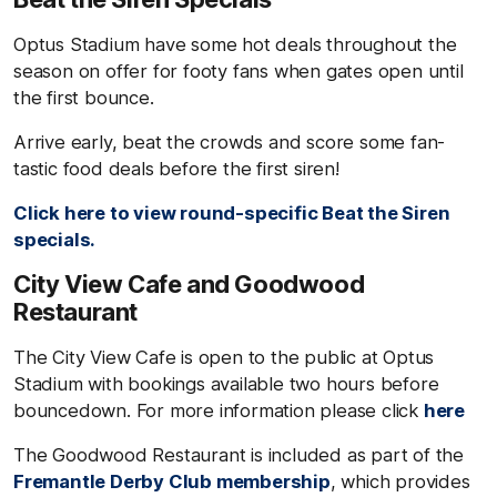
Optus Stadium have some hot deals throughout the
season on offer for footy fans when gates open until
the first bounce.
Arrive early, beat the crowds and score some fan-
tastic food deals before the first siren!
Click here to view round-specific
Beat the Siren
specials.
City View Cafe and Goodwood
Restaurant
The City View Cafe is open to the public at Optus
Stadium with bookings available two hours before
bouncedown. For more information please click
here
The Goodwood Restaurant is included as part of the
Fremantle Derby Club membership
, which provides