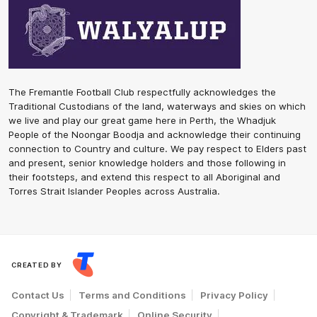
The Fremantle Football Club respectfully acknowledges the
Traditional Custodians of the land, waterways and skies on which
we live and play our great game here in Perth, the Whadjuk
People of the Noongar Boodja and acknowledge their continuing
connection to Country and culture. We pay respect to Elders past
and present, senior knowledge holders and those following in
their footsteps, and extend this respect to all Aboriginal and
Torres Strait Islander Peoples across Australia.
CREATED BY
Contact Us
Terms and Conditions
Privacy Policy
Copyright & Trademark
Online Security