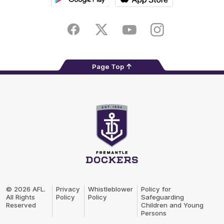
Google
iOS
Play
Store
Facebook
Twitter
Youtube
Instagram
Page Top
Club
Logo
© 2026 AFL.
Privacy
Whistleblower
Policy for
All Rights
Policy
Policy
Safeguarding
Reserved
Children and Young
Persons