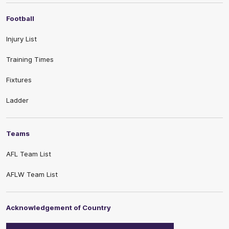
Football
Injury List
Training Times
Fixtures
Ladder
Teams
AFL Team List
AFLW Team List
Acknowledgement of Country