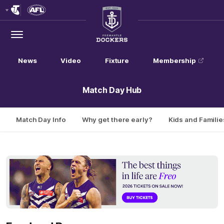
Club
Logo
Menu
Club
Logo
News
Video
Fixture
Membership
Match Day Hub
Match Day Info
Why get there early?
Kids and Familie