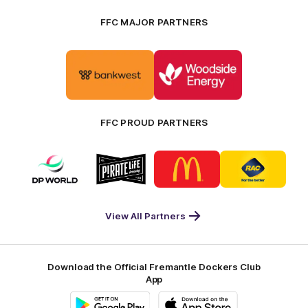
FFC MAJOR PARTNERS
Logo
Logo
of
of
partner
partner
Bankwest
Woodside
FFC PROUD PARTNERS
Logo
Logo
Logo
Logo
of
of
of
of
partner
partner
partner
partner
DP
Pirate
McDonald's
RAC
World
Life
-
View All Partners
Footer
Download the Official Fremantle Dockers Club
App