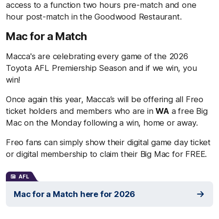
access to a function two hours pre-match and one
hour post-match in the Goodwood Restaurant.
Mac for a Match
Macca's are celebrating every game of the 2026
Toyota AFL Premiership Season and if we win, you
win!
Once again this year, Macca’s will be offering all Freo
ticket holders and members who are in
WA
a free Big
Mac on the Monday following a win, home or away.
Freo fans can simply show their digital game day ticket
or digital membership to claim their Big Mac for FREE.
AFL
Mac for a Match here for 2026