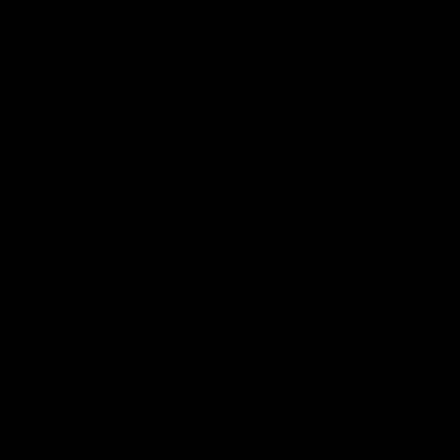
'It shouldn't hold any
'It is always nice to g
fears for us' | Justin
out on the MCG' | Jo
Longmuir
Treacy
Senior Coach JL spoke to the
Forward Josh Treacy speak
media ahead of the round 22
the media ahead of our Ro
clash against Melbourne
22 clash with Melbourne thi
Saturday at the MCG.
AFL
AFL
AFLW Media Conferences
04:08