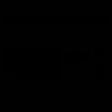
AFL
all video
Latest AFL
29:30
PODCAST | Emma gives
'It shouldn't hold any
the chefs KISS + Clarky
fears for us' | Justin
was GASSED!!! [BDB
Longmuir
#43]
Clarky and Em are back for
Senior Coach JL spoke to t
what may be our most FIREY
media ahead of the round 
episode of the podcast yet.
clash against Melbourne