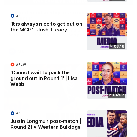
'We just need to stay in the moment' | Justin
AFL
Longmuir
'It is always nice to get out on
Senior Coach Justin Longmuir speaks to 7News' Ryan Daniels
the MCG' | Josh Treacy
about our win over the Western Bulldogs, our upcoming game
at the MCG against Melbourne and provides an update on
Brennan Cox and Sean Darcy.
08:18
AFL
AFLW
'Cannot wait to pack the
ground out in Round 1' | Lisa
Webb
04:07
AFL
Justin Longmuir post-match |
Round 21 v Western Bulldogs
01:14