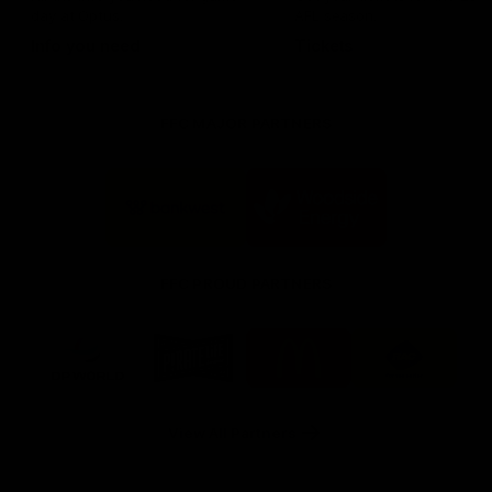
day at Optus.
AFL season.
Info you need
Tickets
FFC MAJOR PARTNERS
Logo
Logo
of
of
partner
partner
Bankwest
Woodside
FFC PROUD PARTNERS
Logo
Logo
Logo
Logo
of
of
of
of
partner
partner
partner
partner
DP
Pirate
McDonald's
RAC
World
Life
-
View All Partners
Footer