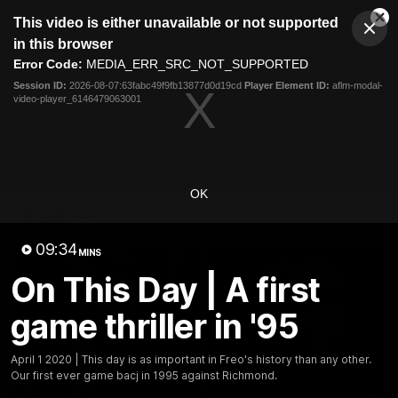
This
This video is either unavailable or not supported
is
Cl
a
Club
in this browser
Clos
Mo
Logo
modal
Error Code:
MEDIA_ERR_SRC_NOT_SUPPORTED
Dia
Menu
window.
Session ID:
2026-08-07:63fabc49f9fb13877d0d19cd
Player Element ID:
aflm-modal-
Club
video-player_6146479063001
Logo
News
Video
Fixture
Membership
Video
OK
Latest
09:34
MINS
On This Day | A first
game thriller in '95
April 1 2020 | This day is as important in Freo's history than any other.
Our first ever game bacj in 1995 against Richmond.