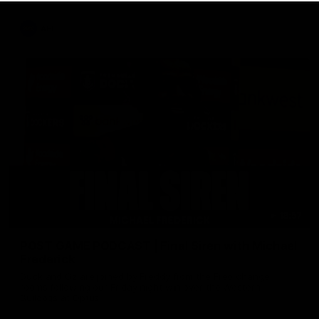
AFL
18:57
POST GAME PODCAST | Final Siren with Michael
Frederick
Duck and Oz are joined by Freddy from the Freo change
rooms following our Friday night win over the Western
Bulldogs at Optus.