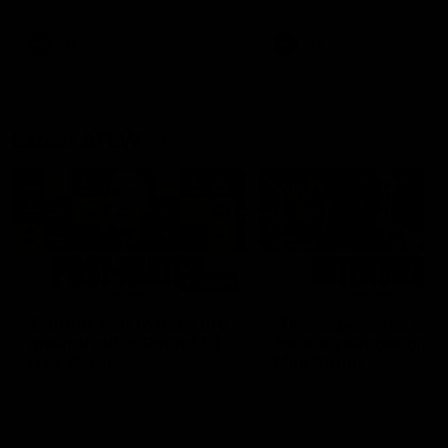
Snipes, jabs and unconstructive
feedback are the main themes
of the day.
AFL
AFL
Latest AFLW
04:08
'Cannot wait to pack the
'This experience is g
ground out in Round 1' |
for our younger girls'
Lisa Webb
Mim Strom
AFLW Senior Coach Lisa Webb
Ruck Mim Strom speaks
speaks to the media following
following our 16 point loss t
our 28 point win over West
Richmond at East Fremantl
Coast in our final preseason
Oval in our pre season prac
match before Round 1
match