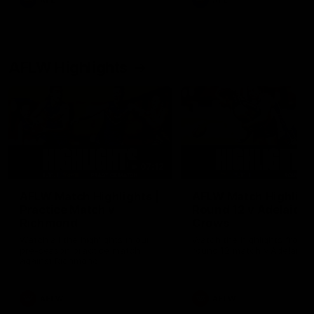
AFL
AFL
AFLW Highlights
07:12
AFLW Match Highlights |
AFLW Match Highlight
Practice Match v
Round 12 v Adelaide
Richmond
Crows
Watch all the highlights in our
Watch the highlights from t
pre-season practice match
round 12 match v Adelaide
against Richmond
AFLW
AFLW