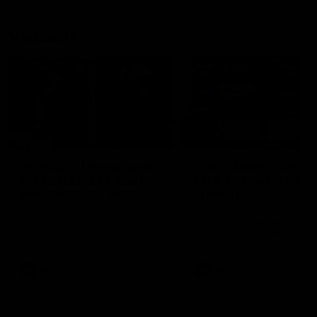
Vodcasts
29:30
PODCAST | Emma gives
POST GAME PODCAST
the chefs KISS + Clarky
Final Siren with Mich
was GASSED!!! [BDB
Frederick
#43]
Clarky and Em are back for
Duck and Oz are joined by
what may be our most FIREY
Freddy from the Freo chan
episode of the podcast yet.
rooms following our Friday 
Snipes, jabs and unconstructive
win over the Western Bulld
feedback are the main themes
at Optus.
of the day.
AFL
AFL