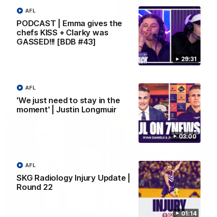
AFL
10:53
PODCAST | Emma gives the
chefs KISS + Clarky was
'It shouldn't hold any fears for us' | Justin
GASSED!!! [BDB #43]
Longmuir
Senior Coach JL spoke to the media ahead of the round 22
29:31
clash against Melbourne
AFL
AFL
'We just need to stay in the
moment' | Justin Longmuir
03:00
AFL
SKG Radiology Injury Update |
Round 22
01:14
03:00