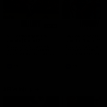
01:14
SKG Radiology Injury
SKG Radiology Injury
Update | Round 22
Update | Round 21
Director of Performance Adam
Director of Performance A
Beard discusses the current
Beard discusses the curren
state of our injury list heading
state of our injury list head
into our Round 22 clash against
into our Round 21 clash aga
Melbourne
the Western Bulldogs.
AFL
AFL
AFLW Injury