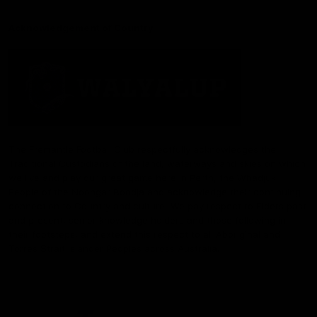
Acknowledgement of Country
The Fremantle Football Club respectfully acknowledges the
Traditional Custodians of the land, waterways and skies on which
we live and play our great game here in Perth, the Whadjuk
People of the Noongar Boodja and acknowledge their continuing
connection to Country and culture. We pay respect to Elders past
and present, senior knowledge holders and those following in
their footsteps, and extend this respect to all Aboriginal and
Torres Strait Islander Peoples across Australia.