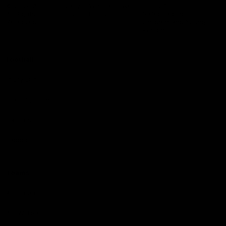
Logo
© 2026 AFL.
Privacy
Whistleblower
Policy for
All Rights
Policy
Policy
Safeguarding
Reserved
Children and Young
Persons
Football
Injury List
Training Times
Fixtures
Ladder
Teams
AFL Team List
AFLW Team List