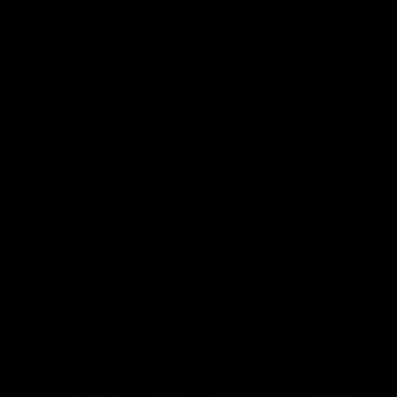
03:20
'This experience is great
'It was good to finall
for our younger girls' |
play opposition | Lis
Mim Strom
Webb
Ruck Mim Strom speaks
Senior Coach Lisa Webb
following our 16 point loss to
speaks following our 15 poi
Richmond at East Fremantle
win over Adelaide in our Pr
Oval in our pre season practice
Season match sim.
match
AFLW
AFLW
AFL Media Conferences
10:53