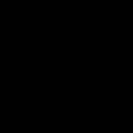
Documentaries
49:05
10 Days With W
23 Days of Fight |
Ange's surprise
Ten days, two games, one
team. Follow the Fremantle
The most special part of ou
Dockers AFLW squad on their
doco, '23 Days of Fight'. Thi
10 day trip to Melbourne during
the moment Tash Rigby
the 2025 season.
surprised Ange Stannett.
AFLW
AFL
AFL Injury