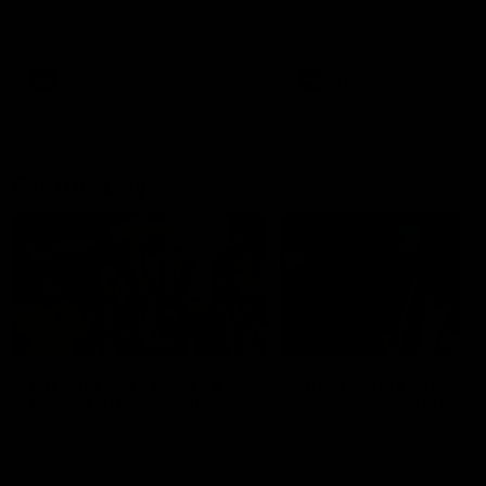
Watch the Dockers celebrate
Watch the Dockers celebra
their round 21 win
their round 20 win
AFL
AFL
On This Day
01:31
On This Day | Modra's
On This Day | The Wi
record 10 goal haul
shines against the C
4 June 1999 | It's a Freo record
28 May 2005 | Jeff Farmer
that still stands to this say as
it all, the pace, the tackle, 
lively forward Tony Modra's
craft and the goal sense. 
double-figure haul in 1999
on this day in 2005 he turne