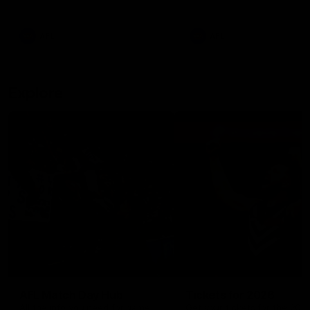
remains the most in a single
on with four incredible goal
game by a Fremantle player.
down the Cats at Kardinia P
There was only one Tony
AFL
AFL
Modra...
Explore
AFL Match Day Hub
Tickets for 2026
All the info you need for game
Get your tickets for the 202