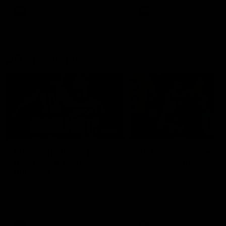
AFLW
AFLW
AFL Highlights
08:18
Match Highlights |
JT finishes as we go
Round 21 v Western
coast-to-coast!
Bulldogs
Treacy has another after a
huge defensive transition
Watch all the highlights in our
big friday night win over the
Dogs!