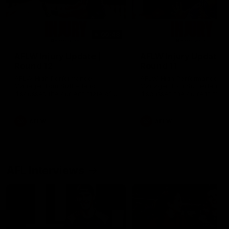
00:48
AFLW Injury Update |
AFLW Injury Update |
Round 12
Round 11
AFLW High Performance
AFLW High Performance
Manager Tom Sutherland
Manager Tom Sutherland
discusses the current state of
discusses the current state
our injury list heading into our
our injury list heading into 
Round 12 clash with Adelaide
Round 11 clash against
Richmond
AFLW
AFLW
AFL Interviews