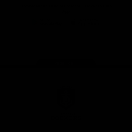
Download the Official Fremantle Dockers Club
App
Google
iOS
Play
Store
Facebook
Twitter
Youtube
Instagram
Page Top
Club