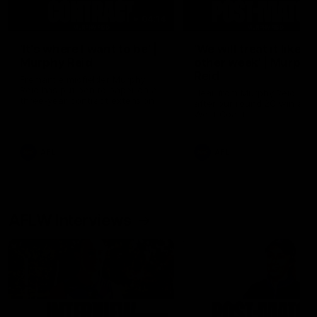
04:14
'It's where I want to be' |
'We will treat it like e
Murphy Reid
other week' | Murphy
Reid
Fremantle midfielder Murphy
Reid has put pen to paper on a
Hear from Murphy Reid on-f
three-year contract extension
after our round 20 win agai
West Coast.
AFL
AFL
AFLW Interviews