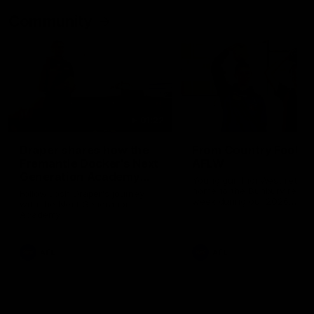
Community
01:22
Draper shares how the
From Country Footy 
Fremantle Docker's Next
AFLW
Generation Academy
Young gun Indi West return
helped him reach his
home to the Bunbury region
Follow Josh Draper's journey
week during our 2026
AFL dream
with the Next Generation
Community Camp.
Academy
AFL
AFL