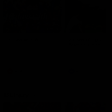
49:05
10 Days With W
23 Days of Fight |
Ange's surprise
Ten days, two games, one
team. Follow the Fremantle
The most special part of ou
Dockers AFLW squad on their
doco, '23 Days of Fight'. Thi
10 day trip to Melbourne during
the moment Tash Rigby
the 2025 season.
surprised Ange Stannett.
AFLW
AFL
AFL Injury