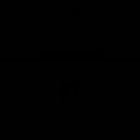
App
Google
iOS
Play
Store
Facebook
Twitter
Youtube
Instagram
Page Top
Club
Logo
© 2026 AFL.
Privacy
Whistleblower
Policy for
All Rights
Policy
Policy
Safeguarding