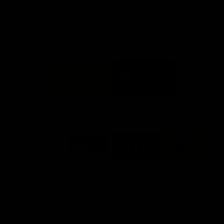
Info you need
Tickets
FFC MAJOR PARTNERS
Logo
Logo
of
of
partner
partner
Bankwest
Woodside
FFC PROUD PARTNERS
Logo
Logo
Logo
Logo
of
of
of
of
partner
partner
partner
partner
DP
Pirate
McDonald's
RAC
World
Life
-
View All Partners
Footer
Download the Official Fremantle Dockers Club