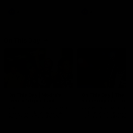
AFL
AFL
On This Day
01:31
On This Day | Modra's
On This Day | The Wi
record 10 goal haul
shines against the C
4 June 1999 | It's a Freo record
28 May 2005 | Jeff Farmer
that still stands to this say as
it all, the pace, the tackle, 
lively forward Tony Modra's
craft and the goal sense. 
double-figure haul in 1999
on this day in 2005 he turne
remains the most in a single
on with four incredible goal
game by a Fremantle player.
down the Cats at Kardinia P