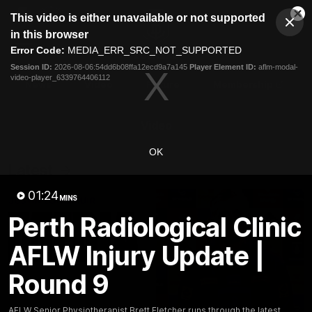
This
This video is either unavailable or not supported
is
Cl
a
Club
in this browser
Clos
Mo
Logo
modal
Error Code:
MEDIA_ERR_SRC_NOT_SUPPORTED
Dia
Menu
window.
Session ID:
2026-08-06:54dd6b08ffa12ecd9a7a145
Player Element ID:
aflm-modal-
Club
video-player_6339764406112
Logo
News
Video
Fixture
Membership
Video
OK
Latest
01:24
MINS
Perth Radiological Clinic
AFLW Injury Update |
Round 9
AFLW Senior Physiotherapist Brett Fletcher runs through the latest