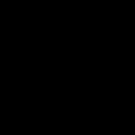
'This experience is great
'It was good to finall
for our younger girls' |
play opposition | Lis
Mim Strom
Webb
Ruck Mim Strom speaks
Senior Coach Lisa Webb
following our 16 point loss to
speaks following our 15 poi
Richmond at East Fremantle
win over Adelaide in our Pr
Oval in our pre season practice
Season match sim.
match
AFLW
AFLW
AFL Media Conferences
10:53
'It shouldn't hold any
'It is always nice to g