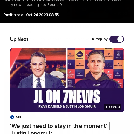
injury news heading into Round 9
10:53
Published on
Oct 24 2023 08:55
'It shouldn't hold any fears for us' | Justin
Longmuir
Up Next
Senior Coach JL spoke to the media ahead of the round 22
Autoplay
clash against Melbourne
AFL
03:00
AFL
'We just need to stay in the moment' |
Justin Longmuir