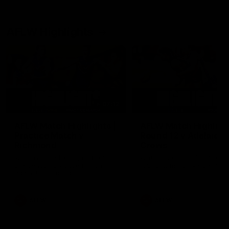
AFLW Highlights
07:12
AFLW Match Highlights |
AFLW Match Highlight
Practice Match v
Round 12 v Adelaide
Richmond
Crows
Watch all the highlights in our
Watch the highlights from t
pre-season practice match
round 12 match v Adelaide
against Richmond
AFLW
AFLW