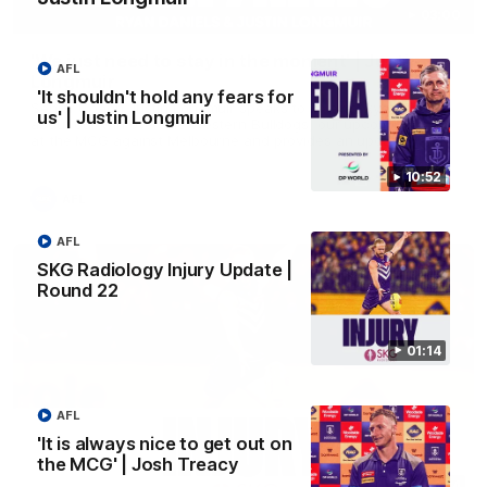
03:00
'We just need to stay in the moment' | Justin
AFL
Longmuir
'It shouldn't hold any fears for
Senior Coach Justin Longmuir speaks to 7News' Ryan Daniels
us' | Justin Longmuir
about our win over the Western Bulldogs, our upcoming game
at the MCG against Melbourne and provides an update on
Brennan Cox and Sean Darcy.
10:52
AFL
AFL
SKG Radiology Injury Update |
Round 22
01:14
AFL
'It is always nice to get out on
the MCG' | Josh Treacy
01:14