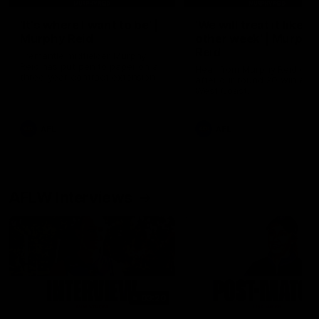
'It's where I want to be' |
'We will treat it like e
Murphy Reid
other week' | Murphy
Reid
Fremantle midfielder Murphy
Reid has put pen to paper on a
Hear from Murphy Reid on-f
three-year contract extension
after our round 20 win agai
West Coast.
AFL
AFL
AFLW Interviews
03:20