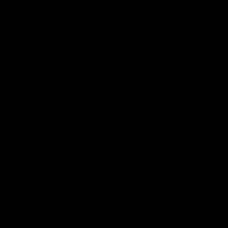
Reserved
Children and Young
Persons
Football
Injury List
Training Times
Fixtures
Ladder
Teams
AFL Team List
AFLW Team List