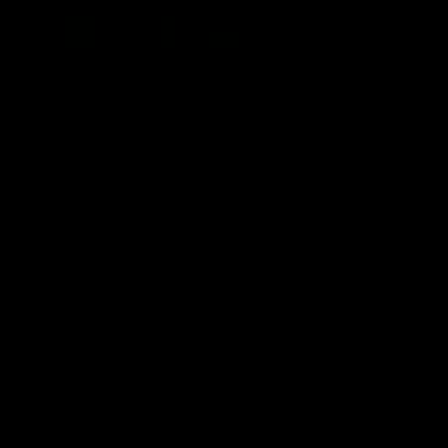
01:14
SKG Radiology Injury
SKG Radiology Injury
Update | Round 22
Update | Round 21
Director of Performance Adam
Director of Performance A
Beard discusses the current
Beard discusses the curren
state of our injury list heading
state of our injury list head
into our Round 22 clash against
into our Round 21 clash aga
Melbourne
the Western Bulldogs.
AFL
AFL
AFLW Injury