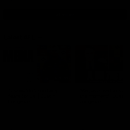
all video
Latest AFL
10:53
'It shouldn't hold any
'We just need to stay 
fears for us' | Justin
the moment' | Justin
Longmuir
Longmuir
Senior Coach JL spoke to the
Senior Coach Justin Longm
media ahead of the round 22
speaks to 7News' Ryan Dan
clash against Melbourne
about our win over the Wes
Bulldogs, our upcoming ga
the MCG against Melbourn