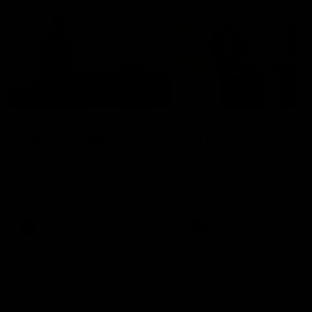
01:22
Draper shares how the
From Country Footy 
Fremantle Docker's Next
AFLW
Generation Academy
Young gun Indi West return
helped him reach his
home to the Bunbury region
Follow Josh Draper's journey
week during our 2026
AFL dream
with the Next Generation
Community Camp.
Academy
AFL
AFL
Documentaries