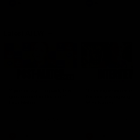
and provides an update on
AFL
AFL
Brennan Cox and Sean Dar
Latest AFLW
04:08
'Cannot wait to pack the
'This experience is g
ground out in Round 1' |
for our younger girls'
Lisa Webb
Mim Strom
AFLW Senior Coach Lisa Webb
Ruck Mim Strom speaks
speaks to the media following
following our 16 point loss t
our 28 point win over West
Richmond at East Fremantl
Coast in our final preseason
Oval in our pre season prac
match before Round 1
match
AFLW
AFLW