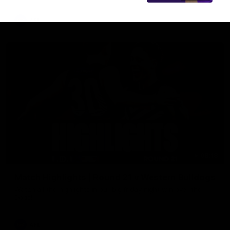
AFL
08:18
Match Highlights | Round 21 v Western Bulldogs
Watch all the highlights in our big friday night win over the
Dogs!
AFL