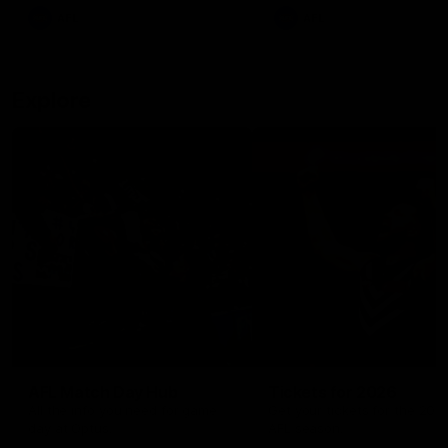
There was only one Tony
AFL
AFL
Modra...
Explore
AFL Match Day Hub
Tickets for 2026
All the info you need for game
Get your tickets for the 202
day at Optus.
AFL season.