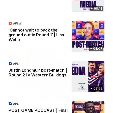
08:18
SKG Radiology Injury Update | Round 22
Director of Performance Adam Beard discusses the current
state of our injury list heading into our Round 22 clash against
AFLW
Melbourne
'Cannot wait to pack the
ground out in Round 1' | Lisa
AFL
Webb
04:07
AFL
Justin Longmuir post-match |
Round 21 v Western Bulldogs
09:28
08:17
AFL
POST GAME PODCAST | Final