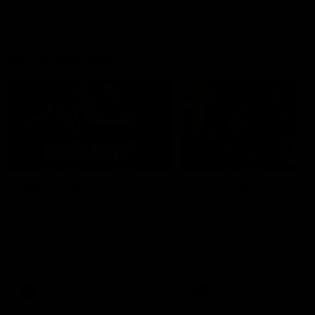
AFL Highlights
08:18
Match Highlights |
JT finishes as we go
Round 21 v Western
coast-to-coast!
Bulldogs
Treacy has another after a
huge defensive transition
Watch all the highlights in our
big friday night win over the
Dogs!
AFL
AFL