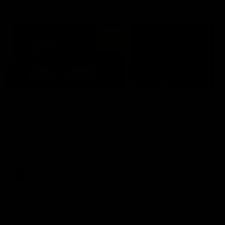
Vodcasts
18:57
POST GAME PODCAST |
PODCAST | Holly Ega
Final Siren with Michael
had a MULLET + Gab
Frederick
has a JOB!!! [R&R #11
Duck and Oz are joined by
The clubs biggest hype girl,
Freddy from the Freo change
Holly Egan joins the girls on
rooms following our Friday night
weeks poddy. Holly shares 
win over the Western Bulldogs
inspirational journey as she
at Optus.
nears the end of her recov
from an ACL injury, why sh
AFL
AFL
thought Fremantle was in
Frankston and why you sho
never leave her unattende
with a pair of scissors.
Community