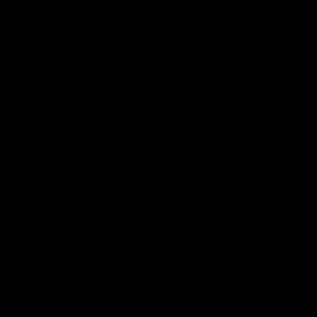
00:48
AFLW Injury Update |
AFLW Injury Update |
Round 12
Round 11
AFLW High Performance
AFLW High Performance
Manager Tom Sutherland
Manager Tom Sutherland
discusses the current state of
discusses the current state
our injury list heading into our
our injury list heading into 
Round 12 clash with Adelaide
Round 11 clash against
Richmond
AFLW
AFLW
AFL Interviews
04:14