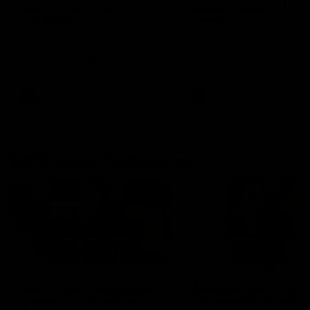
fears for us' | Justin
out on the MCG' | Jo
Longmuir
Treacy
Senior Coach JL spoke to the
Forward Josh Treacy speak
media ahead of the round 22
the media ahead of our Ro
clash against Melbourne
22 clash with Melbourne thi
Saturday at the MCG.
AFL
AFL
AFLW Media Conferences
04:08
'Cannot wait to pack the
'Super excited to get
ground out in Round 1' |
into Cockburn and pl