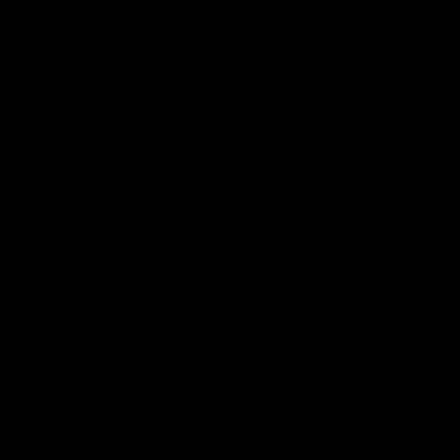
Acknowledgement of Country
The Fremantle Football Club respectfully acknowledges the
Traditional Custodians of the land, waterways and skies on which
we live and play our great game here in Perth, the Whadjuk
People of the Noongar Boodja and acknowledge their continuing
connection to Country and culture. We pay respect to Elders past
and present, senior knowledge holders and those following in
their footsteps, and extend this respect to all Aboriginal and
Torres Strait Islander Peoples across Australia.
CREATED BY