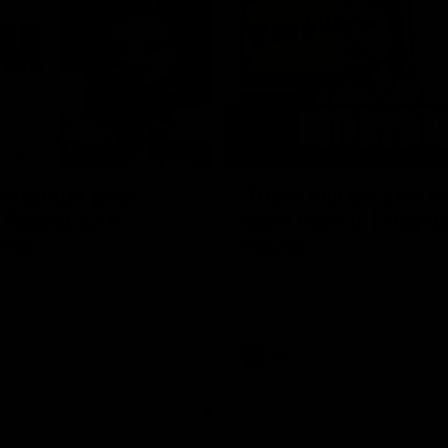
08:43
Longmuir post-
'There will be a lot 
 Round 22 v
learn from it' | Hayd
rne
Young
stin Longmuir after our round
Hear from Hayden Young in the r
inst Melbourne.
our round 22 game against Melb
AFL