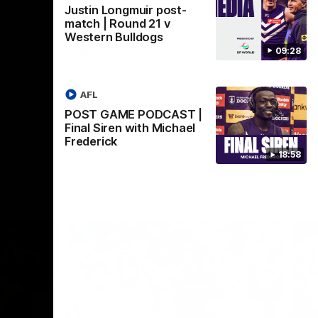
Justin Longmuir post-
Crown supported by Curtin University.
Covering all topics ahead of the 2026
match | Round 21 v
season.
Western Bulldogs
AFLW
09:28
AFL
POST GAME PODCAST |
Final Siren with Michael
Frederick
18:58