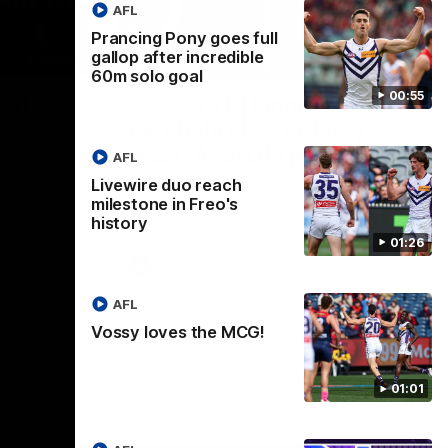
AFL
Prancing Pony goes full
gallop after incredible
01:00
29:30
60m solo goal
00:55
CG!
PODCAST | Emma gives
the chefs KISS + Clarky
to a flying
the match.
was GASSED!!! [BDB #43]
AFL
Clarky and Em are back for what may be
Livewire duo reach
our most FIREY episode of the podcast
milestone in Freo's
yet. Snipes, jabs and unconstructive
history
feedback are the main themes of the day.
01:26
AFL
AFL
Vossy loves the MCG!
01:01