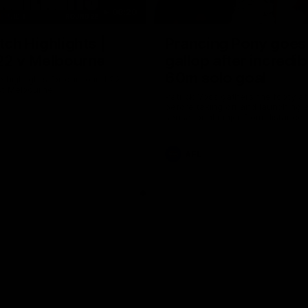
08:20
ch Highlights |
Prancing Pony goes 
22 v Melbourne
gallop after incredib
60m solo goal
e highlights for our round 22
t Melbourne
Patrick Voss gathers the footy a
before taking off and launching 
sensational major from distance.
AFL