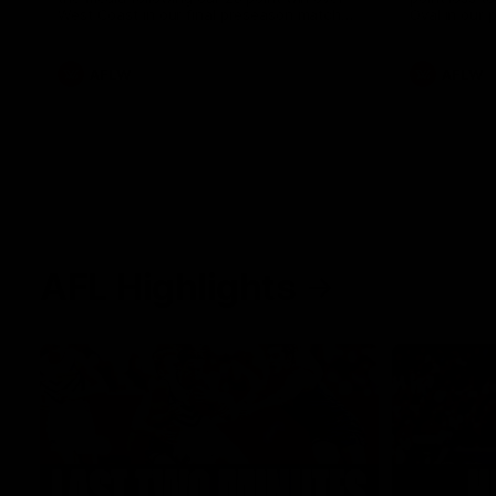
West Coast in our final preseason match
Oval in our 
before Round 1
AFLW
AFLW
AFL Highlights