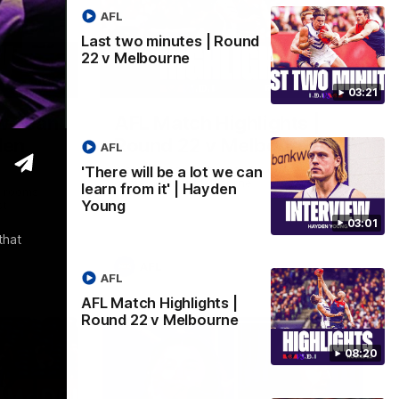
AFL
Last two minutes | Round
22 v Melbourne
03:02
08:20
03:21
 we can
AFL Match Highlights |
den
Round 22 v Melbourne
AFL
Watch all the highlights for our round 22
'There will be a lot we can
game against Melbourne
learn from it' | Hayden
e rooms
Young
st
03:01
that
AFL
AFL
AFL Match Highlights |
Round 22 v Melbourne
08:20