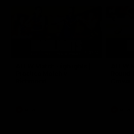
07:12
AFLW Match Highlights |
AFLW Ma
Practice Match v
Round 1
Richmond
Crows
Watch all the highlights in our pre-season
Watch the hi
practice match against Richmond
match v Ade
AFLW
AFLW