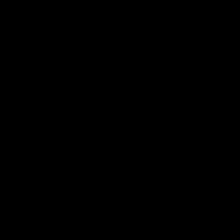
pre season practice match
AFLW