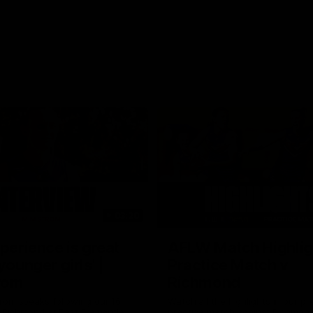
03:20
xperience is great
AFLW Match Highlig
younger girls' |
Practice Match v
rom
Richmond
rom speaks following our 16
Watch all the highlights in our p
o Richmond at East Fremantle
practice match against Richmon