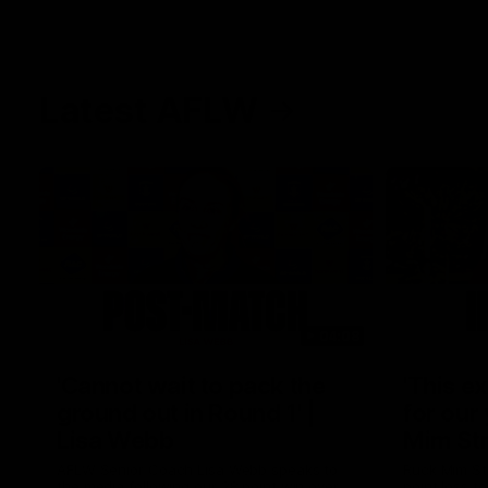
Latest AFLW
04:08
'Cannot wait to pack the
'This e
ground out in Round 1' |
for our 
Lisa Webb
Mim St
AFLW Senior Coach Lisa Webb speaks to
Ruck Mim St
the media following our 28 point win over
point loss t