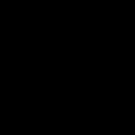
03:20
Last two minutes | Round
AFL Mat
22 v Melbourne
Round 
Watch the last two minutes in the thrilling
Watch all th
clash against the Demons
game agains
AFL
AFL
AFLW Highlights