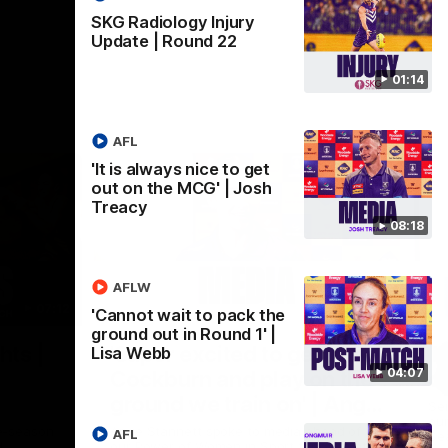
SKG Radiology Injury
Update | Round 22
01:14
AFL
'It is always nice to get
out on the MCG' | Josh
Treacy
08:18
AFLW
07:12
07:09
'Cannot wait to pack the
ground out in Round 1' |
Nex
hts |
'Super excited to get into
'I
Lisa Webb
04:07
Cockburn and play on the
o
ground we train on' | Ange
Se
our
Stannett
re-season
Ange Stannett spoke to media ahead of
AFL
Se
d
our Power of Women in Sport function at