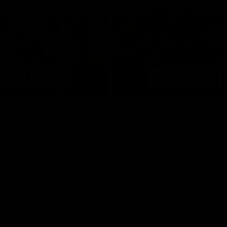
05:51
tch Highlights |
AFLW Match Highlig
2 v Adelaide
Round 11 v Richmon
Watch all the highlights from our
win against Richmond
ghlights from the round 12
laide
AFLW