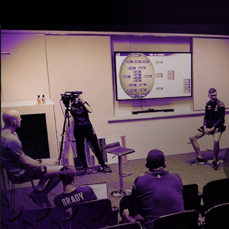
CREATED BY
TELSTRA
Latest
Footy
Team
Club
Logo
Latest