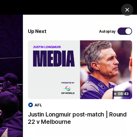
Shop
Premium Hospitality
Advertising
Clos
PROUDLY SPONSORED BY
Up Next
Autoplay
Menu
08:43
AFL
Justin Longmuir post-match | Round
22 v Melbourne