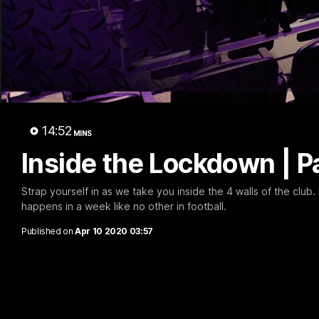
03:20
Last two minutes | Round
Justin
22 v Melbourne
match 
14:52
Melbo
MINS
Watch the last two minutes in the thrilling
clash against the Demons
Inside the Lockdown | Pa
Hear from J
22 game ag
Strap yourself in as we take you inside the 4 walls of the cl
happens in a week like no other in football.
AFL
AFL
Published on
Apr 10 2020 03:57