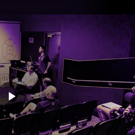
Tickets
s
Membership
Community
Club
Video
Play