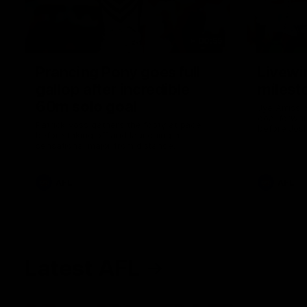
00:55
Prancing Pony goes full
Livewi
gallop after incredible
milesto
60m solo goal
Jye Amiss b
goal forwar
Patrick Voss gathers the footy at pace
before Josh
before taking off and launching a
club’s thir
sensational major from distance.
AFL
AFL
Latest AFL