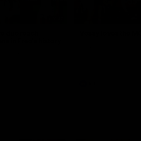
01:27
re duo reach
Vossy loves the M
ne in Freo's history
Patrick Voss gets Fremantle off 
start with two majors early in 
ecomes Fremantle’s first 50-
d since Matthew Pavlich,
 Treacy joins him as just the
d duo to reach the milestone
AFL