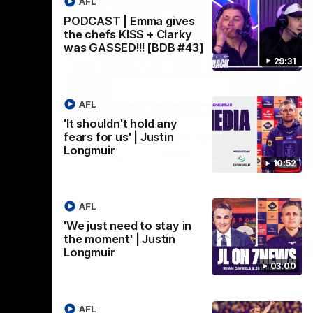
AFL
PODCAST | Emma gives
the chefs KISS + Clarky
was GASSED!!! [BDB #43]
29:31
AFL
03:02
08:20
'It shouldn't hold any
Nex
we can
AFL Match Highlights |
P
fears for us' | Justin
Longmuir
en
Round 22 v Melbourne
ga
10:52
6
Watch all the highlights for our round 22
game against Melbourne
ooms after
Pat
ourne.
bef
AFL
sen
'We just need to stay in
the moment' | Justin
AFL
Longmuir
03:00
AFL