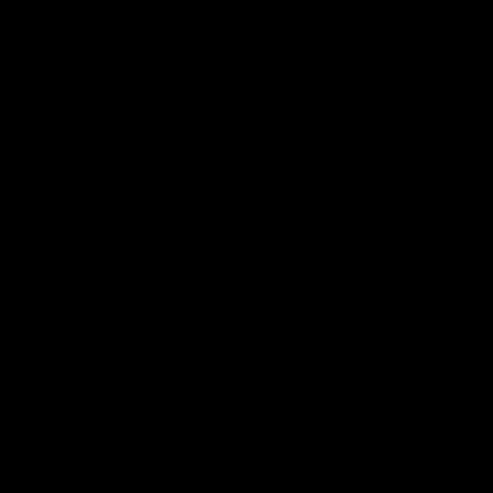
03:20
Last two minutes | Round
Justin 
22 v Melbourne
match |
Melbou
Watch the last two minutes in the thrilling
clash against the Demons
Hear from Ju
22 game aga
AFL
AFL