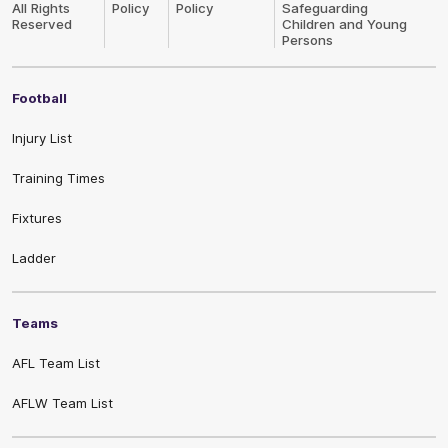
All Rights
Policy
Policy
Safeguarding
Reserved
Children and Young
Persons
Football
Injury List
Training Times
Fixtures
Ladder
Teams
AFL Team List
AFLW Team List