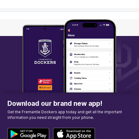
Download our brand new app!
Get the Fremantle Dockers app today and get all the important
information you need straight from your phone.