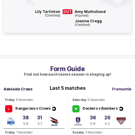
Q3
18:30
G
Lily Tarlinton
OUT
Amy Mulholland
(Omitted)
(Injured)
Joanne Cregg
GOAL
(Omitted)
Danielle
Ponter
1
Goal
1
Behind
Q3
13:40
B
Form Guide
BEHIND
Find out how each teams season is shaping up!
Rushed
Last 5 matches
Adelaide Crows
Fremantle
Friday
8 November
Saturday
9 November
Q3
09:52
B
Kangaroos v Crows
Dockers v Bombers
L
W
BEHIND
38
31
36
26
Abbie
Ballard
5.8
5.1
5.6
4.2
1
Goal
1
Behind
Friday
1 November
Sunday
3 November