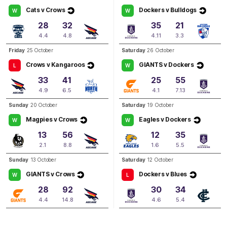
Cats v Crows
Dockers v Bulldogs
W
W
Q3
06:46
G
28
32
35
21
4.4
4.8
4.11
3.3
GOAL
Friday
25 October
Saturday
26 October
Philipa
Seth
Crows v Kangaroos
GIANTS v Dockers
L
W
1
Goal
0
Behinds
33
41
25
55
4.9
6.5
4.1
7.13
Q3
04:55
G
Sunday
20 October
Saturday
19 October
Magpies v Crows
Eagles v Dockers
W
W
GOAL
13
56
12
35
Ebony
Marinoff
2.1
8.8
1.6
5.5
1
Goal
0
Behinds
Sunday
13 October
Saturday
12 October
GIANTS v Crows
Dockers v Blues
Q2
21:39
W
L
B
28
92
30
34
BEHIND
4.4
14.8
4.6
5.4
Ebony
Antonio
0
Goals
2
Behinds