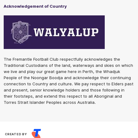
Acknowledgement of Country
The Fremantle Football Club respectfully acknowledges the
Traditional Custodians of the land, waterways and skies on which
we live and play our great game here in Perth, the Whadjuk
People of the Noongar Boodja and acknowledge their continuing
connection to Country and culture. We pay respect to Elders past
and present, senior knowledge holders and those following in
their footsteps, and extend this respect to all Aboriginal and
Torres Strait Islander Peoples across Australia.
CREATED BY