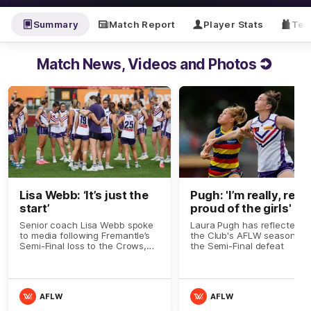
Summary
Match Report
Player Stats
Tea
Match News, Videos and Photos
Lisa Webb: ‘It’s just the
Pugh: 'I’m really, reall
start’
proud of the girls'
Senior coach Lisa Webb spoke
Laura Pugh has reflected o
to media following Fremantle’s
the Club's AFLW season aft
Semi-Final loss to the Crows,
the Semi-Final defeat
and praised the group that
never gave up.
AFLW
AFLW