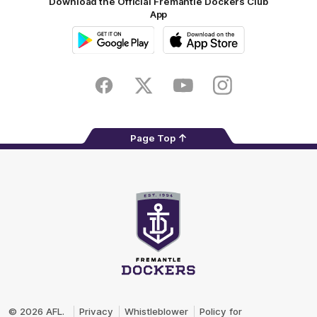
Download the Official Fremantle Dockers Club
App
Google
iOS
Play
Store
Facebook
Twitter
Youtube
Instagram
Page Top
Club
Logo
© 2026 AFL.
Privacy
Whistleblower
Policy for