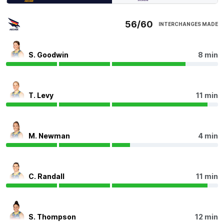
Since quarter-time, Fremantle has recorded 11
56/60
INTERCHANGES MADE
disposals in its forward 50 compared to 45 for the
Crows.
S. Goodwin
8 min
Q4
10:21
Dockers Interchange
- Hayley Miller off due to an
injury.
T. Levy
11 min
Q4
07:32
B
M. Newman
4 min
BEHIND
Rushed
C. Randall
11 min
Q4
06:56
Caitlin Gould has been the target inside 50 on a game-
S. Thompson
12 min
high seven occasions for a return of two marks inside