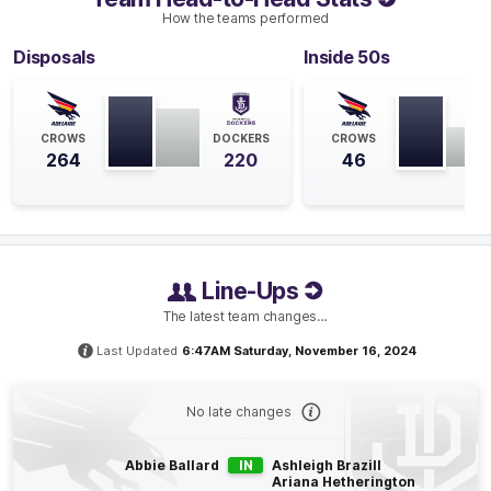
How the teams performed
Q4
07:32
B
Disposals
Inside 50s
BEHIND
Rushed
CROWS
DOCKERS
CROWS
264
220
46
Q4
06:36
B
BEHIND
Rushed
Line-Ups
The latest team changes…
Last Updated
6:47AM Saturday, November 16, 2024
Q3
20:40
B
BEHIND
No late changes
Gabby
O'Sullivan
0
Goals
1
Behind
Abbie Ballard
IN
Ashleigh Brazill
Ariana Hetherington