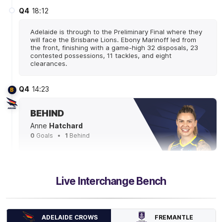
Q4
18:12
Adelaide is through to the Preliminary Final where they
will face the Brisbane Lions. Ebony Marinoff led from
the front, finishing with a game-high 32 disposals, 23
contested possessions, 11 tackles, and eight
clearances.
Q4
14:23
B
BEHIND
Anne
Hatchard
0
Goals
1
Behind
Q4
12:12
Live Interchange Bench
Madison Newman has accumulated 620 metres gained
- almost 300 more than the next best Adelaide player.
FREMANTLE
ADELAIDE CROWS
Q4
10:45