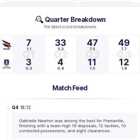
Quarter Breakdown
The latest score breakdowns
7
33
47
49
1.1
5.3
7.5
7.7
Q1
Q2
Q3
Q4
3
4
11
12
0.3
0.4
1.5
1.6
Match Feed
Q4
18:12
Gabrielle Newton was among the best for Fremantle,
finishing with a team-high 19 disposals, 12 tackles, 10
contested possessions, and eight clearances.