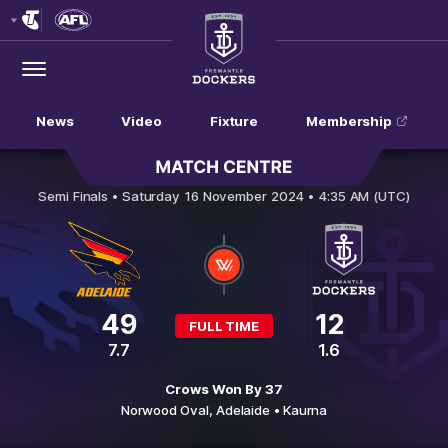
Club
Logo
Menu
Club
Logo
News
Video
Fixture
Membership
Adelaide Crows v Fremantle
Semi Finals •
Saturday 16 November 2024 • 4:35 AM (UTC)
49
12
FULL TIME
7.7
1.6
Crows Won By 37
Norwood Oval,
Adelaide
• Kaurna