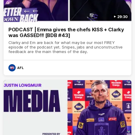
29:30
PODCAST | Emma gives the chefs KISS + Clarky
was GASSED!!! [BDB #43]
Clarky and Em are back for what may be our most FIREY
episode of the podcast yet. Snipes, jabs and unconstructive
feedback are the main themes of the day.
AFL