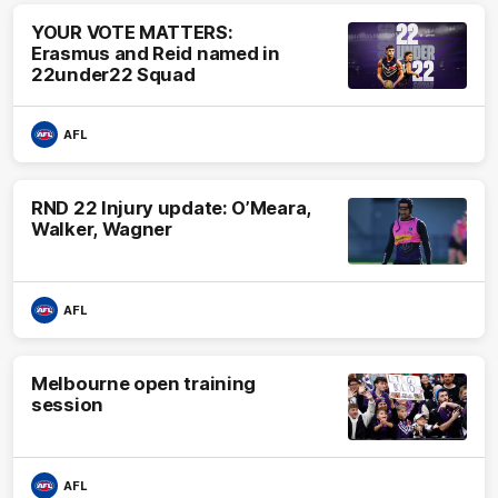
YOUR VOTE MATTERS:
Erasmus and Reid named in
22under22 Squad
AFL
RND 22 Injury update: O’Meara,
Walker, Wagner
AFL
Melbourne open training
session
AFL