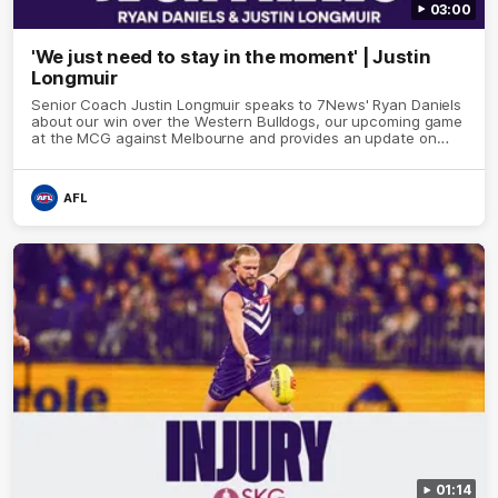
03:00
'We just need to stay in the moment' | Justin
Longmuir
Senior Coach Justin Longmuir speaks to 7News' Ryan Daniels
about our win over the Western Bulldogs, our upcoming game
at the MCG against Melbourne and provides an update on
Brennan Cox and Sean Darcy.
AFL
01:14