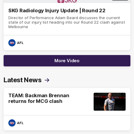
SKG Radiology Injury Update | Round 22
Director of Performance Adam Beard discusses the current
state of our injury list heading into our Round 22 clash against
Melbourne
AFL
More Video
Latest News
TEAM: Backman Brennan
returns for MCG clash
AFL