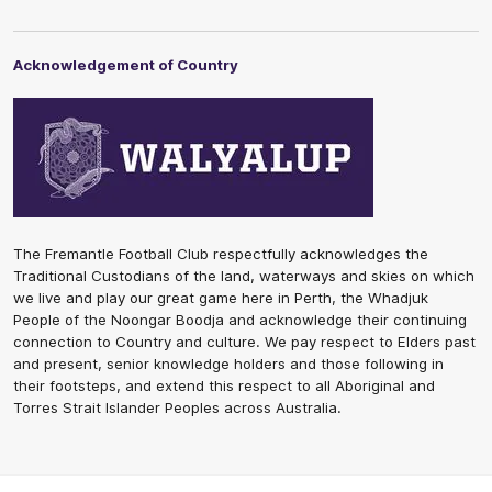
Acknowledgement of Country
The Fremantle Football Club respectfully acknowledges the
Traditional Custodians of the land, waterways and skies on which
we live and play our great game here in Perth, the Whadjuk
People of the Noongar Boodja and acknowledge their continuing
connection to Country and culture. We pay respect to Elders past
and present, senior knowledge holders and those following in
their footsteps, and extend this respect to all Aboriginal and
Torres Strait Islander Peoples across Australia.