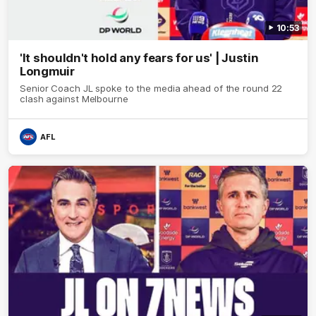
10:53
'It shouldn't hold any fears for us' | Justin
Longmuir
Senior Coach JL spoke to the media ahead of the round 22
clash against Melbourne
AFL