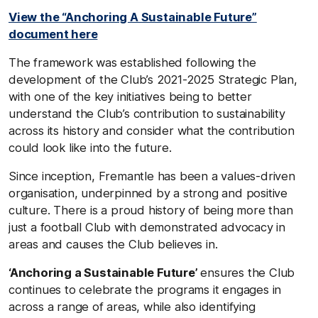
View the “Anchoring A Sustainable Future”
document here
The framework was established following the
development of the Club’s 2021-2025 Strategic Plan,
with one of the key initiatives being to better
understand the Club’s contribution to sustainability
across its history and consider what the contribution
could look like into the future.
Since inception, Fremantle has been a values-driven
organisation, underpinned by a strong and positive
culture. There is a proud history of being more than
just a football Club with demonstrated advocacy in
areas and causes the Club believes in.
‘Anchoring a Sustainable Future’
ensures the Club
continues to celebrate the programs it engages in
across a range of areas, while also identifying