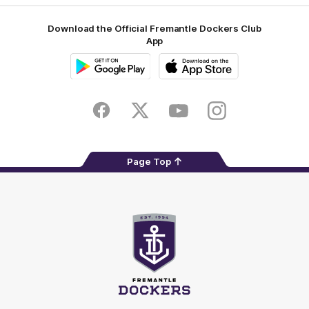
Download the Official Fremantle Dockers Club
App
Google
iOS
Play
Store
Facebook
Twitter
Youtube
Instagram
Page Top