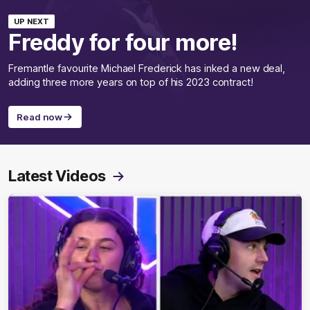
UP NEXT
Freddy for four more!
Fremantle favourite Michael Frederick has inked a new deal,
adding three more years on top of his 2023 contract!
Read now
Latest Videos