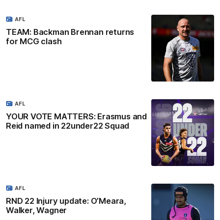
AFL
TEAM: Backman Brennan returns
for MCG clash
AFL
YOUR VOTE MATTERS: Erasmus and
Reid named in 22under22 Squad
AFL
RND 22 Injury update: O’Meara,
Walker, Wagner