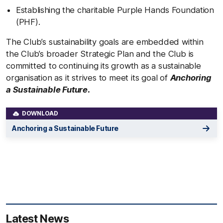
Establishing the charitable Purple Hands Foundation
(PHF).
The Club’s sustainability goals are embedded within
the Club’s broader Strategic Plan and the Club is
committed to continuing its growth as a sustainable
organisation as it strives to meet its goal of
Anchoring
a Sustainable Future.
DOWNLOAD
Anchoring a Sustainable Future
Latest News