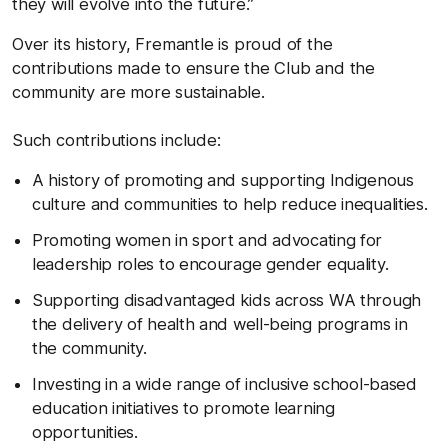
they will evolve into the future.”
Over its history, Fremantle is proud of the
contributions made to ensure the Club and the
community are more sustainable.
Such contributions include:
A history of promoting and supporting Indigenous
culture and communities to help reduce inequalities.
Promoting women in sport and advocating for
leadership roles to encourage gender equality.
Supporting disadvantaged kids across WA through
the delivery of health and well-being programs in
the community.
Investing in a wide range of inclusive school-based
education initiatives to promote learning
opportunities.