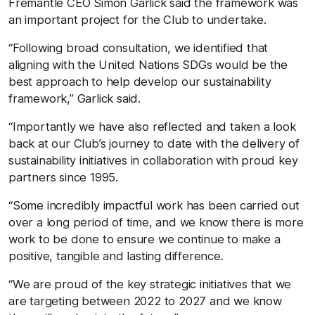
Fremantle CEO Simon Garlick said the framework was
an important project for the Club to undertake.
“Following broad consultation, we identified that
aligning with the United Nations SDGs would be the
best approach to help develop our sustainability
framework,” Garlick said.
“Importantly we have also reflected and taken a look
back at our Club’s journey to date with the delivery of
sustainability initiatives in collaboration with proud key
partners since 1995.
“Some incredibly impactful work has been carried out
over a long period of time, and we know there is more
work to be done to ensure we continue to make a
positive, tangible and lasting difference.
“We are proud of the key strategic initiatives that we
are targeting between 2022 to 2027 and we know