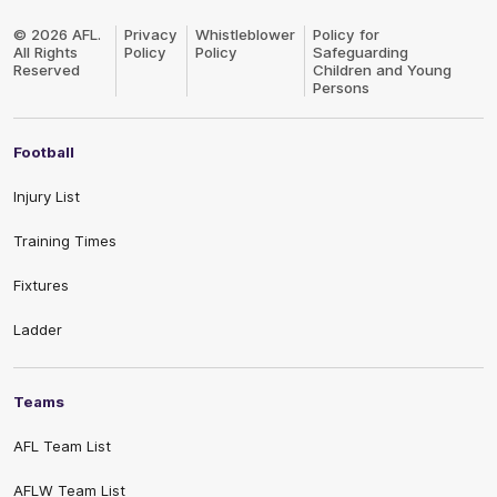
Club
Logo
© 2026 AFL.
Privacy
Whistleblower
Policy for
All Rights
Policy
Policy
Safeguarding
Reserved
Children and Young
Persons
Football
Injury List
Training Times
Fixtures
Ladder
Teams
AFL Team List
AFLW Team List