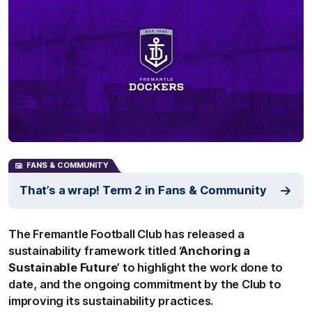
FANS & COMMUNITY
That’s a wrap! Term 2 in Fans & Community
The Fremantle Football Club has released a
sustainability framework titled
‘Anchoring a
Sustainable Future’
to highlight the work done to
date, and the ongoing commitment by the Club to
improving its sustainability practices.