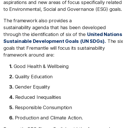
aspirations and new areas of focus specifically related
to Environmental, Social and Governance (ESG) goals.
The framework also provides a
sustainability agenda that has been developed
through the identification of six of the
United Nations
Sustainable Development Goals (UN SDGs).
The six
goals that Fremantle will focus its sustainability
framework around are:
Good Health & Wellbeing
Quality Education
Gender Equality
Reduced Inequalities
Responsible Consumption
Production and Climate Action.