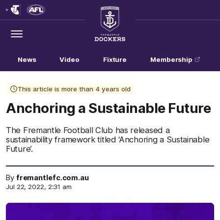
Club
Logo
Menu
Club
Logo
News
Video
Fixture
Membership
This article is more than 4 years old
Anchoring a Sustainable Future
The Fremantle Football Club has released a
sustainability framework titled ‘Anchoring a Sustainable
Future’.
By
fremantlefc.com.au
Jul 22, 2022, 2:31 am