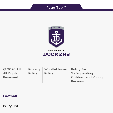
Page Top
Club
Logo
© 2026 AFL.
Privacy
Whistleblower
Policy for
All Rights
Policy
Policy
Safeguarding
Reserved
Children and Young
Persons
Football
Injury List