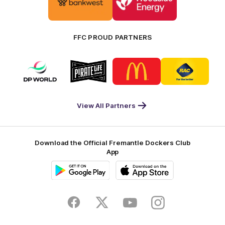
partner
partner
Bankwest
Woodside
FFC PROUD PARTNERS
Logo
Logo
Logo
Logo
of
of
of
of
partner
partner
partner
partner
DP
Pirate
McDonald's
RAC
World
Life
-
View All Partners
Footer
Download the Official Fremantle Dockers Club
App
Google
iOS
Play
Store
Facebook
Twitter
Youtube
Instagram