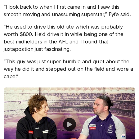
“I look back to when I first came in and I saw this
smooth moving and unassuming superstar,” Fyfe said.
“He used to drive this old ute which was probably
worth $800. He’d drive it in while being one of the
best midfielders in the AFL and I found that
juxtaposition just fascinating.
“This guy was just super humble and quiet about the
way he did it and stepped out on the field and wore a
cape.”