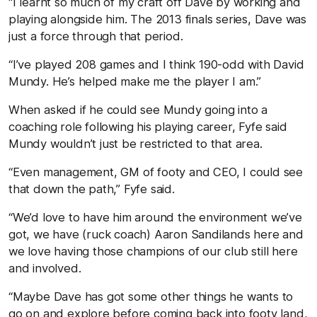
“I learnt so much of my craft off Dave by working and
playing alongside him. The 2013 finals series, Dave was
just a force through that period.
“I’ve played 208 games and I think 190-odd with David
Mundy. He’s helped make me the player I am.”
When asked if he could see Mundy going into a
coaching role following his playing career, Fyfe said
Mundy wouldn’t just be restricted to that area.
“Even management, GM of footy and CEO, I could see
that down the path,” Fyfe said.
“We’d love to have him around the environment we’ve
got, we have (ruck coach) Aaron Sandilands here and
we love having those champions of our club still here
and involved.
“Maybe Dave has got some other things he wants to
go on and explore before coming back into footy land,