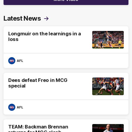
Latest News
Longmuir on the learnings in a
loss
AFL
Dees defeat Freo in MCG
special
AFL
TEAM: Backman Brennan