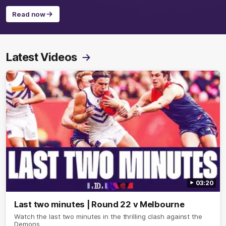
Read now
Latest Videos
03:20
Last two minutes | Round 22 v Melbourne
Watch the last two minutes in the thrilling clash against the
Demons