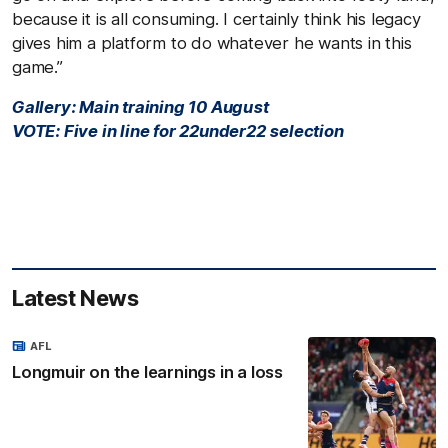
because it is all consuming. I certainly think his legacy
gives him a platform to do whatever he wants in this
game.”
Gallery: Main training 10 August
VOTE: Five in line for 22under22 selection
Latest News
AFL
Longmuir on the learnings in a loss