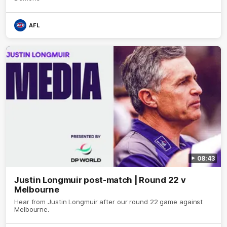
AFL
08:43
Justin Longmuir post-match | Round 22 v
Melbourne
Hear from Justin Longmuir after our round 22 game against
Melbourne.