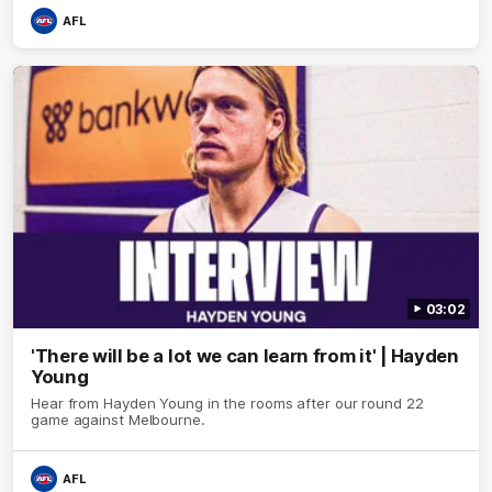
AFL
03:02
'There will be a lot we can learn from it' | Hayden
Young
Hear from Hayden Young in the rooms after our round 22
game against Melbourne.
AFL