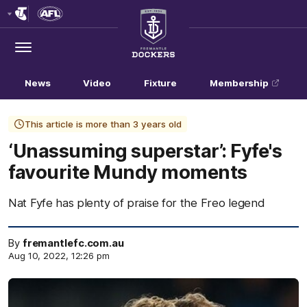
Club
Logo
Menu
Club
Logo
News
Video
Fixture
Membership
This article is more than 3 years old
‘Unassuming superstar’: Fyfe's
favourite Mundy moments
Nat Fyfe has plenty of praise for the Freo legend
By
fremantlefc.com.au
Aug 10, 2022, 12:26 pm