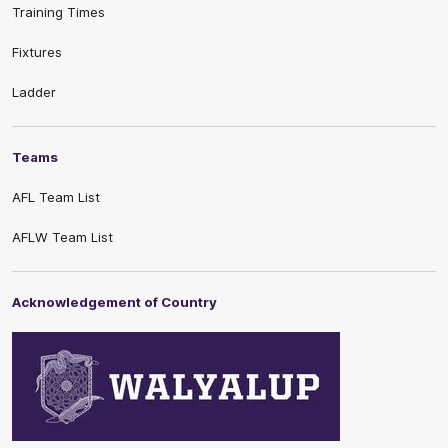
Training Times
Fixtures
Ladder
Teams
AFL Team List
AFLW Team List
Acknowledgement of Country