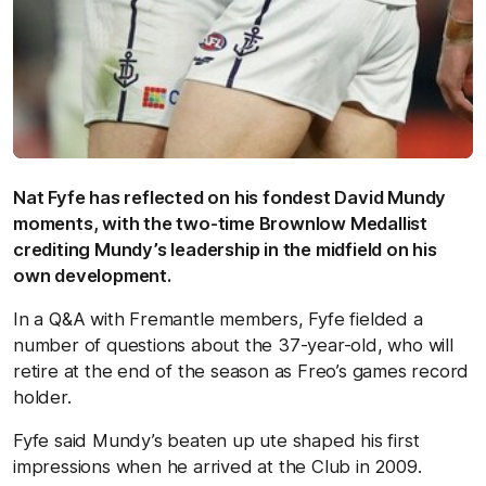
Nat Fyfe has reflected on his fondest David Mundy
moments, with the two-time Brownlow Medallist
crediting Mundy’s leadership in the midfield on his
own development.
In a Q&A with Fremantle members, Fyfe fielded a
number of questions about the 37-year-old, who will
retire at the end of the season as Freo’s games record
holder.
Fyfe said Mundy’s beaten up ute shaped his first
impressions when he arrived at the Club in 2009.