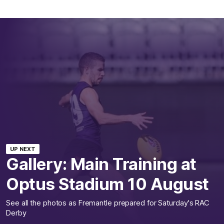
UP NEXT
Gallery: Main Training at
Optus Stadium 10 August
See all the photos as Fremantle prepared for Saturday's RAC
Derby