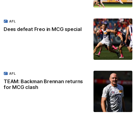
AFL
Dees defeat Freo in MCG special
AFL
TEAM: Backman Brennan returns
for MCG clash