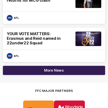
returns for MCG clash
AFL
YOUR VOTE MATTERS:
Erasmus and Reid named in
22under22 Squad
AFL
More News
FFC MAJOR PARTNERS
Logo
Logo
of
of