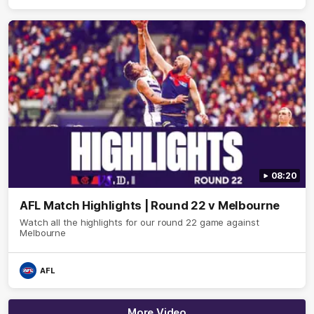
08:20
AFL Match Highlights | Round 22 v Melbourne
Watch all the highlights for our round 22 game against
Melbourne
AFL
More Video