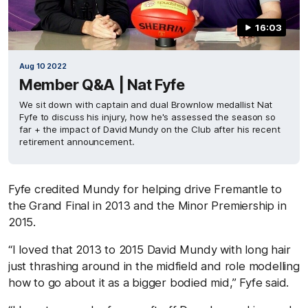
16:03
Aug 10 2022
Member Q&A | Nat Fyfe
We sit down with captain and dual Brownlow medallist Nat
Fyfe to discuss his injury, how he's assessed the season so
far + the impact of David Mundy on the Club after his recent
retirement announcement.
Fyfe credited Mundy for helping drive Fremantle to
the Grand Final in 2013 and the Minor Premiership in
2015.
“I loved that 2013 to 2015 David Mundy with long hair
just thrashing around in the midfield and role modelling
how to go about it as a bigger bodied mid,” Fyfe said.