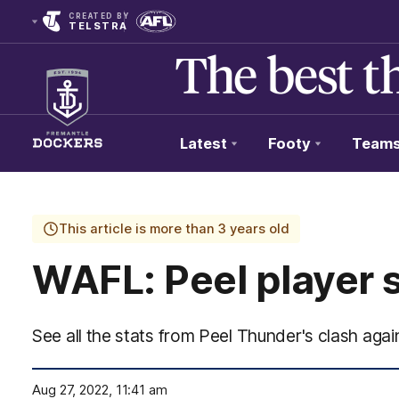
CREATED BY
TELSTRA
Latest
Footy
Team
Club
Logo
This article is more than 3 years old
WAFL: Peel player 
See all the stats from Peel Thunder's clash aga
Aug 27, 2022, 11:41 am