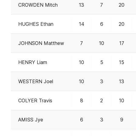
CROWDEN Mitch
13
7
20
HUGHES Ethan
14
6
20
JOHNSON Matthew
7
10
17
HENRY Liam
10
5
15
WESTERN Joel
10
3
13
COLYER Travis
8
2
10
AMISS Jye
6
3
9