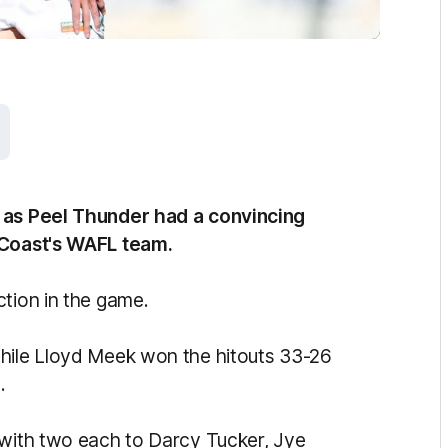
n as Peel Thunder had a convincing
 Coast's WAFL team.
ction in the game.
while Lloyd Meek won the hitouts 33-26
.
 with two each to Darcy Tucker, Jye