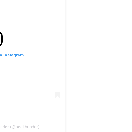
on Instagram
under (@peelthunder)