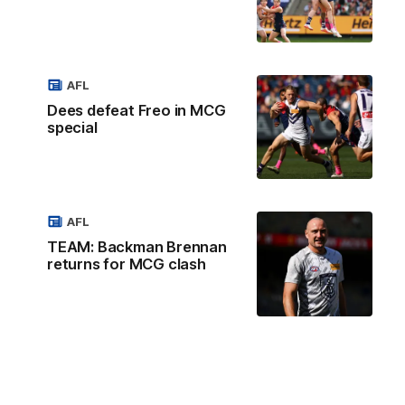
AFL
Dees defeat Freo in MCG
special
AFL
TEAM: Backman Brennan
returns for MCG clash