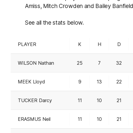
Amiss, Mitch Crowden and Bailey Banfield
See all the stats below.
PLAYER
K
H
D
WILSON Nathan
25
7
32
MEEK Lloyd
9
13
22
TUCKER Darcy
11
10
21
ERASMUS Neil
11
10
21