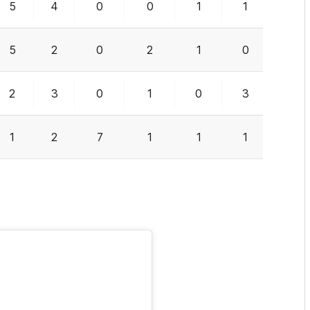
5
4
0
0
1
1
0
5
2
0
2
1
0
0
2
3
0
1
0
3
2
1
2
7
1
1
1
0