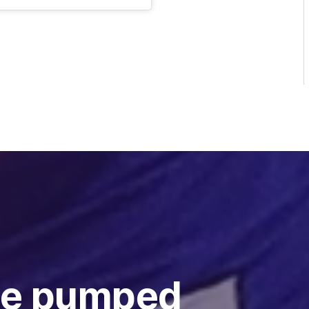
ie pumped