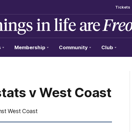
Tickets
s
Membership
Community
Club
stats v West Coast
inst West Coast