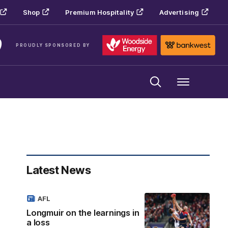
Shop
Premium Hospitality
Advertising
PROUDLY SPONSORED BY
Menu
Latest News
AFL
Longmuir on the learnings in
a loss