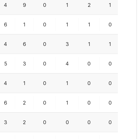
4
9
0
1
2
1
2
6
1
0
1
1
0
0
4
6
0
3
1
1
1
5
3
0
4
0
0
0
4
1
0
1
0
0
1
6
2
0
1
0
0
0
3
2
0
0
0
0
2