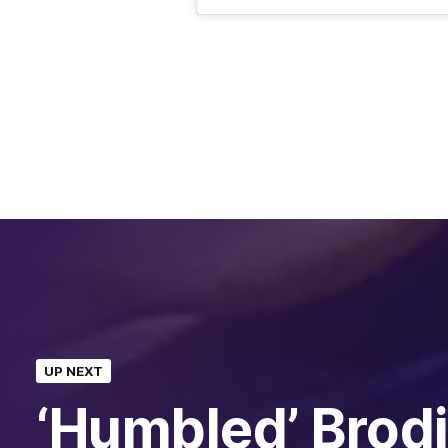
UP NEXT
‘Humbled’ Brod