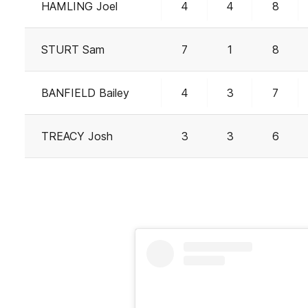
HAMLING Joel
4
4
8
STURT Sam
7
1
8
BANFIELD Bailey
4
3
7
TREACY Josh
3
3
6