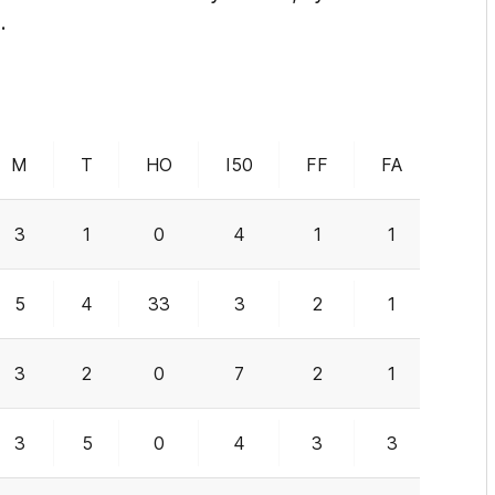
.
M
T
HO
I50
FF
FA
G
3
1
0
4
1
1
0
5
4
33
3
2
1
1
3
2
0
7
2
1
2
3
5
0
4
3
3
0