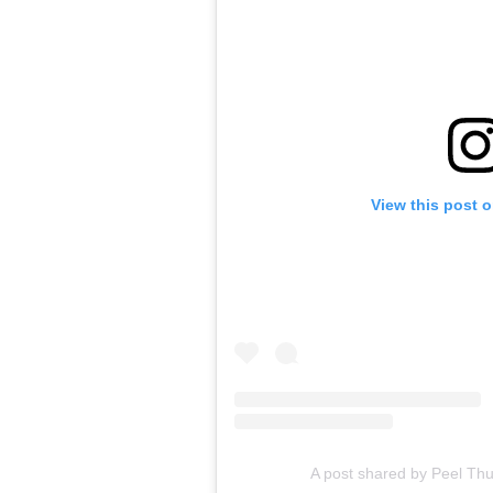
View this post 
A post shared by Peel Th