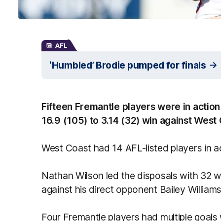
AFL
‘Humbled’ Brodie pumped for finals
Fifteen Fremantle players were in actio
16.9 (105) to 3.14 (32) win against West
West Coast had 14 AFL-listed players in a
Nathan Wilson led the disposals with 32 
against his direct opponent Bailey Williams
Four Fremantle players had multiple goals