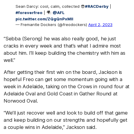
Sean Darcy: cool, calm, collected 😎
#RACDerby
|
#foreverfreo
| 🎥:
@AFL
pic.twitter.com/ZQgQnPxMII
— Fremantle Dockers (@freodockers)
April 2, 2023
“Sebba (Serong) he was also really good, he just
cracks in every week and that’s what I admire most
about him. I’ll keep building the chemistry with him as
well.”
After getting their first win on the board, Jackson is
hopeful Freo can get some momentum going with a
week in Adelaide, taking on the Crows in round four at
Adelaide Oval and Gold Coast in Gather Round at
Norwood Oval.
“We’ll just recover well and look to build off that game
and keep building on our strengths and hopefully get
a couple wins in Adelaide,” Jackson said.