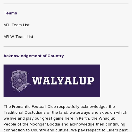
Teams
AFL Team List
AFLW Team List
Acknowledgement of Country
The Fremantle Football Club respectfully acknowledges the
Traditional Custodians of the land, waterways and skies on which
we live and play our great game here in Perth, the Whadjuk
People of the Noongar Boodja and acknowledge their continuing
connection to Country and culture. We pay respect to Elders past