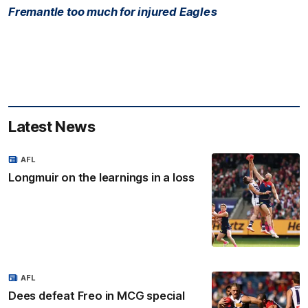
Fremantle too much for injured Eagles
Latest News
AFL
Longmuir on the learnings in a loss
AFL
Dees defeat Freo in MCG special