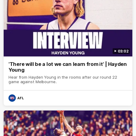
03:02
'There will be a lot we can learn from it' | Hayden
Young
Hear from Hayden Young in the rooms after our round 22
game against Melbourne.
AFL