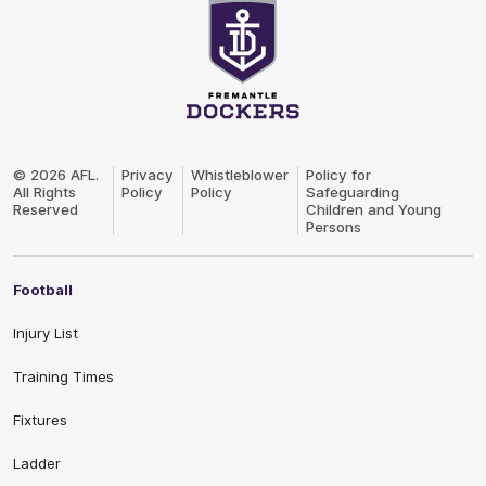
Club
Logo
© 2026 AFL.
Privacy
Whistleblower
Policy for
All Rights
Policy
Policy
Safeguarding
Reserved
Children and Young
Persons
Football
Injury List
Training Times
Fixtures
Ladder