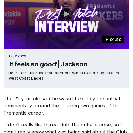
01:50
Apr 2 2023
'It feels so good'| Jackson
Hear from Luke Jackson after our win in round 3 against the
West Coast Eagles
The 21-year-old said he wasn’t fazed by the critical
commentary around the opening two games of his
Fremantle career.
“I don’t really like to read into the outside noise, so I
didn’t really know what was being said about the Club