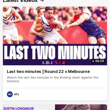
Latest Videos
03:20
Last two minutes | Round 22 v Melbourne
Watch the last two minutes in the thrilling clash against the
Demons
AFL