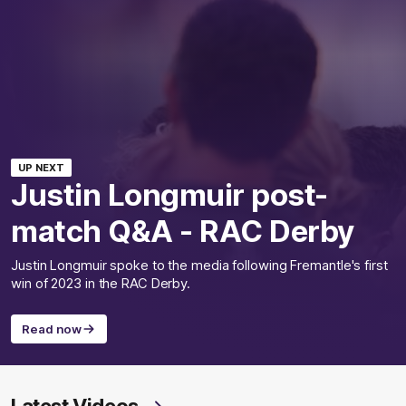
UP NEXT
Justin Longmuir post-
match Q&A - RAC Derby
Justin Longmuir spoke to the media following Fremantle's first
win of 2023 in the RAC Derby.
Read now