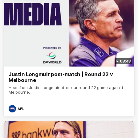
08:43
Justin Longmuir post-match | Round 22 v
Melbourne
Hear from Justin Longmuir after our round 22 game against
Melbourne.
AFL