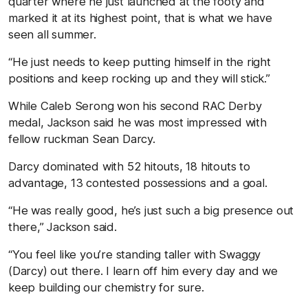
quarter where he just launched at the footy and
marked it at its highest point, that is what we have
seen all summer.
“He just needs to keep putting himself in the right
positions and keep rocking up and they will stick.”
While Caleb Serong won his second RAC Derby
medal, Jackson said he was most impressed with
fellow ruckman Sean Darcy.
Darcy dominated with 52 hitouts, 18 hitouts to
advantage, 13 contested possessions and a goal.
“He was really good, he’s just such a big presence out
there,” Jackson said.
“You feel like you’re standing taller with Swaggy
(Darcy) out there. I learn off him every day and we
keep building our chemistry for sure.