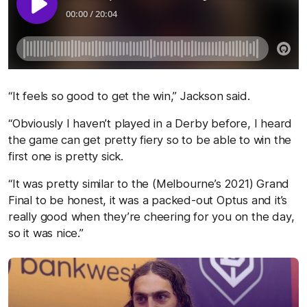
“It feels so good to get the win,” Jackson said.
“Obviously I haven’t played in a Derby before, I heard
the game can get pretty fiery so to be able to win the
first one is pretty sick.
“It was pretty similar to the (Melbourne’s 2021) Grand
Final to be honest, it was a packed-out Optus and it’s
really good when they’re cheering for you on the day,
so it was nice.”