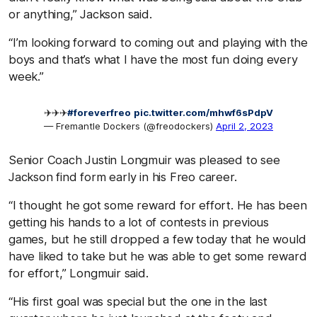
or anything,” Jackson said.
“I’m looking forward to coming out and playing with the
boys and that’s what I have the most fun doing every
week.”
✈️✈️✈️
#foreverfreo
pic.twitter.com/mhwf6sPdpV
— Fremantle Dockers (@freodockers)
April 2, 2023
Senior Coach Justin Longmuir was pleased to see
Jackson find form early in his Freo career.
“I thought he got some reward for effort. He has been
getting his hands to a lot of contests in previous
games, but he still dropped a few today that he would
have liked to take but he was able to get some reward
for effort,” Longmuir said.
“His first goal was special but the one in the last