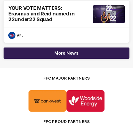
YOUR VOTE MATTERS:
Erasmus and Reid named in
22under22 Squad
AFL
More News
FFC MAJOR PARTNERS
Logo
Logo
of
of
partner
partner
Bankwest
Woodside
FFC PROUD PARTNERS