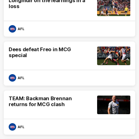
Longmuir on the learnings in a
loss
AFL
Dees defeat Freo in MCG
special
AFL
TEAM: Backman Brennan
returns for MCG clash
AFL