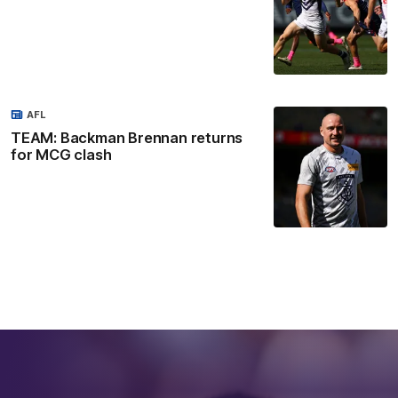
AFL
TEAM: Backman Brennan returns
for MCG clash