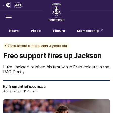
Club
Logo
Menu
Club
Logo
News
Video
Fixture
Membership
This article is more than 3 years old
Freo support fires up Jackson
Luke Jackson relished his first win in Freo colours in the
RAC Derby
By
fremantlefc.com.au
Apr 2, 2023, 11:45 am