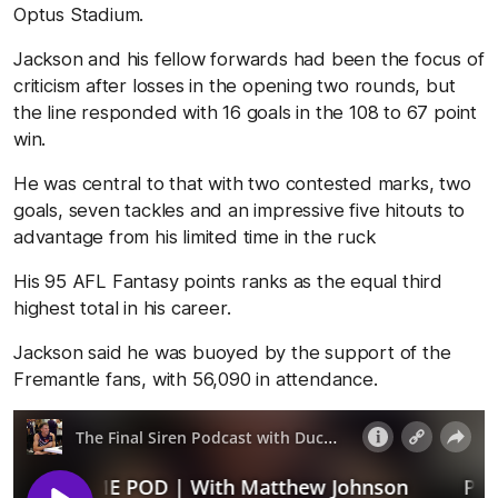
Optus Stadium.
Jackson and his fellow forwards had been the focus of
criticism after losses in the opening two rounds, but
the line responded with 16 goals in the 108 to 67 point
win.
He was central to that with two contested marks, two
goals, seven tackles and an impressive five hitouts to
advantage from his limited time in the ruck
His 95 AFL Fantasy points ranks as the equal third
highest total in his career.
Jackson said he was buoyed by the support of the
Fremantle fans, with 56,090 in attendance.