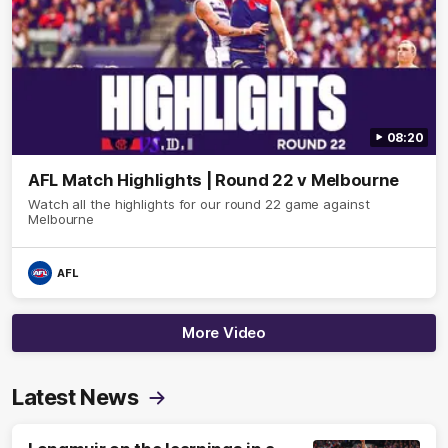
08:20
AFL Match Highlights | Round 22 v Melbourne
Watch all the highlights for our round 22 game against
Melbourne
AFL
More Video
Latest News