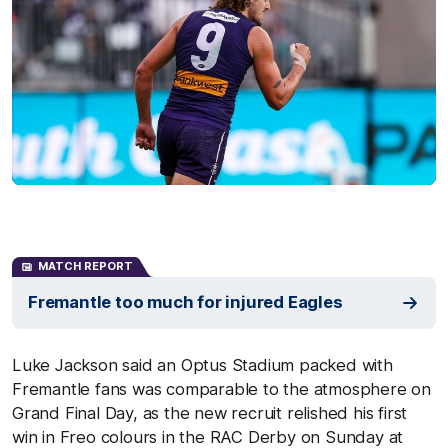
MATCH REPORT
Fremantle too much for injured Eagles
Luke Jackson said an Optus Stadium packed with
Fremantle fans was comparable to the atmosphere on
Grand Final Day, as the new recruit relished his first
win in Freo colours in the RAC Derby on Sunday at