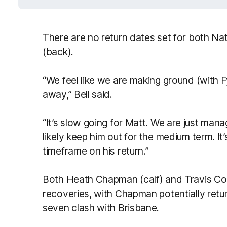
There are no return dates set for both Na
(back).
“We feel like we are making ground (with Fy
away,” Bell said.
“It’s slow going for Matt. We are just manag
likely keep him out for the medium term. It’s
timeframe on his return.”
Both Heath Chapman (calf) and Travis Coly
recoveries, with Chapman potentially retur
seven clash with Brisbane.