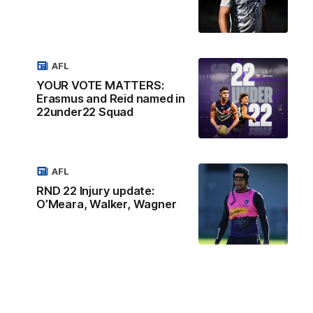
AFL
YOUR VOTE MATTERS:
Erasmus and Reid named in
22under22 Squad
AFL
RND 22 Injury update:
O’Meara, Walker, Wagner