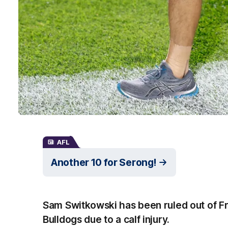
AFL
Another 10 for Serong!
Sam Switkowski has been ruled out of Fr
Bulldogs due to a calf injury.