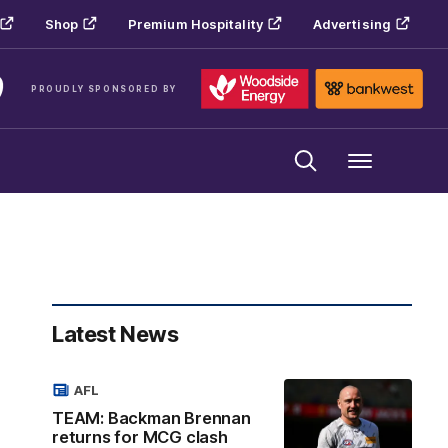
Shop
Premium Hospitality
Advertising
PROUDLY SPONSORED BY
Menu
Latest News
AFL
TEAM: Backman Brennan
returns for MCG clash