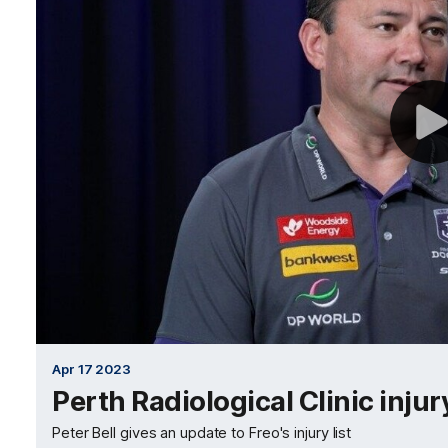
Apr 17 2023
Perth Radiological Clinic inju
Peter Bell gives an update to Freo's injury list