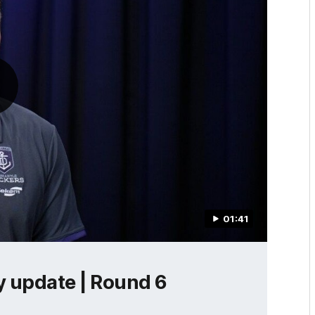
01:41
ry update | Round 6