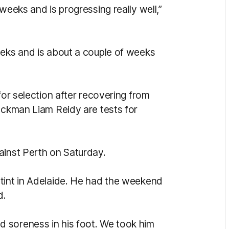
weeks and is progressing really well,”
eeks and is about a couple of weeks
for selection after recovering from
ruckman Liam Reidy are tests for
ainst Perth on Saturday.
tint in Adelaide. He had the weekend
d.
 soreness in his foot. We took him