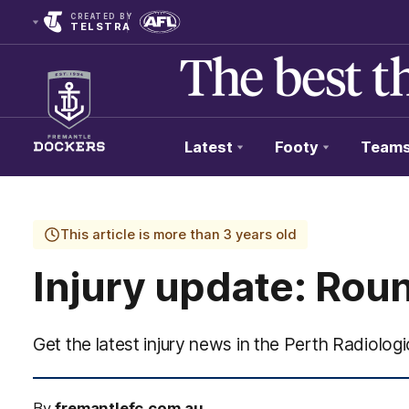
CREATED BY
TELSTRA
Latest
Footy
Team
Club
Logo
This article is more than 3 years old
Injury update: Rou
Get the latest injury news in the Perth Radiologic
By
fremantlefc.com.au