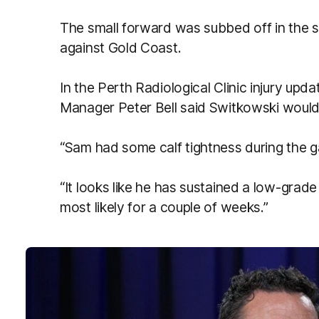
The small forward was subbed off in the 
against Gold Coast.
In the Perth Radiological Clinic injury upd
Manager Peter Bell said Switkowski would 
“Sam had some calf tightness during the ga
“It looks like he has sustained a low-grade 
most likely for a couple of weeks.”