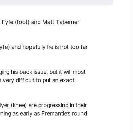
t Fyfe (foot) and Matt Taberner
fe) and hopefully he is not too far
ing his back issue, but it will most
 very difficult to put an exact
er (knee) are progressing in their
ning as early as Fremantle’s round