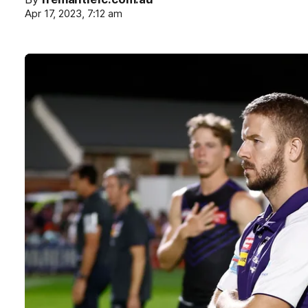
Apr 17, 2023, 7:12 am