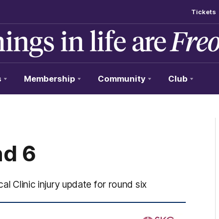
Tickets
s
Membership
Community
Club
nd 6
al Clinic injury update for round six
/