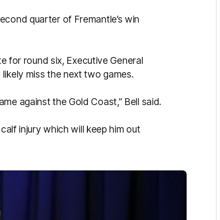
second quarter of Fremantle’s win
ate for round six, Executive General
likely miss the next two games.
me against the Gold Coast,” Bell said.
calf injury which will keep him out