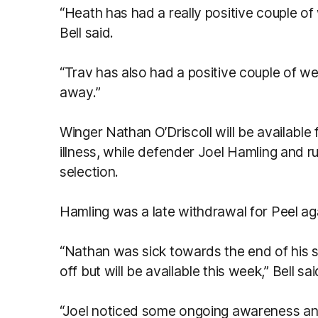
“Heath has had a really positive couple of 
Bell said.
“Trav has also had a positive couple of w
away.”
Winger Nathan O’Driscoll will be available 
illness, while defender Joel Hamling and 
selection.
Hamling was a late withdrawal for Peel ag
“Nathan was sick towards the end of his s
off but will be available this week,” Bell sai
“Joel noticed some ongoing awareness and