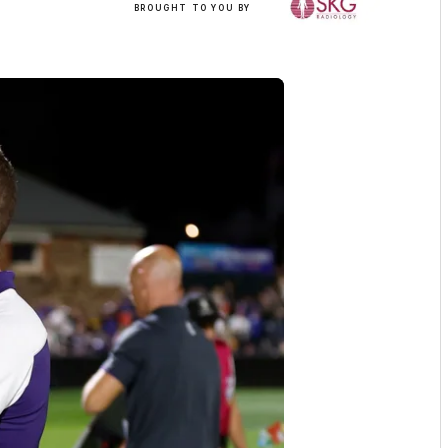
BROUGHT TO YOU BY