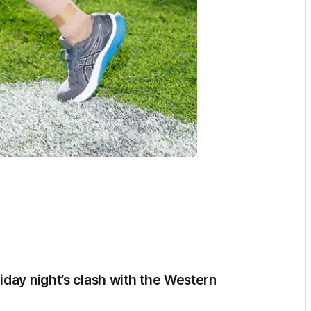
iday night’s clash with the Western