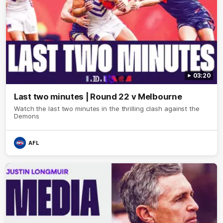
03:20
Last two minutes | Round 22 v Melbourne
Watch the last two minutes in the thrilling clash against the
Demons
AFL