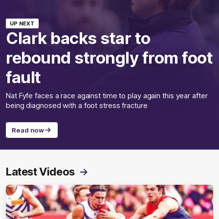
UP NEXT
Clark backs star to
rebound strongly from foot
fault
Nat Fyfe faces a race against time to play again this year after
being diagnosed with a foot stress fracture
Read now
Latest Videos