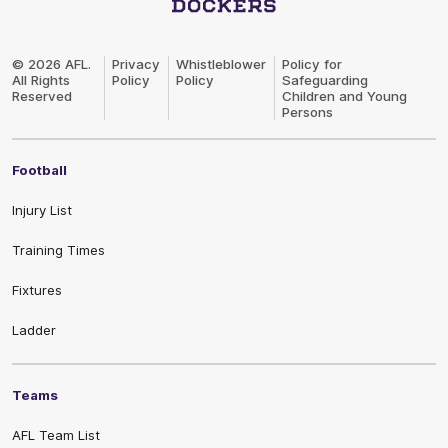
Club
Logo
© 2026 AFL.
Privacy
Whistleblower
Policy for
All Rights
Policy
Policy
Safeguarding
Reserved
Children and Young
Persons
Football
Injury List
Training Times
Fixtures
Ladder
Teams
AFL Team List