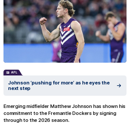
AFL
Johnson ‘pushing for more’ as he eyes the
next step
Emerging midfielder Matthew Johnson has shown his
commitment to the Fremantle Dockers by signing
through to the 2026 season.