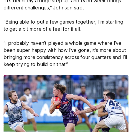
“It's definitely a huge step up and each week brings
different challenges,” Johnson said.
“Being able to put a few games together, I'm starting
to get a bit more of a feel for it all.
“I probably haven't played a whole game where I've
been super happy with how I've gone, it's more about
bringing more consistency across four quarters and I’ll
keep trying to build on that.”