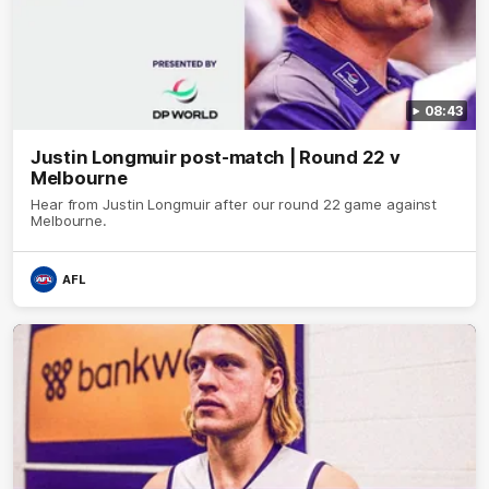
08:43
Justin Longmuir post-match | Round 22 v
Melbourne
Hear from Justin Longmuir after our round 22 game against
Melbourne.
AFL