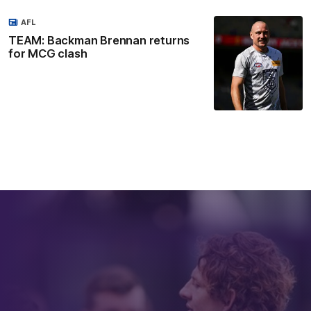
AFL
TEAM: Backman Brennan returns
for MCG clash