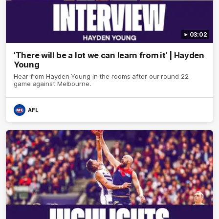
03:02
'There will be a lot we can learn from it' | Hayden
Young
Hear from Hayden Young in the rooms after our round 22
game against Melbourne.
AFL