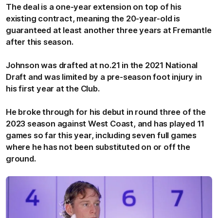
The deal is a one-year extension on top of his
existing contract, meaning the 20-year-old is
guaranteed at least another three years at Fremantle
after this season.
Johnson was drafted at no.21 in the 2021 National
Draft and was limited by a pre-season foot injury in
his first year at the Club.
He broke through for his debut in round three of the
2023 season against West Coast, and has played 11
games so far this year, including seven full games
where he has not been substituted on or off the
ground.