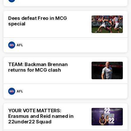
Dees defeat Freo in MCG
special
AFL
TEAM: Backman Brennan
returns for MCG clash
AFL
YOUR VOTE MATTERS:
Erasmus and Reid named in
22under22 Squad