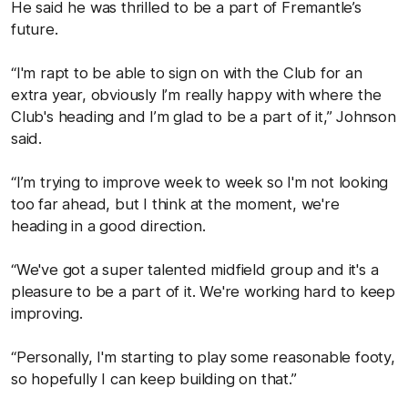
He said he was thrilled to be a part of Fremantle’s
future.
“I'm rapt to be able to sign on with the Club for an
extra year, obviously I’m really happy with where the
Club's heading and I’m glad to be a part of it,” Johnson
said.
“I’m trying to improve week to week so I'm not looking
too far ahead, but I think at the moment, we're
heading in a good direction.
“We've got a super talented midfield group and it's a
pleasure to be a part of it. We're working hard to keep
improving.
“Personally, I'm starting to play some reasonable footy,
so hopefully I can keep building on that.”