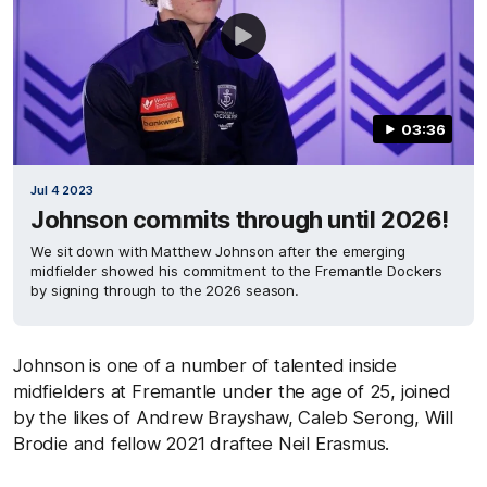
03:36
Jul 4 2023
Johnson commits through until 2026!
We sit down with Matthew Johnson after the emerging
midfielder showed his commitment to the Fremantle Dockers
by signing through to the 2026 season.
Johnson is one of a number of talented inside
midfielders at Fremantle under the age of 25, joined
by the likes of Andrew Brayshaw, Caleb Serong, Will
Brodie and fellow 2021 draftee Neil Erasmus.