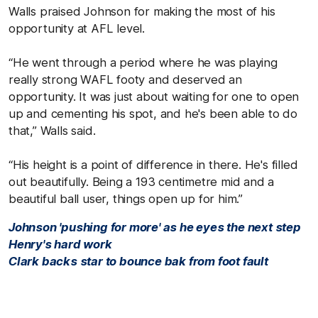
Walls praised Johnson for making the most of his
opportunity at AFL level.
“He went through a period where he was playing
really strong WAFL footy and deserved an
opportunity. It was just about waiting for one to open
up and cementing his spot, and he's been able to do
that,” Walls said.
“His height is a point of difference in there. He's filled
out beautifully. Being a 193 centimetre mid and a
beautiful ball user, things open up for him.”
Johnson 'pushing for more' as he eyes the next step
Henry's hard work
Clark backs star to bounce bak from foot fault