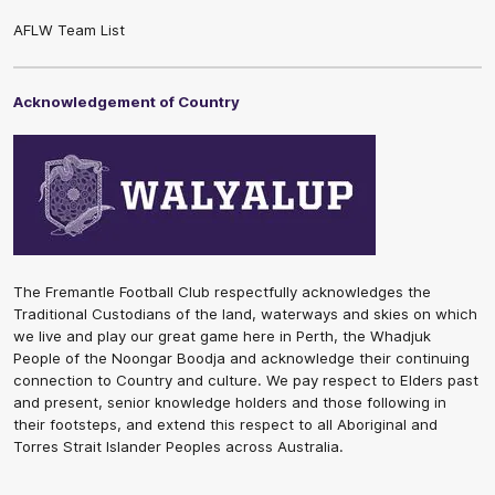
AFLW Team List
Acknowledgement of Country
The Fremantle Football Club respectfully acknowledges the
Traditional Custodians of the land, waterways and skies on which
we live and play our great game here in Perth, the Whadjuk
People of the Noongar Boodja and acknowledge their continuing
connection to Country and culture. We pay respect to Elders past
and present, senior knowledge holders and those following in
their footsteps, and extend this respect to all Aboriginal and
Torres Strait Islander Peoples across Australia.