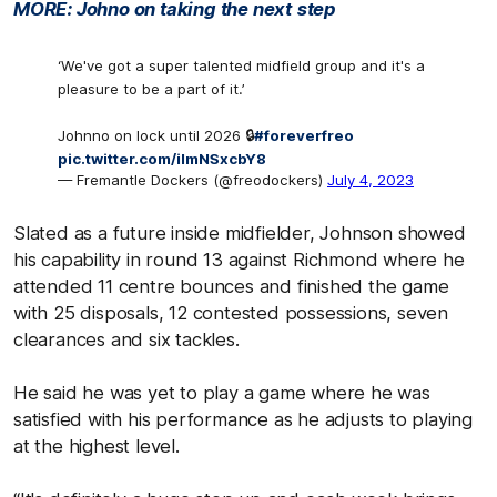
MORE: Johno on taking the next step
‘We've got a super talented midfield group and it's a
pleasure to be a part of it.’
Johnno on lock until 2026 🔒
#foreverfreo
pic.twitter.com/iImNSxcbY8
— Fremantle Dockers (@freodockers)
July 4, 2023
Slated as a future inside midfielder, Johnson showed
his capability in round 13 against Richmond where he
attended 11 centre bounces and finished the game
with 25 disposals, 12 contested possessions, seven
clearances and six tackles.
He said he was yet to play a game where he was
satisfied with his performance as he adjusts to playing
at the highest level.