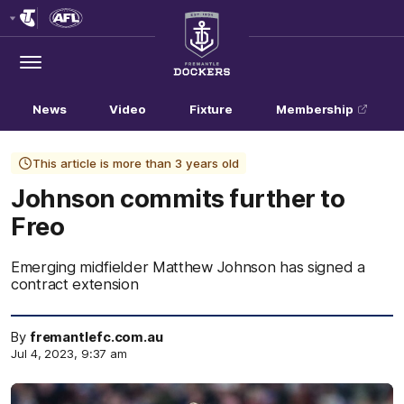
Club
Logo
Menu
Club
Logo
News
Video
Fixture
Membership
This article is more than 3 years old
Johnson commits further to
Freo
Emerging midfielder Matthew Johnson has signed a
contract extension
By
fremantlefc.com.au
Jul 4, 2023, 9:37 am