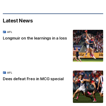
Latest News
AFL
Longmuir on the learnings in a loss
AFL
Dees defeat Freo in MCG special