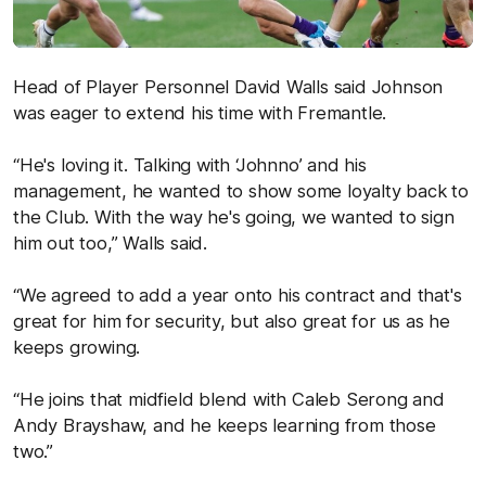
Head of Player Personnel David Walls said Johnson
was eager to extend his time with Fremantle.
“He's loving it. Talking with ‘Johnno’ and his
management, he wanted to show some loyalty back to
the Club. With the way he's going, we wanted to sign
him out too,” Walls said.
“We agreed to add a year onto his contract and that's
great for him for security, but also great for us as he
keeps growing.
“He joins that midfield blend with Caleb Serong and
Andy Brayshaw, and he keeps learning from those
two.”