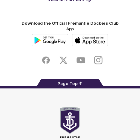
Footer
Download the Official Fremantle Dockers Club
App
Google
iOS
Play
Store
Facebook
Twitter
Youtube
Instagram
Page Top