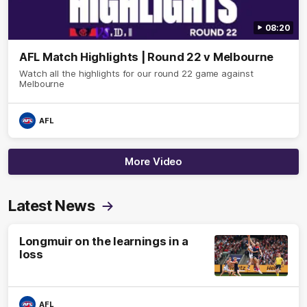
08:20
AFL Match Highlights | Round 22 v Melbourne
Watch all the highlights for our round 22 game against
Melbourne
AFL
More Video
Latest News
Longmuir on the learnings in a
loss
AFL