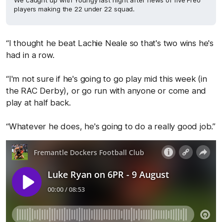
We caught up with Youngy last night after news of five Freo
players making the 22 under 22 squad.
“I thought he beat Lachie Neale so that's two wins he's
had in a row.
“I'm not sure if he's going to go play mid this week (in
the RAC Derby), or go run with anyone or come and
play at half back.
“Whatever he does, he's going to do a really good job.”