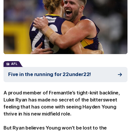
AFL
Five in the running for 22under22!
A proud member of Fremantle’s tight-knit backline,
Luke Ryan has made no secret of the bittersweet
feeling that has come with seeing Hayden Young
thrive in his new midfield role.
But Ryan believes Young won’t be lost to the