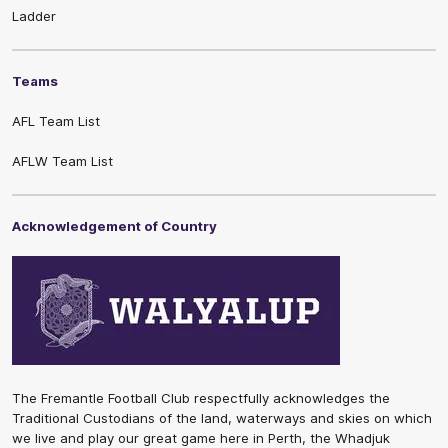
Ladder
Teams
AFL Team List
AFLW Team List
Acknowledgement of Country
The Fremantle Football Club respectfully acknowledges the
Traditional Custodians of the land, waterways and skies on which
we live and play our great game here in Perth, the Whadjuk