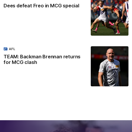
Dees defeat Freo in MCG special
AFL
TEAM: Backman Brennan returns
for MCG clash