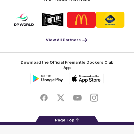
Logo
Logo
Logo
Logo
of
of
of
of
partner
partner
partner
partner
DP
Pirate
McDonald's
RAC
World
Life
-
View All Partners
Footer
Download the Official Fremantle Dockers Club
App
Google
iOS
Play
Store
Facebook
Twitter
Youtube
Instagram
Page Top