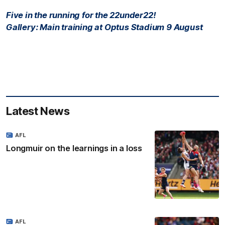
Five in the running for the 22under22!
Gallery: Main training at Optus Stadium 9 August
Latest News
AFL
Longmuir on the learnings in a loss
AFL