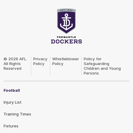
Club
Logo
© 2026 AFL.
Privacy
Whistleblower
Policy for
All Rights
Policy
Policy
Safeguarding
Reserved
Children and Young
Persons
Football
Injury List
Training Times
Fixtures