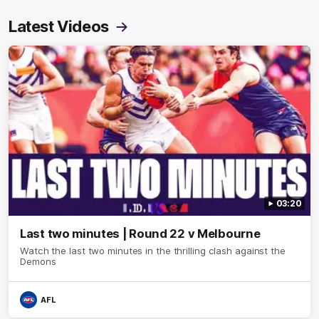
Latest Videos
03:20
Last two minutes | Round 22 v Melbourne
Watch the last two minutes in the thrilling clash against the
Demons
AFL