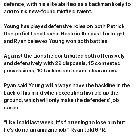
defence, with his elite abilities as a backman likely to
add to his new-found midfield talent.
Young has played defensive roles on both Patrick
Dangerfield and Lachie Neale in the past fortnight
and Ryan believes Young won both battles.
Against the Lions he contributed both offensively
and defensively with 29 disposals, 15 contested
possessions, 10 tackles and seven clearances.
Ryan said Young will always have the backline in the
back of his mind when executing his role up the
ground, which will only make the defenders’ job
easier.
“Like I said last week, it's flattening to lose him but
he's doing an amazing job,” Ryan told 6PR.