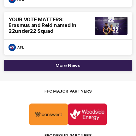
YOUR VOTE MATTERS:
Erasmus and Reid named in
22under22 Squad
AFL
More News
FFC MAJOR PARTNERS
Logo
Logo
of
of
partner
partner
Bankwest
Woodside
FFC PROUD PARTNERS