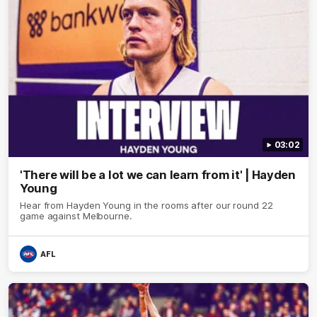
03:02
'There will be a lot we can learn from it' | Hayden
Young
Hear from Hayden Young in the rooms after our round 22
game against Melbourne.
AFL