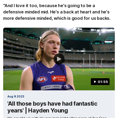
“And I love it too, because he's going to be a
defensive minded mid. He's a back at heart and he's
more defensive minded, which is good for us backs.
01:55
Aug 9 2023
'All those boys have had fantastic
years' | Hayden Young