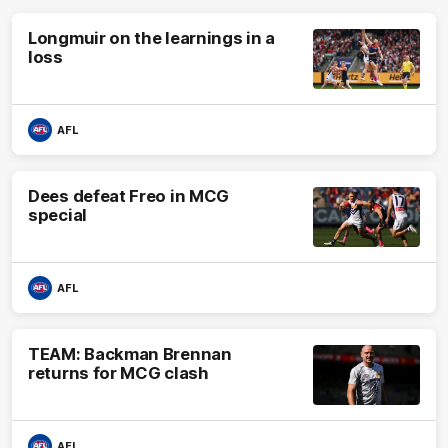
Longmuir on the learnings in a
loss
AFL
Dees defeat Freo in MCG
special
AFL
TEAM: Backman Brennan
returns for MCG clash
AFL