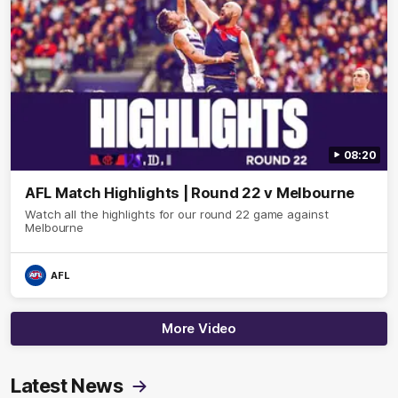
08:20
AFL Match Highlights | Round 22 v Melbourne
Watch all the highlights for our round 22 game against
Melbourne
AFL
More Video
Latest News