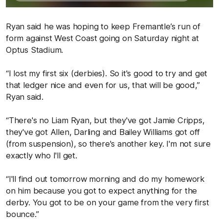
Ryan said he was hoping to keep Fremantle’s run of
form against West Coast going on Saturday night at
Optus Stadium.
“I lost my first six (derbies). So it's good to try and get
that ledger nice and even for us, that will be good,”
Ryan said.
“There's no Liam Ryan, but they've got Jamie Cripps,
they've got Allen, Darling and Bailey Williams got off
(from suspension), so there's another key. I'm not sure
exactly who I'll get.
“I'll find out tomorrow morning and do my homework
on him because you got to expect anything for the
derby. You got to be on your game from the very first
bounce.”