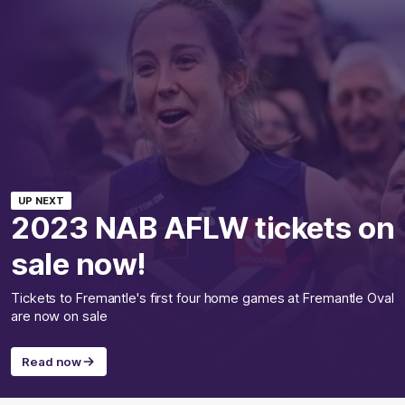
UP NEXT
2023 NAB AFLW tickets on
sale now!
Tickets to Fremantle's first four home games at Fremantle Oval
are now on sale
Read now