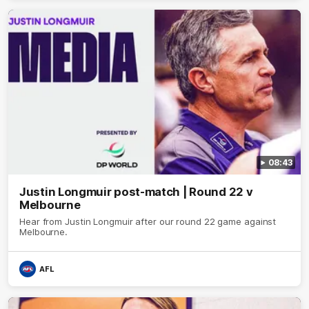
08:43
Justin Longmuir post-match | Round 22 v
Melbourne
Hear from Justin Longmuir after our round 22 game against
Melbourne.
AFL