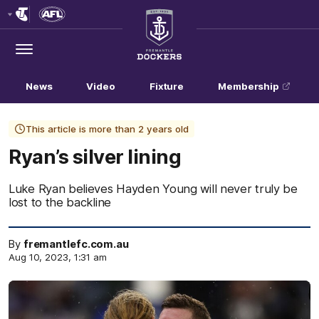
Club
Logo
Menu
Club
Logo
News
Video
Fixture
Membership
This article is more than 2 years old
Ryan’s silver lining
Luke Ryan believes Hayden Young will never truly be
lost to the backline
By
fremantlefc.com.au
Aug 10, 2023, 1:31 am