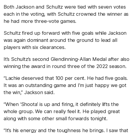
Both Jackson and Schultz were tied with seven votes
each in the voting, with Schultz crowned the winner as
he had more three-vote games.
Schultz fired up forward with five goals while Jackson
was again dominant around the ground to lead all
players with six clearances.
It’s Schultz’s second Glendinning-Allan Medal after also
winning the award in round three of the 2022 season.
“Lachie deserved that 100 per cent. He had five goals.
It was an outstanding game and I’m just happy we got
the win,” Jackson said.
“When ‘Shoota’ is up and firing, it definitely lifts the
whole group. We can really feel it. He played great
along with some other small forwards tonight.
“It’s his energy and the toughness he brings. I saw that