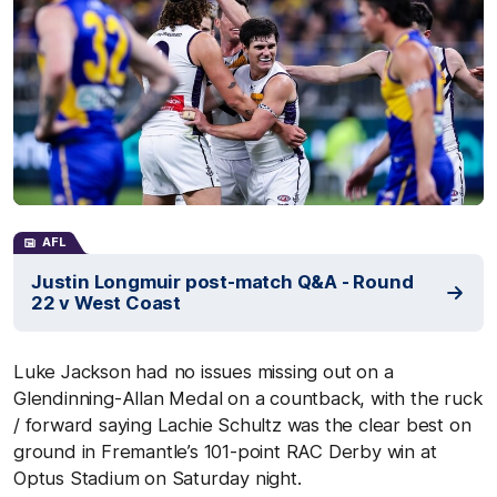
AFL
Justin Longmuir post-match Q&A - Round
22 v West Coast
Luke Jackson had no issues missing out on a
Glendinning-Allan Medal on a countback, with the ruck
/ forward saying Lachie Schultz was the clear best on
ground in Fremantle’s 101-point RAC Derby win at
Optus Stadium on Saturday night.