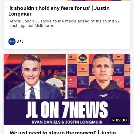
'It shouldn't hold any fears for us' | Justin
Longmuir
Senior Coach JL spoke to the media ahead of the round 22
clash against Melbourne
AFL
03:00
'We just need to stay in the moment' | Justin