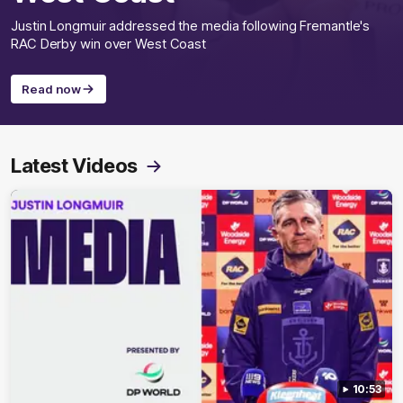
Justin Longmuir addressed the media following Fremantle's
RAC Derby win over West Coast
Read now
Latest Videos
10:53