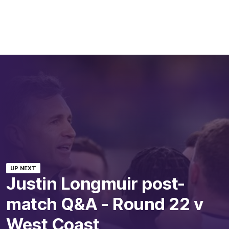
UP NEXT
Justin Longmuir post-
match Q&A - Round 22 v
West Coast