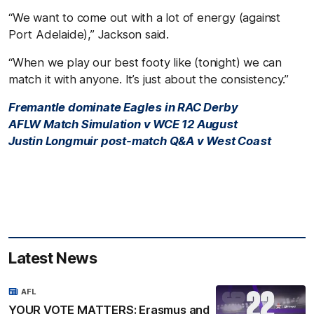
“We want to come out with a lot of energy (against
Port Adelaide),” Jackson said.
“When we play our best footy like (tonight) we can
match it with anyone. It’s just about the consistency.”
Fremantle dominate Eagles in RAC Derby
AFLW Match Simulation v WCE 12 August
Justin Longmuir post-match Q&A v West Coast
Latest News
AFL
YOUR VOTE MATTERS: Erasmus and