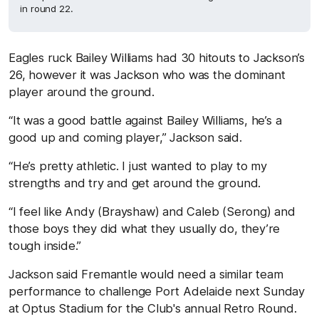
in round 22.
Eagles ruck Bailey Williams had 30 hitouts to Jackson’s
26, however it was Jackson who was the dominant
player around the ground.
“It was a good battle against Bailey Williams, he’s a
good up and coming player,” Jackson said.
“He’s pretty athletic. I just wanted to play to my
strengths and try and get around the ground.
“I feel like Andy (Brayshaw) and Caleb (Serong) and
those boys they did what they usually do, they’re
tough inside.”
Jackson said Fremantle would need a similar team
performance to challenge Port Adelaide next Sunday
at Optus Stadium for the Club's annual Retro Round.