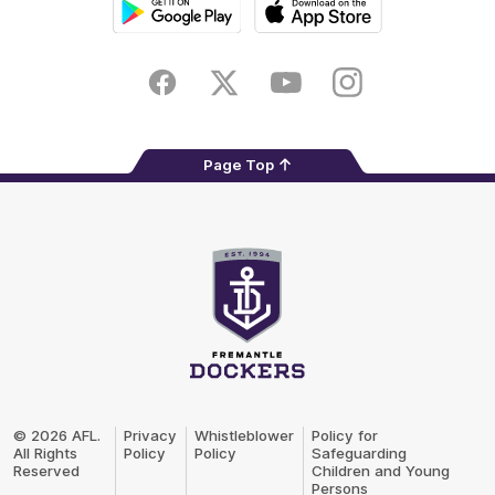
Google
iOS
Play
Store
Facebook
Twitter
Youtube
Instagram
Page Top
Club
Logo
© 2026 AFL.
Privacy
Whistleblower
Policy for
All Rights
Policy
Policy
Safeguarding
Reserved
Children and Young
Persons