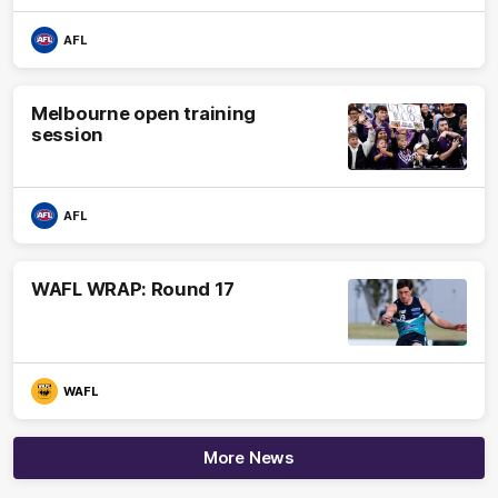
AFL
Melbourne open training
session
AFL
WAFL WRAP: Round 17
WAFL
More News