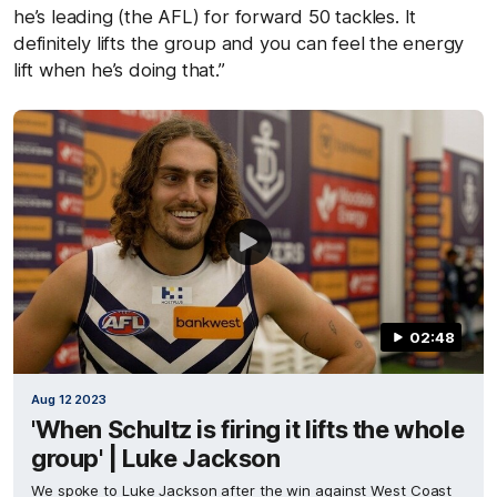
he’s leading (the AFL) for forward 50 tackles. It
definitely lifts the group and you can feel the energy
lift when he’s doing that.”
02:48
Aug 12 2023
'When Schultz is firing it lifts the whole
group' | Luke Jackson
We spoke to Luke Jackson after the win against West Coast