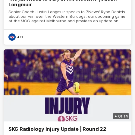
Longmuir
Senior Coach Justin Longmuir speaks to 7News' Ryan Daniels
about our win over the Western Bulldogs, our upcoming game
at the MCG against Melbourne and provides an update on
Brennan Cox and Sean Darcy.
AFL
01:14
SKG Radiology Injury Update | Round 22