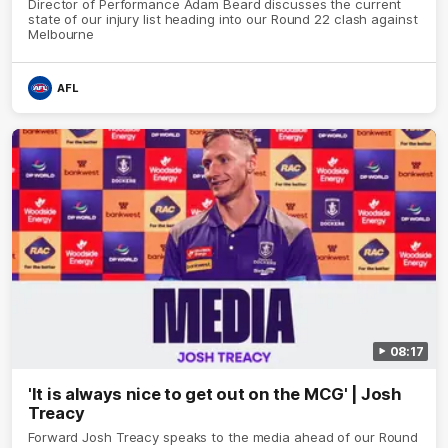
Director of Performance Adam Beard discusses the current
state of our injury list heading into our Round 22 clash against
Melbourne
AFL
08:17
'It is always nice to get out on the MCG' | Josh
Treacy
Forward Josh Treacy speaks to the media ahead of our Round