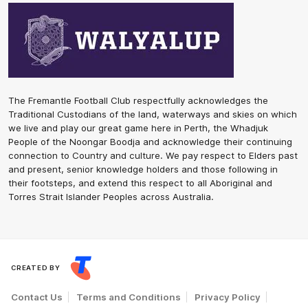
The Fremantle Football Club respectfully acknowledges the
Traditional Custodians of the land, waterways and skies on which
we live and play our great game here in Perth, the Whadjuk
People of the Noongar Boodja and acknowledge their continuing
connection to Country and culture. We pay respect to Elders past
and present, senior knowledge holders and those following in
their footsteps, and extend this respect to all Aboriginal and
Torres Strait Islander Peoples across Australia.
CREATED BY
Contact Us
Terms and Conditions
Privacy Policy