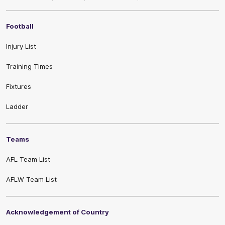
Football
Injury List
Training Times
Fixtures
Ladder
Teams
AFL Team List
AFLW Team List
Acknowledgement of Country