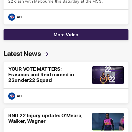
22 clash with Melbourne this Saturday at the MCG.
AFL
More Video
Latest News
YOUR VOTE MATTERS:
Erasmus and Reid named in
22under22 Squad
AFL
RND 22 Injury update: O’Meara,
Walker, Wagner