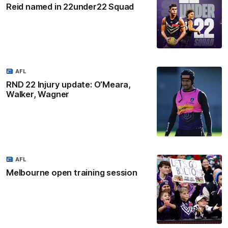
Reid named in 22under22 Squad
AFL
RND 22 Injury update: O’Meara,
Walker, Wagner
AFL
Melbourne open training session