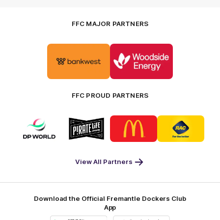
FFC MAJOR PARTNERS
Logo
Logo
of
of
partner
partner
Bankwest
Woodside
FFC PROUD PARTNERS
Logo
Logo
Logo
Logo
of
of
of
of
partner
partner
partner
partner
DP
Pirate
McDonald's
RAC
World
Life
-
View All Partners
Footer
Download the Official Fremantle Dockers Club
App