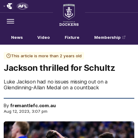
Club
Logo
Menu
Club
Logo
News
Video
Fixture
Membership
This article is more than 2 years old
Jackson thrilled for Schultz
Luke Jackson had no issues missing out on a
Glendinning-Allan Medal on a countback
By
fremantlefc.com.au
Aug 12, 2023, 3:07 pm