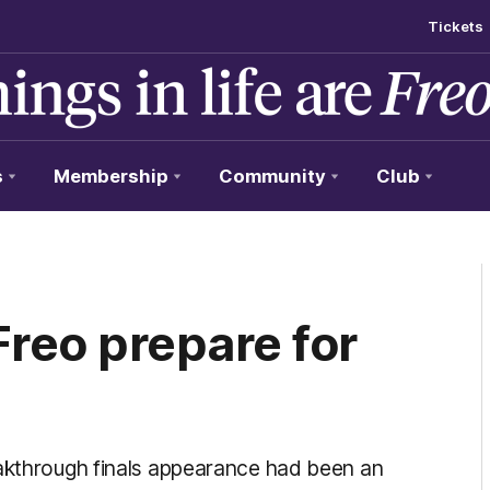
Tickets
s
Membership
Community
Club
Freo prepare for
eakthrough finals appearance had been an