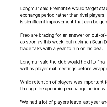
Longmuir said Fremantle would target stabil
exchange period rather than rival players,
is significant improvement that can be gene
Freo are bracing for an answer on out-of
as soon as this week, but ruckman Sean Da
trade talks with a year to run on his deal.
Longmuir said the club would hold its fina
well as player exit meetings before wrapp
While retention of players was important f
through the upcoming exchange period was n
"We had a lot of players leave last year and