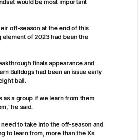
indset would be most important
eir off-season at the end of this
ng element of 2023 had been the
breakthrough finals appearance and
rn Bulldogs had been an issue early
eight ball.
us as a group if we learn from them
m," he said.
e need to take into the off-season and
ng to learn from, more than the Xs