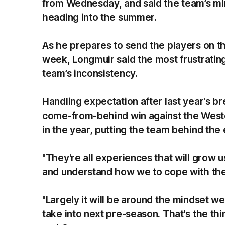
from Wednesday, and said the team’s m
heading into the summer.
As he prepares to send the players on th
week, Longmuir said the most frustrati
team’s inconsistency.
Handling expectation after last year's 
come-from-behind win against the Weste
in the year, putting the team behind the 
"They're all experiences that will grow 
and understand how we to cope with the
"Largely it will be around the mindset w
take into next pre-season. That's the thi