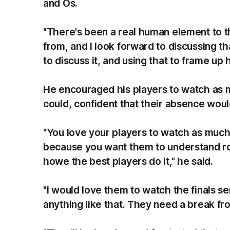
and Os.
"There's been a real human element to t
from, and I look forward to discussing t
to discuss it, and using that to frame u
He encouraged his players to watch as m
could, confident that their absence woul
"You love your players to watch as much
because you want them to understand ro
howe the best players do it," he said.
"I would love them to watch the finals ser
anything like that. They need a break fr