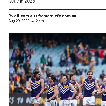
issue in 2023
By
afl.com.au / fremantlefc.com.au
Aug 29, 2023, 4:12 am