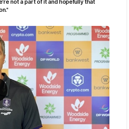
're not a part of it and hopefully that
on."