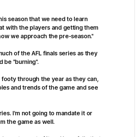
his season that we need to learn
hat with the players and getting them
p how we approach the pre-season."
uch of the AFL finals series as they
d be "burning".
 footy through the year as they can,
les and trends of the game and see
ies. I'm not going to mandate it or
om the game as well.