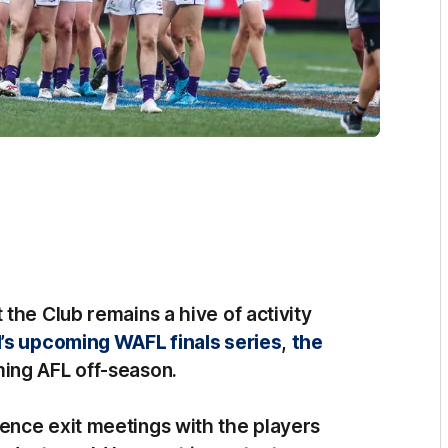
the Club remains a hive of activity
’s upcoming WAFL finals series
,
the
ing AFL off-season.
ence exit meetings with the players