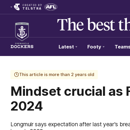
CREATED BY
TELSTRA
Latest
Footy
Team
Club
Logo
This article is more than 2 years old
Mindset crucial as 
2024
Longmuir says expectation after last year's br