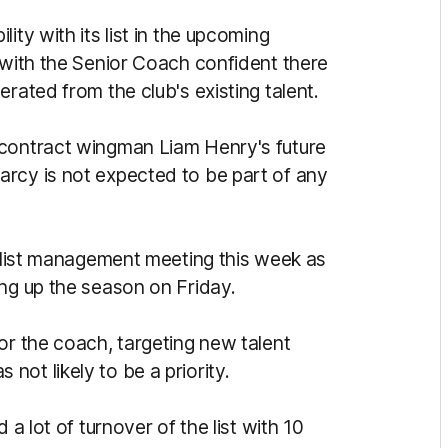
ity with its list in the upcoming
 with the Senior Coach confident there
rated from the club's existing talent.
-contract wingman Liam Henry's future
rcy is not expected to be part of any
l list management meeting this week as
ing up the season on Friday.
or the coach, targeting new talent
ot likely to be a priority.
 a lot of turnover of the list with 10