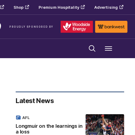
Shop
Premium Hospitality
Advertising
PROUDLY SPONSORED BY
Menu
Latest News
AFL
Longmuir on the learnings in
a loss