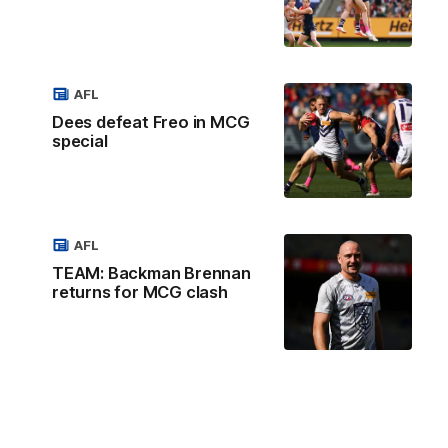
AFL
Dees defeat Freo in MCG
special
AFL
TEAM: Backman Brennan
returns for MCG clash