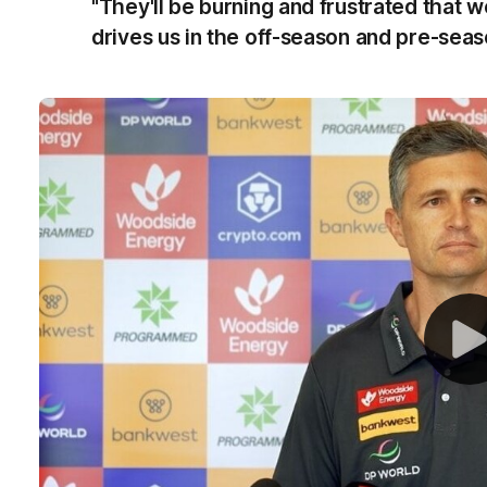
"They'll be burning and frustrated that we
drives us in the off-season and pre-seas