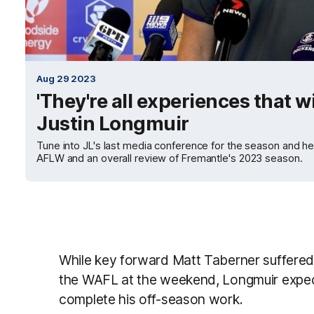
Aug 29 2023
'They're all experiences that wi
Justin Longmuir
Tune into JL's last media conference for the season and he
AFLW and an overall review of Fremantle's 2023 season.
While key forward Matt Taberner suffered 
the WAFL at the weekend, Longmuir expec
complete his off-season work.