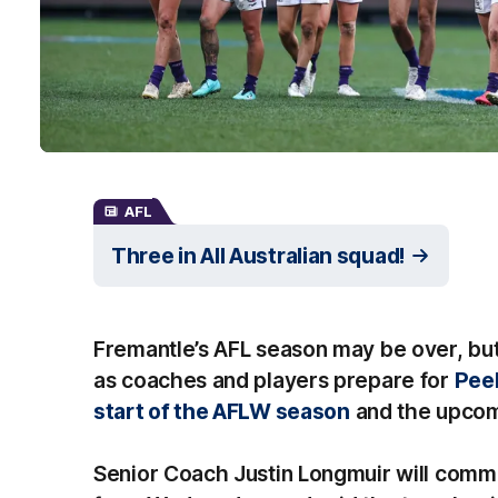
AFL
Three in All Australian squad!
Fremantle’s AFL season may be over, but 
as coaches and players prepare for
Peel
start of the AFLW season
and the upcom
Senior Coach Justin Longmuir will comm