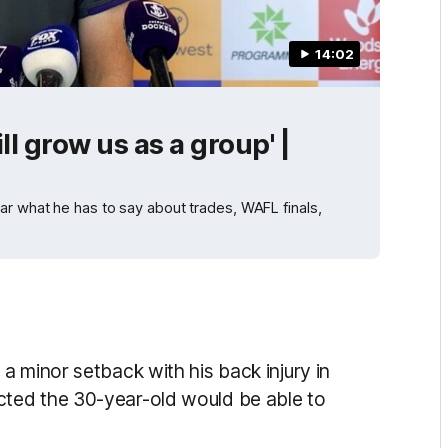
14:02
ll grow us as a group' |
ar what he has to say about trades, WAFL finals,
a minor setback with his back injury in
ted the 30-year-old would be able to