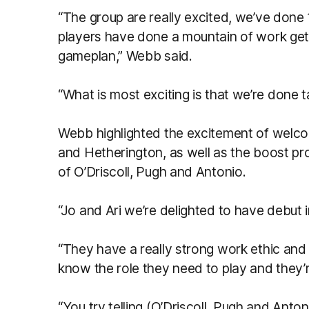
“The group are really excited, we’ve don
players have done a mountain of work get
gameplan,” Webb said.
“What is most exciting is that we’re done 
Webb highlighted the excitement of welc
and Hetherington, as well as the boost pr
of O’Driscoll, Pugh and Antonio.
“Jo and Ari we’re delighted to have debut 
“They have a really strong work ethic and 
know the role they need to play and they’r
“You try telling (O’Driscoll, Pugh and Anto