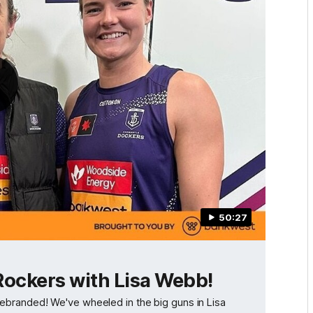
50:27
Rockers with Lisa Webb!
ve rebranded! We've wheeled in the big guns in Lisa