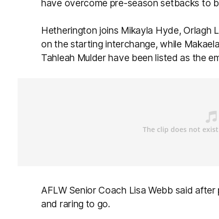
have overcome pre-season setbacks to be 
Hetherington joins Mikayla Hyde, Orlagh 
on the starting interchange, while Makae
Tahleah Mulder have been listed as the em
AFLW Senior Coach Lisa Webb said after pl
and raring to go.