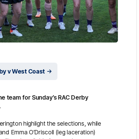
by v West Coast
ne team for Sunday’s RAC Derby
.
ngton highlight the selections, while
and Emma O’Driscoll (leg laceration)