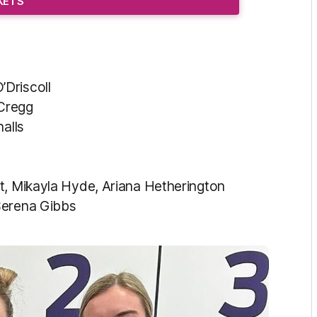
CKETS
Driscoll
Cregg
alls
, Mikayla Hyde, Ariana Hetherington
Serena Gibbs