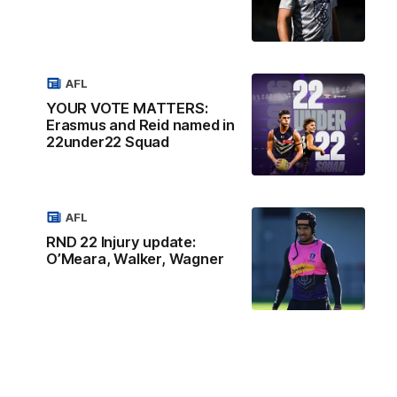
AFL
YOUR VOTE MATTERS:
Erasmus and Reid named in
22under22 Squad
AFL
RND 22 Injury update:
O’Meara, Walker, Wagner