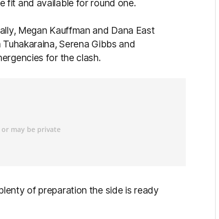
fit and available for round one.
Lally, Megan Kauffman and Dana East
la Tuhakaraina, Serena Gibbs and
ergencies for the clash.
enty of preparation the side is ready