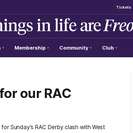
Tickets
s
Membership
Community
Club
 for our RAC
 for Sunday’s RAC Derby clash with West