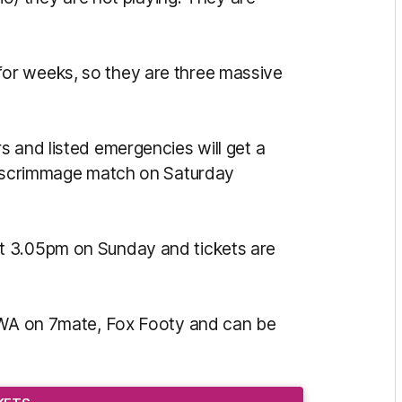
or weeks, so they are three massive
s and listed emergencies will get a
 a scrimmage match on Saturday
t 3.05pm on Sunday and tickets are
o WA on 7mate, Fox Footy and can be