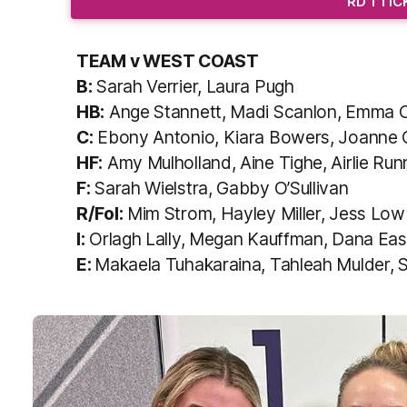
RD 1 TI
TEAM v WEST COAST
B:
Sarah Verrier, Laura Pugh
HB:
Ange Stannett, Madi Scanlon, Emma O’
C:
Ebony Antonio, Kiara Bowers, Joanne 
HF:
Amy Mulholland, Aine Tighe, Airlie Runn
F:
Sarah Wielstra, Gabby O’Sullivan
R/Fol:
Mim Strom, Hayley Miller, Jess Low
I:
Orlagh Lally, Megan Kauffman, Dana East
E:
Makaela Tuhakaraina, Tahleah Mulder, 