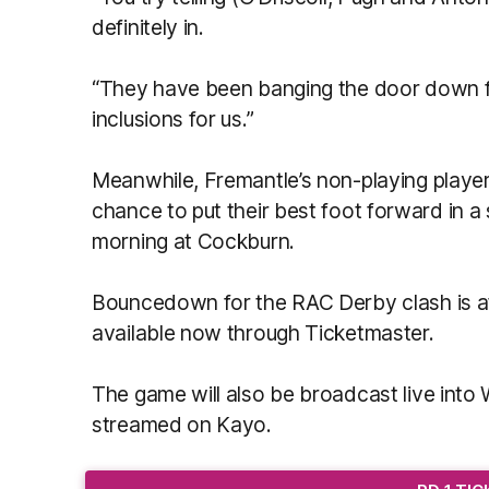
definitely in.
“They have been banging the door down f
inclusions for us.”
Meanwhile, Fremantle’s non-playing player
chance to put their best foot forward in
morning at Cockburn.
Bouncedown for the RAC Derby clash is a
available now through Ticketmaster.
The game will also be broadcast live int
streamed on Kayo.