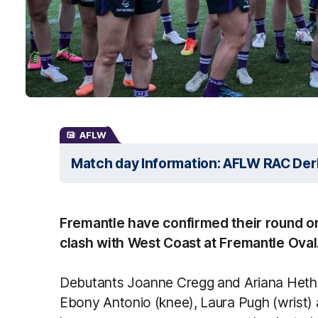
AFLW
Match day Information: AFLW RAC Der
Fremantle have confirmed their round o
clash with West Coast at Fremantle Oval
Debutants Joanne Cregg and Ariana Hetheri
Ebony Antonio (knee), Laura Pugh (wrist) 