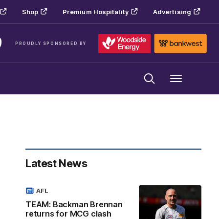
Shop
Premium Hospitality
Advertising
PROUDLY SPONSORED BY
Menu
Latest News
AFL
TEAM: Backman Brennan
returns for MCG clash