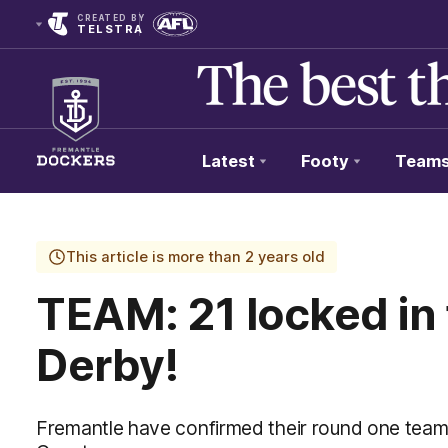
CREATED BY
TELSTRA
Latest
Footy
Team
Club
Logo
This article is more than 2 years old
TEAM: 21 locked in
Derby!
Fremantle have confirmed their round one team