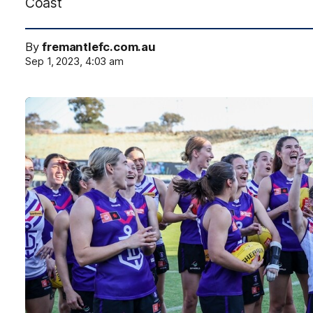
Coast
By
fremantlefc.com.au
Sep 1, 2023, 4:03 am