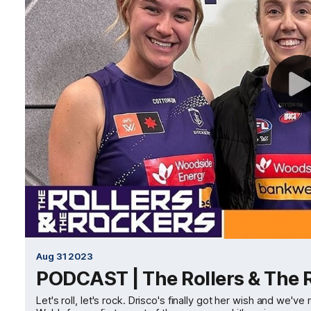
Aug 31 2023
PODCAST | The Rollers & The 
Let's roll, let's rock. Drisco's finally got her wish and we'