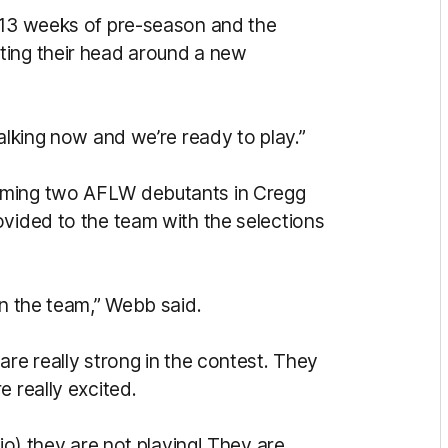
e 13 weeks of pre-season and the
ting their head around a new
talking now and we’re ready to play.”
oming two AFLW debutants in Cregg
ovided to the team with the selections
in the team,” Webb said.
are really strong in the contest. They
e really excited.
nio) they are not playing! They are