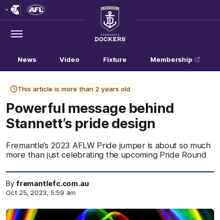
Club
Logo
Menu
Club
Logo
News
Video
Fixture
Membership
This article is more than 2 years old
Powerful message behind
Stannett’s pride design
Fremantle’s 2023 AFLW Pride jumper is about so much
more than just celebrating the upcoming Pride Round
By
fremantlefc.com.au
Oct 25, 2023, 5:59 am