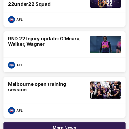
22under22 Squad
AFL
RND 22 Injury update: O’Meara,
Walker, Wagner
AFL
Melbourne open training
session
AFL
More News