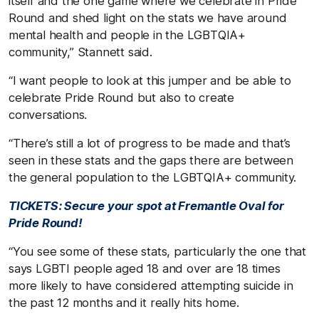
itself and the one game where we celebrate in Pride
Round and shed light on the stats we have around
mental health and people in the LGBTQIA+
community,” Stannett said.
“I want people to look at this jumper and be able to
celebrate Pride Round but also to create
conversations.
“There’s still a lot of progress to be made and that’s
seen in these stats and the gaps there are between
the general population to the LGBTQIA+ community.
TICKETS: Secure your spot at Fremantle Oval for
Pride Round!
“You see some of these stats, particularly the one that
says LGBTI people aged 18 and over are 18 times
more likely to have considered attempting suicide in
the past 12 months and it really hits home.