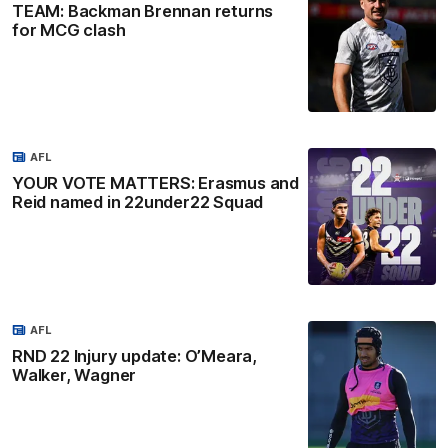
TEAM: Backman Brennan returns
for MCG clash
AFL
YOUR VOTE MATTERS: Erasmus and
Reid named in 22under22 Squad
AFL
RND 22 Injury update: O’Meara,
Walker, Wagner