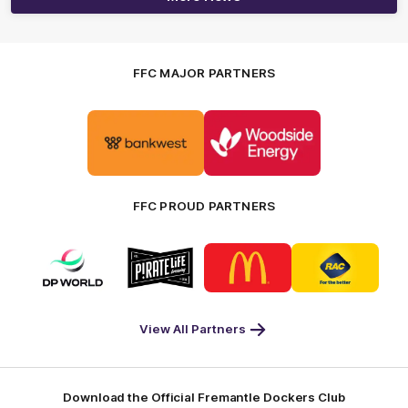
FFC MAJOR PARTNERS
Logo
Logo
of
of
partner
partner
Bankwest
Woodside
FFC PROUD PARTNERS
Logo
Logo
Logo
Logo
of
of
of
of
partner
partner
partner
partner
DP
Pirate
McDonald's
RAC
World
Life
-
View All Partners
Footer
Download the Official Fremantle Dockers Club