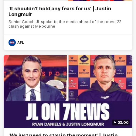
'It shouldn't hold any fears for us' | Justin
Longmuir
Senior Coach JL spoke to the media ahead of the round 22
clash against Melbourne
AFL
03:00
'We just need to stay in the moment' | Justin