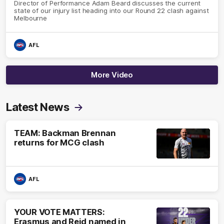
Director of Performance Adam Beard discusses the current
state of our injury list heading into our Round 22 clash against
Melbourne
AFL
More Video
Latest News
TEAM: Backman Brennan
returns for MCG clash
AFL
YOUR VOTE MATTERS:
Erasmus and Reid named in