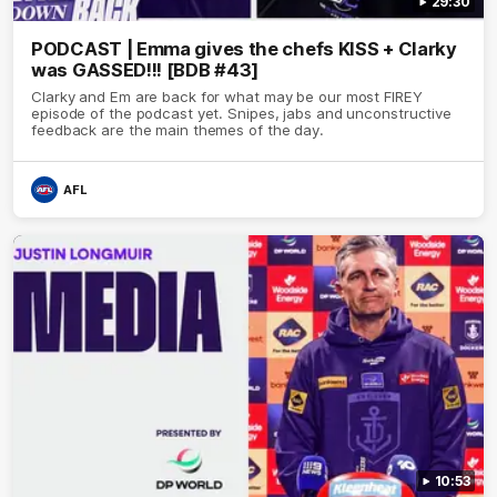
29:30
PODCAST | Emma gives the chefs KISS + Clarky
was GASSED!!! [BDB #43]
Clarky and Em are back for what may be our most FIREY
episode of the podcast yet. Snipes, jabs and unconstructive
feedback are the main themes of the day.
AFL
10:53