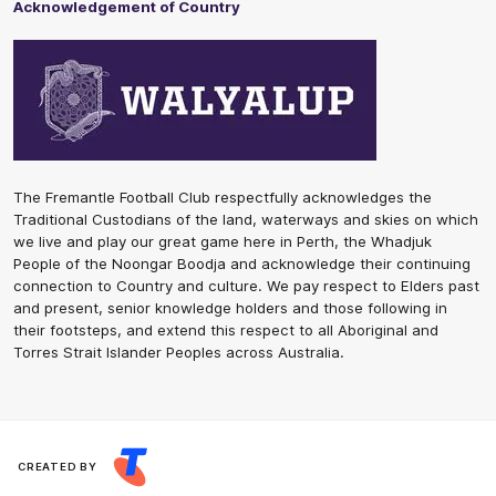
Acknowledgement of Country
The Fremantle Football Club respectfully acknowledges the
Traditional Custodians of the land, waterways and skies on which
we live and play our great game here in Perth, the Whadjuk
People of the Noongar Boodja and acknowledge their continuing
connection to Country and culture. We pay respect to Elders past
and present, senior knowledge holders and those following in
their footsteps, and extend this respect to all Aboriginal and
Torres Strait Islander Peoples across Australia.
CREATED BY