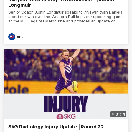
Longmuir
Senior Coach Justin Longmuir speaks to 7News' Ryan Daniels
about our win over the Western Bulldogs, our upcoming game
at the MCG against Melbourne and provides an update on
Brennan Cox and Sean Darcy.
AFL
01:14
SKG Radiology Injury Update | Round 22