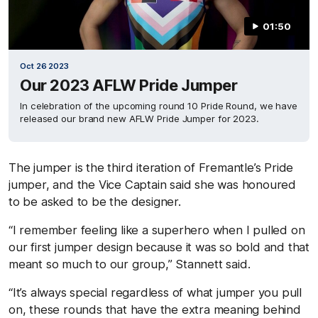
01:50
Oct 26 2023
Our 2023 AFLW Pride Jumper
In celebration of the upcoming round 10 Pride Round, we have
released our brand new AFLW Pride Jumper for 2023.
The jumper is the third iteration of Fremantle’s Pride
jumper, and the Vice Captain said she was honoured
to be asked to be the designer.
“I remember feeling like a superhero when I pulled on
our first jumper design because it was so bold and that
meant so much to our group,” Stannett said.
“It’s always special regardless of what jumper you pull
on, these rounds that have the extra meaning behind