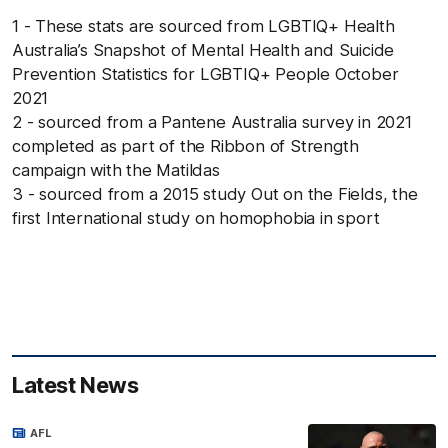
1 - These stats are sourced from LGBTIQ+ Health
Australia’s Snapshot of Mental Health and Suicide
Prevention Statistics for LGBTIQ+ People October
2021
2 - sourced from a Pantene Australia survey in 2021
completed as part of the Ribbon of Strength
campaign with the Matildas
3 - sourced from a 2015 study Out on the Fields, the
first International study on homophobia in sport
Latest News
AFL