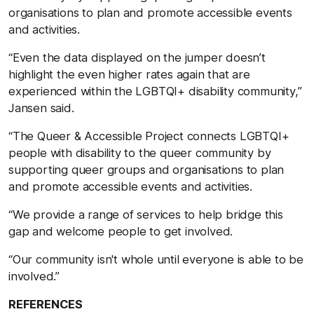
organisations to plan and promote accessible events
and activities.
“Even the data displayed on the jumper doesn’t
highlight the even higher rates again that are
experienced within the LGBTQI+ disability community,”
Jansen said.
“The Queer & Accessible Project connects LGBTQI+
people with disability to the queer community by
supporting queer groups and organisations to plan
and promote accessible events and activities.
“We provide a range of services to help bridge this
gap and welcome people to get involved.
“Our community isn't whole until everyone is able to be
involved.”
REFERENCES