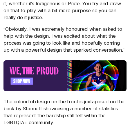
it, whether it’s Indigenous or Pride. You try and draw
on that to play with a bit more purpose so you can
really do it justice.
“Obviously, I was extremely honoured when asked to
help with the design. I was excited about what the
process was going to look like and hopefully coming
up with a powerful design that sparked conversation.”
The colourful design on the front is juxtaposed on the
back by Stannett showcasing a number of statistics
that represent the hardship still felt within the
LGBTQIA+ community.