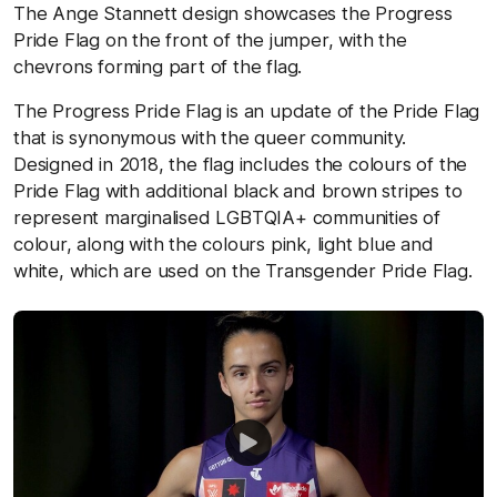
The Ange Stannett design showcases the Progress
Pride Flag on the front of the jumper, with the
chevrons forming part of the flag.
The Progress Pride Flag is an update of the Pride Flag
that is synonymous with the queer community.
Designed in 2018, the flag includes the colours of the
Pride Flag with additional black and brown stripes to
represent marginalised LGBTQIA+ communities of
colour, along with the colours pink, light blue and
white, which are used on the Transgender Pride Flag.