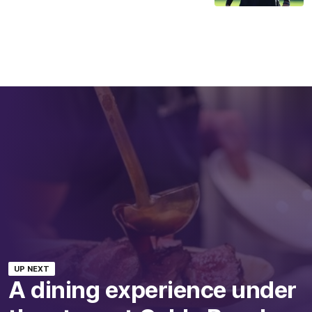
UP NEXT
A dining experience under