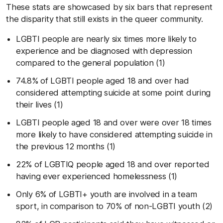
These stats are showcased by six bars that represent
the disparity that still exists in the queer community.
LGBTI people are nearly six times more likely to
experience and be diagnosed with depression
compared to the general population (1)
74.8% of LGBTI people aged 18 and over had
considered attempting suicide at some point during
their lives (1)
LGBTI people aged 18 and over were over 18 times
more likely to have considered attempting suicide in
the previous 12 months (1)
22% of LGBTIQ people aged 18 and over reported
having ever experienced homelessness (1)
Only 6% of LGBTI+ youth are involved in a team
sport, in comparison to 70% of non-LGBTI youth (2)