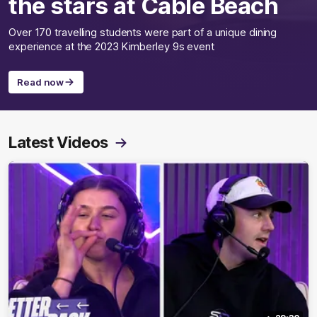
the stars at Cable Beach
Over 170 travelling students were part of a unique dining
experience at the 2023 Kimberley 9s event
Read now
Latest Videos