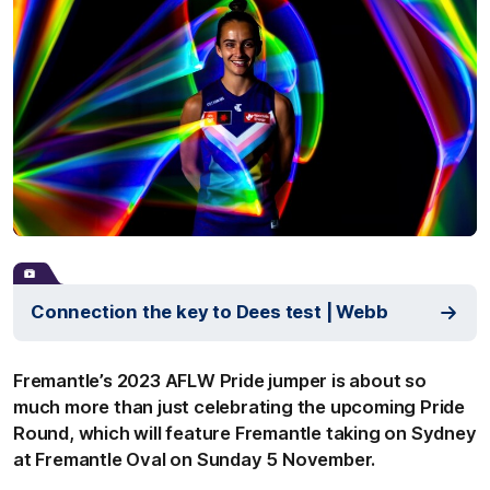
Connection the key to Dees test | Webb
Fremantle’s 2023 AFLW Pride jumper is about so
much more than just celebrating the upcoming Pride
Round, which will feature Fremantle taking on Sydney
at Fremantle Oval on Sunday 5 November.