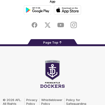
App
Google
iOS
Play
Store
Facebook
Twitter
Youtube
Instagram
Page Top
Club
Logo
© 2026 AFL.
Privacy
Whistleblower
Policy for
All Rights
Policy
Policy
Safeguarding