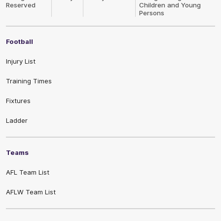
Reserved
Children and Young
Persons
Football
Injury List
Training Times
Fixtures
Ladder
Teams
AFL Team List
AFLW Team List