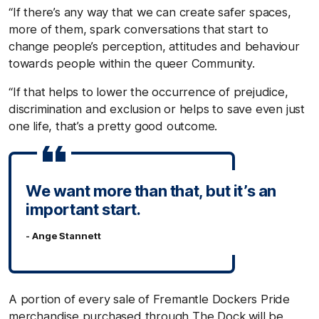
“If there’s any way that we can create safer spaces,
more of them, spark conversations that start to
change people’s perception, attitudes and behaviour
towards people within the queer Community.
“If that helps to lower the occurrence of prejudice,
discrimination and exclusion or helps to save even just
one life, that’s a pretty good outcome.
We want more than that, but it’s an
important start.
- Ange Stannett
A portion of every sale of Fremantle Dockers Pride
merchandise purchased through The Dock will be