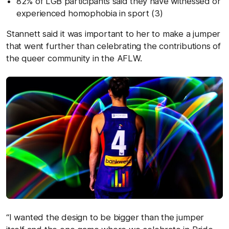
82% of LGB participants said they have witnessed or
experienced homophobia in sport (3)
Stannett said it was important to her to make a jumper
that went further than celebrating the contributions of
the queer community in the AFLW.
“I wanted the design to be bigger than the jumper