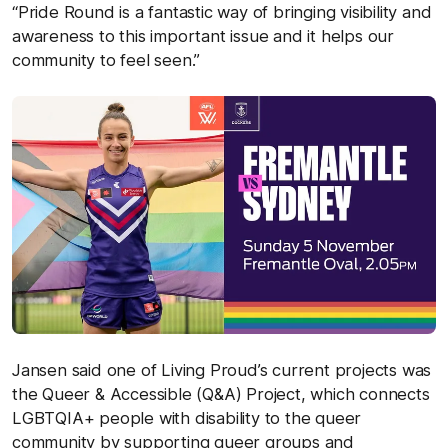
“Pride Round is a fantastic way of bringing visibility and
awareness to this important issue and it helps our
community to feel seen.”
Jansen said one of Living Proud’s current projects was
the Queer & Accessible (Q&A) Project, which connects
LGBTQIA+ people with disability to the queer
community by supporting queer groups and