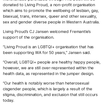
donated to Living Proud, a non-profit organisation
which aims to promote the wellbeing of lesbian, gay,
bisexual, trans, intersex, queer and other sexuality,
sex and gender diverse people in Western Australia.
Living Proud’s CJ Jansen welcomed Fremantle’s
support of the organisation.
“Living Proud is an LGBTQI+ organisation that has
been supporting WA for 50 years,” Jansen said.
“Overall, LGBTQI+ people are healthy happy people,
however, we are still over-represented within the
health data, as represented in the jumper design.
“Our health is notably worse than heterosexual
cisgender people, which is largely a result of the
stigma, discrimination, and exclusion that still occurs
today.